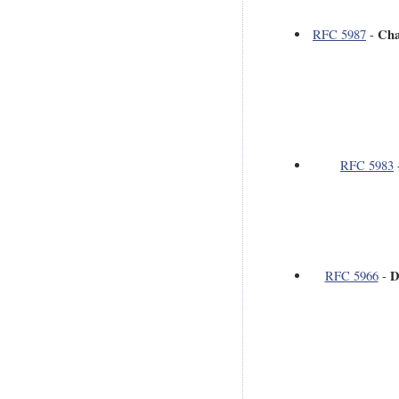
Cha
RFC 5987
-
RFC 5983
D
RFC 5966
-