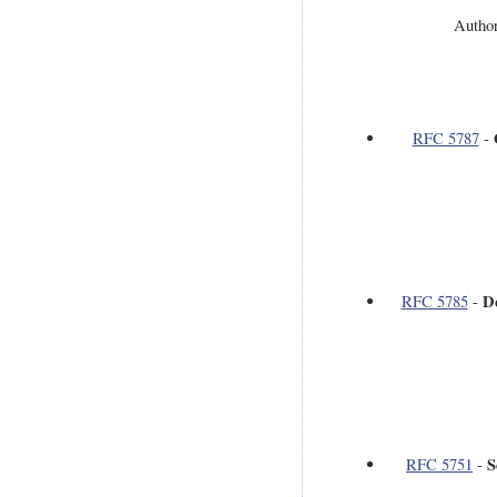
Author
RFC 5787
-
D
RFC 5785
-
S
RFC 5751
-