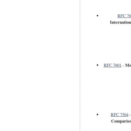
RFC 76
Internatio
Me
RFC 7601
-
RFC 7564
Comparison