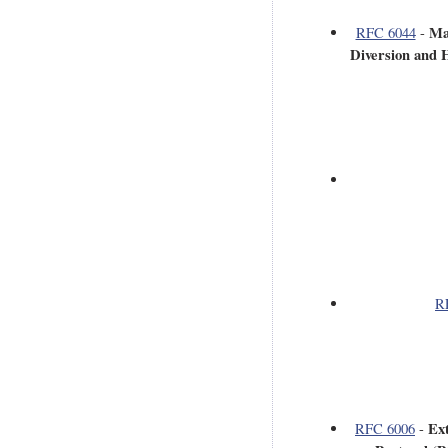
Ma
RFC 6044
-
Diversion and H
R
Ex
RFC 6006
-