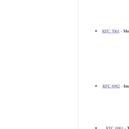
Me
RFC 7001
-
Im
RFC 6982
-
T
RFC 6961
-