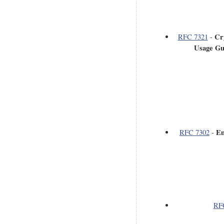
Cr
RFC 7321
-
Usage Gu
En
RFC 7302
-
RF