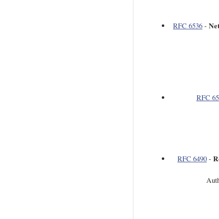
Ne
RFC 6536
-
RFC 65
R
RFC 6490
-
Auth