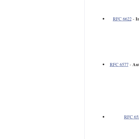
I
RFC 6622
-
Aut
RFC 6577
-
RFC 65