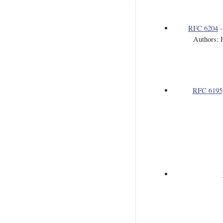
RFC 6204
Authors: 
RFC 6195