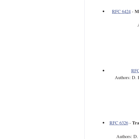
Me
RFC 6424
-
RFC
Authors: D. 
Tra
RFC 6326
-
Authors: D.