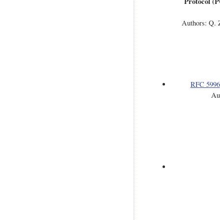
Protocol (P
Authors: Q. Z
RFC 5996
Au