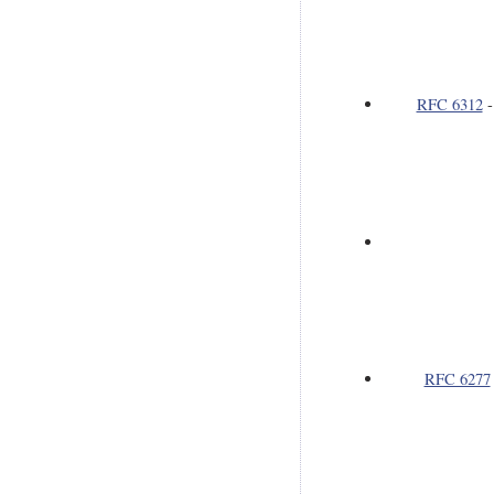
RFC 6312
RFC 6277