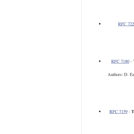
RFC 722
RFC 7180
-
Authors: D. E
T
RFC 7159
-