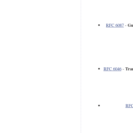
Gu
RFC 6087
-
Tra
RFC 6046
-
RFC