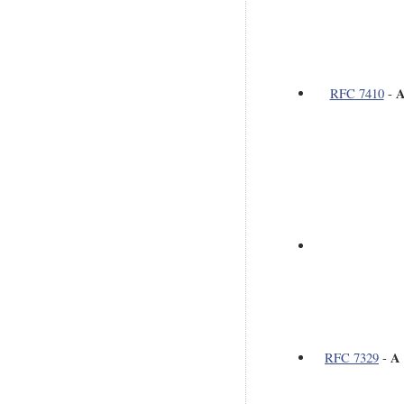
A
RFC 7410
-
A 
RFC 7329
-