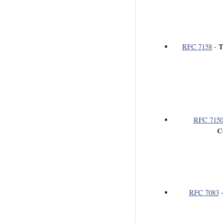
T
RFC 7158
-
RFC 715
C
RFC 7083