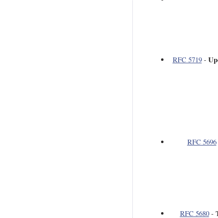
Up
RFC 5719
-
RFC 5696
RFC 5680
-