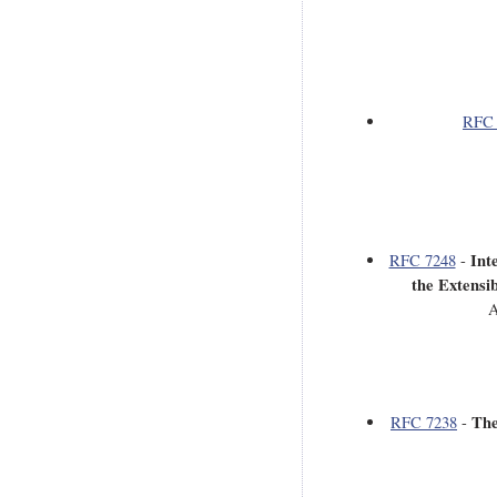
RFC 
Int
RFC 7248
-
the Extensi
A
The
RFC 7238
-