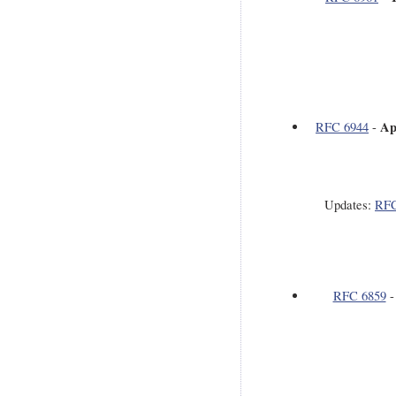
Ap
RFC 6944
-
Updates:
RFC
RFC 6859