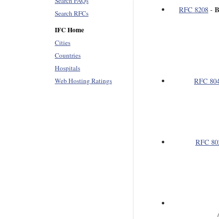
Search FAQs
B
RFC 8208
-
Search RFCs
IFC Home
Cities
Countries
Hospitals
Web Hosting Ratings
RFC 80
RFC 80