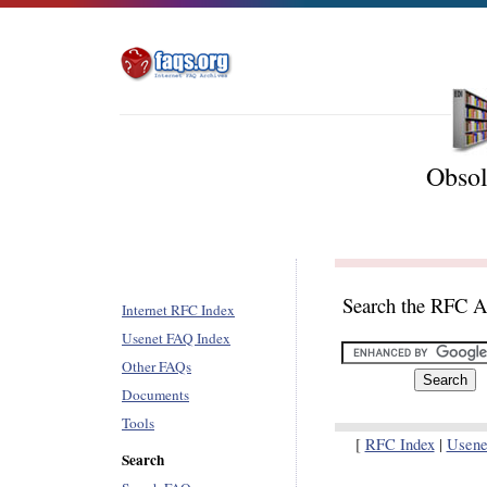
Obsol
Search the RFC A
Internet RFC Index
Usenet FAQ Index
Other FAQs
Documents
Tools
[
RFC Index
|
Usene
Search