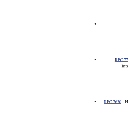
RFC 77
Int
H
RFC 7630
-