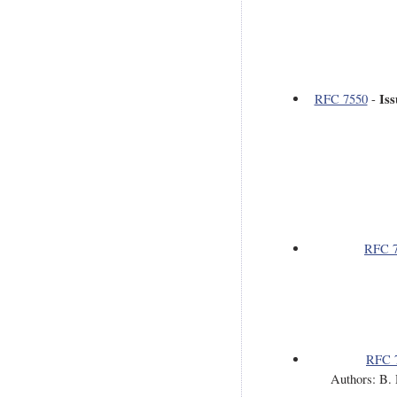
Is
RFC 7550
-
RFC 
RFC 
Authors: B. 