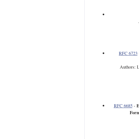
RFC 6723
Authors: L
E
RFC 6685
-
Form