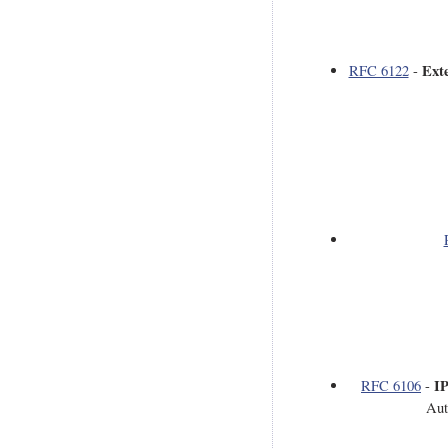
Ext
RFC 6122
-
IP
RFC 6106
-
Aut