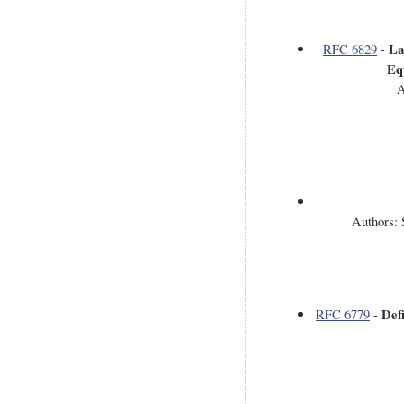
La
RFC 6829
-
Eq
A
Authors: 
Def
RFC 6779
-