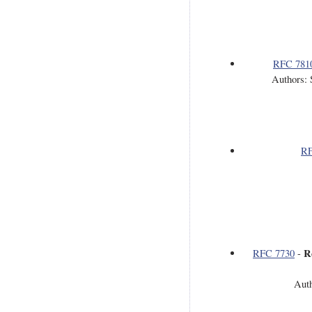
RFC 781
Authors: 
RF
R
RFC 7730
-
Auth