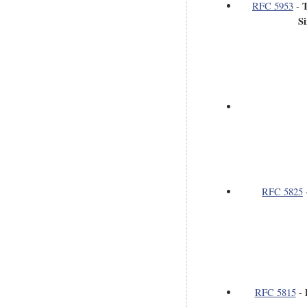
T
RFC 5953
-
S
RFC 5825
RFC 5815
-