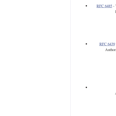
RFC 6485
-
RFC 6439
Author