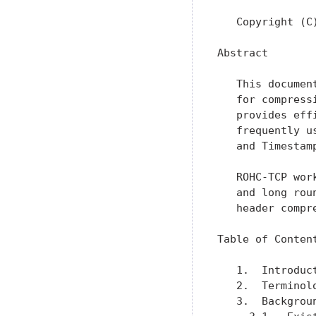
   Copyright (C
Abstract

   This documen
   for compress
   provides eff
   frequently u
   and Timestamp
   ROHC-TCP wor
   and long rou
   header compr
Table of Content
   1.  Introduc
   2.  Terminol
   3.  Backgrou