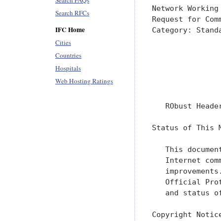
Search FAQs
Network Working
Search RFCs
Request for Com
IFC Home
Category: Stand
               
Cities
Countries
               
Hospitals
               
Web Hosting Ratings
               
   RObust Heade
Status of This M
   This documen
   Internet com
   improvements
   Official Pro
   and status o
Copyright Notice