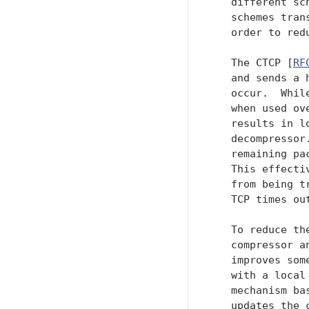
   different sc
   schemes tran
   order to red
   The CTCP [
RF
   and sends a 
   occur.  Whil
   when used ov
   results in l
   decompressor
   remaining pa
   This effecti
   from being t
   TCP times ou
   To reduce th
   compressor a
   improves som
   with a local
   mechanism ba
   updates the c