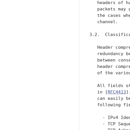
   headers of h
   packets may 
   the cases wh
   channel.

3.2.  Classific
   Header compr
   redundancy b
   between cons
   header compr
   of the variou
   All fields o
   in [
RFC4413
]
   can easily b
   following fi
     - IPv4 Ide
     - TCP Sequ