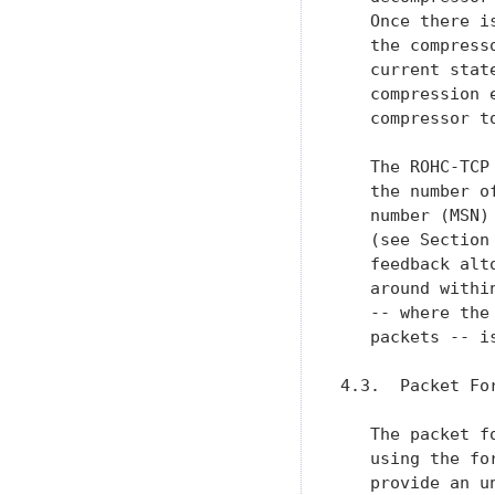
   Once there i
   the compress
   current stat
   compression 
   compressor t
   The ROHC-TCP
   the number o
   number (MSN)
   (see Section
   feedback alt
   around withi
   -- where the
   packets -- is
4.3.  Packet Fo
   The packet f
   using the fo
   provide an u