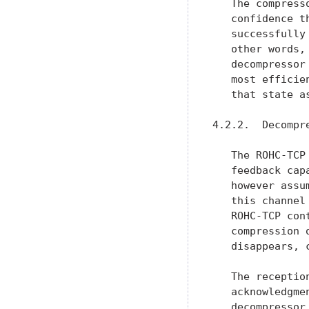
   The compress
   confidence t
   successfully
   other words,
   decompressor
   most efficie
   that state a
4.2.2.  Decompre
   The ROHC-TCP
   feedback cap
   however assu
   this channel
   ROHC-TCP con
   compression 
   disappears, 
   The receptio
   acknowledgme
   decompressor