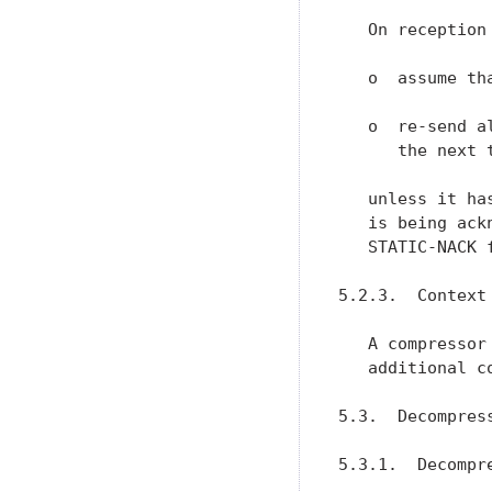
   On reception
   o  assume th
   o  re-send a
      the next 
   unless it ha
   is being ack
   STATIC-NACK f
5.2.3.  Context 
   A compressor
   additional c
5.3.  Decompress
5.3.1.  Decompr