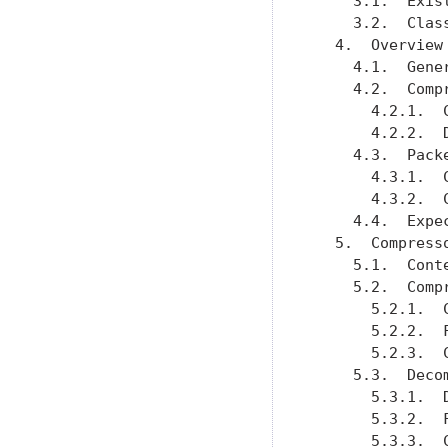
     3.1.  Exis
     3.2.  Clas
   4.  Overview
     4.1.  Gene
     4.2.  Comp
       4.2.1.  
       4.2.2.  
     4.3.  Pack
       4.3.1.  
       4.3.2.  
     4.4.  Expe
   5.  Compress
     5.1.  Cont
     5.2.  Comp
       5.2.1.  
       5.2.2.  
       5.2.3.  
     5.3.  Deco
       5.3.1.  
       5.3.2.  
       5.3.3.  