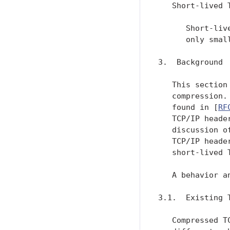
   Short-lived T
      Short-liv
      only smal
3.  Background

   This section
   compression.
   found in [
RF
   TCP/IP heade
   discussion o
   TCP/IP heade
   short-lived 
   A behavior a
3.1.  Existing 
   Compressed T