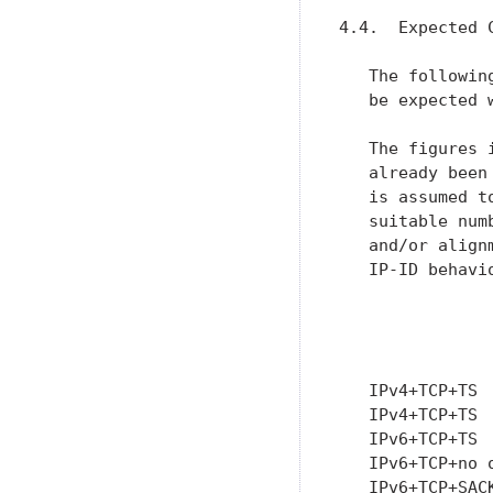
4.4.  Expected 
   The followin
   be expected 
   The figures 
   already been
   is assumed t
   suitable num
   and/or align
   IP-ID behavio
               
               
               
   IPv4+TCP+TS 
   IPv4+TCP+TS 
   IPv6+TCP+TS 
   IPv6+TCP+no 
   IPv6+TCP+SAC