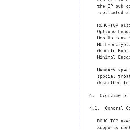
   the IP sub-c
   replicated s
   ROHC-TCP als
   Options head
   Hop Options 
   NULL-encrypt
   Generic Rout
   Minimal Enca
   Headers spec
   special trea
   described in
4.  Overview of
4.1.  General Co
   ROHC-TCP use
   supports con