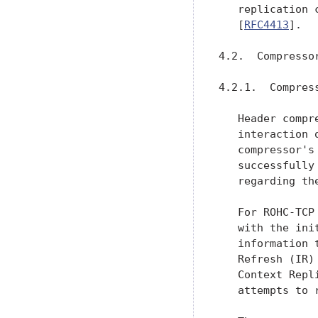
   replication 
   [
RFC4413
].

4.2.  Compresso
4.2.1.  Compress
   Header compr
   interaction 
   compressor's
   successfully
   regarding th
   For ROHC-TCP
   with the ini
   information 
   Refresh (IR)
   Context Repl
   attempts to 