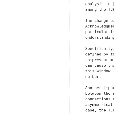
   analysis in 
   among the TC
   The change p
   Acknowledgme
   particular i
   understandin
   Specifically
   defined by t
   compressor m
   can cause th
   this window.
   number.

   Another impo
   between the 
   connections 
   asymmetrical
   case, the TC