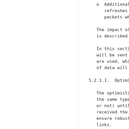
   o  Additiona
      refreshes
      packets w
   The impact o
   is described
   In this sect
   will be sent
   are used, wh
   of data will
5.2.1.1.  Optimi
   The optimist
   the same typ
   or not) unti
   received the
   ensure robus
   links.
