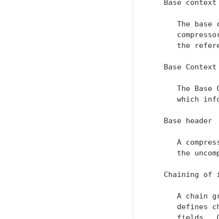
   Base context

      The base 
      compresso
      the refer
   Base Context
      The Base 
      which inf
   Base header

      A compres
      the uncomp
   Chaining of i
      A chain g
      defines c
      fields.  