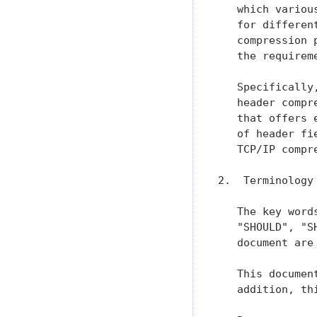
   which variou
   for differen
   compression 
   the requirem
   Specifically
   header compr
   that offers 
   of header fi
   TCP/IP compre
2.  Terminology

   The key word
   "SHOULD", "S
   document are
   This documen
   addition, th