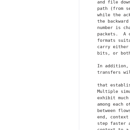
   and file dow
   path (from s
   while the ac
   the backward
   number is ch
   packets.  A 
   formats suit
   carry either
   bits, or both
   In addition,
   transfers wi
   that establi
   Multiple sim
   exhibit much
   among each o
   between flow
   end, context
   step faster 
   context to a