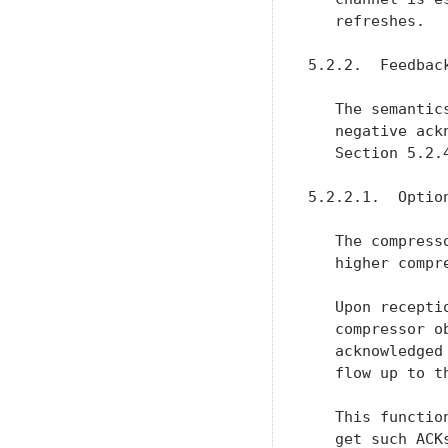
   refreshes.

5.2.2.  Feedback
   The semantic
   negative ack
   Section 5.2.
5.2.2.1.  Optio
   The compress
   higher compre
   Upon recepti
   compressor o
   acknowledged
   flow up to t
   This functio
   get such ACK