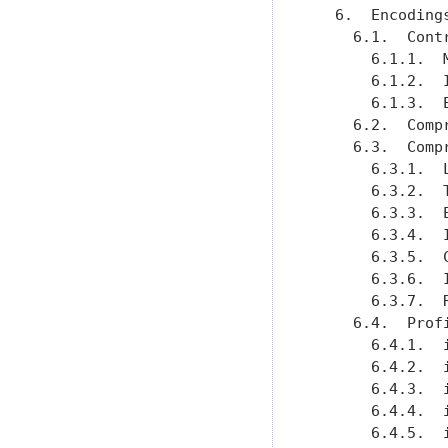
   6.  Encoding
     6.1.  Cont
       6.1.1.  
       6.1.2.  
       6.1.3.  
     6.2.  Comp
     6.3.  Comp
       6.3.1.  
       6.3.2.  
       6.3.3.  
       6.3.4.  
       6.3.5.  
       6.3.6.  
       6.3.7.  
     6.4.  Prof
       6.4.1.  
       6.4.2.  
       6.4.3.  
       6.4.4.  
       6.4.5.  