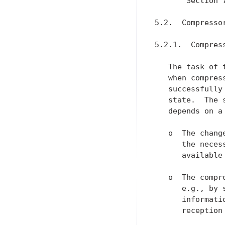
       Section 
5.2.  Compressor
5.2.1.  Compress
   The task of 
   when compres
   successfully
   state.  The 
   depends on a
   o  The chang
      the neces
      available 
   o  The compr
      e.g., by 
      informati
      reception