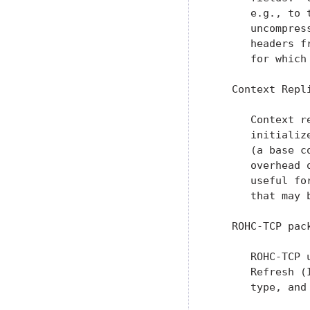
      e.g., to 
      uncompres
      headers f
      for which
   Context Repli
      Context r
      initializ
      (a base c
      overhead 
      useful fo
      that may 
   ROHC-TCP pack
      ROHC-TCP 
      Refresh (
      type, and