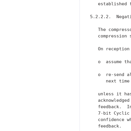
   established f
5.2.2.2.  Negat
   The compress
   compression s
   On reception
   o  assume th
   o  re-send a
      next time
   unless it ha
   acknowledged
   feedback.  I
   7-bit Cyclic
   confidence w
   feedback.
