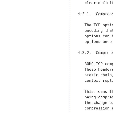
   clear defini
4.3.1.  Compress
   The TCP opti
   encoding tha
   options can 
   options uncom
4.3.2.  Compres
   ROHC-TCP com
   These header
   static chain
   context repl
   This means t
   being compre
   the change p
   compression 