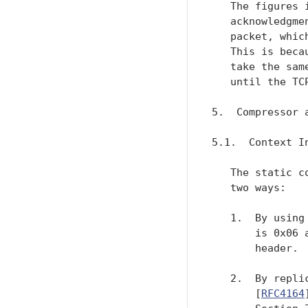
   The figures 
   acknowledgme
   packet, whic
   This is beca
   take the sam
   until the TC
5.  Compressor 
5.1.  Context In
   The static c
   two ways:

   1.  By using
       is 0x06 
       header.

   2.  By repli
       [
RFC4164