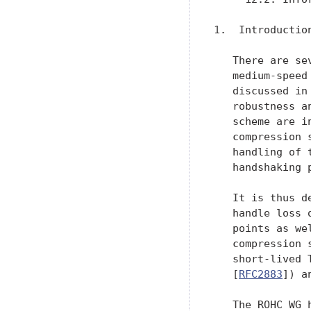
1.  Introduction
   There are se
   medium-speed
   discussed in
   robustness a
   scheme are i
   compression 
   handling of 
   handshaking 
   It is thus d
   handle loss 
   points as we
   compression 
   short-lived 
   [
RFC2883
]) a
   The ROHC WG 