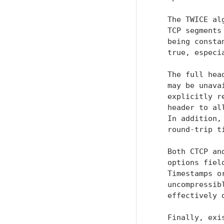
   The TWICE al
   TCP segments
   being consta
   true, especi
   The full hea
   may be unava
   explicitly r
   header to al
   In addition,
   round-trip ti
   Both CTCP an
   options fiel
   Timestamps o
   uncompressib
   effectively 
   Finally, exi