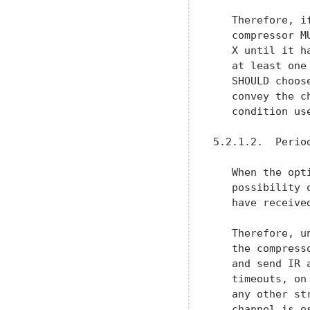
   Therefore, i
   compressor M
   X until it h
   at least one
   SHOULD choos
   convey the c
   condition use
5.2.1.2.  Perio
   When the opt
   possibility 
   have receive
   Therefore, u
   the compress
   and send IR 
   timeouts, on
   any other st
   channel is e