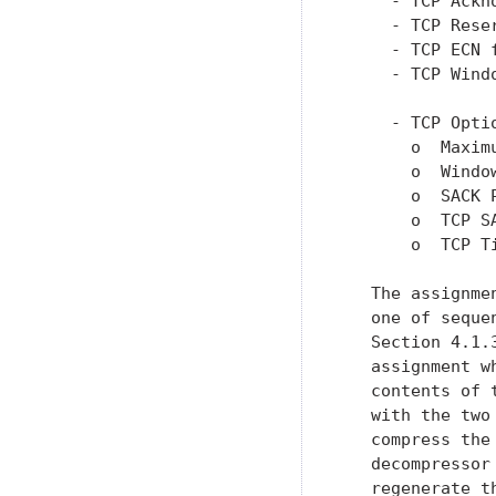
     - TCP Ackn
     - TCP Rese
     - TCP ECN 
     - TCP Wind
     - TCP Optio
       o  Maxim
       o  Windo
       o  SACK 
       o  TCP S
       o  TCP T
   The assignme
   one of seque
   Section 4.1.
   assignment w
   contents of 
   with the two
   compress the
   decompressor
   regenerate t