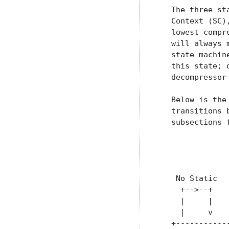
   The three st
   Context (SC)
   lowest compr
   will always 
   state machin
   this state; 
   decompressor
   Below is the
   transitions 
   subsections 
               
               
               
    No Static  
     +-->--+   
     |     |   
     |     v   
   +-----------