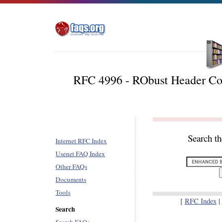
RFC 4996 - RObust Header Com
Search t
Internet RFC Index
Usenet FAQ Index
Other FAQs
Documents
Tools
[
RFC Index
|
Search