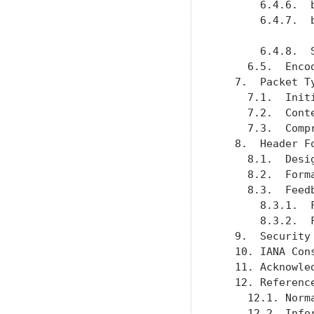
       6.4.6.  
       6.4.7.  
       6.4.8.  
     6.5.  Enco
   7.  Packet T
     7.1.  Init
     7.2.  Cont
     7.3.  Comp
   8.  Header F
     8.1.  Desi
     8.2.  Form
     8.3.  Feed
       8.3.1.  
       8.3.2.  
   9.  Security
   10. IANA Con
   11. Acknowle
   12. Referenc
     12.1. Norm
     12.2. Info