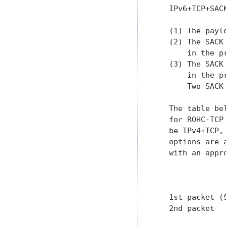
   IPv6+TCP+SAC
   (1) The payl
   (2) The SACK
       in the p
   (3) The SACK
       in the p
       Two SACK 
   The table be
   for ROHC-TCP
   be IPv4+TCP,
   options are 
   with an appr
               
               
   1st packet (
   2nd packet  