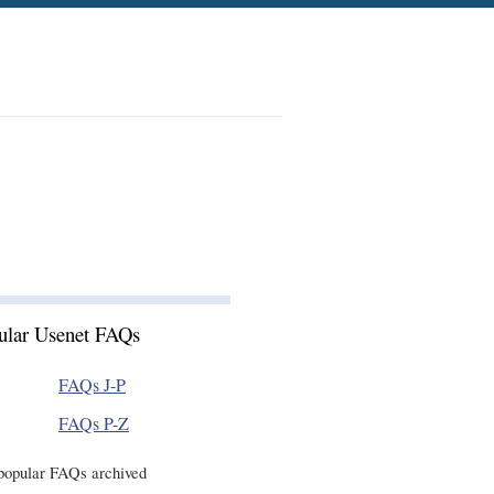
ular Usenet FAQs
FAQs J-P
FAQs P-Z
popular FAQs archived