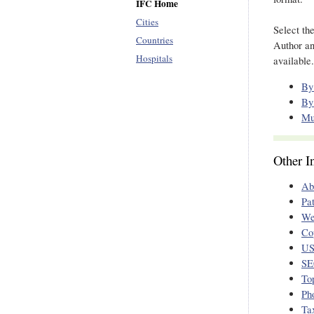
IFC Home
Cities
Select th
Countries
Author an
Hospitals
available.
By
By
Mu
Other I
Ab
Pa
We
Co
US
SE
To
Ph
Ta