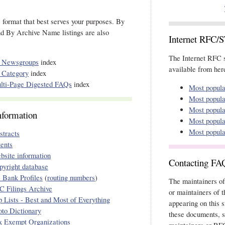
e format that best serves your purposes. By
d By Archive Name listings are also
Internet RFC/
The Internet RFC s
 Newsgroups
index
available from here
 Category
index
lti-Page Digested FAQs
index
Most popul
Most popul
Most popul
nformation
Most popul
Most popul
stracts
tents
bsite information
Contacting FA
pyright database
 Bank Profiles
(
routing numbers
)
The maintainers of
C Filings Archive
or maintainers of 
p Lists - Best and Most of Everything
appearing on this s
oto Dictionary
these documents, s
x Exempt Organizations