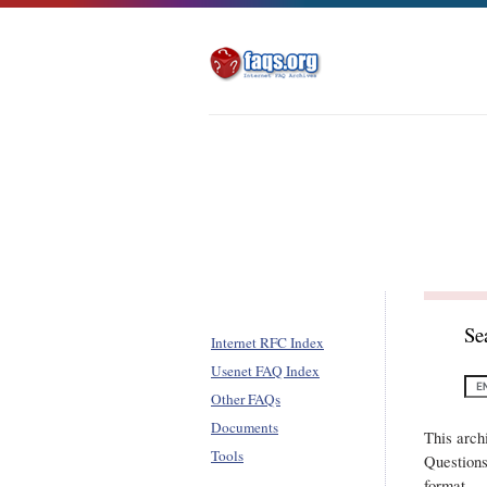
Se
Internet RFC Index
Usenet FAQ Index
Other FAQs
Documents
This arch
Tools
Questions
format.