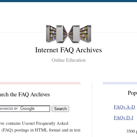
Internet FAQ Archives
Online Education
Pop
arch the FAQ Archives
FAQs A-D
FAQs D-J
ive contains Usenet Frequently Asked
 (FAQ) postings in HTML format and in text
3500 