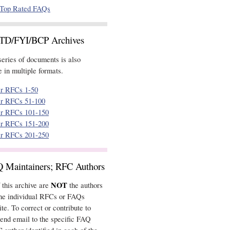
Top Rated FAQs
STD/FYI/BCP Archives
eries of documents is also
 in multiple formats.
ar RFCs 1-50
ar RFCs 51-100
ar RFCs 101-150
ar RFCs 151-200
ar RFCs 201-250
Q Maintainers; RFC Authors
NOT
 this archive are
the authors
the individual RFCs or FAQs
ite. To correct or contribute to
end email to the specific FAQ