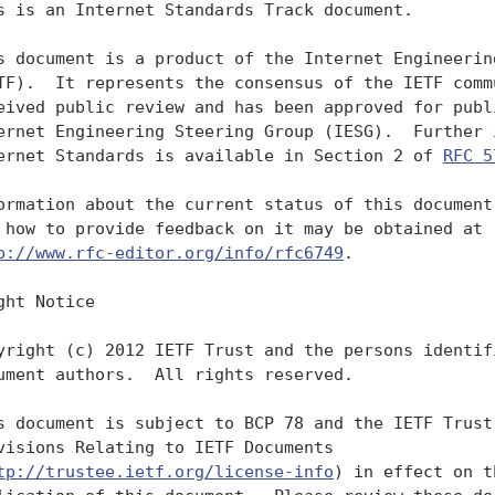
s is an Internet Standards Track document.

s document is a product of the Internet Engineering
TF).  It represents the consensus of the IETF commu
eived public review and has been approved for publi
ernet Engineering Steering Group (IESG).  Further i
ernet Standards is available in Section 2 of 
RFC 5
ormation about the current status of this document,
 how to provide feedback on it may be obtained at

p://www.rfc-editor.org/info/rfc6749
.

ght Notice

yright (c) 2012 IETF Trust and the persons identifi
ument authors.  All rights reserved.

s document is subject to BCP 78 and the IETF Trust'
visions Relating to IETF Documents

tp://trustee.ietf.org/license-info
) in effect on the date of
   publication of this document.  Please review these documents
   carefully, as they describe your rights and restrictions with respect
   to this document.  Code Components extracted from this document must
   include Simplified BSD License text as described in Section 4.e of
   the Trust Legal Provisions and are provided without warranty as
   described in the Simplified BSD License.

Table of Contents

   1. Introduction ....................................................4
      1.1. Roles ......................................................6
      1.2. Protocol Flow ..............................................7
      1.3. Authorization Grant ........................................8
           1.3.1. Authorization Code ..................................8
           1.3.2. Implicit ............................................8
           1.3.3. Resource Owner Password Credentials .................9
           1.3.4. Client Credentials ..................................9
      1.4. Access Token ..............................................10
      1.5. Refresh Token .............................................10
      1.6. TLS Version ...............................................12
      1.7. HTTP Redirections .........................................12
      1.8. Interoperability ..........................................12
      1.9. Notational Conventions ....................................13
   2. Client Registration ............................................13
      2.1. Client Types ..............................................14
      2.2. Client Identifier .........................................15
      2.3. Client Authentication .....................................16
           2.3.1. Client Password ....................................16
           2.3.2. Other Authentication Methods .......................17
      2.4. Unregistered Clients ......................................17
   3. Protocol Endpoints .............................................18
      3.1. Authorization Endpoint ....................................18
           3.1.1. Response Type ......................................19
           3.1.2. Redirection Endpoint ...............................19
      3.2. Token Endpoint ............................................21
           3.2.1. Client Authentication ..............................22
      3.3. Access Token Scope ........................................23
   4. Obtaining Authorization ........................................23
      4.1. Authorization Code Grant ..................................24
           4.1.1. Authorization Request ..............................25
           4.1.2. Authorization Response .............................26
           4.1.3. Access Token Request ...............................29
           4.1.4. Access Token Response ..............................30
      4.2. Implicit Grant ............................................31
           4.2.1. Authorization Request ..............................33
           4.2.2. Access Token Response ..............................35
      4.3. Resource Owner Password Credentials Grant .................37
           4.3.1. Authorization Request and Response .................39
           4.3.2. Access Token Request ...............................39
           4.3.3. Access Token Response ..............................40
      4.4. Client Credentials Grant ..................................40
           4.4.1. Authorization Request and Response .................41
           4.4.2. Access Token Request ...............................41
           4.4.3. Access Token Response ..............................42
      4.5. Extension Grants ..........................................42

   5. Issuing an Access Token ........................................43
      5.1. Successful Response .......................................43
      5.2. Error Response ............................................45
   6. Refreshing an Access Token .....................................47
   7. Accessing Protected Resources ..................................48
      7.1. Access Token Types ........................................49
      7.2. Error Response ............................................49
   8. Extensibility ..................................................50
      8.1. Defining Access Token Types ...............................50
      8.2. Defining New Endpoint Parameters ..........................50
      8.3. Defining New Authorization Grant Types ....................51
      8.4. Defining New Authorization Endpoint Response Types ........51
      8.5. Defining Additional Error Codes ...........................51
   9. Native Applications ............................................52
   10. Security Considerations .......................................53
      10.1. Client Authentication ....................................53
      10.2. Client Impersonation .....................................54
      10.3. Access Tokens ............................................55
      10.4. Refresh Tokens ...........................................55
      10.5. Authorization Codes ......................................56
      10.6. Authorization Code Redirection URI Manipulation ..........56
      10.7. Resource Owner Password Credentials ......................57
      10.8. Request Confidentiality ..................................58
      10.9. Ensuring Endpoint Authenticity ...........................58
      10.10. Credentials-Guessing Attacks ............................58
      10.11. Phishing Attacks ........................................58
      10.12. Cross-Site Request Forgery ..............................59
      10.13. Clickjacking ............................................60
      10.14. Code Injection and Input Validation .....................60
      10.15. Open Redirectors ........................................60
      10.16. Misuse of Access Token to Impersonate Resource
             Owner in Implicit Flow ..................................61
   11. IANA Considerations ...........................................62
      11.1. OAuth Access Token Types Registry .