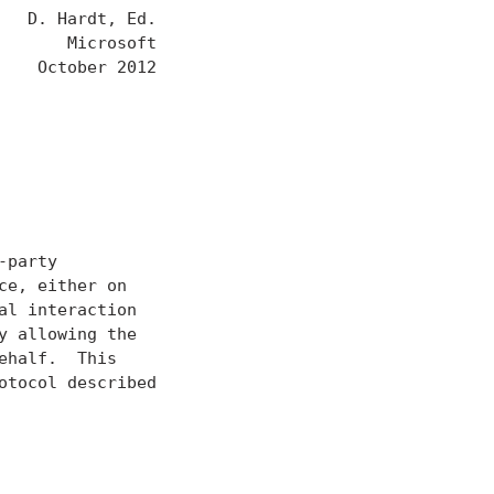
  D. Hardt, Ed.

      Microsoft

   October 2012

party

e, either on

l interaction

 allowing the

half.  This

tocol described
