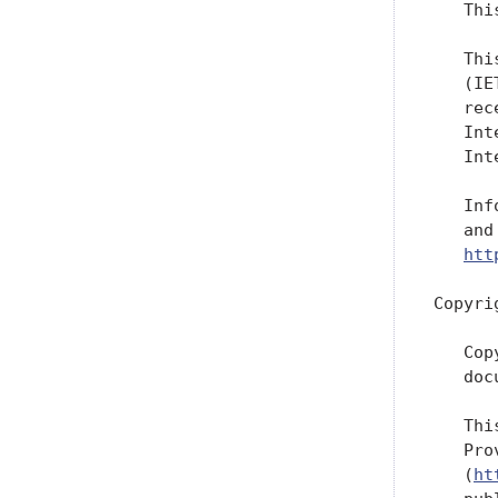
   Thi
   Thi
   (IE
   rec
   Int
   Int
   Inf
   and
htt
Copyri
   Cop
   doc
   Thi
   Pro
   (
ht