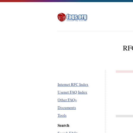
RFC
Internet RFC Index
Usenet FAQ Index
Other FAQs
Documents
Tools
Search