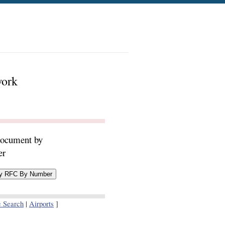
work
document by
er
e Search
|
Airports
]