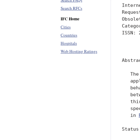
Search FAQs
Intern
Search RFCs
Reques
IFC Home
Obsole
Catego
Cities
ISSN: 
Countries
Hospitals
      
Web Hosting Ratings
Abstrac
   The
   app
   beh
   bet
   thi
   spe
   in 
Status