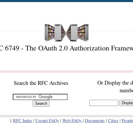
 6749 - The OAuth 2.0 Authorization Frame
Or Display the 
Search the RFC Archives
numb
[
RFC Index
|
Usenet FAQs
|
Web FAQs
|
Documents
|
Cities
|
Peopl