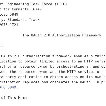
et Engineering Task Force (IETF)                   
t for Comments: 6749                               
tes: 5849                                          
ry: Standards Track

2070-1721

           The OAuth 2.0 Authorization Framework

t

 OAuth 2.0 authorization framework enables a third-
lication to obtain limited access to an HTTP servic
alf of a resource owner by orchestrating an approva
ween the resource owner and the HTTP service, or by
rd-party application to obtain access on its own be
cification replaces and obsoletes the OAuth 1.0 pro
RFC 5849
.

 of This Memo
