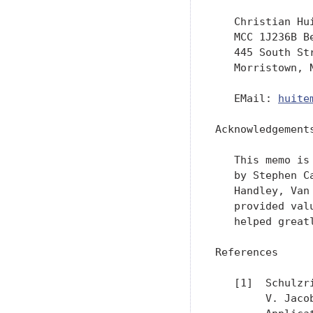
   Christian Hui
   MCC 1J236B Be
   445 South Str
   Morristown, N
   EMail: 
huite
Acknowledgements
   This memo is
   by Stephen C
   Handley, Van
   provided val
   helped great
References

   [1]  Schulzr
        V. Jaco