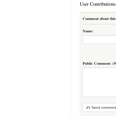
User Contributions
Comment about this 
Name:
Public Comment:
(5
✍ Send commen