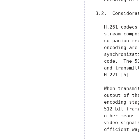
3.2.  Considera
   H.261 codecs
   stream compo
   companion re
   encoding are
   synchronizat
   code.  The 5
   and transmit
   H.221 [5].

   When transmi
   output of th
   encoding sta
   512-bit fram
   other means.
   video signal
   efficient wa