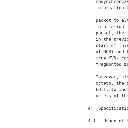
   resynchroniz
   information 
   packet to al
   information 
   packet, the 
   in the previ
   start of thi
   of GOB) and 
   true MVDs co
   fragmented b
   Moreover, si
   octets, the 
   EBIT, to ind
   octets of th
4.  Specificati
4.1.  Usage of R