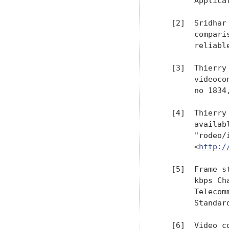
        Applica
   [2]  Sridhar
        compari
        reliabl
   [3]  Thierry
        videoco
        no 1834,
   [4]  Thierry
        availab
        "rodeo/
        <
http:/
   [5]  Frame s
        kbps Ch
        Telecom
        Standar
   [6]  Video c