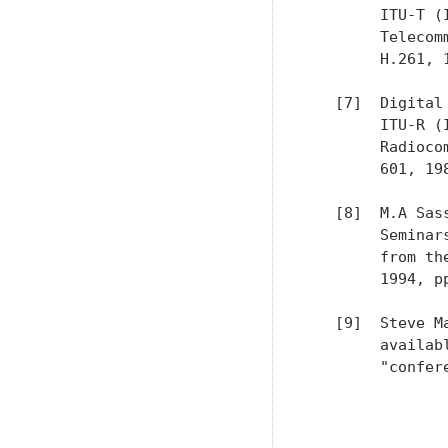
        ITU-T (
        Telecom
        H.261, 1
   [7]  Digital
        ITU-R (
        Radioco
        601, 198
   [8]  M.A Sas
        Seminar
        from th
        1994, pp
   [9]  Steve M
        availab
        "confer