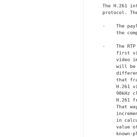
   The H.261 in
   protocol. Th
   -    The pay
        the com