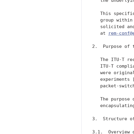
   the underlyi
   This specifi
   group within
   solicited an
   at 
rem-conf@
2.  Purpose of t
   The ITU-T re
   ITU-T compli
   were origina
   experiments 
   packet-switc
   The purpose 
   encapsulatin
3.  Structure of
3.1.  Overview 