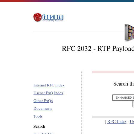
RFC 2032 - RTP Payload
Search t
Internet RFC Index
Usenet FAQ Index
Other FAQs
Documents
Tools
[
RFC Index
|
U
Search