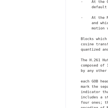
   -    At the 
        default
   -    At the 
        and whi
        motion v
   Blocks which
   cosine trans
   quantized an
   The H.261 Hu
   composed of 
   by any other
   each GOB hea
   mark the sep
   indicator th
   includes a s
   four ones; t
   encoding of 