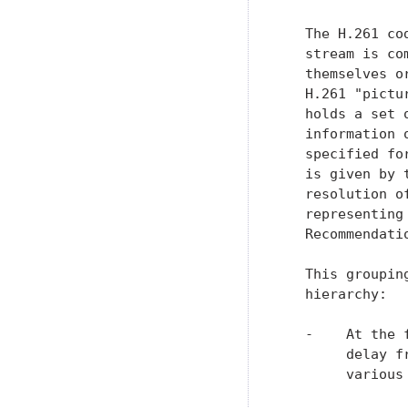
   The H.261 co
   stream is co
   themselves o
   H.261 "pictu
   holds a set 
   information 
   specified fo
   is given by 
   resolution o
   representing
   Recommendatio
   This groupin
   hierarchy:

   -    At the 
        delay f
        various 