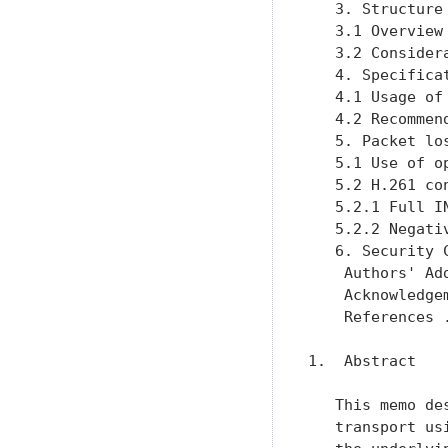
   3. Structure
   3.1 Overview
   3.2 Consider
   4. Specifica
   4.1 Usage of
   4.2 Recommen
   5. Packet lo
   5.1 Use of o
   5.2 H.261 co
   5.2.1 Full I
   5.2.2 Negati
   6. Security 
    Authors' Ad
    Acknowledge
    References 
1.  Abstract

   This memo de
   transport us