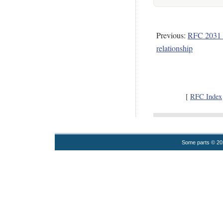
Previous:
RFC 2031 
relationship
[
RFC Index
Some parts © 2