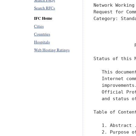
Search FAQs
Network Working
Search RFCs
Request for Com
IFC Home
Category: Stand
               
Cities
               
Countries
Hospitals
               
Web Hosting Ratings
Status of this M
   This documen
   Internet com
   improvements
   Official Pro
   and status o
Table of Content
   1. Abstract 
   2. Purpose o