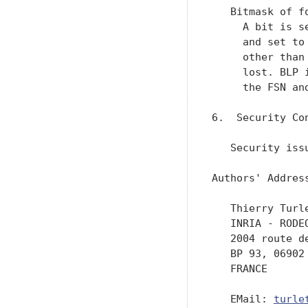
turle