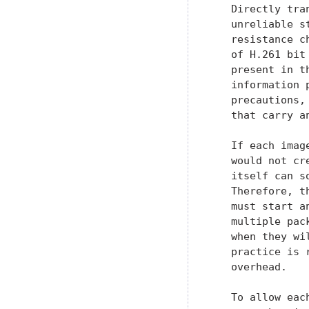
   Directly tra
   unreliable s
   resistance c
   of H.261 bit
   present in t
   information 
   precautions,
   that carry a
   If each imag
   would not cr
   itself can s
   Therefore, t
   must start a
   multiple pac
   when they wi
   practice is 
   overhead.

   To allow eac