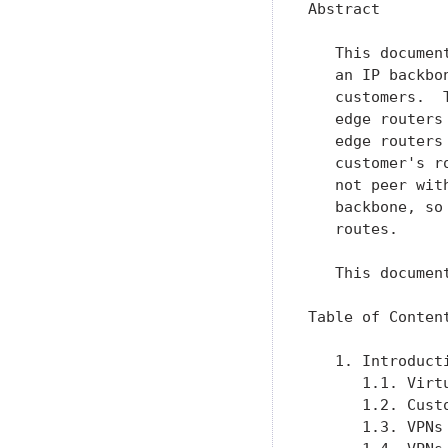
Abstract

   This documen
   an IP backbo
   customers.  
   edge routers
   edge routers
   customer's r
   not peer wit
   backbone, so
   routes.

   This documen