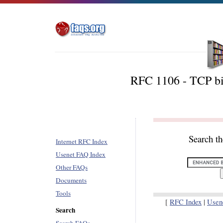
RFC 1106 - TCP b
Search t
Internet RFC Index
Usenet FAQ Index
Other FAQs
Documents
Tools
[
RFC Index
|
Usen
Search