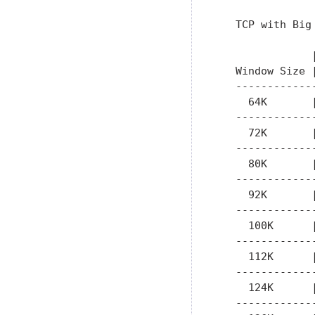
   TCP with Big 
               
   Window Size 
   ------------
     64K       
   ------------
     72K       
   ------------
     80K       
   ------------
     92K       
   ------------
     100K      
   ------------
     112K      
   ------------
     124K      
   ------------