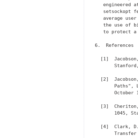
       October 1
  [3]  Cheriton
       1045, St
  [4]  Clark, D
       Transfer