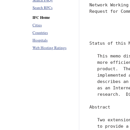
Search FAQs
Search RFCs
IFC Home
Cities
Countries
Hospitals
Web Hosting Ratings