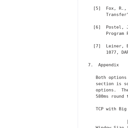
  [5]  Fox, R.,
       Transfer
  [6]  Postel, 
       Program 
  [7]  Leiner, 
       1077, DAR
7.  Appendix

   Both options
   section is s
   options.  Th
   580ms round 
   TCP with Big 
               
   Window Size 