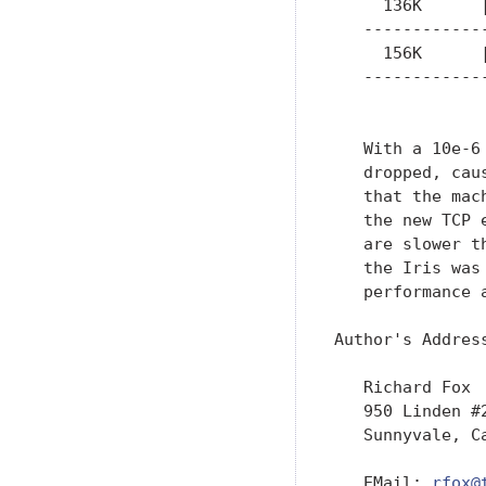
     136K      
   ------------
     156K      
   ------------
               
   With a 10e-6
   dropped, cau
   that the mac
   the new TCP 
   are slower t
   the Iris was
   performance a
Author's Address
   Richard Fox

   950 Linden #2
   Sunnyvale, Ca
   EMail: 
rfox@