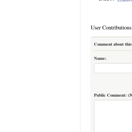
User Contributions
Comment about this 
Name:
Public Comment:
(5