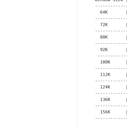
   ------------
     64K       
   ------------
     72K       
   ------------
     80K       
   ------------
     92K       
    -----------
     100K      
   ------------
     112K      
   ------------
     124K      
   ------------
     136K      
   ------------
     156K      
   ------------
               