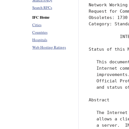
Search FAQs
Network Working
Search RFCs
Request for Com
IFC Home
Obsoletes: 1730
Category: Standa
Cities
Countries
            INT
Hospitals
Web Hosting Ratings
Status of this M
   This documen
   Internet com
   improvements
   Official Pro
   and status o
Abstract

   The Internet
   allows a cli
   a server.  I