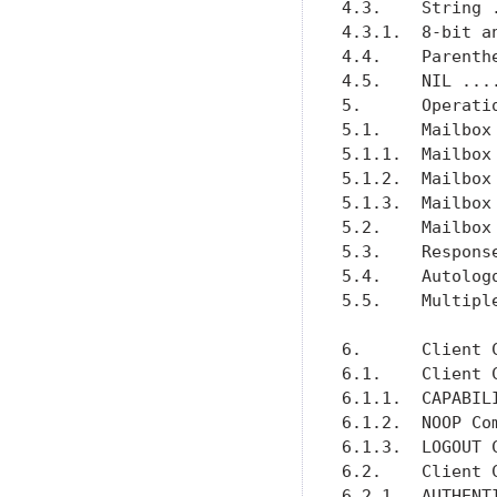
4.3.    String 
4.3.1.  8-bit a
4.4.    Parenth
4.5.    NIL ...
5.      Operati
5.1.    Mailbox
5.1.1.  Mailbox
5.1.2.  Mailbox
5.1.3.  Mailbox
5.2.    Mailbox
5.3.    Respons
5.4.    Autolog
5.5.    Multipl
6.      Client 
6.1.    Client 
6.1.1.  CAPABIL
6.1.2.  NOOP Co
6.1.3.  LOGOUT 
6.2.    Client 
6.2.1.  AUTHENT