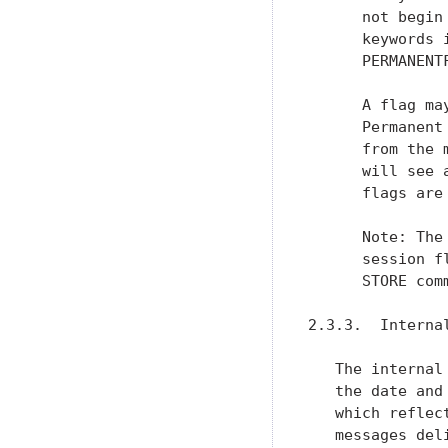
   which reflec
   messages del