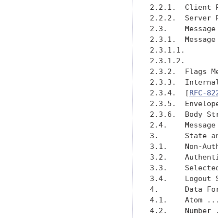
2.2.1.  Client 
2.2.2.  Server 
2.3.    Message
2.3.1.  Message
2.3.1.1.       
2.3.1.2.       
2.3.2.  Flags M
2.3.3.  Interna
2.3.4.  [
RFC-82
2.3.5.  Envelop
2.3.6.  Body St
2.4.    Message
3.      State a
3.1.    Non-Aut
3.2.    Authent
3.3.    Selecte
3.4.    Logout 
4.      Data Fo
4.1.    Atom ..
4.2.    Number 