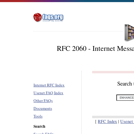
RFC 2060 - Internet Messa
Search 
Internet RFC Index
Usenet FAQ Index
Other FAQs
Documents
Tools
[
RFC Index
|
Usenet
Search