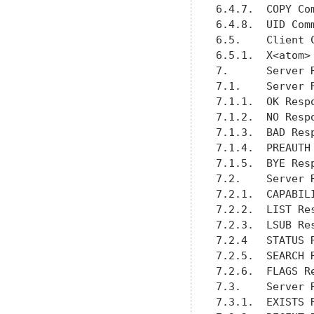
6.4.7.  COPY Co
6.4.8.  UID Com
6.5.    Client 
6.5.1.  X<atom>
7.      Server 
7.1.    Server 
7.1.1.  OK Resp
7.1.2.  NO Resp
7.1.3.  BAD Res
7.1.4.  PREAUTH
7.1.5.  BYE Res
7.2.    Server 
7.2.1.  CAPABIL
7.2.2.  LIST Re
7.2.3.  LSUB Re
7.2.4   STATUS 
7.2.5.  SEARCH 
7.2.6.  FLAGS R
7.3.    Server 
7.3.1.  EXISTS 