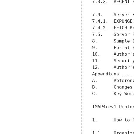
7.3.2.  RECENT 
7.4.    Server 
7.4.1.  EXPUNGE
7.4.2.  FETCH R
7.5.    Server 
8.      Sample 
9.      Formal 
10.     Author'
11.     Securit
12.     Author'
Appendices ....
A.      Referen
B.      Changes