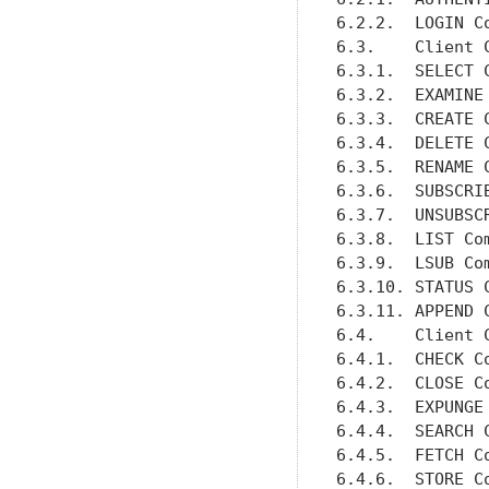
6.2.2.  LOGIN C
6.3.    Client 
6.3.1.  SELECT 
6.3.2.  EXAMINE
6.3.3.  CREATE 
6.3.4.  DELETE 
6.3.5.  RENAME 
6.3.6.  SUBSCRI
6.3.7.  UNSUBSC
6.3.8.  LIST Co
6.3.9.  LSUB Co
6.3.10. STATUS 
6.3.11. APPEND 
6.4.    Client 
6.4.1.  CHECK C
6.4.2.  CLOSE C
6.4.3.  EXPUNGE
6.4.4.  SEARCH 
6.4.5.  FETCH C
6.4.6.  STORE C