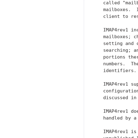
   called "mail
   mailboxes.  
   client to re
   IMAP4rev1 in
   mailboxes; c
   setting and 
   searching; a
   portions the
   numbers.  Th
   identifiers.

   IMAP4rev1 su
   configuratio
   discussed in 
   IMAP4rev1 do
   handled by a
   IMAP4rev1 is