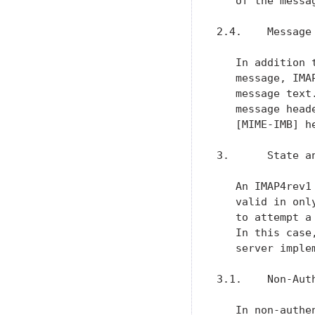
   of the messag
2.4.    Message 
   In addition 
   message, IMA
   message text
   message head