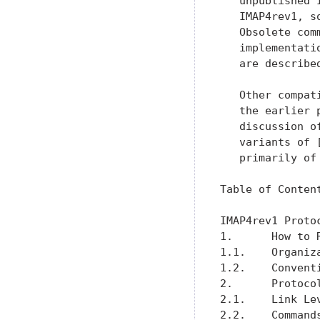
   unpublished 
   IMAP4rev1, s
   Obsolete com
   implementati
   are describe
   Other compat
   the earlier 
   discussion o
   variants of 
   primarily of
Table of Content
IMAP4rev1 Proto
1.      How to 
1.1.    Organiz
1.2.    Convent
2.      Protoco
2.1.    Link Le
2.2.    Command