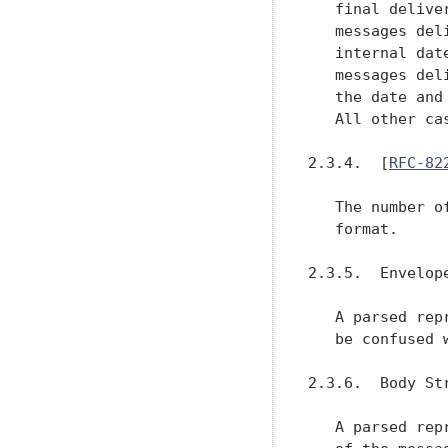
   final delive
   messages del
   internal dat
   messages del
   the date and
   All other ca
2.3.4.  [
RFC-82
   The number o
   format.

2.3.5.  Envelop
   A parsed rep
   be confused 
2.3.6.  Body St
   A parsed rep