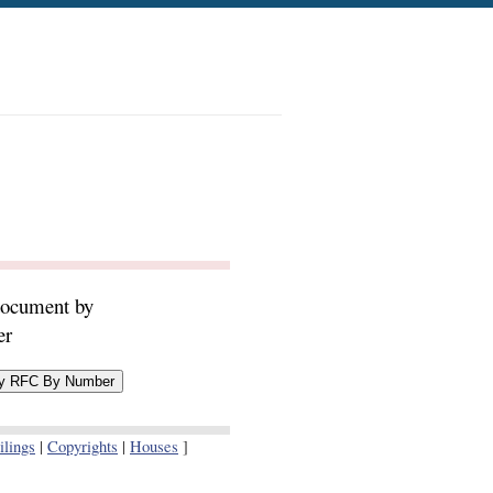
document by
er
lings
|
Copyrights
|
Houses
]