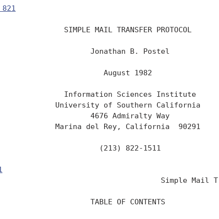
 821
               SIMPLE MAIL TRANSFER PROTOCOL

                     Jonathan B. Postel

                        August 1982

               Information Sciences Institute

             University of Southern California

                     4676 Admiralty Way

             Marina del Rey, California  90291

                       (213) 822-1511

1
                                                 
                                     Simple Mail Tr
                     TABLE OF CONTENTS
