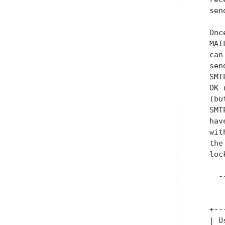
   sen
   Onc
   MAI
   can
   sen
   SMT
   OK 
   (bu
   SMT
   hav
   wit
   the
   loc
     -
      
   +--
   | U