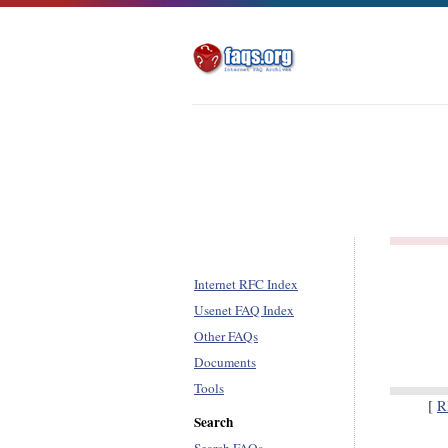
Internet RFC Index
Usenet FAQ Index
Other FAQs
Documents
Tools
[
R
Search