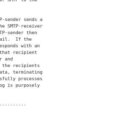
-sender sends a

e SMTP-receiver

P-sender then

il.  If the

sponds with an

hat recipient

 and

the recipients

ta, terminating

fully processes

g is purposely

---------
