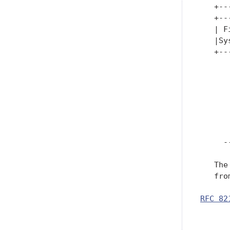
   +--
   +--
   | F
   |Sy
   +--
      
      
      
     -
   The
   fro
RFC 82
      