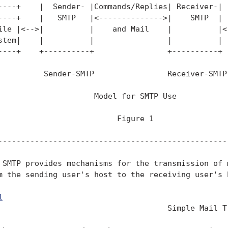
----+    |  Sender- |Commands/Replies| Receiver-|

----+    |   SMTP   |<-------------->|    SMTP  |  
ile |<-->|          |    and Mail    |          |<-
stem|    |          |                |          |  
----+    +----------+                +----------+  
          Sender-SMTP                Receiver-SMTP

                     Model for SMTP Use

                          Figure 1

---------------------------------------------------
 SMTP provides mechanisms for the transmission of m
m the sending user's host to the receiving user's h
1
                                                 
                                     Simple Mail Tr