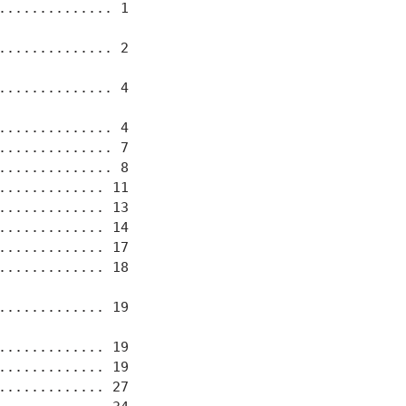
............. 1

............. 2

............. 4

............. 4

............. 7

............. 8

............ 11

............ 13

............ 14

............ 17

............ 18

............ 19

............ 19

............ 19

............ 27
