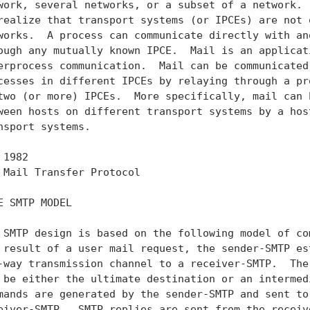
work, several networks, or a subset of a network.  
realize that transport systems (or IPCEs) are not o
works.  A process can communicate directly with ano
ough any mutually known IPCE.  Mail is an applicati
erprocess communication.  Mail can be communicated 
cesses in different IPCEs by relaying through a pro
two (or more) IPCEs.  More specifically, mail can b
ween hosts on different transport systems by a host
nsport systems.

 1982                                             
 Mail Transfer Protocol                            
E SMTP MODEL

 SMTP design is based on the following model of com
 result of a user mail request, the sender-SMTP est
-way transmission channel to a receiver-SMTP.  The 
 be either the ultimate destination or an intermedi
mands are generated by the sender-SMTP and sent to 
eiver-SMTP.  SMTP replies are sent from the receive