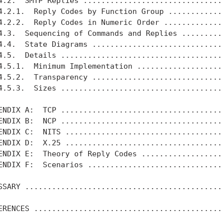
4.2.  SMTP Replies ................................
4.2.1.  Reply Codes by Function Group .............
4.2.2.  Reply Codes in Numeric Order ..............
4.3.  Sequencing of Commands and Replies ..........
4.4.  State Diagrams ..............................
4.5.  Details .....................................
4.5.1.  Minimum Implementation ....................
4.5.2.  Transparency ..............................
4.5.3.  Sizes .....................................
ENDIX A:  TCP .....................................
ENDIX B:  NCP .....................................
ENDIX C:  NITS ....................................
ENDIX D:  X.25 ....................................
ENDIX E:  Theory of Reply Codes ...................
ENDIX F:  Scenarios ...............................
SSARY .............................................
ERENCES ...........................................