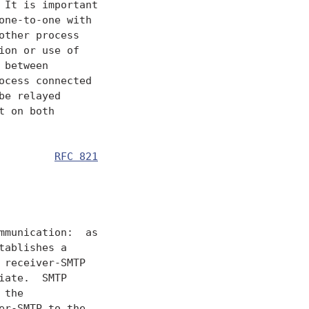
It is important

ne-to-one with

ther process

on or use of

between

cess connected

e relayed

 on both

         
RFC 821
               

munication:  as

ablishes a

receiver-SMTP

ate.  SMTP

the

r-SMTP to the
