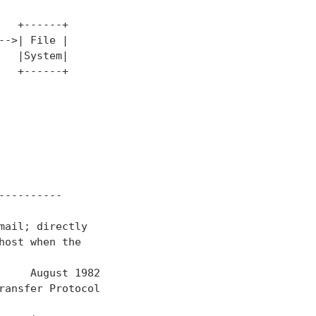
  +------+

->| File |

  |System|

  +------+

---------

ail; directly

ost when the

     August 1982

ansfer Protocol
