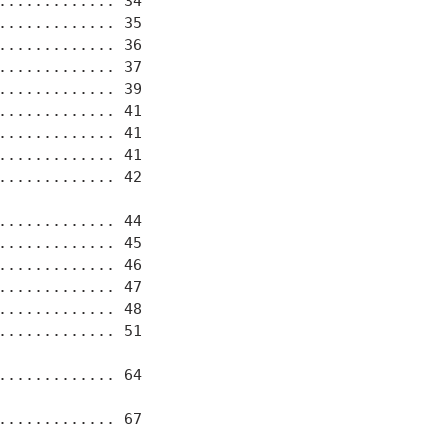
............ 34

............ 35

............ 36

............ 37

............ 39

............ 41

............ 41

............ 41

............ 42

............ 44

............ 45

............ 46

............ 47

............ 48

............ 51

............ 64

............ 67
