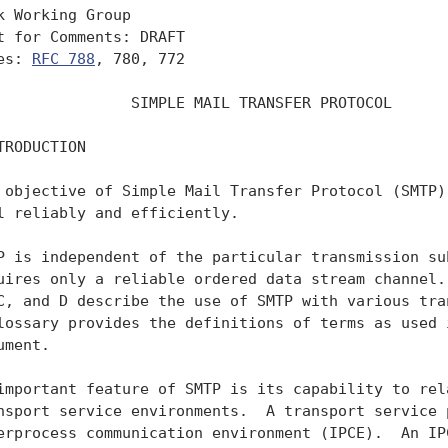
k Working Group                                    
t for Comments: DRAFT                              
es: 
RFC 788
, 780, 772                             
               SIMPLE MAIL TRANSFER PROTOCOL

TRODUCTION

 objective of Simple Mail Transfer Protocol (SMTP) 
l reliably and efficiently.

P is independent of the particular transmission sub
uires only a reliable ordered data stream channel. 
C, and D describe the use of SMTP with various tran
lossary provides the definitions of terms as used i
ument.

important feature of SMTP is its capability to rela
nsport service environments.  A transport service p
erprocess communication environment (IPCE).  An IPC