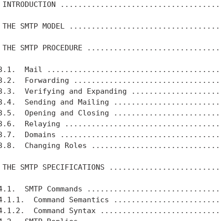
 INTRODUCTION .....................................
 THE SMTP MODEL ...................................
 THE SMTP PROCEDURE ...............................
3.1.  Mail ........................................
3.2.  Forwarding ..................................
3.3.  Verifying and Expanding .....................
3.4.  Sending and Mailing .........................
3.5.  Opening and Closing .........................
3.6.  Relaying ....................................
3.7.  Domains .....................................
3.8.  Changing Roles ..............................
 THE SMTP SPECIFICATIONS ..........................
4.1.  SMTP Commands ...............................
4.1.1.  Command Semantics .........................
4.1.2.  Command Syntax ............................