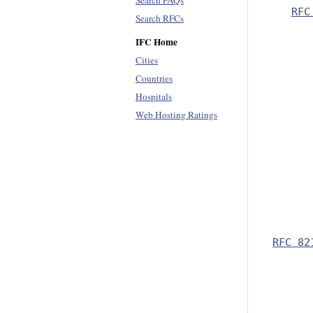
Search FAQs
RFC
Search RFCs
IFC Home
      
Cities
      
Countries
Hospitals
      
Web Hosting Ratings
      
      
      
      
      
RFC 82
      
      