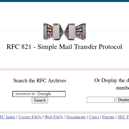
RFC 821 - Simple Mail Transfer Protocol
Or Display the 
Search the RFC Archives
numb
FC Index
|
Usenet FAQs
|
Web FAQs
|
Documents
|
Cities
|
Patents
|
SEC Fi