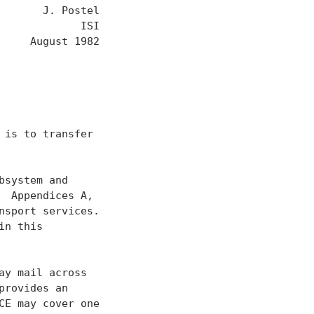
      J. Postel

            ISI

     August 1982

is to transfer

system and

 Appendices A,

sport services.

n this

y mail across

rovides an

E may cover one
