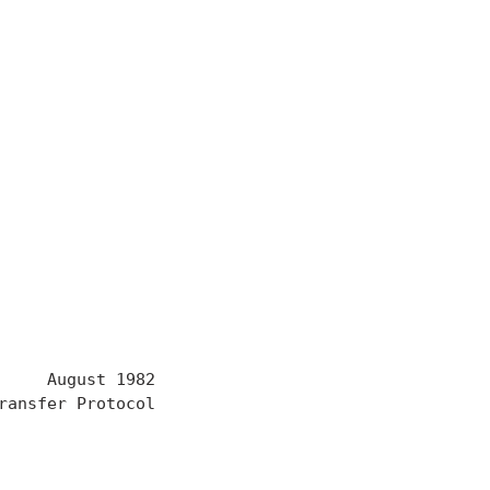
     August 1982

ansfer Protocol
