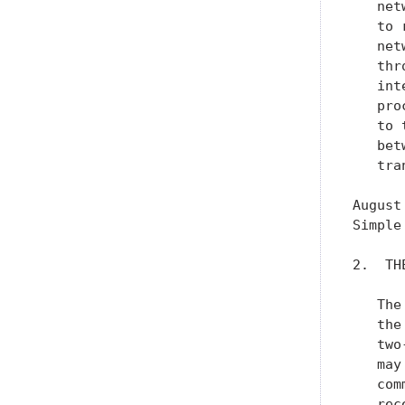
   net
   to 
   net
   thr
   int
   pro
   to 
   bet
   tra
August
Simple
2.  TH
   The
   the
   two
   may
   com
   rec