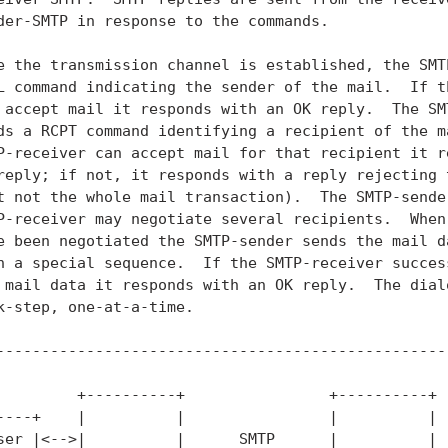
der-SMTP in response to the commands.

e the transmission channel is established, the SMTP
L command indicating the sender of the mail.  If th
 accept mail it responds with an OK reply.  The SMT
ds a RCPT command identifying a recipient of the ma
P-receiver can accept mail for that recipient it re
reply; if not, it responds with a reply rejecting t
t not the whole mail transaction).  The SMTP-sender
P-receiver may negotiate several recipients.  When 
e been negotiated the SMTP-sender sends the mail da
h a special sequence.  If the SMTP-receiver success
 mail data it responds with an OK reply.  The dialo
k-step, one-at-a-time.

---------------------------------------------------
         +----------+                +----------+

----+    |          |                |          |

ser |<-->|          |      SMTP      |          |
