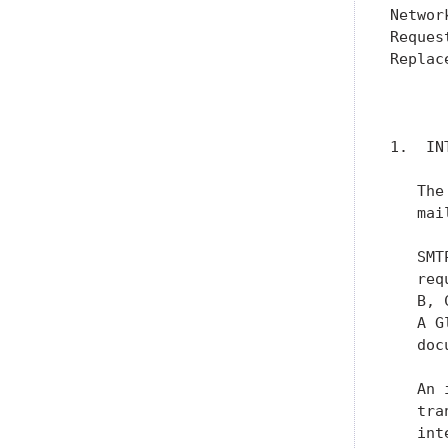
Networ
Reques
Replac
      
1.  IN
   The
   mai
   SMT
   req
   B, 
   A G
   doc
   An 
   tra
   int