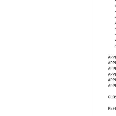
      
      
      
      
      
      
      
      
      
   APP
   APP
   APP
   APP
   APP
   APP
   GLO
   REF