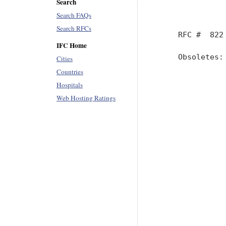
Search
Search FAQs
Search RFCs
IFC Home
Cities
Countries
Hospitals
Web Hosting Ratings