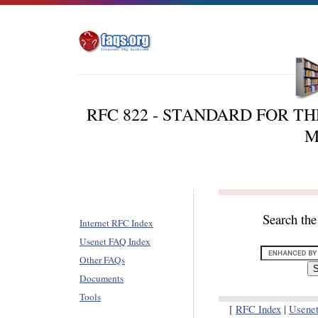
RFC 822 - STANDARD FOR T
M
Search th
Internet RFC Index
Usenet FAQ Index
Other FAQs
Documents
Tools
[
RFC Index
|
Usene