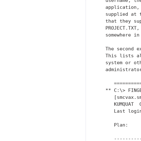
   username, th
   application,
   supplied at 
   that they su
   PROJECT.TXT,
   somewhere in
   The second e
   This lists a
   system or ot
   administrato
      =========
   ** C:\> FING
      [smcvax.sm
      KUMQUAT  
      Last logi
      Plan:

      ---------