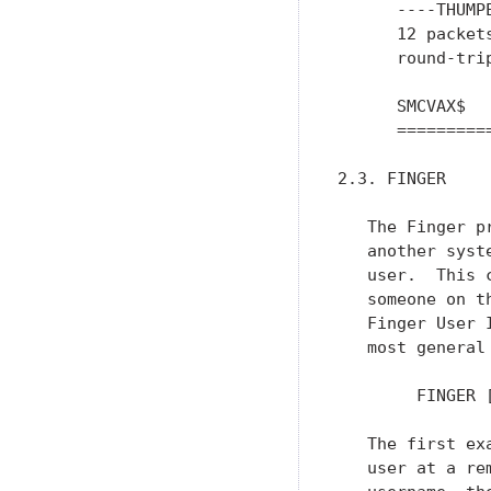
      ----THUMP
      12 packet
      round-tri
      SMCVAX$

      =========
2.3. FINGER

   The Finger p
   another syst
   user.  This 
   someone on t
   Finger User 
   most general
        FINGER [
   The first ex
   user at a re