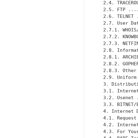
   2.4. TRACERO
   2.5. FTP ...
   2.6. TELNET 
   2.7. User Da
   2.7.1. WHOIS
   2.7.2. KNOWB
   2.7.3. NETFI
   2.8. Informa
   2.8.1. ARCHI
   2.8.2. GOPHE
   2.8.3. Other
   2.9. Uniform
   3. Distribut
   3.1. Interne
   3.2. Usenet 
   3.3. BITNET/
   4. Internet 
   4.1. Request
   4.2. Interne
   4.3. For You