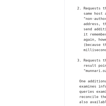
  2. Requests t
     same host 
     "non-autho
     address, t
     send addit
     it remembe
     again, how
     (because t
     millisecond
  3. Requests t
     result poi
     "munnari.oz
   One addition
   examines inf
   queries exam
   reconcile th
   also availab