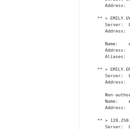
      Address:  
   ** > EMILY.UV
      Server:  L
      Address:  
      Name:    e
      Address:  
      Aliases:  
   ** > EMILY.EM
      Server:  L
      Address:  
      Non-author
      Name:    e
      Address:  
   ** > 128.250.
      Server:  L