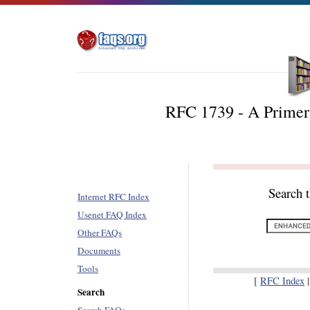
RFC 1739 - A Primer
Search 
Internet RFC Index
Usenet FAQ Index
Other FAQs
Documents
Tools
[
RFC Index
Search