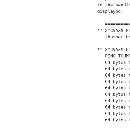
   to the sendi
   displayed.

      =========
   ** SMCVAX$ P
      thumper.be
   ** SMCVAX$ P
      PING THUM
      64 bytes 
      64 bytes 
      64 bytes 
      64 bytes 
      64 bytes 
      64 bytes 
      64 bytes 
      64 bytes 
      64 bytes 
      64 bytes 