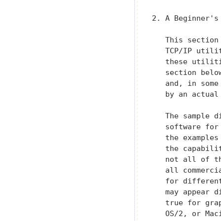
2. A Beginner's
   This section
   TCP/IP utili
   these utilit
   section belo
   and, in some
   by an actual 
   The sample d
   software for
   the examples
   the capabili
   not all of t
   all commerci
   for differen
   may appear d
   true for gra
   OS/2, or Mac