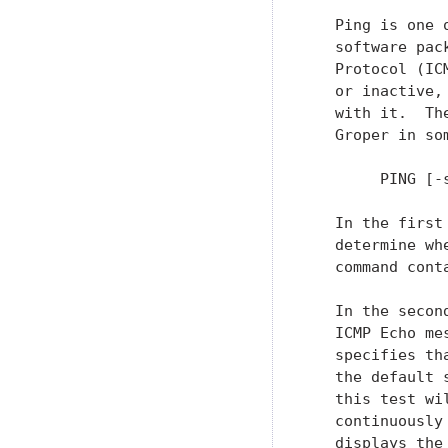
   Ping is one 
   software pac
   Protocol (IC
   or inactive,
   with it.  Th
   Groper in so
        PING [-
   In the first
   determine wh
   command cont
   In the secon
   ICMP Echo me
   specifies th
   the default 
   this test wi
   continuously
   displays the