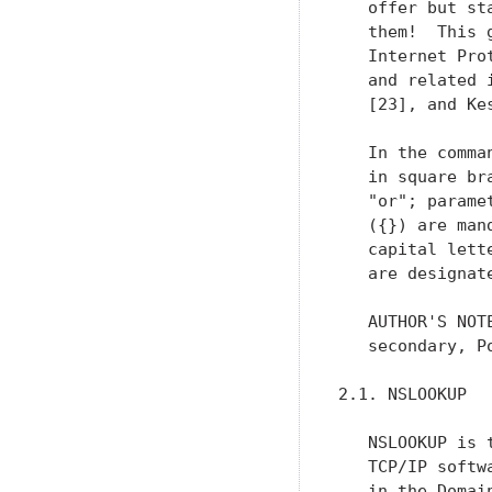
   offer but st
   them!  This 
   Internet Pro
   and related 
   [23], and Kes
   In the comma
   in square br
   "or"; parame
   ({}) are man
   capital lett
   are designat
   AUTHOR'S NOT
   secondary, P
2.1. NSLOOKUP

   NSLOOKUP is 
   TCP/IP softw
   in the Domai