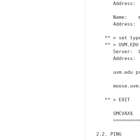
      Address:  
      Name:    m
      Address:  
   ** > set type
   ** > UVM.EDU

      Server:  L
      Address:  
      uvm.edu p
      moose.uvm
   ** > EXIT

      SMCVAX$

      =========
2.2. PING
