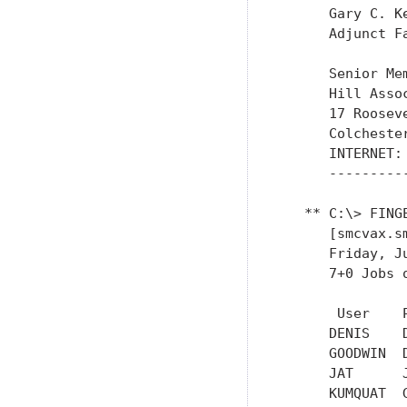
      Gary C. Ke
      Adjunct F
      Senior Me
      Hill Asso
      17 Roosev
      Colcheste
      INTERNET: