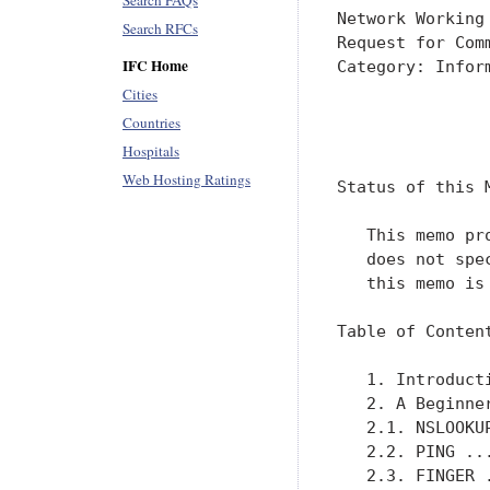
Search FAQs
Network Working
Search RFCs
Request for Com
IFC Home
Category: Infor
               
Cities
Countries
               
Hospitals
Web Hosting Ratings
Status of this M
   This memo pr
   does not spe
   this memo is 
Table of Content
   1. Introduct
   2. A Beginne
   2.1. NSLOOKU
   2.2. PING ..
   2.3. FINGER 