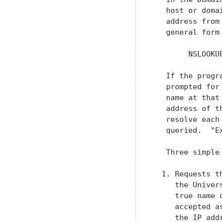
   host or doma
   address from
   general form
        NSLOOKU
   If the progr
   prompted for
   name at that
   address of t
   resolve each
   queried.  "E
   Three simple
  1. Requests t
     the Univer
     true name 
     accepted a
     the IP add