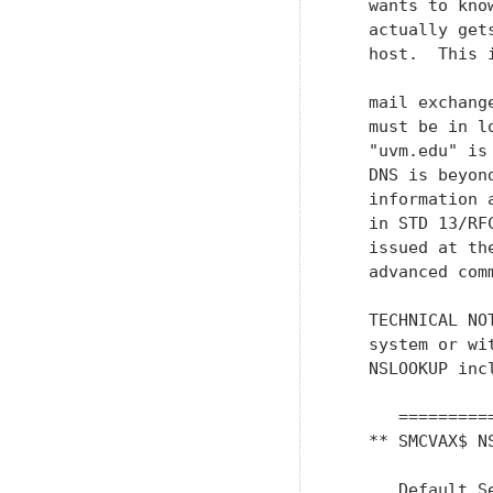
   wants to kno
   actually get
   host.  This 
   mail exchang
   must be in l
   "uvm.edu" is
   DNS is beyon
   information 
   in STD 13/RF
   issued at th
   advanced comm
   TECHNICAL NO
   system or wi
   NSLOOKUP incl
      =========
   ** SMCVAX$ NS
      Default Se