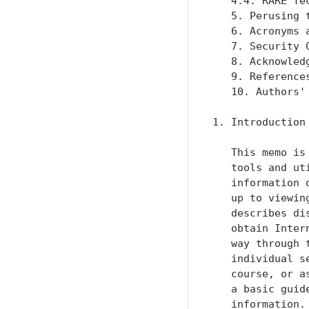
   4.4. RARE Te
   5. Perusing 
   6. Acronyms 
   7. Security 
   8. Acknowled
   9. Reference
   10. Authors'
1. Introduction

   This memo is
   tools and ut
   information 
   up to viewin
   describes di
   obtain Inter
   way through 
   individual s
   course, or a
   a basic guid
   information.
