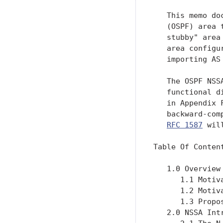
   This memo do
   (OSPF) area 
   stubby" area
   area configu
   importing AS
   The OSPF NSS
   functional d
   in Appendix 
   backward-com
RFC 1587
 wil
Table Of Content
   1.0 Overview
      1.1 Motiv
      1.2 Motiv
      1.3 Propo
   2.0 NSSA Int