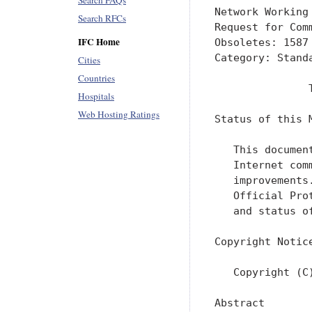
Search FAQs
Network Working
Search RFCs
Request for Com
IFC Home
Obsoletes: 1587
Category: Standa
Cities
Countries
               
Hospitals
Web Hosting Ratings
Status of this M
   This documen
   Internet com
   improvements
   Official Pro
   and status o
Copyright Notice
   Copyright (C
Abstract
