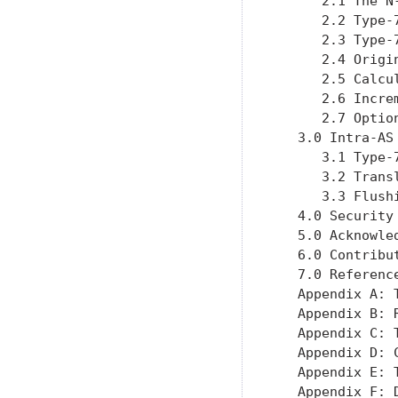
      2.1 The N
      2.2 Type-
      2.3 Type-
      2.4 Origi
      2.5 Calcu
      2.6 Incre
      2.7 Optio
   3.0 Intra-AS
      3.1 Type-
      3.2 Trans
      3.3 Flush
   4.0 Security
   5.0 Acknowle
   6.0 Contribu
   7.0 Referenc
   Appendix A: 
   Appendix B: 
   Appendix C: 
   Appendix D: 
   Appendix E: 
   Appendix F: 