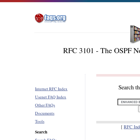
RFC 3101 - The OSPF No
Search t
Internet RFC Index
Usenet FAQ Index
Other FAQs
Documents
Tools
[
RFC Ind
Search