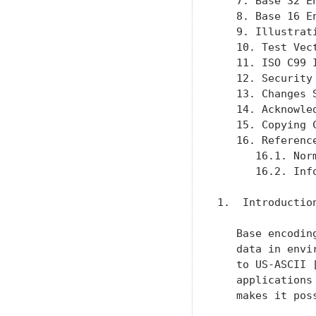
   7. Base 32 E
   8. Base 16 E
   9. Illustrat
   10. Test Vec
   11. ISO C99 
   12. Security
   13. Changes 