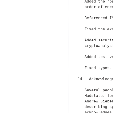
   Added the "b
   order of enco
   Referenced I
   Fixed the ex
   Added securi
   cryptoanalysi
   Added test ve
   Fixed typos.

14.  Acknowledge
   Several peop
   Hadstate, To
   Andrew Siebe
   describing s
   acknowledges