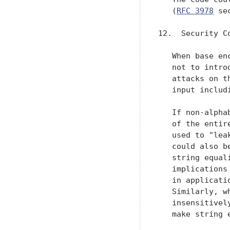
   (
RFC 3978
 se
12.  Security Co
   When base en
   not to intro
   attacks on t
   input includ
   If non-alpha
   of the entir
   used to "lea
   could also b
   string equal
   implications
   in applicati
   Similarly, w
   insensitivel
   make string 