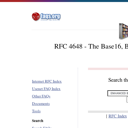
RFC 4648 - The Base16, B
Search t
Internet RFC Index
Usenet FAQ Index
Other FAQs
Documents
Tools
[
RFC Index
Search