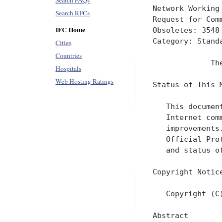
Search FAQs
Network Working
Search RFCs
Request for Com
IFC Home
Obsoletes: 3548
Category: Standa
Cities
Countries
             Th
Hospitals
Web Hosting Ratings
Status of This M
   This documen
   Internet com
   improvements
   Official Pro
   and status o
Copyright Notice
   Copyright (C
Abstract
