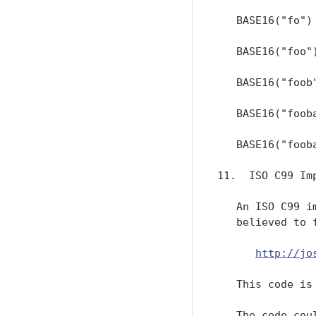
http://jo
   This code is 
   The code cou