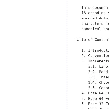
   This documen
   16 encoding 
   encoded data
   characters i
   canonical enc
Table of Content
   1. Introduct
   2. Conventio
   3. Implement
      3.1. Line
      3.2. Padd
      3.3. Inte
      3.4. Choo
      3.5. Cano
   4. Base 64 E
   5. Base 64 E
   6. Base 32 E