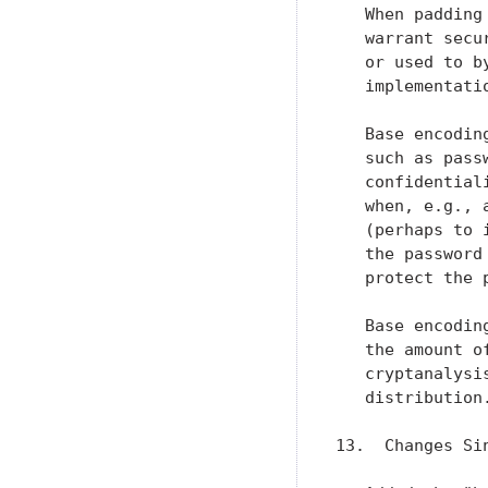
   When padding
   warrant secu
   or used to b
   implementatio
   Base encodin
   such as pass
   confidential
   when, e.g., 
   (perhaps to 
   the password
   protect the p
   Base encodin
   the amount o
   cryptanalysi
   distribution.
13.  Changes Si