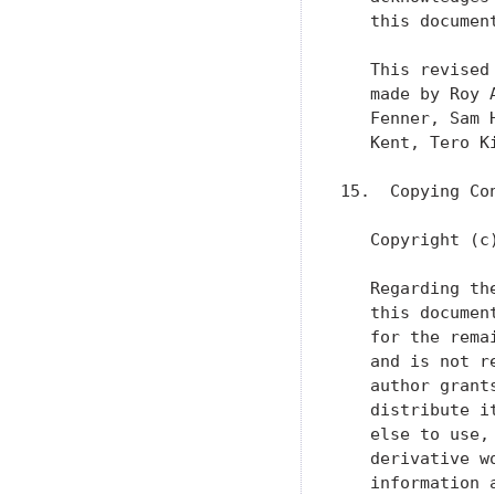
   this document
   This revised
   made by Roy 
   Fenner, Sam 
   Kent, Tero K
15.  Copying Con
   Copyright (c
   Regarding th
   this documen
   for the rema
   and is not r
   author grant
   distribute i
   else to use,
   derivative w
   information 