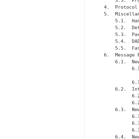
       3.3.  Pr
   4.  Protocol
   5.  Miscella
       5.1.  Ha
       5.2.  De
       5.3.  Pa
       5.4.  DA
       5.5.  Fa
   6.  Message 
       6.1.  Ne
             6.
               
             6.
       6.2.  In
             6.
             6.
       6.3.  Ne
             6.
             6.
             6.
       6.4.  Ne