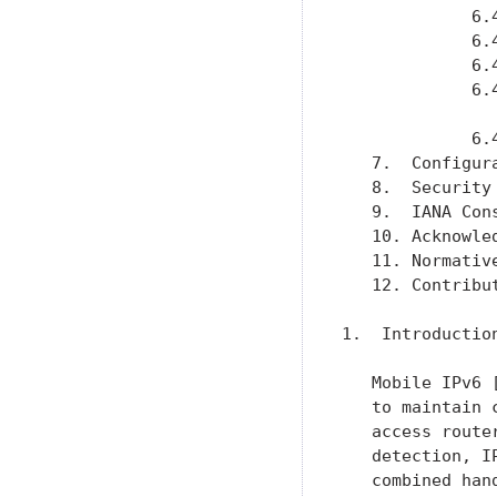
             6.
             6.
             6.
             6.
               
             6.
   7.  Configur
   8.  Security
   9.  IANA Con
   10. Acknowle
   11. Normativ
   12. Contribu
1.  Introduction
   Mobile IPv6 
   to maintain 
   access route
   detection, I
   combined han