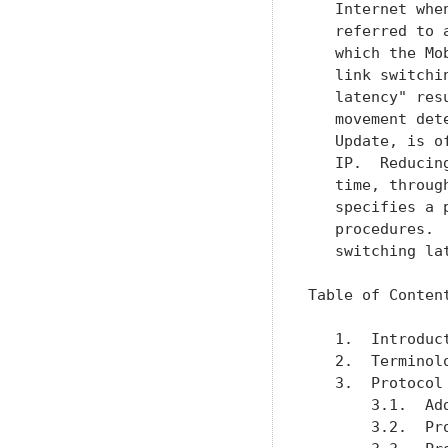
   Internet whe
   referred to 
   which the Mo
   link switchi
   latency" res
   movement det
   Update, is o
   IP.  Reducin
   time, throug
   specifies a 
   procedures. 
   switching lat
Table of Content
   1.  Introduc
   2.  Terminol
   3.  Protocol
       3.1.  Ad
       3.2.  Pr