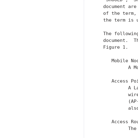
   document are
   of the term,