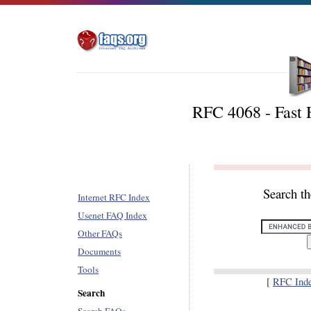
RFC 4068 - Fast 
Search t
Internet RFC Index
Usenet FAQ Index
Other FAQs
Documents
Tools
[
RFC Ind
Search