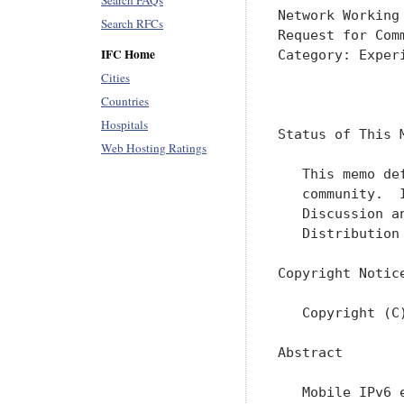
Search FAQs
Network Working
Search RFCs
Request for Com
IFC Home
Category: Exper
Cities
               
Countries
Hospitals
Status of This M
Web Hosting Ratings
   This memo de
   community.  
   Discussion a
   Distribution
Copyright Notice
   Copyright (C
Abstract

   Mobile IPv6 