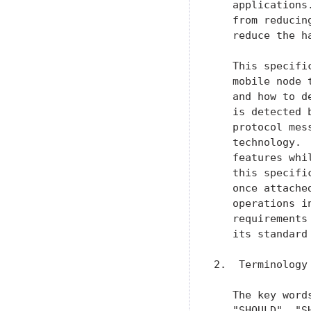
   applications
   from reducin
   reduce the ha
   This specifi
   mobile node 
   and how to d
   is detected 
   protocol mes
   technology. 
   features whi
   this specifi
   once attache
   operations i
   requirements
   its standard
2.  Terminology

   The key word
   "SHOULD", "S