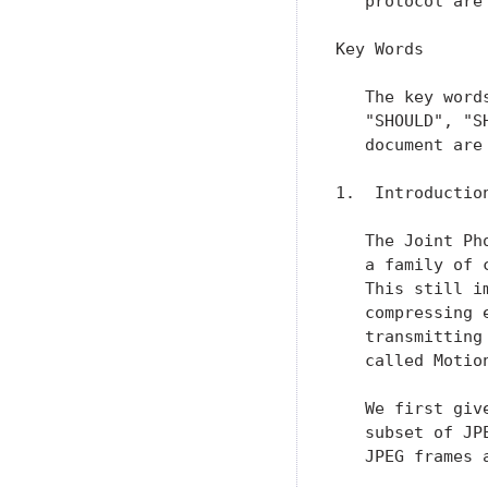
   protocol are
Key Words

   The key word
   "SHOULD", "S
   document are