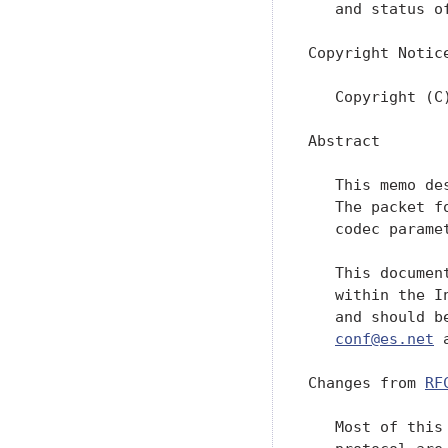
   and status o
Copyright Notice
   Copyright (C
Abstract

   This memo de
   The packet f
   codec parame
   This documen
   within the I
   and should b
conf@es.net
 
Changes from 
RF
   Most of this