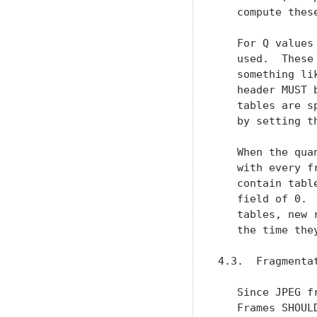
   compute these
   For Q values
   used.  These
   something li
   header MUST 
   tables are s
   by setting t
   When the qua
   with every f
   contain tabl
   field of 0. 
   tables, new 
   the time the
4.3.  Fragmentat
   Since JPEG f
   Frames SHOUL