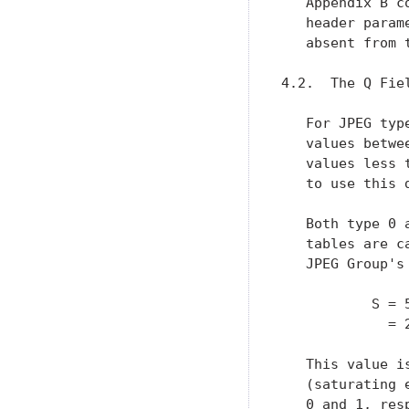
   Appendix B c
   header param
   absent from t
4.2.  The Q Fiel
   For JPEG typ
   values betwe
   values less 
   to use this 
   Both type 0 
   tables are c
   JPEG Group's
           S = 
             = 
   This value i
   (saturating 
   0 and 1, res