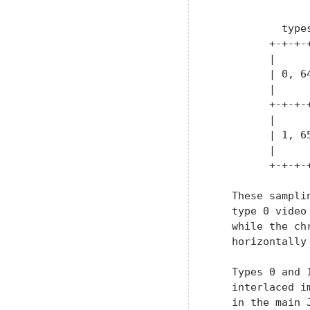
               
           type
         +-+-+-
         |     
         | 0, 6
         |     
         +-+-+-
         |     
         | 1, 6
         |     
         +-+-+-
   These sampli
   type 0 video
   while the ch
   horizontally
   Types 0 and 
   interlaced i
   in the main 