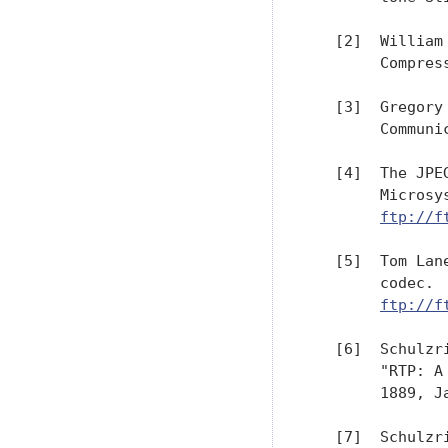
   [2]  William
        Compres
   [3]  Gregory
        Communi
   [4]  The JPE
        Microsy
ftp://f
   [5]  Tom Lan
        codec. 
ftp://f
   [6]  Schulzr
        "RTP: A
        1889, Ja
   [7]  Schulzr