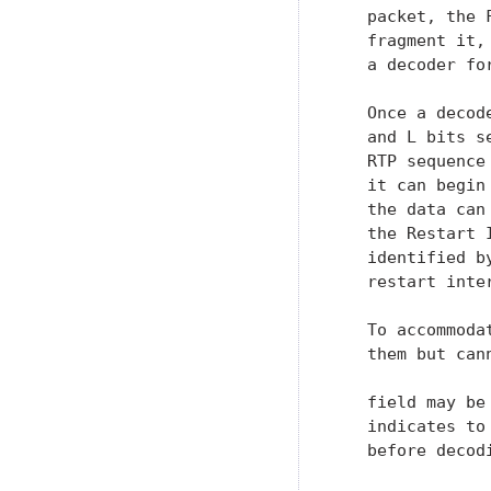
   packet, the 
   fragment it,
   a decoder fo
   Once a decod
   and L bits s
   RTP sequence
   it can begin
   the data can
   the Restart 
   identified b
   restart inter
   To accommoda
   them but can
   field may be
   indicates to
   before decodi