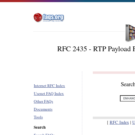
RFC 2435 - RTP Payload 
Searc
Internet RFC Index
Usenet FAQ Index
Other FAQs
Documents
Tools
[
RFC Index
|
U
Search