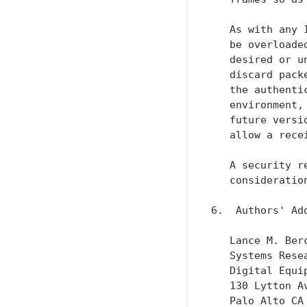
   As with any 
   be overloade
   desired or u
   discard pack
   the authenti
   environment,
   future versi
   allow a rece
   A security r
   consideratio
6.  Authors' Add
   Lance M. Berc
   Systems Resea
   Digital Equip
   130 Lytton Av
   Palo Alto CA 