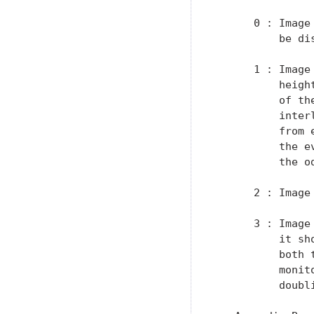
      0 : Image
          be di
      1 : Image
          heigh
          of th
          inter
          from 
          the e
          the od
      2 : Image
      3 : Image
          it sh
          both 
          monit
          doubl