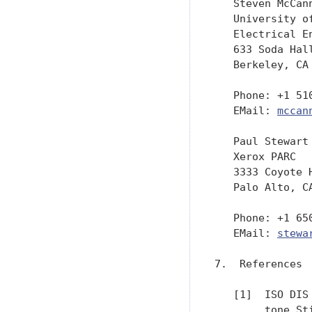
   Steven McCann
   University o
   Electrical E
   633 Soda Hall
   Berkeley, CA 
   Phone: +1 510
   EMail: 
mccan
   Paul Stewart

   Xerox PARC

   3333 Coyote H
   Palo Alto, CA
   Phone: +1 650
   EMail: 
stewa
7.  References

   [1]  ISO DIS
        tone St