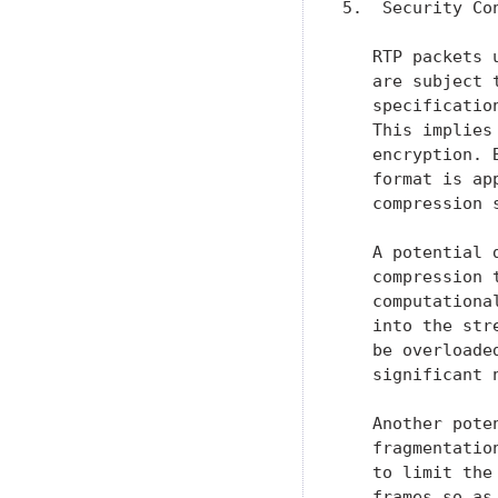
5.  Security Con
   RTP packets 
   are subject 
   specificatio
   This implies
   encryption. 
   format is ap
   compression 
   A potential 
   compression 
   computationa
   into the str
   be overloade
   significant n
   Another pote
   fragmentatio
   to limit the
   frames so as