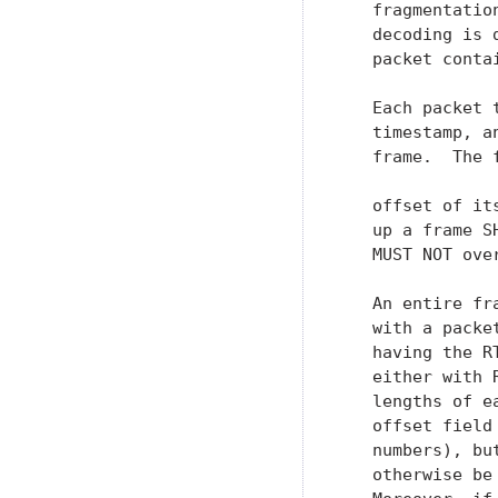
   fragmentatio
   decoding is 
   packet conta
   Each packet 
   timestamp, a
   frame.  The 
   offset of it
   up a frame S
   MUST NOT over
   An entire fr
   with a packe
   having the R
   either with 
   lengths of e
   offset field
   numbers), bu
   otherwise be