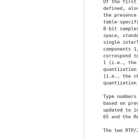
   updated to i
   65 and the R
   The two RTP/