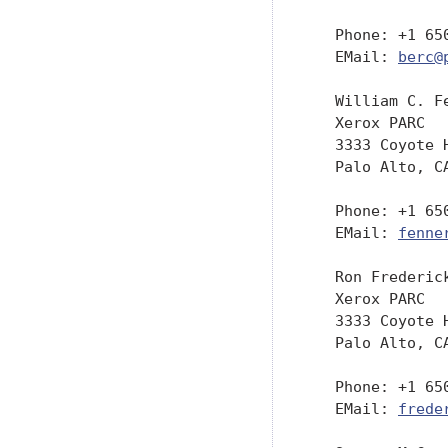
   Phone: +1 650
   EMail: 
berc@
   William C. Fe
   Xerox PARC

   3333 Coyote H
   Palo Alto, CA
   Phone: +1 650
   EMail: 
fenne
   Ron Frederick
   Xerox PARC

   3333 Coyote H
   Palo Alto, CA
   Phone: +1 650
   EMail: 
frede