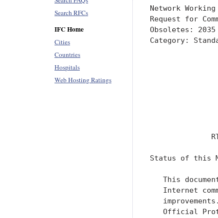
Search FAQs
Network Working
Search RFCs
Request for Com
IFC Home
Obsoletes: 2035
Category: Stand
Cities
               
Countries
               
Hospitals
               
Web Hosting Ratings
               
               
               
               
              R
Status of this M
   This documen
   Internet com
   improvements
   Official Pro