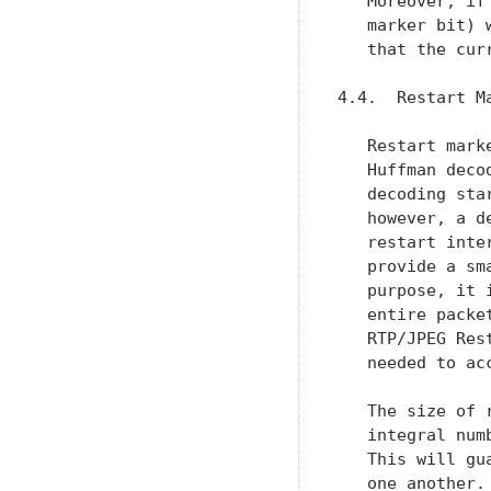
   Moreover, if
   marker bit) 
   that the cur
4.4.  Restart Ma
   Restart mark
   Huffman deco
   decoding sta
   however, a d
   restart inte
   provide a sm
   purpose, it 
   entire packe
   RTP/JPEG Res
   needed to acc
   The size of 
   integral num
   This will gu
   one another.