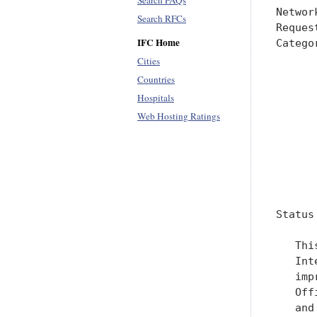
Search FAQs
Search RFCs
IFC Home
Cities
Countries
Hospitals
Web Hosting Ratings