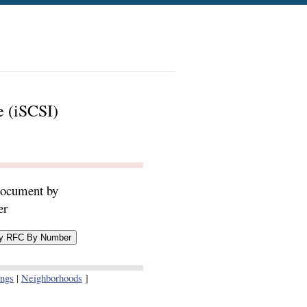
e (iSCSI)
document by
er
ings
|
Neighborhoods
]