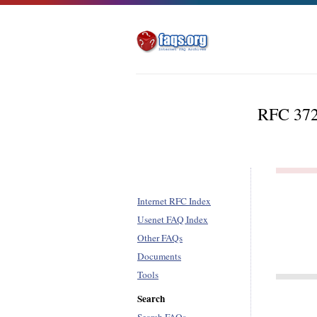
RFC 3720
Internet RFC Index
Usenet FAQ Index
Other FAQs
Documents
Tools
Search