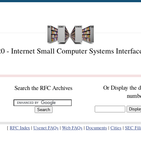
 - Internet Small Computer Systems Interfac
Or Display the 
Search the RFC Archives
numb
[
RFC Index
|
Usenet FAQs
|
Web FAQs
|
Documents
|
Cities
|
SEC Fil