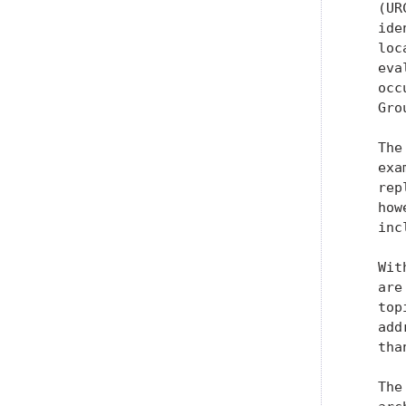
   (UR
   ide
   loc
   eva
   occ