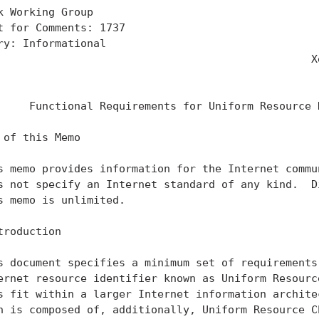
k Working Group                                    
t for Comments: 1737                               
ry: Informational                                  
                                                 Xe
                                                   
     Functional Requirements for Uniform Resource N
 of this Memo

s memo provides information for the Internet commun
s not specify an Internet standard of any kind.  Di
s memo is unlimited.

troduction

s document specifies a minimum set of requirements 
ernet resource identifier known as Uniform Resource
s fit within a larger Internet information architec
n is composed of, additionally, Uniform Resource Ch