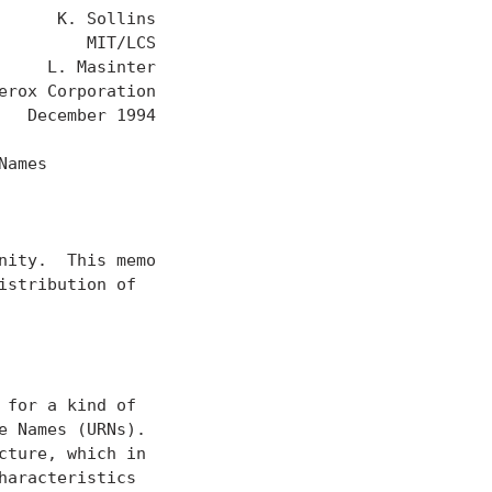
     K. Sollins

        MIT/LCS

    L. Masinter

rox Corporation

  December 1994

ames

ity.  This memo

stribution of

for a kind of

 Names (URNs).

ture, which in

aracteristics
