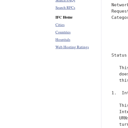
Search FAQs
Networ
Search RFCs
Reques
IFC Home
Catego
      
Cities
      
Countries
Hospitals
      
Web Hosting Ratings
Status
   Thi
   doe
   thi
1.  In
   Thi
   Int
   URN
   tur