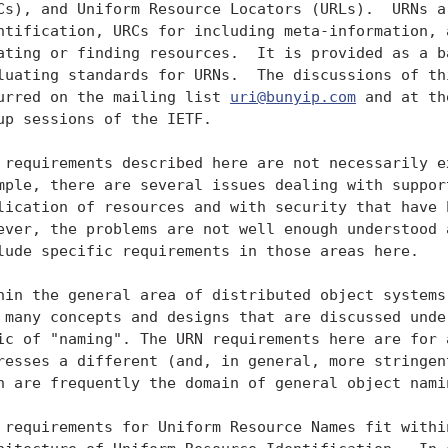
Cs), and Uniform Resource Locators (URLs).  URNs ar
ntification, URCs for including meta-information, a
ating or finding resources.  It is provided as a ba
luating standards for URNs.  The discussions of thi
urred on the mailing list 
uri@bunyip.com
 and at the URI Working
   Group sessions of the IETF.

   The requirements described here are not necessarily exhaustive; for
   example, there are several issues dealing with support for
   replication of resources and with security that have been discussed;
   however, the problems are not well enough understood at this time to
   include specific requirements in those areas here.

   Within the general area of distributed object systems design, there
   are many concepts and designs that are discussed under the general
   topic of "naming". The URN requirements here are for a facility that
   addresses a different (and, in general, more stringent) set of needs
   than are frequently the domain of general object naming.

   The requirements for Uniform Resource Names fit within the overall
   architecture of Uniform Resource Identification.  In order to build
   applications in the most general case, the user must be able to
   discover and identify the information, objects, or what we will call
   in this architecture resources, on which the application is to
   operate.  Beyond this statement, the URI architecture does not define
   "resource."  As the network and interconnectivity grow, the ability
   to make use of remote, perhaps independently managed, resources will

   become more and more important.  This activity of discovering and
   utilizing resources can be broken down into those activities where
   one of the primary constraints is human utility and facility and
   those in which human involvement is small or nonexistent.  Human
   naming must have such characteristics as being both mnemonic and
   short.  Humans, in contrast with computers, are good at heuristic
   disambiguation and wide variability in structure.  In order for
   computer and network based systems to support global naming and
   access to resources that have perhaps an indeterminate lifetime, the
   flexibility and attendant unreliability of human-friendly names
   should be translated into a naming infrastructure more appropriate
   for the underlying support system.  It is this underlying support
   system that the Internet Information Infrastructure Architecture
   (IIIA) is addressing.

   Within the IIIA, several sorts of information about resources are
   specified and divided among different sorts of structures, along
   functional lines.  In order to access information, one must be able
   to discover or identify the particular information desired,
   determined both how and where it might be used or accessed.  The
   partitioning of the functionality in this architecture is into
   uniform resource names (URN), uniform resource characteristics (URC),
   and uniform resource locators (URL).  A URN identifies a resource or
   unit of information.  It may identify, for example, intellectual
   content, a particular presentation of intellectual content, or
   whatever a name assignment authority determines is a distinctly
   namable entity.  A URL identifies the location or a container for an
   instance of a resource identified by a URN.  The resource identified
   by a URN may reside in one or more locations at any given time, may
   move, or may not be available at all.  Of course, not all resources
   will move during their lifetimes, and not all resources, although
   identifiable and identified by a URN will be instantiated at any
   given time.  As such a URL is identifying a place where a resource
   may reside, or a container, as distinct from the resource itself
   identified by the URN.  A URC is a set of meta-level information
   about a resource.  Some examples of such meta-information are: owner,
   encoding, access restrictions (perhaps for particular instances),
   cost.

   With this in mind, we can make the following statement:

   o  The purpose or function of a URN is to provide a globally unique,
      persistent identifier used for recognition, for access to
      characteristics of the resource or for access to the resource
      itself.

   More specifically, there are two kinds of requirements on URNs:
   requirements on the functional capabilities of URNs, and requirements
   on the way URNs are encoded in data streams and written
   communications.

2. Requirements for functional capabilities

   These are the requirements for URNs' functional capabilities:

   o Global scope: A URN is a name with global scope which does not
     imply a locatio