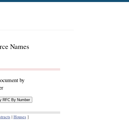
urce Names
document by
er
tracts
|
Houses
]