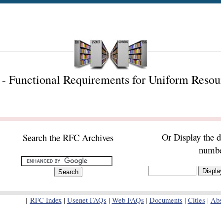
- Functional Requirements for Uniform Reso
Or Display the 
Search the RFC Archives
numb
[
RFC Index
|
Usenet FAQs
|
Web FAQs
|
Documents
|
Cities
|
Abs