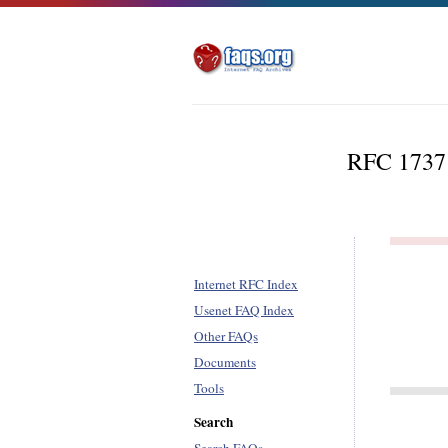
RFC 1737 
Internet RFC Index
Usenet FAQ Index
Other FAQs
Documents
Tools
Search