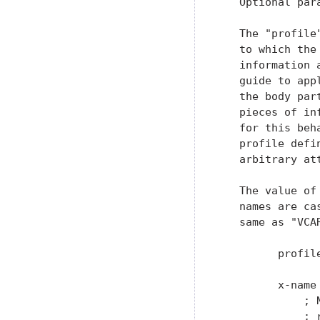
   Optional para
   The "profile
   to which the
   information 
   guide to app
   the body par
   pieces of in
   for this beh
   profile defi
   arbitrary att
   The value of
   names are ca
   same as "VCA
         profil
         x-name
             ; 
             ; 