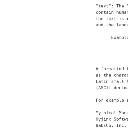
   "text": The 
   contain huma
   the text is 
   and the lang
         Example
               
               
               
   A formatted 
   as the chara
   Latin small 
   (ASCII decim
   For example 
   Mythical Mana
   Hyjinx Softwa
   BabsCo, Inc.
