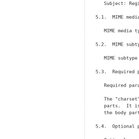
   Subject: Reg
5.1.  MIME media
   MIME media ty
5.2.  MIME subty
   MIME subtype 
5.3.  Required p
   Required para
   The "charset
   parts.  It i
   the body part
5.4.  Optional p