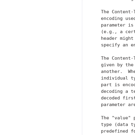
   The Content-
   encoding use
   parameter is
   (e.g., a cer
   header might
   specify an e
   The Content-
   given by the
   another.  Wh
   individual t
   part is enco
   decoding a t
   decoded firs
   parameter are
   The "value" 
   type (data t
   predefined f