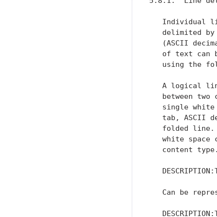
5.8.1.  Line del
   Individual l
   delimited by
   (ASCII decim
   of text can 
   using the fo
   A logical li
   between two 
   single white
   tab, ASCII d
   folded line.
   white space 
   content type
   DESCRIPTION:
   Can be repres
   DESCRIPTION: