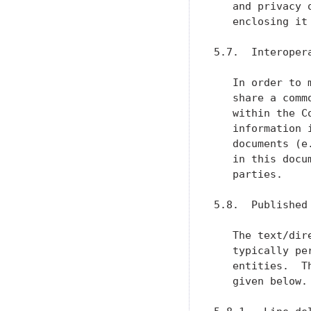
   and privacy 
   enclosing it
5.7.  Interoper
   In order to 
   share a comm
   within the C
   information 
   documents (e
   in this docu
   parties.

5.8.  Published 
   The text/dir
   typically pe
   entities.  T
   given below.
