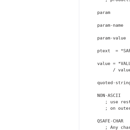
   param       
   param-name  
   param-value 
   ptext  = *SAF
   value = *VALU
         / valu
   quoted-strin
   NON-ASCII    
      ; use res
      ; on oute
   QSAFE-CHAR  
      ; Any cha