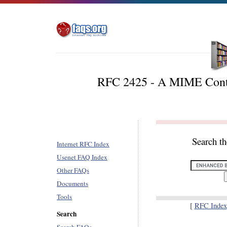
RFC 2425 - A MIME Conten
Search t
Internet RFC Index
Usenet FAQ Index
Other FAQs
Documents
Tools
[
RFC Index
Search