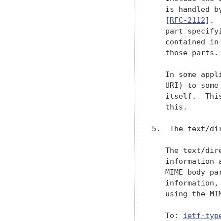
   is handled b
   [
RFC-2112
]. 
   part specify
   contained in
   those parts.

   In some appl
   URI) to some
   itself.  Thi
   this.

5.  The text/dir
   The text/dir
   information 
   MIME body pa
   information,
   using the MI
   To: 
ietf-typ