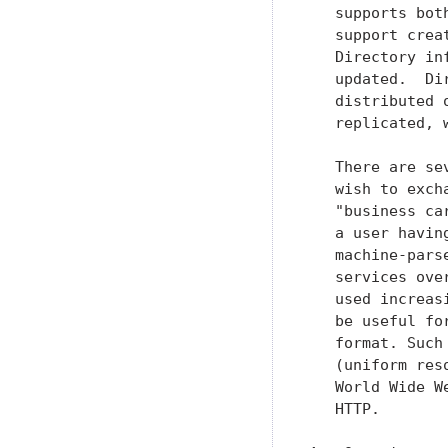
   supports bot
   support crea
   Directory in
   updated.  Di
   distributed 
   replicated, 
   There are se
   wish to exch
   "business ca
   a user havin
   machine-pars
   services ove
   used increas
   be useful fo
   format. Such
   (uniform res
   World Wide W
   HTTP.
