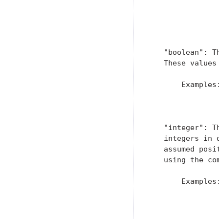
               
                
               
   "boolean": T
   These values
       Examples:
                
                
   "integer": T
   integers in 
   assumed posi
   using the co
       Examples:
                
               