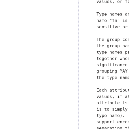
   values, or f
   Type names a
   name "fn" is
   sensitive or
   The group co
   The group na
   type names p
   together whe
   significance
   grouping MAY
   the type nam
   Each attribu
   values, if a
   attribute is
   is to simply
   type name). 
   support enco
   separating t