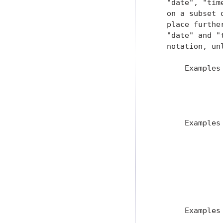
   "date", "tim
   on a subset 
   place furthe
   "date" and "
   notation, un
       Examples 
                
               
                
       Examples 
                
                
                
                
               
                
       Examples 
               