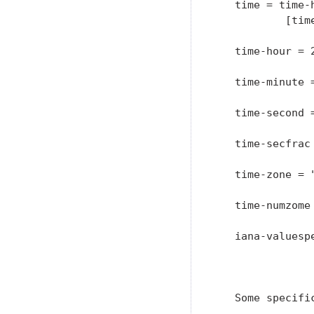
   time = time-
           [time
   time-hour = 2
   time-minute =
   time-second 
   time-secfrac 
   time-zone = "
   time-numzome
   iana-valuesp
               
                
   Some specifi