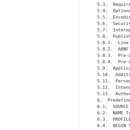
   5.3.  Requir
   5.4.  Option
   5.5.  Encodi
   5.6.  Securi
   5.7.  Intero
   5.8.  Publis
   5.8.1.  Line
   5.8.2.  ABNF
   5.8.3.  Pre-
   5.8.4.  Pre-
   5.9.  Applic
   5.10.  Addit
   5.11.  Perso
   5.12.  Inten
   5.13.  Autho
   6.  Predefin
   6.1.  SOURCE
   6.2.  NAME T
   6.3.  PROFIL
   6.4.  BEGIN 