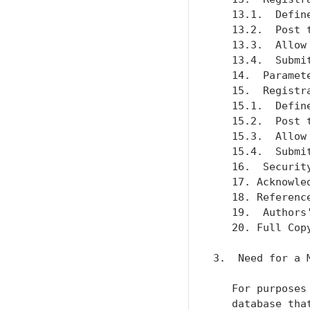
   13.1.  Defin
   13.2.  Post 
   13.3.  Allow
   13.4.  Submi
   14.  Paramet
   15.  Registr
   15.1.  Defin
   15.2.  Post 
   15.3.  Allow
   15.4.  Submi
   16.  Securit
   17. Acknowle
   18. Referenc
   19.  Authors
   20. Full Cop
3.  Need for a M
   For purposes
   database tha