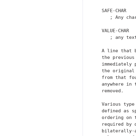
   SAFE-CHAR   
      ; Any cha
   VALUE-CHAR  
      ; any text
   A line that 
   the previous
   immediately 
   the original
   from that fo
   anywhere in 
   removed.

   Various type
   defined as s
   ordering on 
   required by 
   bilaterally-