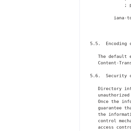
             ; 
         iana-t
               
                
5.5.  Encoding c
   The default 
   Content-Tran
5.6.  Security c
   Directory in
   unauthorized
   Once the inf
   guarantee th
   the informat
   control mech
   access contr