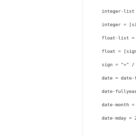
   integer-list
   integer = [si
   float-list = 
   float = [sig
   sign = "+" / 
   date = date-
   date-fullyear
   date-month = 
   date-mday = 
               