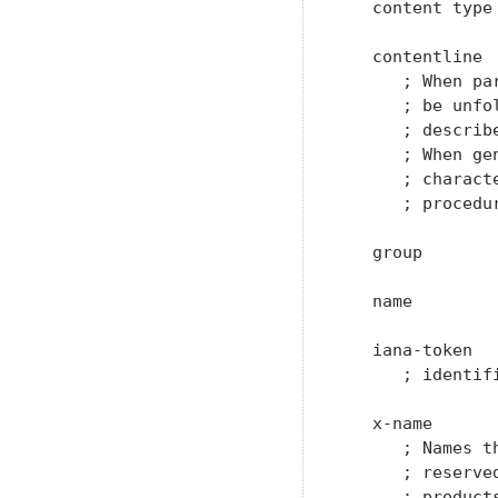
   content type 
   contentline 
      ; When pa
      ; be unfo
      ; describe
      ; When ge
      ; charact
      ; procedur
   group       
   name        
   iana-token  
      ; identif
   x-name      
      ; Names t
      ; reserve
      ; product