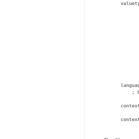
         valuet
                
                
                
               
                
                
                
                
               
               
         langua
             ; 
         contex
         context
                