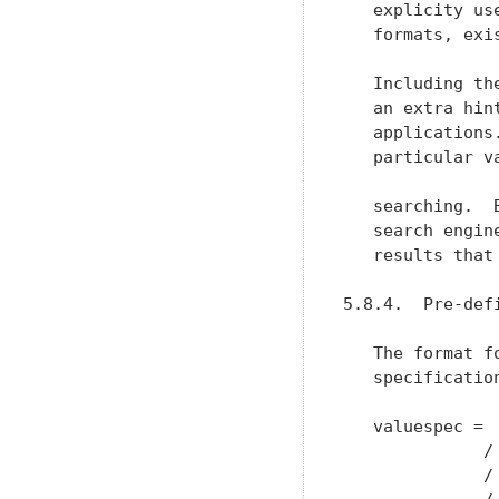
   explicity us
   formats, exi
   Including th
   an extra hin
   applications
   particular v
   searching.  
   search engin
   results that
5.8.4.  Pre-defi
   The format f
   specificatio
   valuespec =  
              /
              / 