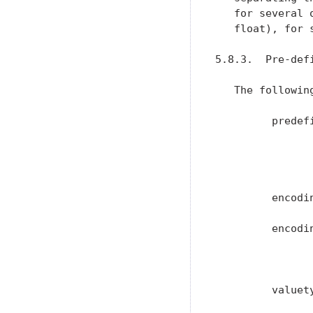
   for several 
   float), for 
5.8.3.  Pre-defi
   The followin
         predef
               
               
               
         encodi
         encodi
               
               
         valuet