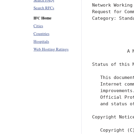
Search FAQs
Network Working
Search RFCs
Request for Com
IFC Home
Category: Stand
               
Cities
               
Countries
               
Hospitals
Web Hosting Ratings
             A 
Status of this M
   This documen
   Internet com
   improvements
   Official Pro
   and status o
Copyright Notice
   Copyright (C