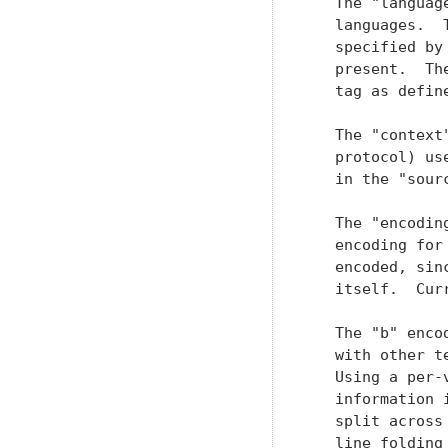
   The "languag
   languages.  
   specified by
   present.  Th
   tag as defin
   The "context
   protocol) us
   in the "sour
   The "encodin
   encoding for
   encoded, sin
   itself.  Cur
   The "b" enco
   with other t
   Using a per-
   information 
   split across
   line folding