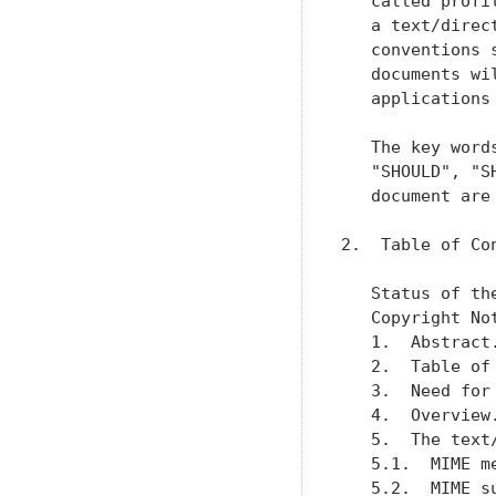
   called profi
   a text/direc
   conventions 
   documents wi
   applications
   The key word
   "SHOULD", "S
   document are
2.  Table of Con
   Status of th
   Copyright No
   1.  Abstract
   2.  Table of
   3.  Need for
   4.  Overview
   5.  The text
   5.1.  MIME m
   5.2.  MIME s