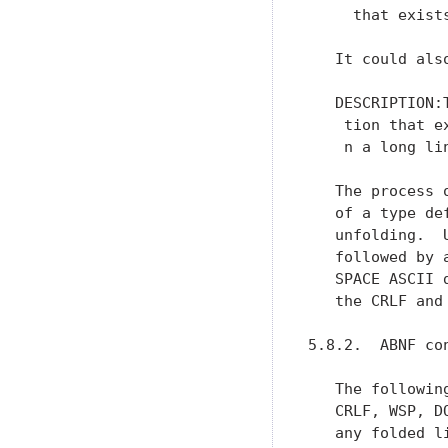
     that exists
   It could also
   DESCRIPTION:
    tion that ex
    n a long lin
   The process 
   of a type de
   unfolding.  
   followed by 
   SPACE ASCII 
   the CRLF and
5.8.2.  ABNF co
   The followin
   CRLF, WSP, D
   any folded l