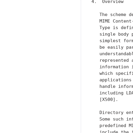
4.  Overview

   The scheme d
   MIME Content
   Type is defi
   single body 
   simplest for
   be easily pa
   understandab
   represented 
   information 
   which specif
   applications
   handle infor
   including LD
   [X500].

   Directory en
   Some such in
   predefined M
   include the 