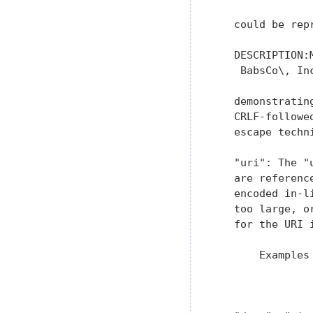
   could be repr
   DESCRIPTION:
    BabsCo\, Inc
   demonstratin
   CRLF-followe
   escape techni
   "uri": The "
   are referenc
   encoded in-l
   too large, o
   for the URI 
       Examples 
               