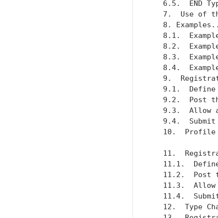
   6.5.  END Ty
   7.  Use of t
   8. Examples.
   8.1.  Exampl
   8.2.  Exampl
   8.3.  Exampl
   8.4.  Exampl
   9.  Registra
   9.1.  Define
   9.2.  Post t
   9.3.  Allow 
   9.4.  Submit
   10.  Profile
   11.  Registr
   11.1.  Defin
   11.2.  Post 
   11.3.  Allow
   11.4.  Submi
   12.  Type Ch
   13.  Registr