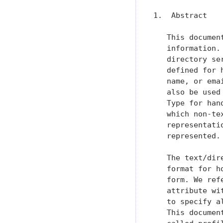
1.  Abstract

   This documen
   information.
   directory se
   defined for 
   name, or ema
   also be used
   Type for han
   which non-te
   representati
   represented.

   The text/dir
   format for h
   form. We ref
   attribute wi
   to specify a
   This documen