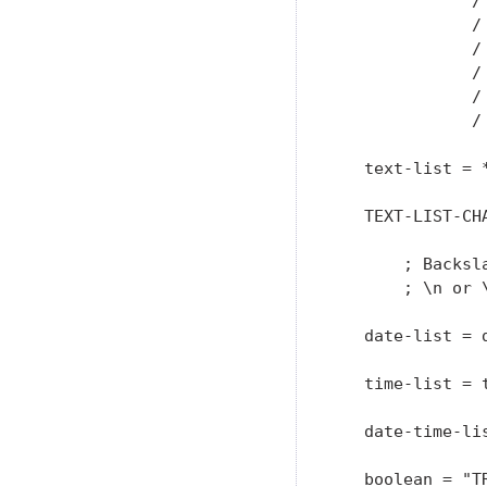
              / 
              / 
              / 
              / 
              / 
              / 
   text-list = 
   TEXT-LIST-CH
               
       ; Backsl
       ; \n or 
   date-list = d
   time-list = t
   date-time-li
   boolean = "TR