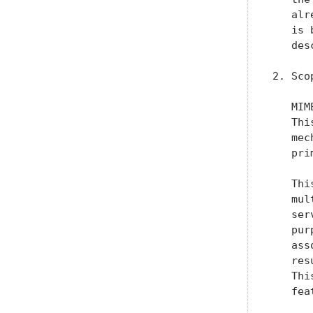
   alr
   is 
   des
2. Scop
   MIM
   Thi
   mec
   pri
   Thi
   mul
   ser
   pur
   ass
   res
   Thi
   fea