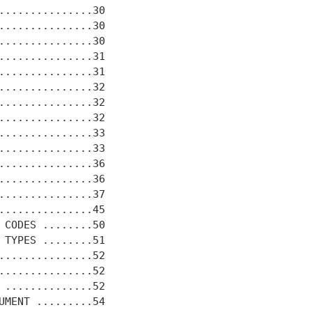
...............30

...............30

...............30

...............31

...............31

...............32

...............32

...............32

...............33

...............33

...............36

...............36

...............37

...............45

 CODES ........50

 TYPES ........51

...............52

...............52

 ..............52

UMENT .........54
