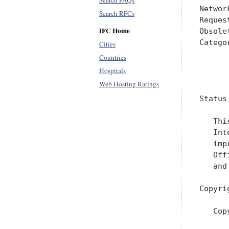
Search FAQs
Networ
Search RFCs
Reques
IFC Home
Obsole
Catego
Cities
      
Countries
Hospitals
      
Web Hosting Ratings
Status
   Thi
   Int
   imp
   Off
   and
Copyri
   Cop