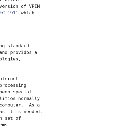
ersion of VPIM

FC 1911
 which

g standard.

nd provides a

logies,

ternet

rocessing

een special-

ities normally

omputer.  As a

s it is needed.

 set of

ms.
