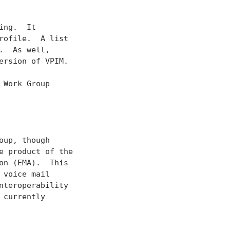
ng.  It

rofile.  A list

  As well,

rsion of VPIM.

Work Group

up, though

 product of the

n (EMA).  This

voice mail

teroperability

currently
