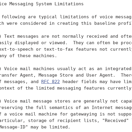
ice Messaging System Limitations

 following are typical limitations of voice messagi
ch were considered in creating this baseline profil
) Text messages are not normally received and often
asily displayed or viewed.  They can often be proce
ext-to-speech or text-to-fax features not currently
any of these machines.

) Voice mail machines usually act as an integrated 
ransfer Agent, Message Store and User Agent.  There
f messages, and 
RFC 822
 header fields may have lim
ontext of the limited messaging features currently 
) Voice mail message stores are generally not capab
reserving the full semantics of an Internet message
f a voice mail machine for gatewaying is not suppor
articular, storage of recipient lists, "Received" l
Message-ID" may be limited.
