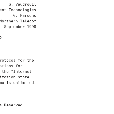
   G. Vaudreuil

nt Technologies

     G. Parsons

orthern Telecom

 September 1998



otocol for the

tions for

the "Internet

zation state

o is unlimited.

 Reserved.
