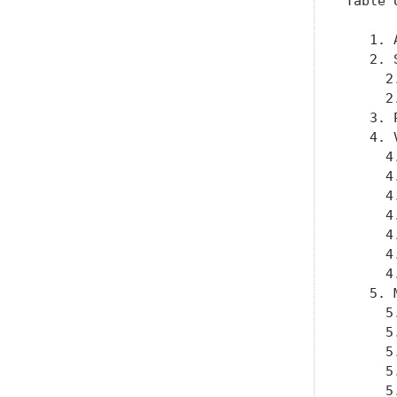
Table 
   1. 
   2. 
     2
     2
   3. 
   4. 
     4
     4
     4
     4
     4
     4
     4
   5. 
     5
     5
     5
     5
     5