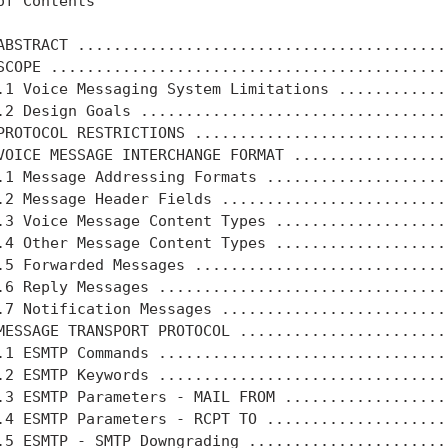
of Contents

ABSTRACT .........................................
SCOPE ............................................
.1 Voice Messaging System Limitations ............
.2 Design Goals ..................................
PROTOCOL RESTRICTIONS ............................
VOICE MESSAGE INTERCHANGE FORMAT .................
.1 Message Addressing Formats ....................
.2 Message Header Fields .........................
.3 Voice Message Content Types ...................
.4 Other Message Content Types ...................
.5 Forwarded Messages ............................
.6 Reply Messages ................................
.7 Notification Messages .........................
MESSAGE TRANSPORT PROTOCOL .......................
.1 ESMTP Commands ................................
.2 ESMTP Keywords ................................
.3 ESMTP Parameters - MAIL FROM ..................
.4 ESMTP Parameters - RCPT TO ....................
.5 ESMTP - SMTP Downgrading ......................