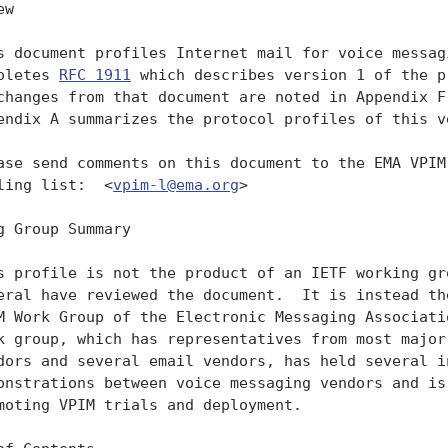
w

s document profiles Internet mail for voice messagi
oletes 
RFC 1911
 which describes version 1 of the p
changes from that document are noted in Appendix F.
endix A summarizes the protocol profiles of this ve
ase send comments on this document to the EMA VPIM 
ling list:  <
vpim-l@ema.org
>

g Group Summary

s profile is not the product of an IETF working gro
eral have reviewed the document.  It is instead the
M Work Group of the Electronic Messaging Associatio
k group, which has representatives from most major 
dors and several email vendors, has held several in
onstrations between voice messaging vendors and is 
moting VPIM trials and deployment.
