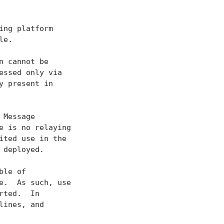
ng platform

e.

 cannot be

ssed only via

 present in

Message

 is no relaying

ited use in the

deployed.

le of

.  As such, use

ted.  In

ines, and
