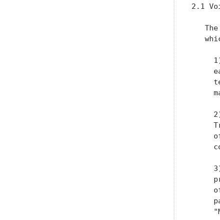
2.1 Vo
   The
   whi
     1
     e
     t
     m
     2
     T
     o
     c
     3
     p
     o
     p
     "