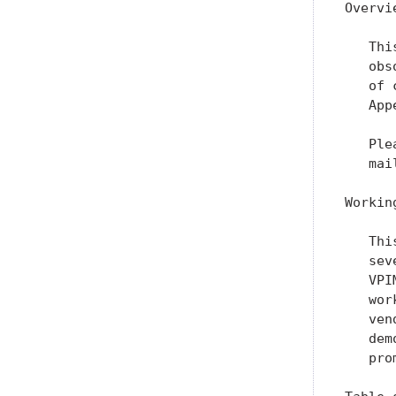
Overvie
   Thi
   obs
   of 
   App
   Ple
   mai
Workin
   Thi
   sev
   VPI
   wor
   ven
   dem
   pro