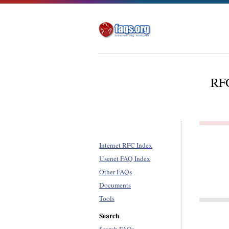
RFC
Internet RFC Index
Usenet FAQ Index
Other FAQs
Documents
Tools
Search