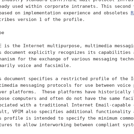
eady used within corporate intranets. This second v
based on implementation experience and obsoletes 
R
cribes version 1 of the profile.

e

E is the Internet multipurpose, multimedia messagin
s document explicitly recognizes its capabilities a
hanism for the exchange of various messaging techno
marily voice and facsimile.

s document specifies a restricted profile of the In
timedia messaging protocols for use between voice p
ver platforms.  These platforms have historically b
pose computers and often do not have the same facil
ociated with a traditional Internet Email-capable c
ult, VPIM also specifies additional functionality a
s profile is intended to specify the minimum common
tures to allow interworking between compliant syste