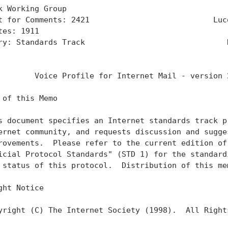
k Working Group                                    
t for Comments: 2421                           Luce
tes: 1911                                          
ry: Standards Track                               N
                                                   
        Voice Profile for Internet Mail - version 2
 of this Memo

s document specifies an Internet standards track pr
ernet community, and requests discussion and sugges
rovements.  Please refer to the current edition of 
icial Protocol Standards" (STD 1) for the standardi
 status of this protocol.  Distribution of this mem
ght Notice

yright (C) The Internet Society (1998).  All Rights