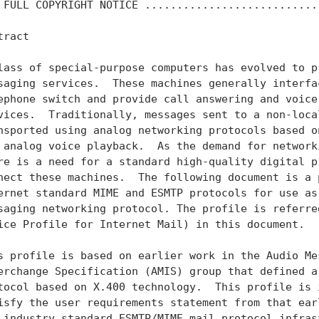
 FULL COPYRIGHT NOTICE ...........................
ract

lass of special-purpose computers has evolved to pr
saging services.  These machines generally interfac
ephone switch and provide call answering and voice 
vices.  Traditionally, messages sent to a non-local
nsported using analog networking protocols based on
 analog voice playback.  As the demand for networki
re is a need for a standard high-quality digital pr
nect these machines.  The following document is a p
ernet standard MIME and ESMTP protocols for use as 
saging networking protocol. The profile is referred
ice Profile for Internet Mail) in this document.

s profile is based on earlier work in the Audio Mes
erchange Specification (AMIS) group that defined a 
tocol based on X.400 technology.  This profile is i
isfy the user requirements statement from that earl
 industry standard ESMTP/MIME mail protocol infrast