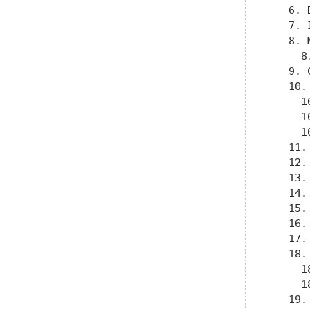
   6. 
   7. 
   8. 
     8
   9. 
   10.
     1
     1
     1
   11.
   12.
   13.
   14.
   15.
   16.
   17.
   18.
     1
     1
   19.