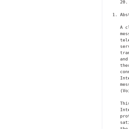
   20.
1. Abst
   A c
   mes
   tel
   ser
   tra
   and
   the
   con
   Int
   mes
   (Vo
   Thi
   Int
   pro
   sat
   the