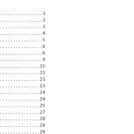
................3

................3

................3

................4

................5

................6

................6

................9

...............15

...............21

...............23

...............23

...............24

...............24

...............25

...............27

...............28

...............29

...............29
