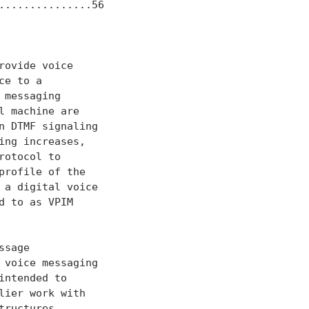
...............56

ovide voice

e to a

messaging

 machine are

 DTMF signaling

ng increases,

otocol to

rofile of the

a digital voice

 to as VPIM

sage

voice messaging

ntended to

ier work with

ructures
