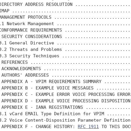
DIRECTORY ADDRESS RESOLUTION .....................
IMAP .............................................
MANAGEMENT PROTOCOLS .............................
.1 Network Management ............................
CONFORMANCE REQUIREMENTS .........................
 SECURITY CONSIDERATIONS .........................
0.1 General Directive ............................
0.2 Threats and Problems .........................
0.3 Security Techniques ..........................
 REFERENCES ......................................
 ACKNOWLEDGMENTS .................................
 AUTHORS' ADDRESSES ..............................
 APPENDIX A - VPIM REQUIREMENTS SUMMARY ..........
 APPENDIX B - EXAMPLE VOICE MESSAGES .............
 APPENDIX C - EXAMPLE ERROR VOICE PROCESSING ERROR
 APPENDIX D - EXAMPLE VOICE PROCESSING DISPOSITION
 APPENDIX E - IANA REGISTRATIONS .................
8.1 vCard EMAIL Type Definition for VPIM .........
8.2 Voice Content-Disposition Parameter Definition
 APPENDIX F - CHANGE HISTORY: 
RFC 1911
 TO THIS DOC