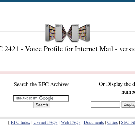
 2421 - Voice Profile for Internet Mail - versi
Or Display the 
Search the RFC Archives
numb
[
RFC Index
|
Usenet FAQs
|
Web FAQs
|
Documents
|
Cities
|
SEC Fil