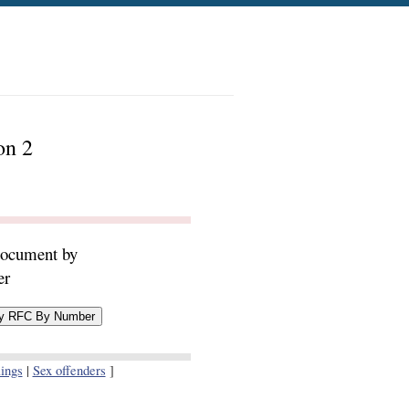
on 2
document by
er
ings
|
Sex offenders
]