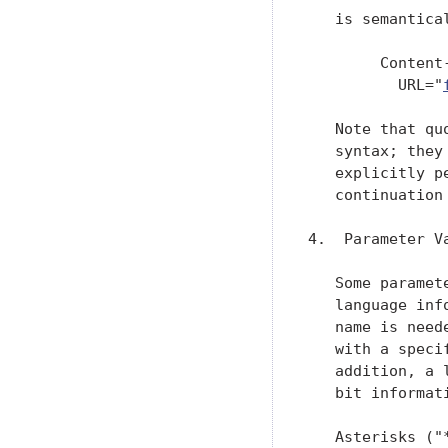
   is semantical
        Content
          URL="
   Note that qu
   syntax; they
   explicitly p
   continuation 
4.  Parameter V
   Some paramet
   language inf
   name is need
   with a speci
   addition, a 
   bit informat
   Asterisks ("