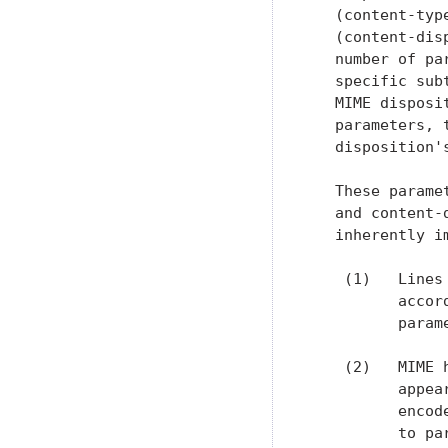
   (content-typ
   (content-dis
   number of pa
   specific sub
   MIME disposi
   parameters, 
   disposition'
   These parame
   and content-
   inherently i
    (1)   Lines
          accor
          param
    (2)   MIME 
          appea
          encod
          to pa