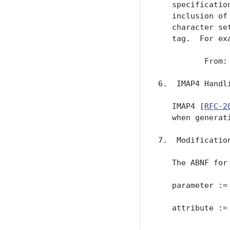
   specificatio
   inclusion of
   character se
   tag.  For exa
          From:
6.  IMAP4 Handl
   IMAP4 [
RFC-2
   when generat
7.  Modification
   The ABNF for
   parameter := 
   attribute := 
               