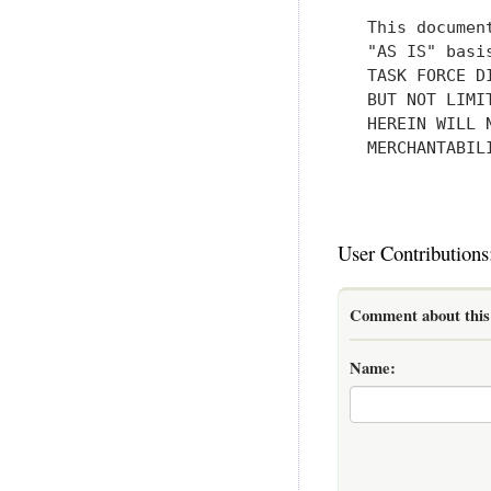
   This documen
   "AS IS" basi
   TASK FORCE D
   BUT NOT LIMI
   HEREIN WILL 
   MERCHANTABIL
User Contributions
Comment about this 
Name: