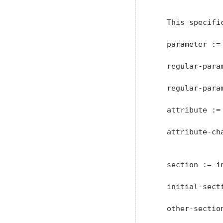
               
   This specifi
   parameter :=
   regular-para
   regular-para
   attribute := 
   attribute-ch
               
   section := i
   initial-secti
   other-sectio
               