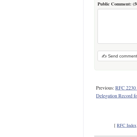
Public Comment:
(5
✍ Send commen
Previous:
RFC 2230 
Delegation Record f
[
RFC Index