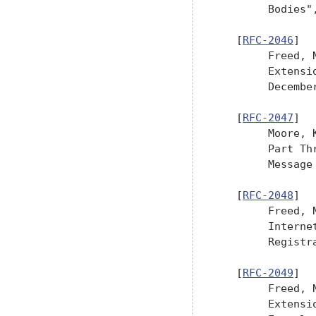
        Bodies"
   [
RFC-2046
]

        Freed, 
        Extensi
        December
   [
RFC-2047
]

        Moore, 
        Part Th
        Message
   [
RFC-2048
]

        Freed, 
        Interne
        Registr
   [
RFC-2049
]

        Freed, 
        Extensi