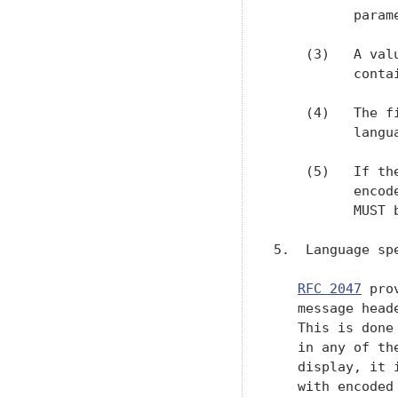
          parame
    (3)   A val
          conta
    (4)   The f
          langu
    (5)   If th
          encod
          MUST 
5.  Language sp
RFC 2047
 pro
   message head
   This is done
   in any of th
   display, it 
   with encoded