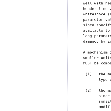
   well with he
   header line 
   whitespace (
   parameter va
   since specif
   available to
   long paramet
   damaged by i
   A mechanism 
   smaller unit
   MUST be comp
    (1)   the m
          type 
    (2)   the m
          since
          sensi
          modif