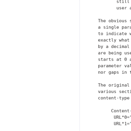
          still
          user 
   The obvious 
   a single par
   to indicate 
   exactly what
   by a decimal
   are being us
   starts at 0 
   parameter va
   nor gaps in 
   The original
   various sect
   content-type 
        Content
         URL*0="
         URL*1=