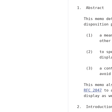
1.  Abstract

   This memo de
   disposition 
    (1)   a mea
          other 
    (2)   to sp
          displa
    (3)   a con
          avoid
   This memo al
RFC 2047
 to 
   display as w
2.  Introduction