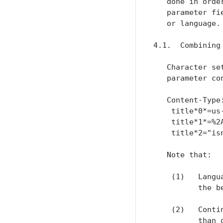
   done in orde
   parameter fi
   or language.

4.1.  Combining
   Character se
   parameter co
   Content-Type
    title*0*=us
    title*1*=%2
    title*2="isn
   Note that:

    (1)   Langu
          the b
    (2)   Conti
          than 