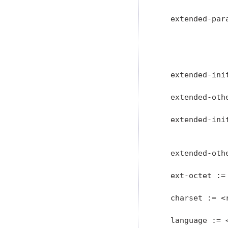
   extended-par
               
               
               
   extended-ini
   extended-oth
   extended-ini
               
   extended-oth
   ext-octet :=
   charset := <
   language := 