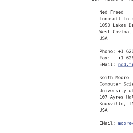
   Ned Freed

   Innosoft Inte
   1050 Lakes Dr
   West Covina, 
   USA

   Phone: +1 626
   Fax:   +1 626
   EMail: 
ned.f
   Keith Moore

   Computer Scie
   University of
   107 Ayres Hal
   Knoxville, TN
   USA

   EMail: 
moore