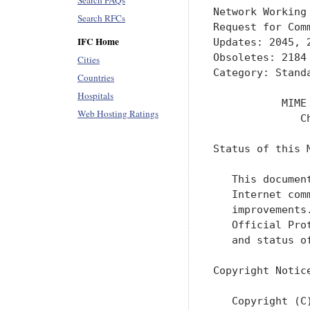
Search FAQs
Network Working
Search RFCs
Request for Com
IFC Home
Updates: 2045, 
Obsoletes: 2184
Cities
Category: Stand
Countries
Hospitals
           MIME
Web Hosting Ratings
              C
Status of this M
   This documen
   Internet com
   improvements
   Official Pro
   and status o
Copyright Notice
   Copyright (C