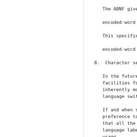
   The ABNF giv
   encoded-word
   This specifi
   encoded-word
8.  Character s
   In the futur
   facilities f
   inherently m
   language swi
   If and when 
   preference t
   that all the
   language lab
   usage.
