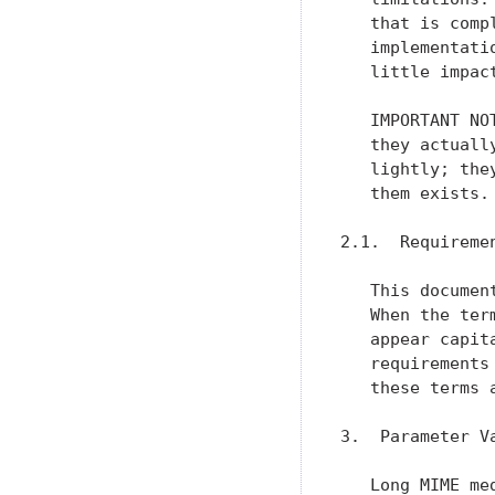
   that is comp
   implementati
   little impac
   IMPORTANT NO
   they actuall
   lightly; the
   them exists.

2.1.  Requiremen
   This documen
   When the ter
   appear capit
   requirements
   these terms 
3.  Parameter Va
   Long MIME me