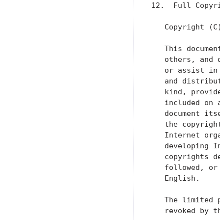
12.  Full Copyri
   Copyright (C
   This documen
   others, and 
   or assist in
   and distribu
   kind, provid
   included on 
   document its
   the copyrigh
   Internet org
   developing I
   copyrights d
   followed, or
   English.

   The limited 
   revoked by t