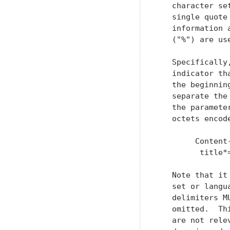
   character se
   single quote
   information 
   ("%") are us
   Specifically
   indicator th
   the beginnin
   separate the
   the paramete
   octets encod
        Content
         title*
   Note that it
   set or langu
   delimiters M
   omitted.  Th
   are not rele