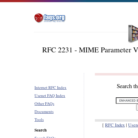
RFC 2231 - MIME Parameter Va
Search t
Internet RFC Index
Usenet FAQ Index
Other FAQs
Documents
Tools
[
RFC Index
|
Usen
Search