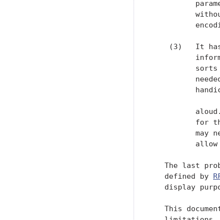
          param
          witho
          encodi
    (3)   It ha
          infor
          sorts
          neede
          handi
          aloud
          for t
          may n
          allow
   The last pro
   defined by 
R
   display purpo
   This documen
   limitations.