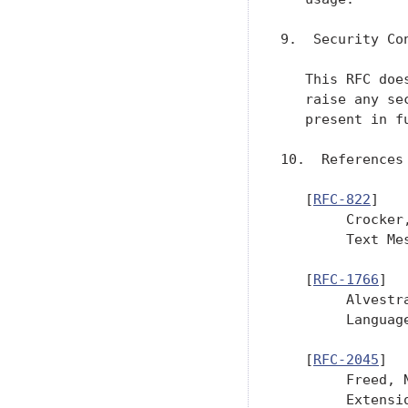
9.  Security Con
   This RFC doe
   raise any se
   present in f
10.  References

   [
RFC-822
]

        Crocker
        Text Me
   [
RFC-1766
]

        Alvestr
        Languag
   [
RFC-2045
]

        Freed, 
        Extensi