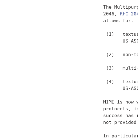
   The Multipur
   2046, 
RFC-20
   allows for:

    (1)   textu
          US-ASC
    (2)   non-t
    (3)   multi
    (4)   textu
          US-ASC
   MIME is now 
   protocols, i
   success has 
   not provided
   In particula