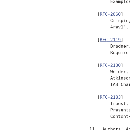
        Example
   [
RFC-2060
]

        Crispin
        4rev1",
   [
RFC-2119
]

        Bradner
        Require
   [
RFC-2130
]

        Weider,
        Atkinso
        IAB Cha
   [
RFC-2183
]

        Troost,
        Present
        Content
11.  Authors' Ad