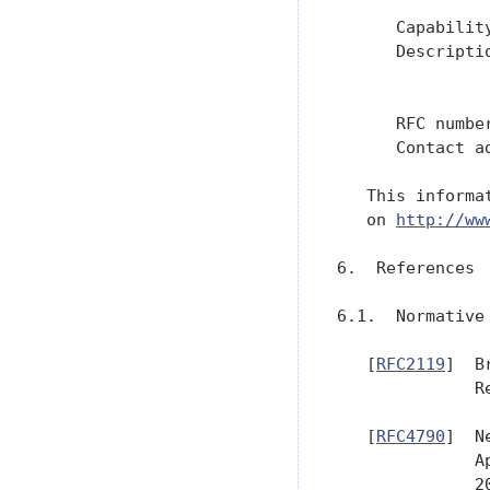
      Capability
      Descripti
               
               
      RFC numbe
      Contact a
   This informa
   on 
http://ww
6.  References

6.1.  Normative 
   [
RFC2119
]  B
              R
   [
RFC4790
]  N
              A
              20