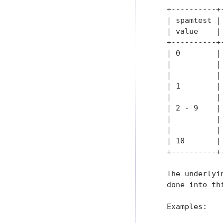
   +----------+
   | spamtest |
   | value    |
   +----------+
   | 0        |
   |          |
   |          |
   | 1        |
   |          |
   | 2 - 9    |
   |          |
   |          |
   | 10       |
   +----------+
   The underlyi
   done into th
   Examples:
