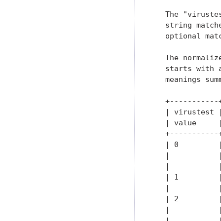
   The "viruste
   string match
   optional mat
   The normaliz
   starts with 
   meanings summ
   +-----------
   | virustest 
   | value     
   +-----------
   | 0         
   |           
   |           
   | 1         
   |           
   | 2         
   |           
   |           