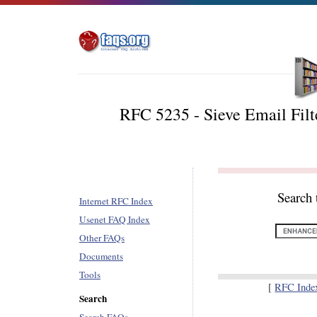
RFC 5235 - Sieve Email Filt
Search 
Internet RFC Index
Usenet FAQ Index
Other FAQs
Documents
Tools
[
RFC Inde
Search