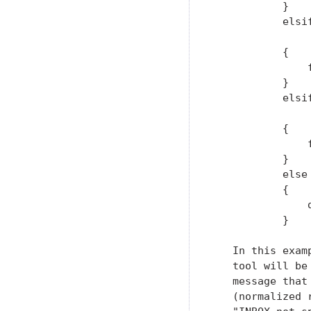
           }

           elsi
               
           {

               
           }

           elsi
               
           {

               
           }

           else

           {

               d
           }

   In this exam
   tool will be
   message that
   (normalized 