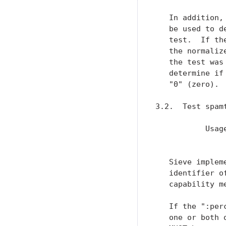
   In addition,
   be used to d
   test.  If th
   the normaliz
   the test was
   determine if
   "0" (zero).

3.2.  Test spamt
           Usag
               
   Sieve implem
   identifier o
   capability me
   If the ":per
   one or both 