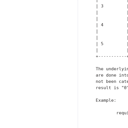
   | 3         
   |           
   |           
   | 4         
   |           
   |           
   | 5         
   |           
   +-----------
   The underlyi
   are done int
   not been cat
   result is "0"
   Example:

           requ
               