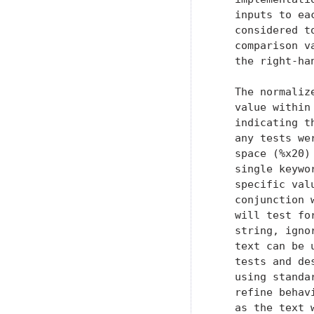
   inputs to ea
   considered t
   comparison v
   the right-han
   The normaliz
   value within
   indicating t
   any tests we
   space (%x20)
   single keywo
   specific val
   conjunction 
   will test fo
   string, igno
   text can be 
   tests and de
   using standa
   refine behav
   as the text 