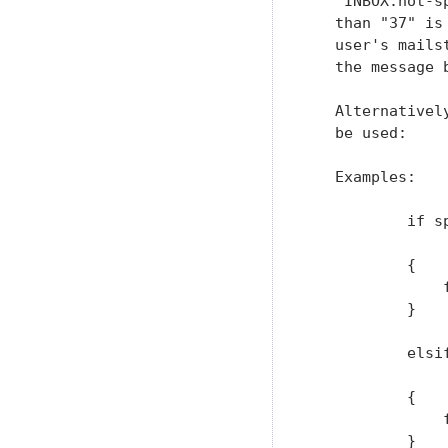
   "INBOX.not-s
   than "37" is
   user's mails
   the message b
   Alternativel
   be used:

   Examples:

           if s
               
           {

               
           }

           elsi
               
           {

               
           }
