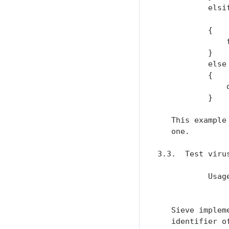
           elsi
               
           {

               
           }

           else

           {

               d
           }

   This example
   one.

3.3.  Test virus
           Usag
               
   Sieve implem
   identifier o