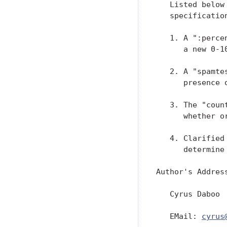
   Listed below
   specificatio
   1. A ":perce
      a new 0-1
   2. A "spamte
      presence 
   3. The "coun
      whether o
   4. Clarified
      determine
Author's Address
   Cyrus Daboo

   EMail: 
cyrus