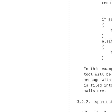
           requ
               
           if s
           {

               
           }

           elsi
           {

               
           }

   In this exam
   tool will be
   message with
   is filed int
   mailstore.

3.2.2.  spamtes