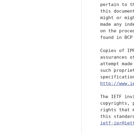
   pertain to t
   this documen
   might or mig
   made any ind
   on the proce
   found in BCP 
   Copies of IP
   assurances o
   attempt made
   such proprie
   specificatio
http://www.i
   The IETF inv
   copyrights, 
   rights that 
   this standar
ietf-ipr@iet