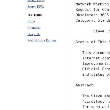
Search FAQs
Network Working
Search RFCs
Request for Com
IFC Home
Obsoletes: 3685

Category: Standa
Cities
Countries
        Sieve E
Hospitals
Web Hosting Ratings
Status of This M
   This documen
   Internet com
   improvements
   Official Pro
   and status o
Abstract

   The Sieve em
   "virustest" 
   for spam and