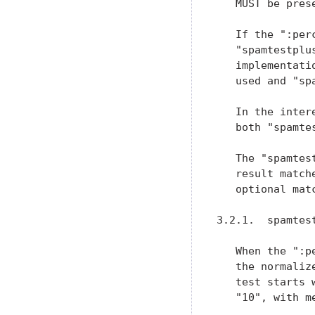
   MUST be prese
   If the ":per
   "spamtestplu
   implementati
   used and "sp
   In the inter
   both "spamte
   The "spamtes
   result match
   optional mat
3.2.1.  spamtes
   When the ":p
   the normaliz
   test starts 
   "10", with m