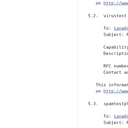
   on 
http://ww
5.2.  virustest 
      To: 
iana@
      Subject: 
      Capability
      Descripti
               
      RFC numbe
      Contact a
   This informa
   on 
http://ww
5.3.  spamtestpl
      To: 
iana@
      Subject: 