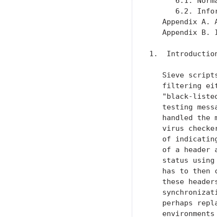
      6.1. Norm
      6.2. Info
   Appendix A. 
   Appendix B. 
1.  Introduction
   Sieve script
   filtering ei
   "black-liste
   testing mess
   handled the 
   virus checke
   of indicatin
   of a header 
   status using
   has to then 
   these header
   synchronizat
   perhaps repl
   environments