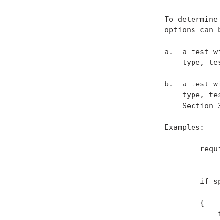
   To determine
   options can b
   a.  a test w
       type, te
   b.  a test w
       type, te
       Section 3
   Examples:

           requ
               
           if sp
               
           {

               