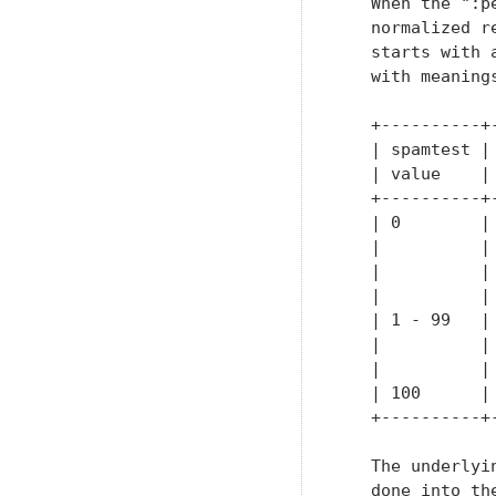
   When the ":p
   normalized r
   starts with 
   with meanings
   +----------+
   | spamtest |
   | value    |
   +----------+
   | 0        |
   |          |
   |          |
   |          |
   | 1 - 99   |
   |          |
   |          |
   | 100      |
   +----------+
   The underlyi
   done into th