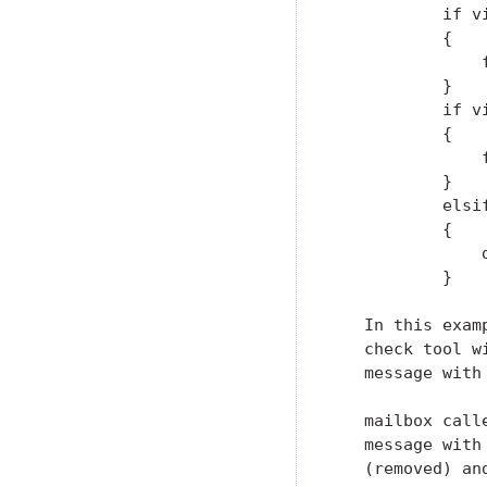
           if v
           {

               
           }

           if v
           {

               
           }

           elsi
           {

               d
           }

   In this exam
   check tool w
   message with
   mailbox call
   message with
   (removed) an