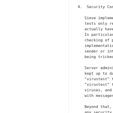
4.  Security Con
   Sieve implem
   tests only r
   actually hav
   In particula
   checking of 
   implementati
   sender or in
   being tricke
   Server admin
   kept up to d
   "virustest" 
   "virustest" 
   viruses, and
   with message
   Beyond that,
   any security