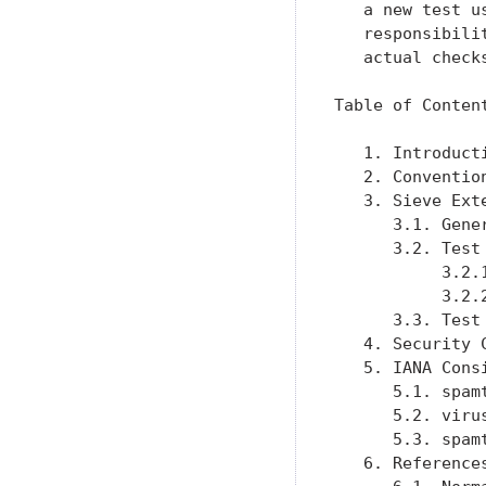
   a new test u
   responsibili
   actual check
Table of Content
   1. Introduct
   2. Conventio
   3. Sieve Ext
      3.1. Gene
      3.2. Test
           3.2.
           3.2.
      3.3. Test
   4. Security 
   5. IANA Cons
      5.1. spam
      5.2. viru
      5.3. spam
   6. Reference