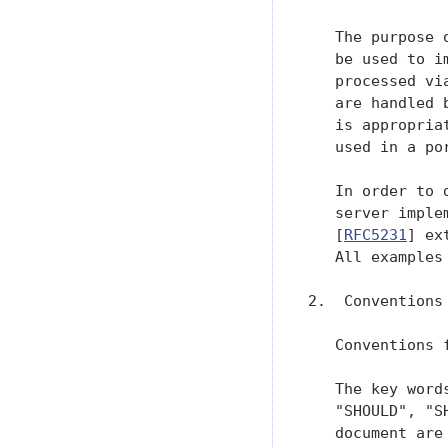
   The purpose 
   be used to i
   processed vi
   are handled 
   is appropria
   used in a por
   In order to 
   server imple
   [
RFC5231
] ex
   All examples
2.  Conventions
   Conventions 
   The key word
   "SHOULD", "S
   document are