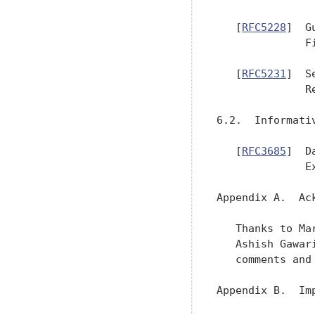
   [
RFC5228
]  G
              F
   [
RFC5231
]  S
              R
6.2.  Informativ
   [
RFC3685
]  D
              E
Appendix A.  Ack
   Thanks to Ma
   Ashish Gawar
   comments and 
Appendix B.  Im