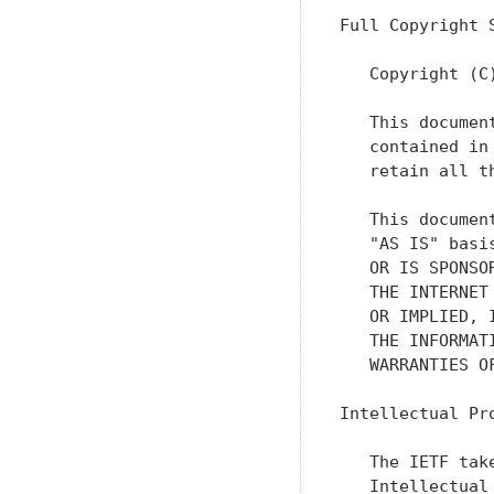
Full Copyright S
   Copyright (C
   This documen
   contained in
   retain all th
   This documen
   "AS IS" basi
   OR IS SPONSO
   THE INTERNET
   OR IMPLIED, 
   THE INFORMAT
   WARRANTIES O
Intellectual Pro
   The IETF tak
   Intellectual