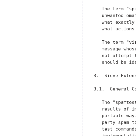
   The term "sp
   unwanted ema
   what exactly
   what actions
   The term "vi
   message whos
   not attempt 
   should be id
3.  Sieve Extens
3.1.  General Co
   The "spamtes
   results of i
   portable way
   party spam t
   test command
   implementati