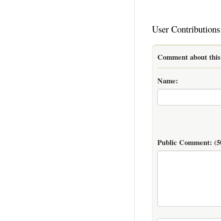
User Contributions
Comment about this 
Name:
Public Comment:
(5