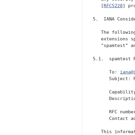
   [
RFC5228
] pr
5.  IANA Conside
   The followin
   extensions s
   "spamtest" a
5.1.  spamtest R
      To: 
iana@
      Subject: 
      Capability
      Descripti
               
      RFC numbe
      Contact a
   This informa