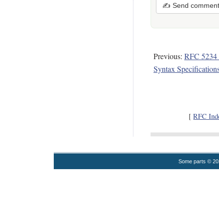
✍ Send commen
Previous:
RFC 5234 
Syntax Specificatio
[
RFC Ind
Some parts © 2