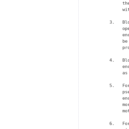
             th
             wit
        3.   Bl
             op
             en
             be
             pr
        4.   Bl
             en
             as