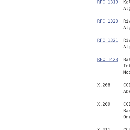
RFC 1319
  Ka
             Al
RFC 1320
  Ri
             Al
RFC 1321
  Ri
             Al
RFC 1423
  Ba
             In
             Mo
   X.208     CC
             Ab
   X.209     CC
             Ba
             One
   X.411     CC