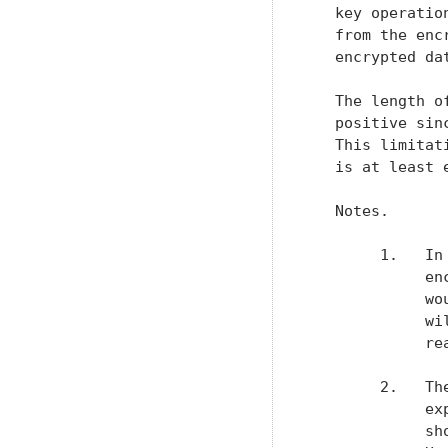
   key operatio
   from the enc
   encrypted dat
   The length o
   positive sin
   This limitat
   is at least 
   Notes.

        1.   In
             en
             wo
             wi
             re
        2.   Th
             ex
             sh