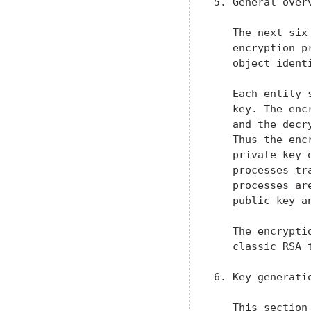
5. General overv
   The next six
   encryption p
   object identi
   Each entity 
   key. The enc
   and the decr
   Thus the enc
   private-key 
   processes tr
   processes ar
   public key a
   The encrypti
   classic RSA 
6. Key generatio
   This section