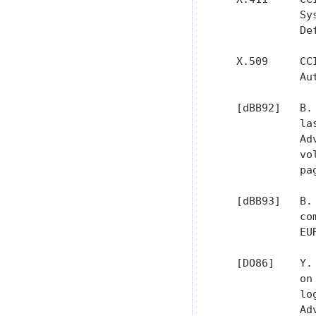
             Sy
             De
   X.509     CC
             Au
   [dBB92]   B.
             la
             Ad
             vo
             pa
   [dBB93]   B.
             co
             EU
   [DO86]    Y.
             on
             lo
             Ad