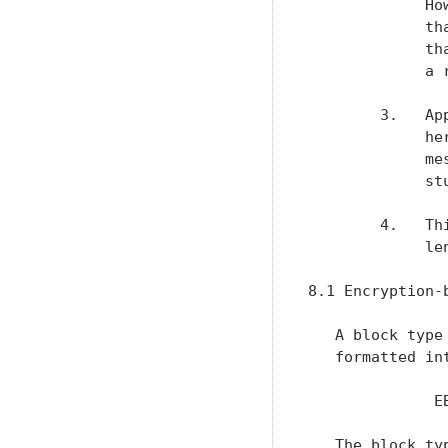
             Ho
             th
             th
             a 
        3.   Ap
             he
             me
             stu
        4.   Th
             le
8.1 Encryption-b
   A block type
   formatted in
              E
   The block ty