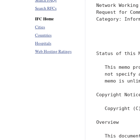
Search FAQs
Network Working
Search RFCs
Request for Com
IFC Home
Category: Infor
Cities
               
Countries
               
Hospitals
Web Hosting Ratings
Status of this M
   This memo pr
   not specify 
   memo is unlim
Copyright Notice
   Copyright (C
Overview

   This documen