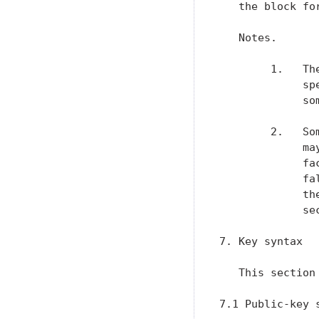
   the block fo
   Notes.

        1.   Th
             sp
             so
        2.   So
             ma
             fa
             fa
             th
             sec
7. Key syntax

   This section
7.1 Public-key s