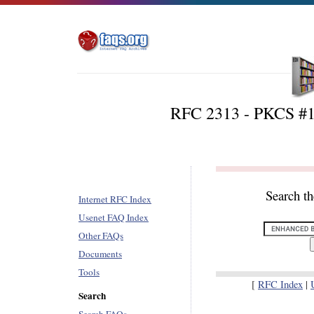
RFC 2313 - PKCS #1:
Search t
Internet RFC Index
Usenet FAQ Index
Other FAQs
Documents
Tools
[
RFC Index
|
Search