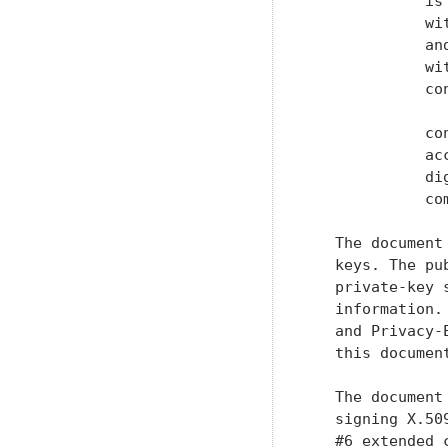
             is
             wi
             an
             wi
             co
             co
             ac
             di
             co
   The document
   keys. The pu
   private-key 
   information.
   and Privacy-
   this document
   The document
   signing X.50
   #6 extended 