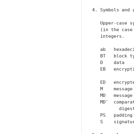
4. Symbols and a
   Upper-case s
   (in the case
   integers.

   ab   hexadec
   BT   block t
   D    data   
   EB   encrypt
               
   ED   encrypt
   M    message
   MD   message
   MD'  compara
          digest
   PS   padding
   S    signatu
               