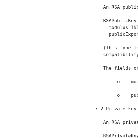
   An RSA publi
   RSAPublicKey 
     modulus INT
     publicExpon
   (This type i
   compatibility
   The fields o
        o    mo
        o    pu
7.2 Private-key 
   An RSA priva
   RSAPrivateKey