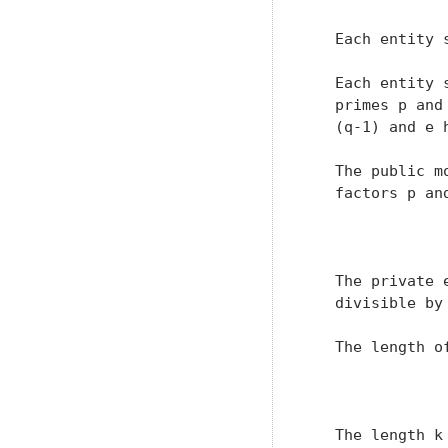
   Each entity 
   Each entity 
   primes p and
   (q-1) and e 
   The public m
   factors p and
               
   The private 
   divisible by 
   The length o
               
   The length k