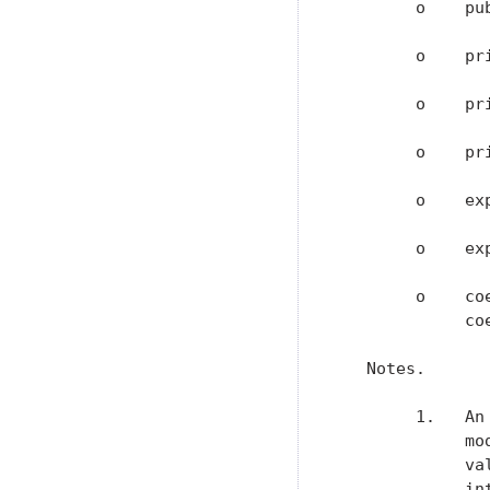
        o    pu
        o    pr
        o    pr
        o    pr
        o    ex
        o    ex
        o    co
             coe
   Notes.

        1.   An
             mo
             va
             in