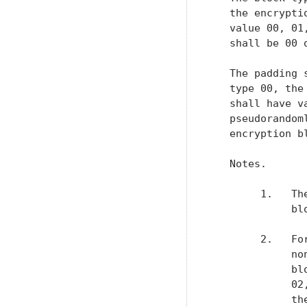
   the encrypti
   value 00, 01
   shall be 00 
   The padding 
   type 00, the
   shall have v
   pseudorandom
   encryption bl
   Notes.

        1.   Th
             bl
        2.   Fo
             no
             bl
             02
             th