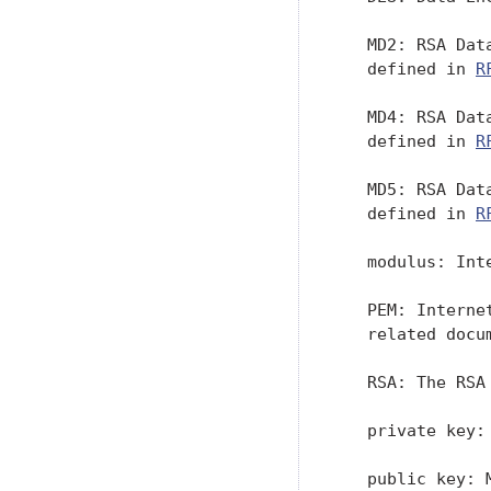
   MD2: RSA Dat
   defined in 
R
   MD4: RSA Dat
   defined in 
R
   MD5: RSA Dat
   defined in 
R
   modulus: Int
   PEM: Interne
   related docum
   RSA: The RSA
   private key:
   public key: 