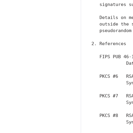
   signatures s
   Details on m
   outside the 
   pseudorandom
2. References

   FIPS PUB 46-
             Da
   PKCS #6   RS
             Sy
   PKCS #7   RS
             Sy
   PKCS #8   RS
             Sy