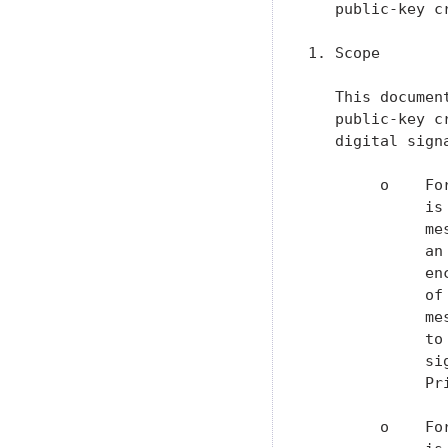
   public-key cr
1. Scope

   This documen
   public-key c
   digital sign
        o    Fo
             is
             me
             an
             en
             of
             me
             to
             si
             Pr
        o    Fo