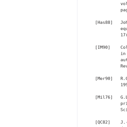
             vo
             pa
   [Has88]   Jo
             eq
             17
   [IM90]    Co
             in
             au
             Re
   [Mer90]   R.
             199
   [Mil76]   G.
             pr
             Sc
   [QC82]    J.