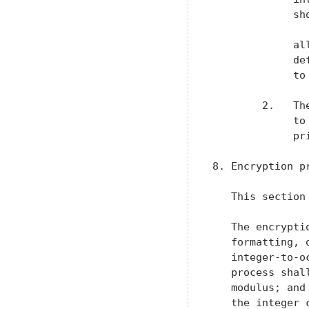
             sh
             al
             de
             to
        2.   Th
             to
             pri
8. Encryption pr
   This section
   The encrypti
   formatting, 
   integer-to-o
   process shal
   modulus; and
   the integer 