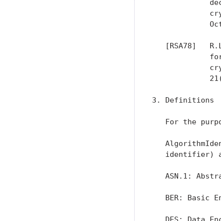
             de
             cr
             Oct
   [RSA78]   R.
             fo
             cr
             21
3. Definitions

   For the purp
   AlgorithmIde
   identifier) 
   ASN.1: Abstr
   BER: Basic E
   DES: Data En