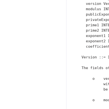
     version Ver
     modulus INT
     publicExpon
     privateExpo
     prime1 INTE
     prime2 INTE
     exponent1 
     exponent2 
     coefficien
   Version ::= I
   The fields o
        o    ve
             wi
             be
        o    mo