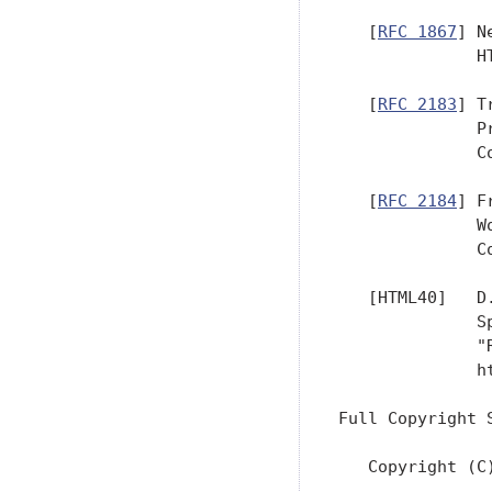
   [
RFC 1867
] N
              H
   [
RFC 2183
] T
              P
              C
   [
RFC 2184
] F
              W
              C
   [HTML40]   D
              S
              "
              ht
Full Copyright S
   Copyright (C