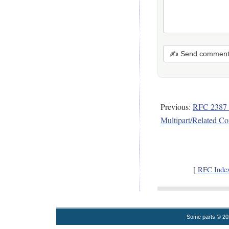
✍ Send commen
Previous:
RFC 2387
Multipart/Related Co
[
RFC Inde
Some parts © 2