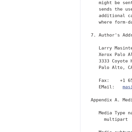
   might be sen
   sends the us
   additional c
   where form-d
7. Author's Addr
   Larry Masinte
   Xerox Palo Al
   3333 Coyote H
   Palo Alto, CA
   Fax:    +1 65
   EMail:   
mas
Appendix A. Med
   Media Type na
     multipart
