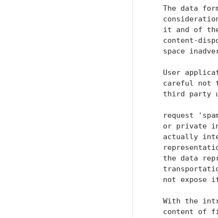
   The data for
   consideratio
   it and of th
   content-disp
   space inadver
   User applica
   careful not 
   third party 
   request 'spa
   or private i
   actually int
   representati
   the data rep
   transportati
   not expose i
   With the int
   content of f