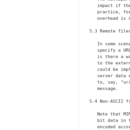
   impact if th
   practice, fo
   overhead is n
5.3 Remote file
   In some scen
   specify a UR
   is there a w
   to the exter
   could be imp
   server data 
   to, say, "ur
   message.

5.4 Non-ASCII fi
   Note that MI
   bit data in 
   encoded acco