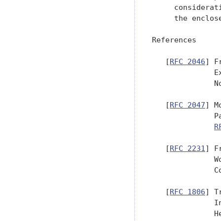
     considerat
     the enclose
References

   [
RFC 2046
] F
              E
              No
   [
RFC 2047
] M
              P
R
   [
RFC 2231
] F
              W
              C
   [
RFC 1806
] T
              I
              H