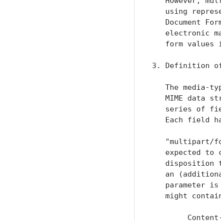
   However, mul
   using repres
   Document For
   electronic m
   form values 
3. Definition o
   The media-ty
   MIME data st
   series of fi
   Each field h
   "multipart/f
   expected to 
   disposition 
   an (addition
   parameter is
   might contain
        Content