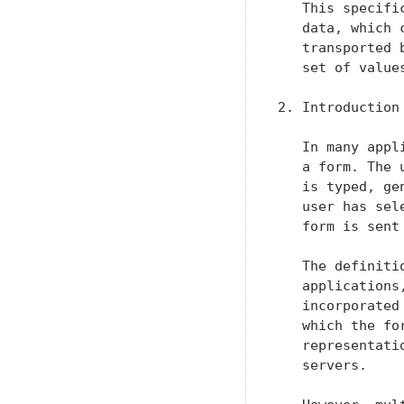
   This specifi
   data, which 
   transported 
   set of value
2. Introduction

   In many appl
   a form. The 
   is typed, ge
   user has sel
   form is sent
   The definiti
   applications
   incorporated
   which the fo
   representati
   servers.
