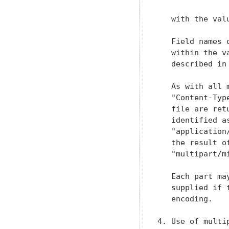
   with the val
   Field names 
   within the v
   described in
   As with all 
   "Content-Typ
   file are ret
   identified a
   "application
   the result o
   "multipart/m
   Each part ma
   supplied if 
   encoding.

4. Use of multip