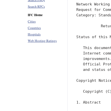
Search FAQs
Network Working
Search RFCs
Request for Com
IFC Home
Category: Stand
Cities
           Retu
Countries
Hospitals
Status of this M
Web Hosting Ratings
   This documen
   Internet com
   improvements
   Official Pro
   and status o
Copyright Notice
   Copyright (C
1. Abstract
