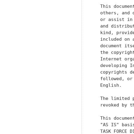
   This documen
   others, and 
   or assist in
   and distribu
   kind, provid
   included on 
   document its
   the copyrigh
   Internet org
   developing I
   copyrights d
   followed, or
   English.

   The limited 
   revoked by t
   This documen
   "AS IS" basi
   TASK FORCE D