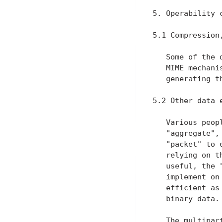
5. Operability c
5.1 Compression,
   Some of the 
   MIME mechani
   generating th
5.2 Other data 
   Various peop
   "aggregate",
   "packet" to 
   relying on t
   useful, the 
   implement on
   efficient as
   binary data.

   The multipar