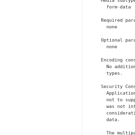
   Media subtype
     form-data

   Required para
     none

   Optional para
     none

   Encoding cons
     No additio
     types.

   Security Cons
     Applicatio
     not to sup
     was not in
     considerat
     data.

     The multip