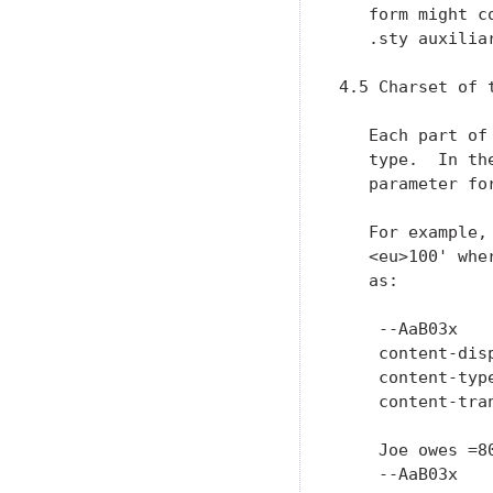
   form might c
   .sty auxilia
4.5 Charset of t
   Each part of
   type.  In th
   parameter fo
   For example,
   <eu>100' whe
   as:

    --AaB03x

    content-dis
    content-typ
    content-tra
    Joe owes =80
    --AaB03x
