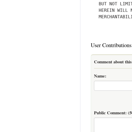
   BUT NOT LIMI
   HEREIN WILL 
   MERCHANTABIL
User Contributions
Comment about this 
Name:
Public Comment:
(5