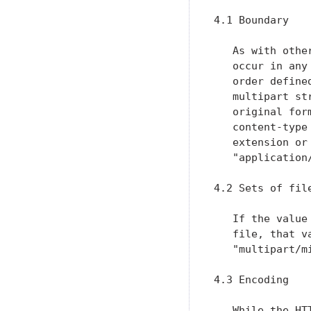
4.1 Boundary

   As with othe
   occur in any
   order define
   multipart st
   original for
   content-type
   extension or
   "application/
4.2 Sets of file
   If the value
   file, that v
   "multipart/mi
4.3 Encoding

   While the HT