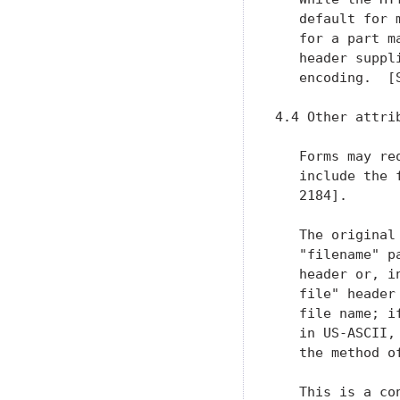
   default for 
   for a part m
   header suppl
   encoding.  [
4.4 Other attrib
   Forms may re
   include the 
   2184].

   The original
   "filename" p
   header or, i
   file" header
   file name; i
   in US-ASCII,
   the method o
   This is a co