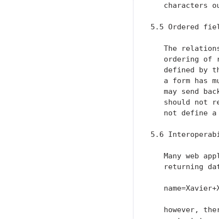
   characters ou
5.5 Ordered fie
   The relation
   ordering of 
   defined by t
   a form has m
   may send bac
   should not r
   not define a
5.6 Interoperab
   Many web app
   returning da
   name=Xavier+
   however, the