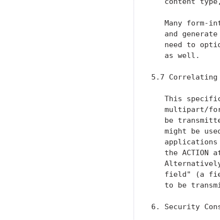
   content type
   Many form-in
   and generate
   need to opti
   as well.

5.7 Correlating
   This specifi
   multipart/fo
   be transmitt
   might be use
   applications
   the ACTION a
   Alternativel
   field" (a fi
   to be transm
6. Security Cons