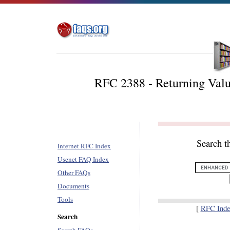
RFC 2388 - Returning Valu
Search t
Internet RFC Index
Usenet FAQ Index
Other FAQs
Documents
Tools
[
RFC Inde
Search