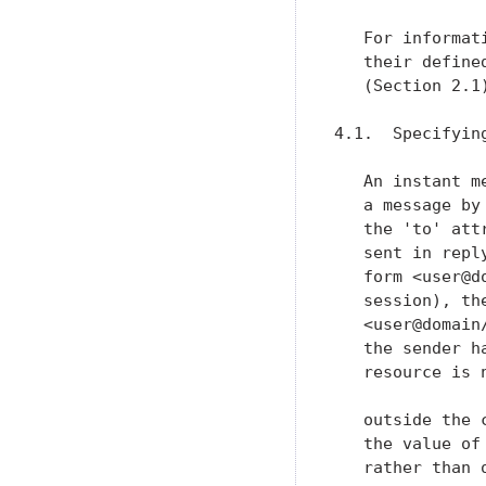
   For informat
   their define
   (Section 2.1)
4.1.  Specifyin
   An instant m
   a message by
   the 'to' att
   sent in repl
   form <user@d
   session), th
   <user@domain
   the sender h
   resource is 
   outside the 
   the value of
   rather than 