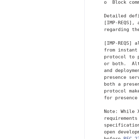
   o  Block com
   Detailed def
   [IMP-REQS], 
   regarding th
   [IMP-REQS] a
   from instant
   protocol to 
   or both.  Al
   and deployme
   presence ser
   both a prese
   protocol mak
   for presence
   Note: While 
   requirements
   specificatio
   open develop
   before 
RFC 2