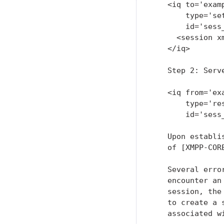
   <iq to='examp
       type='set
       id='sess_
     <session x
   </iq>

   Step 2: Serv
   <iq from='exa
       type='res
       id='sess_
   Upon establi
   of [XMPP-COR
   Several erro
   encounter an
   session, the
   to create a 
   associated w