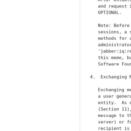
   and request 
   OPTIONAL.

   Note: Before
   sessions, a 
   methods for 
   administrato
   'jabber:iq:r
   this memo, b
   Software Foun
4.  Exchanging M
   Exchanging m
   a user gener
   entity.  As 
   (Section 11)
   message to t
   server) or f
   recipient is