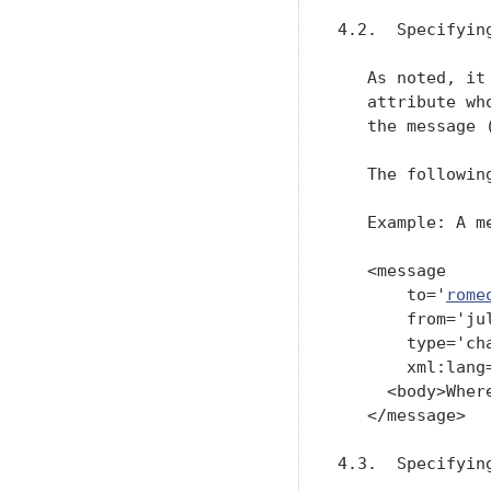
4.2.  Specifying
   As noted, it
   attribute wh
   the message 
   The followin
   Example: A m
   <message

       to='
rome
       from='ju
       type='cha
       xml:lang=
     <body>Wher
   </message>

4.3.  Specifying