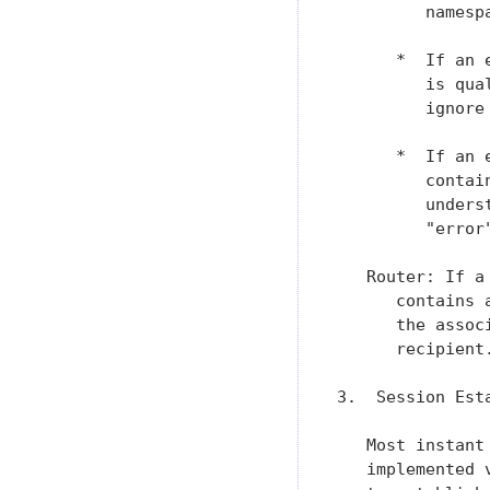
         namesp
      *  If an 
         is qua
         ignore 
      *  If an 
         contai
         unders
         "error
   Router: If a
      contains 
      the assoc
      recipient.
3.  Session Esta
   Most instant
   implemented 