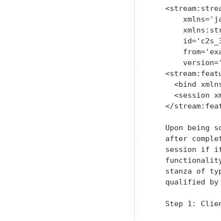
   <stream:strea
       xmlns='ja
       xmlns:st
       id='c2s_3
       from='exa
       version='
   <stream:featu
     <bind xmln
     <session x
   </stream:feat
   Upon being s
   after comple
   session if i
   functionalit
   stanza of ty
   qualified by
   Step 1: Clie