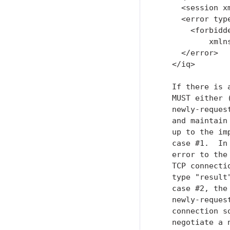
     <session x
     <error type
       <forbidde
           xmln
     </error>

   </iq>

   If there is 
   MUST either 
   newly-reques
   and maintain
   up to the im
   case #1.  In
   error to the
   TCP connecti
   type "result
   case #2, the
   newly-reques
   connection s
   negotiate a 