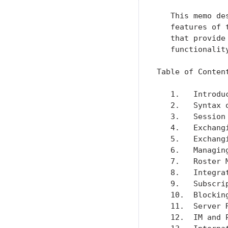
   This memo de
   features of 
   that provide
   functionalit
Table of Content
   1.   Introdu
   2.   Syntax 
   3.   Session
   4.   Exchang
   5.   Exchang
   6.   Managin
   7.   Roster 
   8.   Integra
   9.   Subscri
   10.  Blockin
   11.  Server 
   12.  IM and 