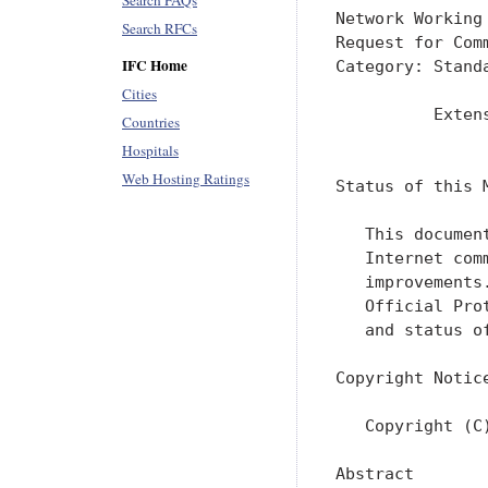
Search FAQs
Network Working
Search RFCs
Request for Com
IFC Home
Category: Stand
Cities
          Exten
Countries
               
Hospitals
Web Hosting Ratings
Status of this M
   This documen
   Internet com
   improvements
   Official Pro
   and status o
Copyright Notice
   Copyright (C
Abstract
