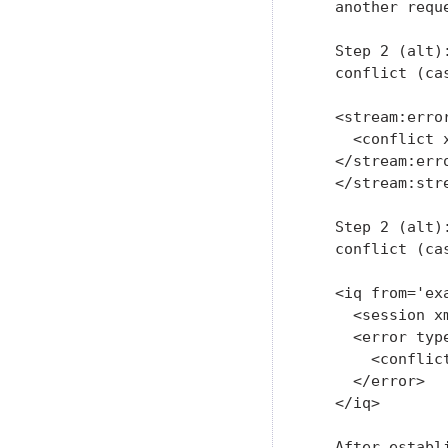
   another requ
   Step 2 (alt)
   conflict (cas
   <stream:error
     <conflict 
   </stream:erro
   </stream:stre
   Step 2 (alt)
   conflict (cas
   <iq from='ex
     <session x
     <error type
       <conflic
     </error>

   </iq>

   After establ