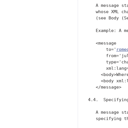
   A message st
   whose XML ch
   (see Body (Se
   Example: A me
   <message

       to='
rome
       from='ju
       type='cha
       xml:lang=
     <body>Wher
     <body xml:
   </message>

4.4.  Specifying
   A message st
   specifying t