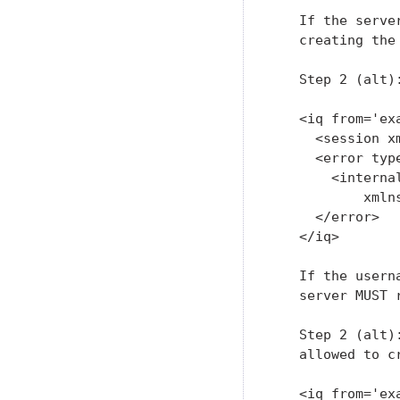
   If the serve
   creating the
   Step 2 (alt)
   <iq from='ex
     <session x
     <error type
       <internal
           xmln
     </error>

   </iq>

   If the usern
   server MUST 
   Step 2 (alt)
   allowed to cr
   <iq from='ex