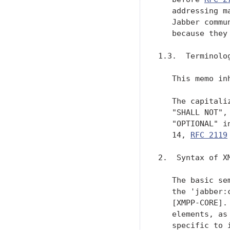
   addressing m
   Jabber commu
   because they
1.3.  Terminolog
   This memo in
   The capitali
   "SHALL NOT",
   "OPTIONAL" i
   14, 
RFC 2119
 [TERMS].

2.  Syntax of XML Stanzas

   The basic semantics and common attributes of XML stanzas qualified by
   the 'jabber:client' and 'jabber:server' namespaces are defined in
   [XMPP-CORE].  However, these namespaces also define various child
   elements, as well as values for the common 'type' attribute, that are
   specific to instant messaging and presence applications.  Thus,
   before addressing particular "use cases" for such applications, we
   here further describe the syntax of XML stanzas, thereby
   supplementing the discussion in [XMPP-CORE].

2.1.  Message Syntax

   Message stanzas qualifie