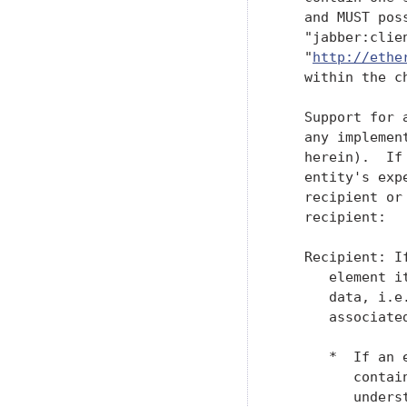
http://ethe
   within the ch
   Support for 
   any implemen
   herein).  If
   entity's exp
   recipient or
   recipient:

   Recipient: I
      element i
      data, i.e
      associate
      *  If an 
         contai
         unders