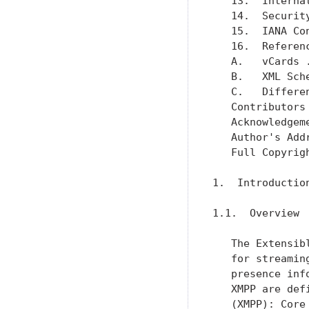
   13.  Interna
   14.  Securit
   15.  IANA Co
   16.  Referen
   A.   vCards 
   B.   XML Sch
   C.   Differe
   Contributors
   Acknowledgem
   Author's Add
   Full Copyrig
1.  Introduction
1.1.  Overview

   The Extensib
   for streamin
   presence inf
   XMPP are def
   (XMPP): Core