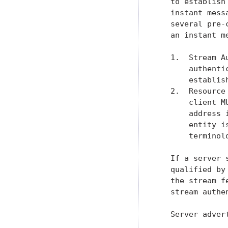
   to establish
   instant mess
   several pre-
   an instant m
   1.  Stream A
       authenti
       establis
   2.  Resource
       client M
       address 
       entity i
       terminolo
   If a server 
   qualified by
   the stream f
   stream authe
   Server adver