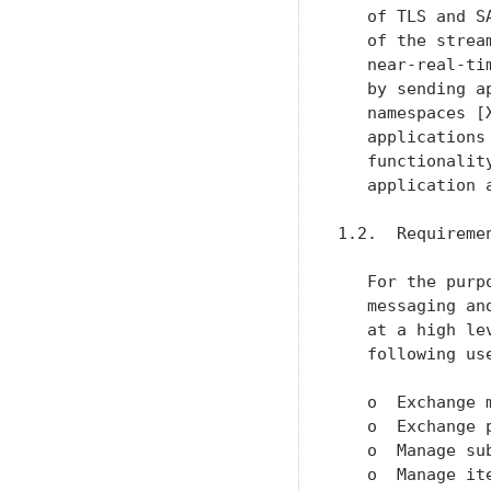
   of TLS and S
   of the strea
   near-real-ti
   by sending a
   namespaces [
   applications
   functionalit
   application 
1.2.  Requiremen
   For the purp
   messaging an
   at a high le
   following use
   o  Exchange 
   o  Exchange 
   o  Manage su
   o  Manage it