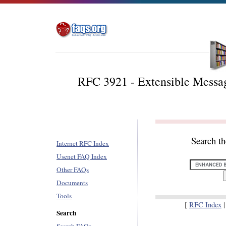
RFC 3921 - Extensible Messag
Search t
Internet RFC Index
Usenet FAQ Index
Other FAQs
Documents
Tools
[
RFC Index
Search