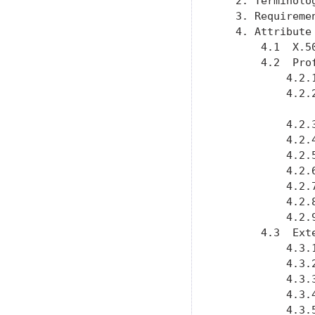
   2. Terminolo
   3. Requireme
   4. Attribute
       4.1  X.5
       4.2  Pro
           4.2.
           4.2.
           4.2.
           4.2.
           4.2.
           4.2.
           4.2.
           4.2.
           4.2.
       4.3  Ext
           4.3.
           4.3.
           4.3.
           4.3.
           4.3.