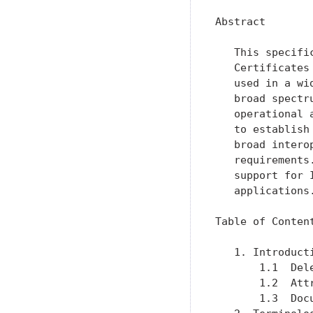
Abstract

   This specifi
   Certificates
   used in a wi
   broad spectr
   operational 
   to establish
   broad intero
   requirements
   support for 
   applications.
Table of Content
   1. Introduct
       1.1  Del
       1.2  Att
       1.3  Doc