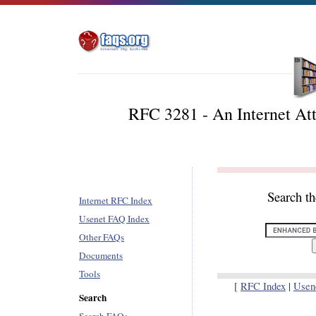
RFC 3281 - An Internet Attr
Search t
Internet RFC Index
Usenet FAQ Index
Other FAQs
Documents
Tools
[
RFC Index
|
Usen
Search