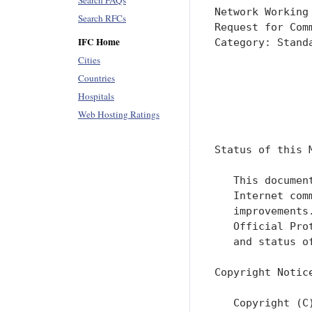
Search FAQs
Network Working
Search RFCs
Request for Com
IFC Home
Category: Stand
               
Cities
               
Countries
Hospitals
               
Web Hosting Ratings
               
Status of this M
   This documen
   Internet com
   improvements
   Official Pro
   and status o
Copyright Notice
   Copyright (C