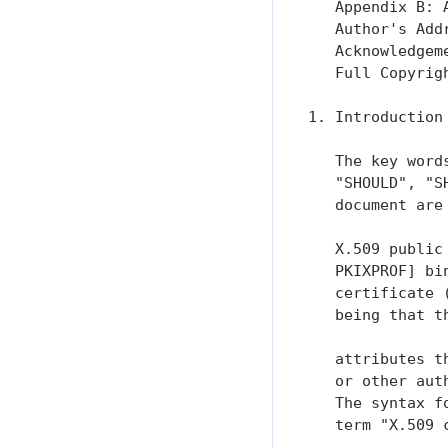
   Appendix B: 
   Author's Add
   Acknowledgem
   Full Copyrig
1. Introduction

   The key word
   "SHOULD", "S
   document are