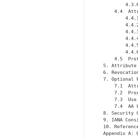
           4.3.
       4.4  Att
           4.4.
           4.4.
           4.4.
           4.4.
           4.4.
           4.4.
       4.5  Pro
   5. Attribute
   6. Revocatio
   7. Optional 
       7.1  Att
       7.2  Pro
       7.3  Use
       7.4  AA 
   8. Security 
   9. IANA Cons
   10. Referenc
   Appendix A: 