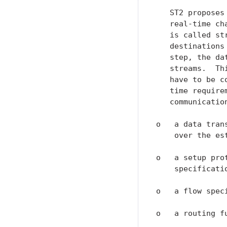
   ST2 proposes
   real-time ch
   is called st
   destinations
   step, the da
   streams.  Th
   have to be c
   time require
   communication
o   a data tran
    over the est
o   a setup pro
    specificatio
o   a flow spec
o   a routing f