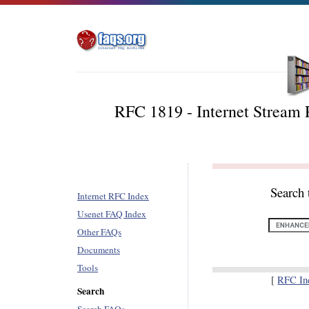
RFC 1819 - Internet Stream 
Search 
Internet RFC Index
Usenet FAQ Index
Other FAQs
Documents
Tools
[
RFC In
Search