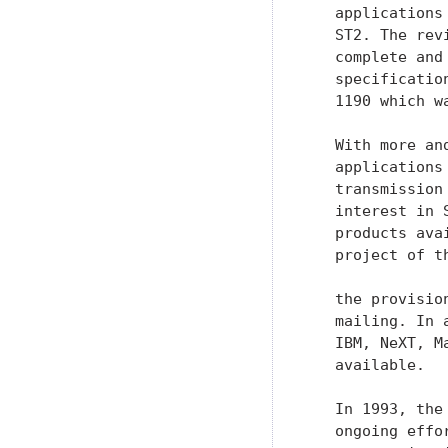
   With more an
   applications
   transmission
   interest in 
   products ava
   project of t
   the provisio
   mailing. In 
   IBM, NeXT, M
   available.

   In 1993, the
   ongoing effo