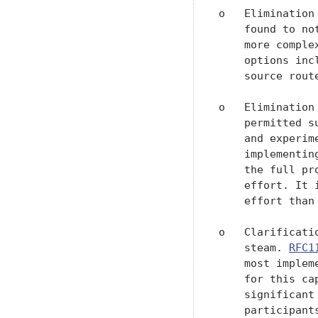
o   Elimination
    found to no
    more comple
    options inc
    source route
o   Elimination
    permitted s
    and experim
    implementin
    the full pr
    effort. It 
    effort than
o   Clarificati
    steam. 
RFC1
    most implem
    for this ca
    significant
    participant