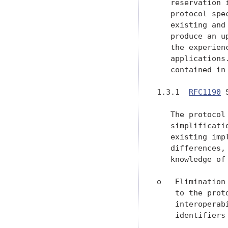
   reservation 
   protocol spe
   existing and
   produce an u
   the experien
   applications
   contained in 
1.3.1  
RFC1190
 
   The protocol
   simplificati
   existing imp
   differences,
   knowledge of
o   Elimination
    to the prot
    interoperab
    identifiers