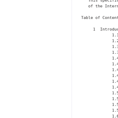
   This specifi
   of the Inter
Table of Content
     1  Introdu
             1.
             1.
             1.
             1.