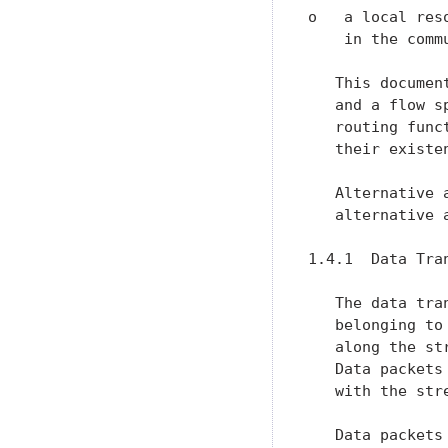
o   a local res
    in the commu
   This documen
   and a flow s
   routing func
   their existen
   Alternative 