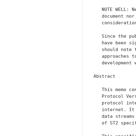
   NOTE WELL: N
   document nor
   consideration
   Since the pu
   have been si
   should note 
   approaches t
   development w
Abstract

   This memo co
   Protocol Ver
   protocol int
   internet. It
   data streams
   of ST2 speci