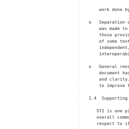
    work done by
o   Separation 
    was made to
    those provi
    of some tex
    independent
    interoperabi
o   General reo
    document ha
    and clarity
    to improve 
1.4  Supporting 
   ST2 is one p
   overall comm
   respect to i