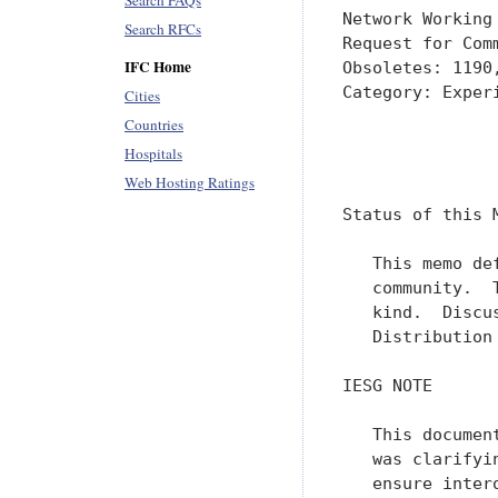
Search FAQs
Network Working
Search RFCs
Request for Com
IFC Home
Obsoletes: 1190
Category: Experi
Cities
Countries
               
Hospitals
               
Web Hosting Ratings
Status of this M
   This memo de
   community.  
   kind.  Discu
   Distribution
IESG NOTE

   This documen
   was clarifyi
   ensure inter