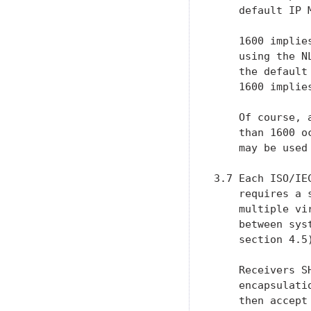
    default IP 
    1600 implie
    using the N
    the default
    1600 implies
    Of course, 
    than 1600 o
    may be used
3.7 Each ISO/IE
    requires a 
    multiple vi
    between sys
    section 4.5)
    Receivers S
    encapsulati
    then accept