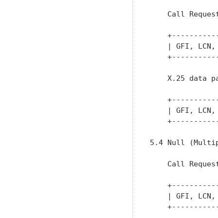
    Call Request
    +----------
    | GFI, LCN,
    +----------
    X.25 data pa
    +----------
    | GFI, LCN,
    +----------
5.4 Null (Multi
    Call Request
    +----------
    | GFI, LCN,
    +----------