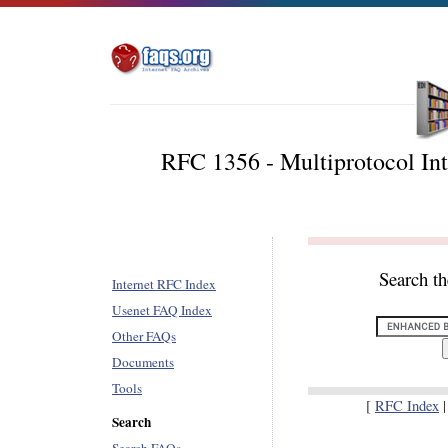
RFC 1356 - Multiprotocol In
Search t
Internet RFC Index
Usenet FAQ Index
Other FAQs
Documents
Tools
[
RFC Index
Search