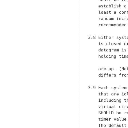
    establish a
    least a con
    random incr
    recommended.
3.8 Either syst
    is closed o
    datagram is
    holding tim
    are up. (No
    differs from
3.9 Each system
    that are id
    including t
    virtual cir
    SHOULD be r
    timer value
    The default