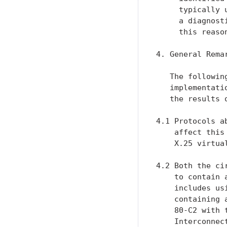
     typically 
     a diagnost
     this reaso
4. General Remar
   The followin
   implementati
   the results 
4.1 Protocols a
    affect this
    X.25 virtua
4.2 Both the ci
    to contain 
    includes us
    containing 
    80-C2 with 
    Interconnec