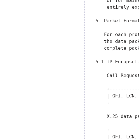
    or for main
    entirely ex
5. Packet Format
   For each pro
   the data pac
   complete pac
5.1 IP Encapsula
    Call Request
    +----------
    | GFI, LCN,
    +----------
    X.25 data pa
    +----------
    | GFI, LCN,