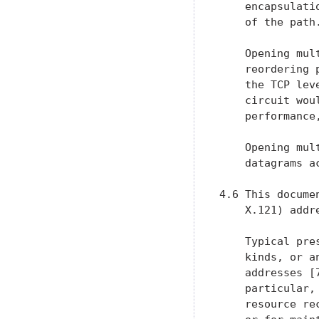
    encapsulati
    of the path.
    Opening mul
    reordering 
    the TCP lev
    circuit wou
    performance
    Opening mul
    datagrams a
4.6 This docume
    X.121) addr
    Typical pre
    kinds, or a
    addresses [
    particular,
    resource re