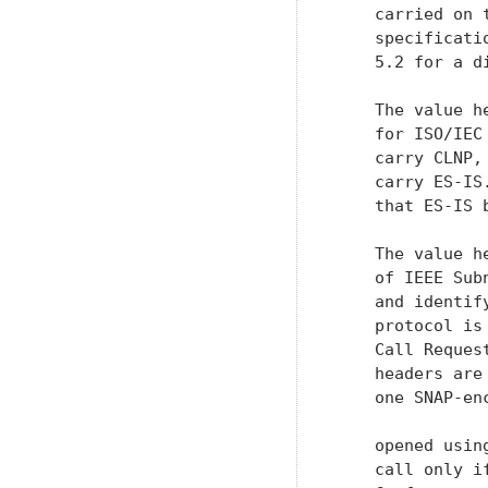
    carried on 
    specificati
    5.2 for a d
    The value h
    for ISO/IEC
    carry CLNP,
    carry ES-IS
    that ES-IS b
    The value h
    of IEEE Sub
    and identif
    protocol is
    Call Reques
    headers are
    one SNAP-en
    opened usin
    call only i