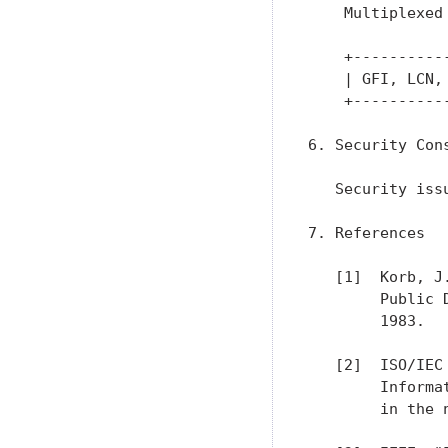
    Multiplexed 
    +----------
    | GFI, LCN,
    +----------
6. Security Cons
   Security iss
7. References

   [1]  Korb, J
        Public 
        1983.

   [2]  ISO/IEC
        Informa
        in the 