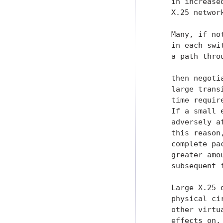
    in increase
    X.25 networ
    Many, if no
    in each swi
    a path thro
    then negoti
    large trans
    time requir
    If a small 
    adversely a
    this reason
    complete pa
    greater amo
    subsequent 
    Large X.25 
    physical ci
    other virtu
    effects on,