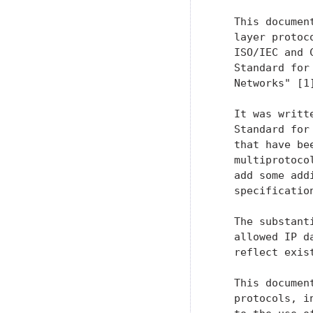
   This documen
   layer protoc
   ISO/IEC and 
   Standard for
   Networks" [1]
   It was writt
   Standard for
   that have be
   multiprotoco
   add some add
   specificatio
   The substant
   allowed IP d
   reflect exist
   This documen
   protocols, i