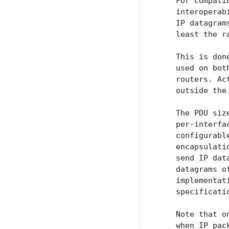
    For compati
    interoperab
    IP datagram
    least the ra
    This is don
    used on bot
    routers. Ac
    outside the
    The PDU siz
    per-interfa
    configurabl
    encapsulati
    send IP dat
    datagrams o
    implementat
    specificatio
    Note that o
    when IP pac