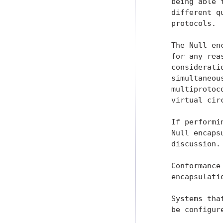
    being able 
    different q
    protocols.

    The Null en
    for any rea
    considerati
    simultaneou
    multiprotoc
    virtual circ
    If performi
    Null encaps
    discussion.

    Conformance
    encapsulatio
    Systems tha
    be configur