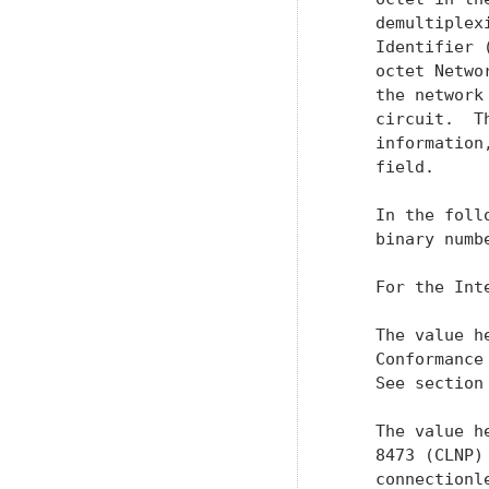
    demultiplex
    Identifier 
    octet Netwo
    the network
    circuit.  T
    information
    field.

    In the foll
    binary numbe
    For the Int
    The value h
    Conformance
    See section
    The value h
    8473 (CLNP)
    connectionl