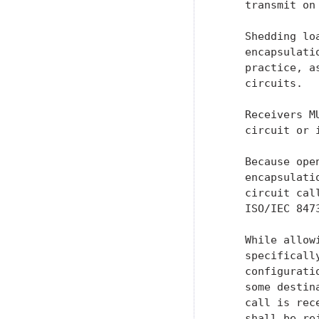
    transmit on
    Shedding lo
    encapsulati
    practice, a
    circuits.

    Receivers M
    circuit or 
    Because ope
    encapsulati
    circuit cal
    ISO/IEC 847
    While allow
    specificall
    configurati
    some destin
    call is rec
    shall be re