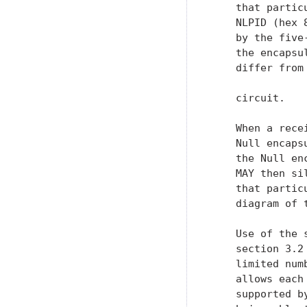
    that partic
    NLPID (hex 
    by the five
    the encapsu
    differ from
    circuit.

    When a rece
    Null encaps
    the Null en
    MAY then si
    that partic
    diagram of t
    Use of the 
    section 3.2
    limited num
    allows each
    supported b