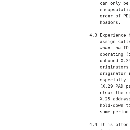
    can only be
    encapsulati
    order of PD
    headers.

4.3 Experience 
    assign call
    when the IP
    operating (
    unbound X.2
    originators
    originator 
    especially 
    (X.29 PAD p
    clear the c
    X.25 addres
    hold-down t
    some period 
4.4 It is often