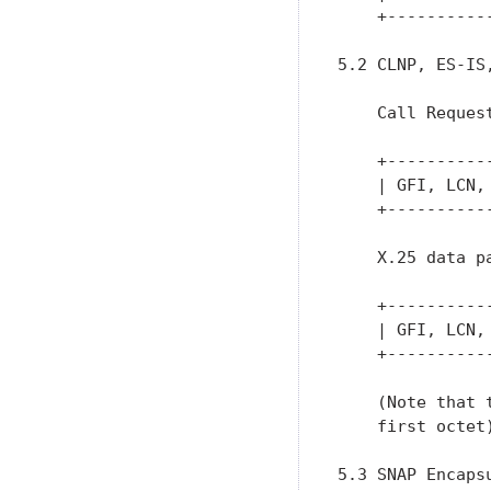
    +----------
5.2 CLNP, ES-IS
    Call Request
    +----------
    | GFI, LCN,
    +----------
    X.25 data pa
    +----------
    | GFI, LCN,
    +----------
    (Note that 
    first octet)
5.3 SNAP Encapsu