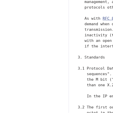
   management, 
   protocols ot
   As with 
RFC 
   demand when 
   transmission
   inactivity (
   with an open
   if the inter
3. Standards

3.1 Protocol Da
    sequences".
    the M bit (
    than one X.
    In the IP e
3.2 The first o
    octet in th