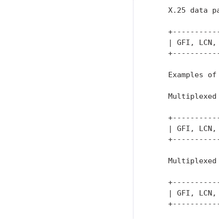
    X.25 data pa
    +----------
    | GFI, LCN,
    +----------
    Examples of 
    Multiplexed 
    +----------
    | GFI, LCN,
    +----------
    Multiplexed 
    +----------
    | GFI, LCN,
    +----------