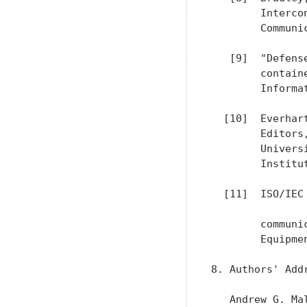
        Interco
        Communi
   [9]  "Defens
        contain
        Informa
  [10]  Everhar
        Editors
        Univers
        Institut
  [11]  ISO/IEC
        communi
        Equipmen
8. Authors' Addr
   Andrew G. Mal