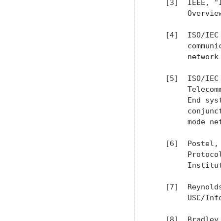
   [3]  IEEE, "
        Overvie
   [4]  ISO/IEC
        communi
        network 
   [5]  ISO/IEC
        Telecom
        End sys
        conjunc
        mode ne
   [6]  Postel,
        Protoco
        Institut
   [7]  Reynold
        USC/Inf
   [8]  Bradley