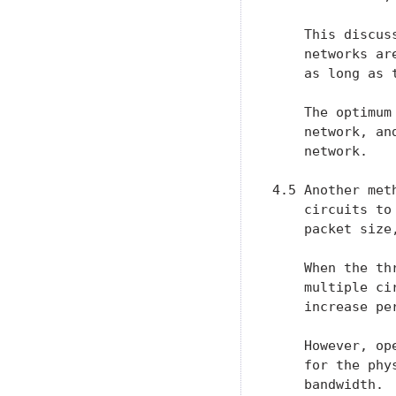
    This discus
    networks ar
    as long as 
    The optimum
    network, an
    network.

4.5 Another met
    circuits to
    packet size
    When the th
    multiple ci
    increase per
    However, op
    for the phy
    bandwidth. 