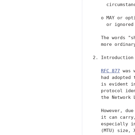
     circumstanc
   o MAY or opt
     or ignored
   The words "s
   more ordinary
2. Introduction

RFC 877
 was 
   had adopted 
   is evident i
   protocol ide
   the Network 
   However, due
   it can carry
   especially i
   (MTU) size, 