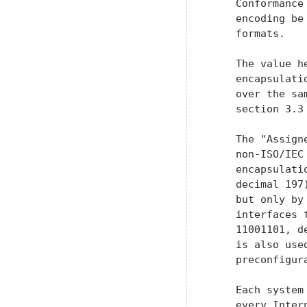
    Conformance
    encoding be
    formats.

    The value h
    encapsulati
    over the sa
    section 3.3 
    The "Assign
    non-ISO/IEC
    encapsulati
    decimal 197
    but only by
    interfaces 
    11001101, d
    is also use
    preconfigur
    Each system
    every Inter