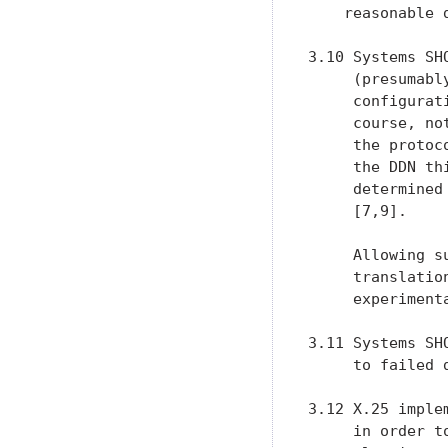
    reasonable 
3.10 Systems SH
     (presumabl
     configurat
     course, no
     the protoc
     the DDN th
     determined
     [7,9].

     Allowing s
     translatio
     experiment
3.11 Systems SH
     to failed 
3.12 X.25 imple
     in order t