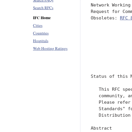
Search FAQs
Network Working
Search RFCs
Request for Com
IFC Home
Obsoletes: 
RFC 
               
Cities
               
Countries
               
Hospitals
               
Web Hosting Ratings
               
               
Status of this M
   This RFC spe
   community, a
   Please refer
   Standards" f
   Distribution
Abstract
