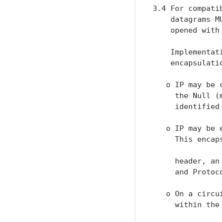
3.4 For compati
    datagrams M
    opened with 
    Implementat
    encapsulatio
   o IP may be 
     the Null (
     identified
   o IP may be 
     This encap
     header, an
     and Protoc
   o On a circu
     within the