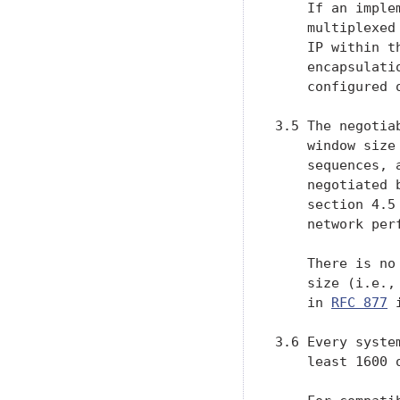
    If an imple
    multiplexed
    IP within t
    encapsulati
    configured 
3.5 The negotia
    window size
    sequences, 
    negotiated 
    section 4.5
    network perf
    There is no
    size (i.e.,
    in 
RFC 877
 
3.6 Every syste
    least 1600 o