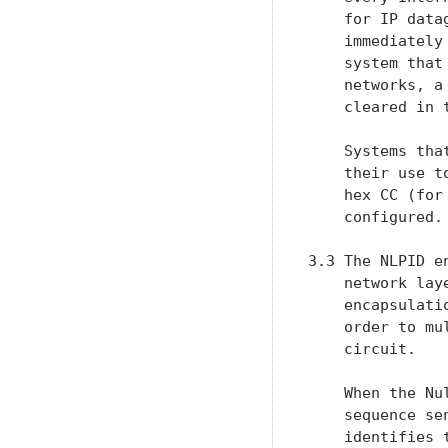
    for IP data
    immediately
    system that
    networks, a
    cleared in 
    Systems tha
    their use t
    hex CC (for
    configured.

3.3 The NLPID e
    network lay
    encapsulati
    order to mu
    circuit.

    When the Nu
    sequence se
    identifies 