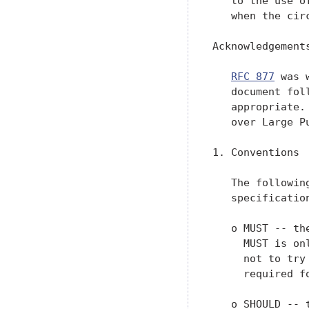
   to the use o
   when the cir
Acknowledgements
RFC 877
 was 
   document fol
   appropriate.
   over Large P
1. Conventions

   The followin
   specification
   o MUST -- th
     MUST is on
     not to try
     required fo
   o SHOULD -- 