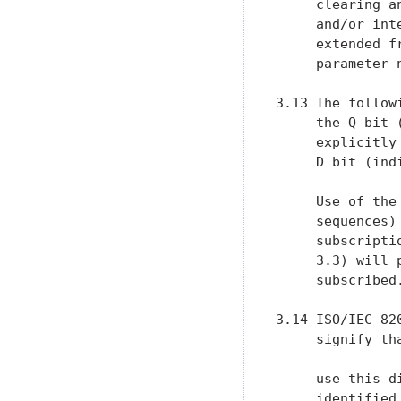
     clearing a
     and/or int
     extended f
     parameter 
3.13 The follow
     the Q bit 
     explicitly
     D bit (ind
     Use of the
     sequences)
     subscripti
     3.3) will 
     subscribed.
3.14 ISO/IEC 82
     signify th
     use this d
     identified