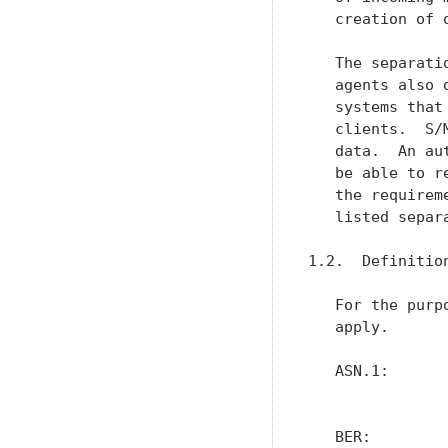
   creation of o
   The separati
   agents also 
   systems that
   clients.  S/
   data.  An au
   be able to r
   the requirem
   listed separ
1.2.  Definition
   For the purp
   apply.

   ASN.1:      
               
   BER:        