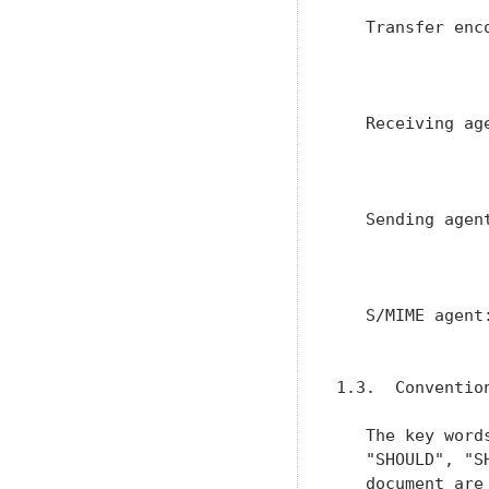
   Transfer enc
               
               
   Receiving ag
               
               
   Sending agen
               
                
   S/MIME agent
               
1.3.  Conventio
   The key word
   "SHOULD", "S
   document are