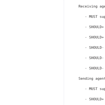
   Receiving age
      - MUST su
      - SHOULD+
      - SHOULD+
      - SHOULD-
      - SHOULD-
      - SHOULD-
   Sending agent
      - MUST su
      - SHOULD+