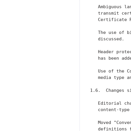
   Ambiguous la
   transmit cer
   Certificate 
   The use of b
   discussed.

   Header prote
   has been adde
   Use of the C
   media type a
1.6.  Changes si
   Editorial ch
   content-type 
   Moved "Conve
   definitions 