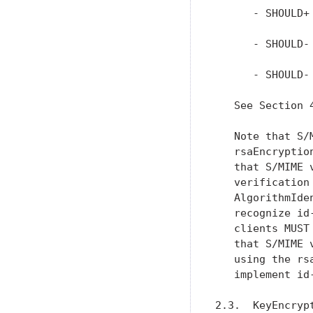
      - SHOULD+
      - SHOULD-
      - SHOULD-
   See Section 
   Note that S/
   rsaEncryptio
   that S/MIME 
   verification
   AlgorithmIde
   recognize id
   clients MUST
   that S/MIME 
   using the rs
   implement id
2.3.  KeyEncryp