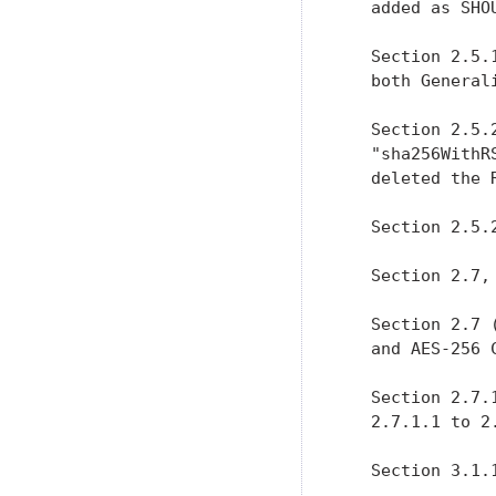
   added as SHO
   Section 2.5.
   both General
   Section 2.5.
   "sha256WithR
   deleted the R
   Section 2.5.
   Section 2.7,
   Section 2.7 
   and AES-256 
   Section 2.7.
   2.7.1.1 to 2.
   Section 3.1.