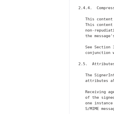
2.4.4.  Compress
   This content
   This content
   non-repudiat
   the message's
   See Section 
   conjunction 
2.5.  Attribute
   The SignerIn
   attributes a
   Receiving ag
   of the signe
   one instance
   S/MIME messag