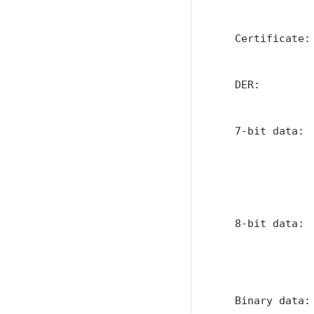
               
   Certificate:
               
   DER:        
               
   7-bit data: 
               
               
               
               
   8-bit data: 
               
               
               
   Binary data: