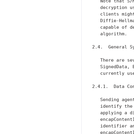
   Note that S/
   decryption u
   clients migh
   Diffie-Hellm
   capable of d
   algorithm.

2.4.  General Sy
   There are se
   SignedData, 
   currently use
2.4.1.  Data Con
   Sending agen
   identify the
   applying a d
   encapContent
   identifier a
   encapContent