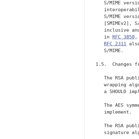
   S/MIME versi
   interoperabi
   S/MIME versi
   [SMIMEv2], S
   inclusive an
   in 
RFC 3850
,
RFC 2311
 als
   S/MIME.

1.5.  Changes f
   The RSA publ
   wrapping alg
   a SHOULD impl
   The AES symm
   implement.

   The RSA publ
   signature alg