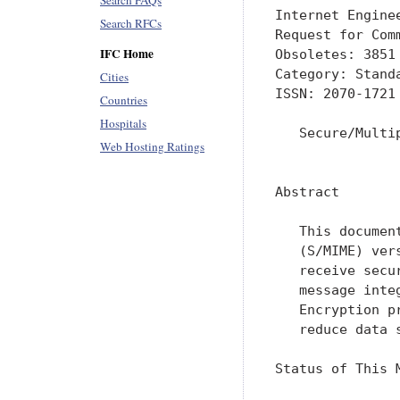
Search FAQs
Internet Engine
Search RFCs
Request for Com
IFC Home
Obsoletes: 3851
Category: Stand
Cities
ISSN: 2070-1721
Countries
Hospitals
   Secure/Multi
Web Hosting Ratings
               
Abstract

   This documen
   (S/MIME) ver
   receive secu
   message inte
   Encryption p
   reduce data 
Status of This M