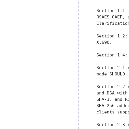
   Section 1.1 
   RSAES-OAEP, 
   Clarification
   Section 1.2:
   X.690.

   Section 1.4:
   Section 2.1 
   made SHOULD-.
   Section 2.2 
   and DSA with
   SHA-1, and R
   SHA-256 adde
   clients suppo
   Section 2.3 