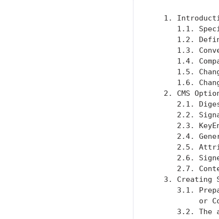
   1. Introduct
      1.1. Spec
      1.2. Defi
      1.3. Conv
      1.4. Comp
      1.5. Chan
      1.6. Chan
   2. CMS Optio
      2.1. Dige
      2.2. Sign
      2.3. KeyE
      2.4. Gene
      2.5. Attr
      2.6. Sign
      2.7. Cont
   3. Creating 
      3.1. Prep
           or C
      3.2. The 