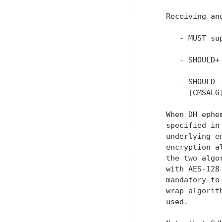
   Receiving and
      - MUST su
      - SHOULD+
      - SHOULD-
        [CMSALG]
   When DH ephe
   specified in
   underlying e
   encryption a
   the two algo
   with AES-128
   mandatory-to
   wrap algorit
   used.
