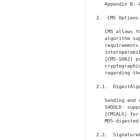
   Appendix B: 
2.  CMS Options

   CMS allows f
   algorithm su
   requirements
   interoperabi
   [CMS-SHA2] p
   cryptographi
   regarding th
2.1.  DigestAlgo
   Sending and 
   SHOULD- supp
   [CMSALG] for
   MD5-digested
2.2.  SignatureA