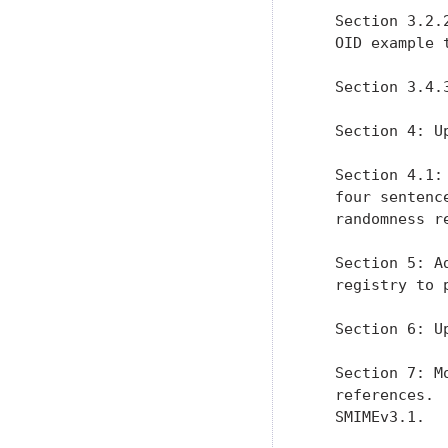
   Section 3.2.
   OID example 
   Section 3.4.
   Section 4: U
   Section 4.1:
   four sentenc
   randomness r
   Section 5: A
   registry to 
   Section 6: U
   Section 7: M
   references. 
   SMIMEv3.1.
