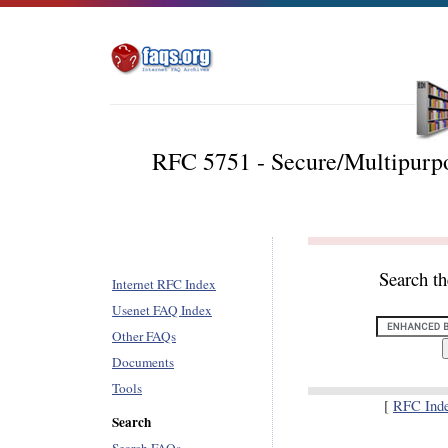
RFC 5751 - Secure/Multipurpo
Search t
Internet RFC Index
Usenet FAQ Index
Other FAQs
Documents
Tools
[
RFC Ind
Search