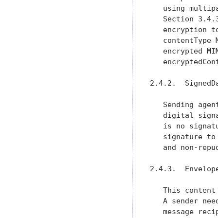
   using multip
   Section 3.4.
   encryption t
   contentType 
   encrypted MI
   encryptedCon
2.4.2.  SignedDa
   Sending agen
   digital sign
   is no signat
   signature to
   and non-repud
2.4.3.  Envelope
   This content
   A sender nee
   message reci