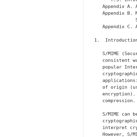
   Appendix A. 
   Appendix B. 
               
   Appendix C. 
1.  Introduction
   S/MIME (Secu
   consistent w
   popular Inte
   cryptographi
   applications
   of origin (u
   encryption).
   compression.

   S/MIME can b
   cryptographi
   interpret cr
   However, S/M