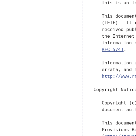
   This is an I
   This documen
   (IETF).  It 
   received pub
   the Internet
   information 
RFC 5741
.

   Information 
   errata, and 
http://www.r
Copyright Notice
   Copyright (c
   document aut
   This documen
   Provisions R