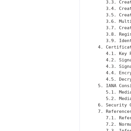
      3.3. Crea
      3.4. Crea
      3.5. Crea
      3.6. Mult
      3.7. Crea
      3.8. Regi
      3.9. Iden
   4. Certifica
      4.1. Key 
      4.2. Sign
      4.3. Sign
      4.4. Encr
      4.5. Decr
   5. IANA Cons
      5.1. Medi
      5.2. Medi
   6. Security 
   7. Reference
      7.1. Refe
      7.2. Norm
      7.3. Info