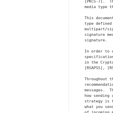
   [PKCS-7].  T
   media type t
   This documen
   type defined
   multipart/si
   signature me
   signature.

   In order to 
   specificatio
   in the Crypt
   [RSAPSS], [R
   Throughout t
   recommendati
   messages.  T
   how sending 
   strategy is 
   what you sen
   of incoming 