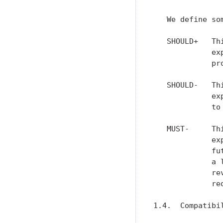
   We define so
   SHOULD+   Th
             ex
             pr
   SHOULD-   Th
             ex
             to
   MUST-     Th
             ex
             fu
             a 
             re
             re
1.4.  Compatibi