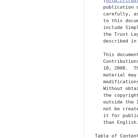
   (
http://trus
   publication 
   carefully, a
   to this docu
   include Simp
   the Trust Le
   described in
   This documen
   Contribution
   10, 2008.  T
   material may
   modification
   Without obta
   the copyrigh
   outside the 
   not be creat
   it for publi
   than English.
Table of Content