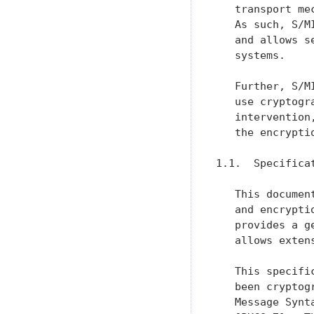
   transport me
   As such, S/M
   and allows s
   systems.

   Further, S/M
   use cryptogr
   intervention
   the encrypti
1.1.  Specificat
   This documen
   and encrypti
   provides a g
   allows exten
   This specifi
   been cryptog
   Message Synt