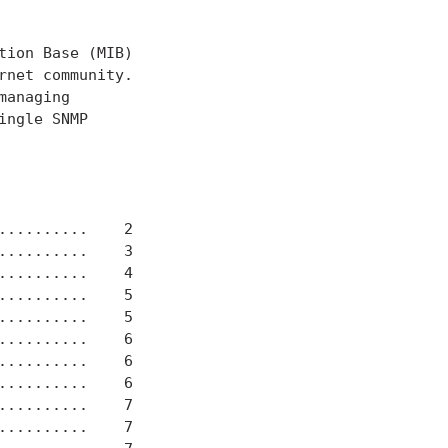
ion Base (MIB)

net community.

anaging

ngle SNMP

.........    2

.........    3

.........    4

.........    5

.........    5

.........    6

.........    6

.........    6

.........    7

.........    7
