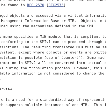
 be found in 
RFC 2570
 [
RFC2570
].

aged objects are accessed via a virtual information
 Management Information Base or MIB.  Objects in th
ined using the mechanisms defined in the SMI.

s memo specifies a MIB module that is compliant to 
 conforming to the SMIv1 can be produced through th
nslations. The resulting translated MIB must be sem
ivalent, except where objects or events are omitted
nslation is possible (use of Counter64). Some machi
ormation in SMIv2 will be converted into textual de
v1 during the translation process. However, this lo
dable information is not considered to change the s


erview

re is a need for a standardized way of representing
ch supports multiple instances of one MIB.  This is