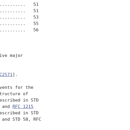
.........   51

.........   51

.........   53

.........   55

.........   56

ve major

C2571
].

ents for the

ructure of

scribed in STD

 and 
RFC 1215
escribed in STD

 and STD 58, RFC
