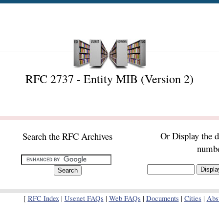
RFC 2737 - Entity MIB (Version 2)
Or Display the 
Search the RFC Archives
numb
[
RFC Index
|
Usenet FAQs
|
Web FAQs
|
Documents
|
Cities
|
Abst