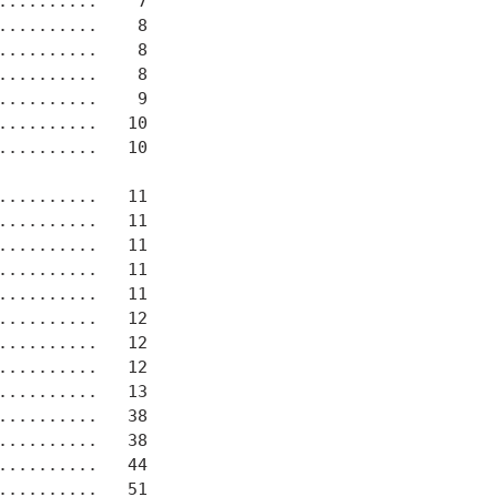
.........    7

.........    8

.........    8

.........    8

.........    9

.........   10

.........   10

.........   11

.........   11

.........   11

..........   11

.........   11

.........   12

.........   12

.........   12

.........   13

.........   38

.........   38

.........   44

.........   51
