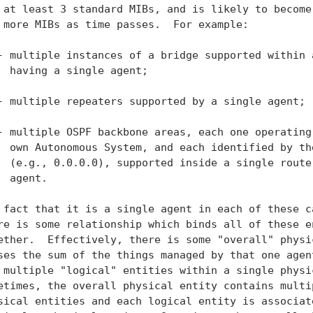
 at least 3 standard MIBs, and is likely to become 
 more MIBs as time passes.  For example:

- multiple instances of a bridge supported within a
  having a single agent;

- multiple repeaters supported by a single agent;

- multiple OSPF backbone areas, each one operating 
  own Autonomous System, and each identified by the
  (e.g., 0.0.0.0), supported inside a single router
  agent.

 fact that it is a single agent in each of these ca
re is some relationship which binds all of these en
ether.  Effectively, there is some "overall" physic
ses the sum of the things managed by that one agent
 multiple "logical" entities within a single physic
etimes, the overall physical entity contains multip
sical entities and each logical entity is associate