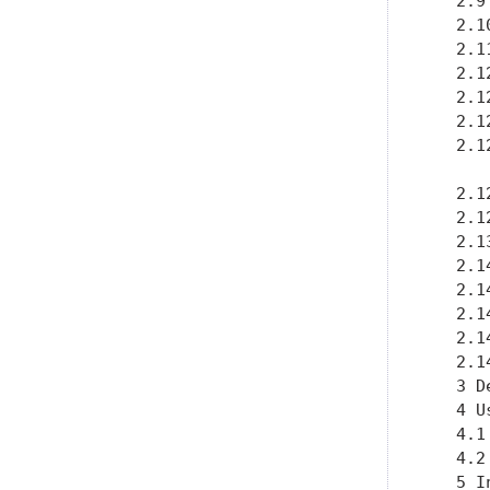
   2.9
   2.1
   2.1
   2.1
   2.1
   2.1
   2.1
   2.1
   2.1
   2.1
   2.1
   2.1
   2.1
   2.1
   2.1
   3 D
   4 U
   4.1
   4.2
   5 I