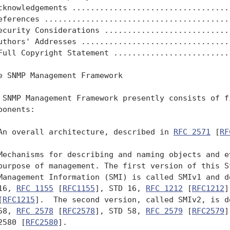
cknowledgements ...................................
eferences .........................................
ecurity Considerations ............................
uthors' Addresses .................................
Full Copyright Statement ..........................
e SNMP Management Framework

 SNMP Management Framework presently consists of fi
ponents:

An overall architecture, described in 
RFC 2571
 [
RF
Mechanisms for describing and naming objects and ev
purpose of management. The first version of this St
Management Information (SMI) is called SMIv1 and de
16, 
RFC 1155
 [
RFC1155
], STD 16, 
RFC 1212
 [
RFC1212
]
[
RFC1215
].  The second version, called SMIv2, is d
58, 
RFC 2578
 [
RFC2578
], STD 58, 
RFC 2579
 [
RFC2579
]
2580 [
RFC2580
].
