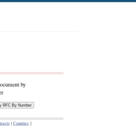
document by
er
racts
|
Counties
]