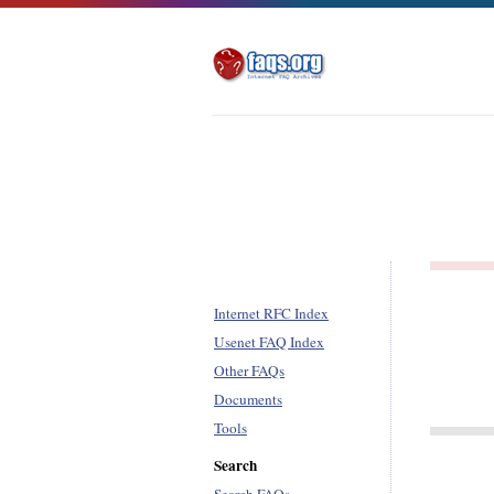
Internet RFC Index
Usenet FAQ Index
Other FAQs
Documents
Tools
Search