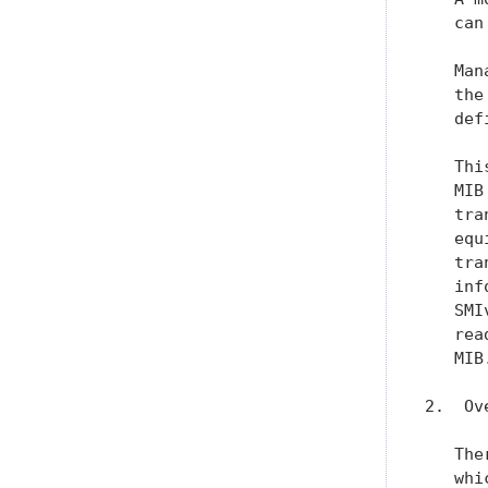
   can
   Man
   the
   def
   Thi
   MIB
   tra
   equ
   tra
   inf
   SMI
   rea
   MIB.
2.  Ov
   The
   whi