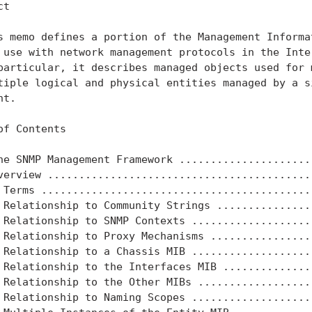
t

s memo defines a portion of the Management Informat
 use with network management protocols in the Inter
particular, it describes managed objects used for m
tiple logical and physical entities managed by a si
t.

of Contents

he SNMP Management Framework ......................
verview ...........................................
 Terms ............................................
 Relationship to Community Strings ................
 Relationship to SNMP Contexts ....................
 Relationship to Proxy Mechanisms .................
 Relationship to a Chassis MIB ....................
 Relationship to the Interfaces MIB ...............
 Relationship to the Other MIBs ...................
 Relationship to Naming Scopes ....................