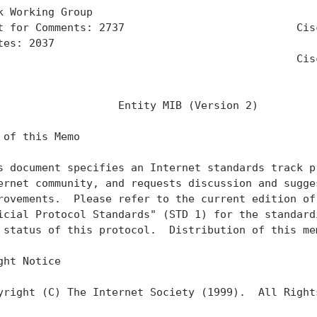
k Working Group                                    
t for Comments: 2737                           Cisc
tes: 2037                                          
                                               Cisc
                                                   
                   Entity MIB (Version 2)

 of this Memo

s document specifies an Internet standards track pr
ernet community, and requests discussion and sugges
rovements.  Please refer to the current edition of 
icial Protocol Standards" (STD 1) for the standardi
 status of this protocol.  Distribution of this mem
ght Notice

yright (C) The Internet Society (1999).  All Rights