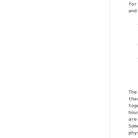
   for
   and
      
      
      
      
      
      
      
   The
   the
   tog
   hou
   are
   Som
   phy