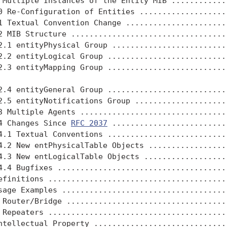
 Multiple Instances of the Entity MIB .............
0 Re-Configuration of Entities ....................
1 Textual Convention Change .......................
2 MIB Structure ...................................
2.1 entityPhysical Group ..........................
2.2 entityLogical Group ...........................
2.3 entityMapping Group ...........................
2.4 entityGeneral Group ...........................
2.5 entityNotifications Group .....................
3 Multiple Agents .................................
4 Changes Since 
RFC 2037
 .........................
4.1 Textual Conventions ...........................
4.2 New entPhysicalTable Objects ..................
4.3 New entLogicalTable Objects ...................
4.4 Bugfixes ......................................
efinitions ........................................
sage Examples .....................................
 Router/Bridge ....................................
 Repeaters ........................................
ntellectual Property ..............................