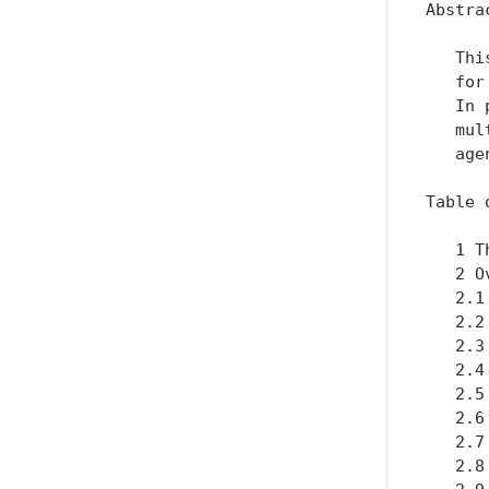
Abstrac
   Thi
   for
   In 
   mul
   agen
Table 
   1 T
   2 O
   2.1
   2.2
   2.3
   2.4
   2.5
   2.6
   2.7
   2.8