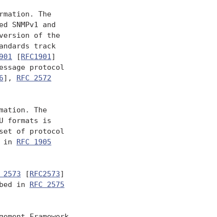
mation. The

d SNMPv1 and

version of the

ndards track

901
 [
RFC1901
]

essage protocol

6
], 
RFC 2572
ation. The

 formats is

set of protocol

 in 
RFC 1905
 2573
 [
RFC2573
]

bed in 
RFC 2575
ement Framework
