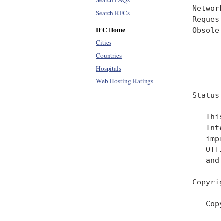
Search FAQs
Networ
Search RFCs
Reques
IFC Home
Obsole
      
Cities
      
Countries
Hospitals
      
Web Hosting Ratings
Status
   Thi
   Int
   imp
   Off
   and
Copyri
   Cop