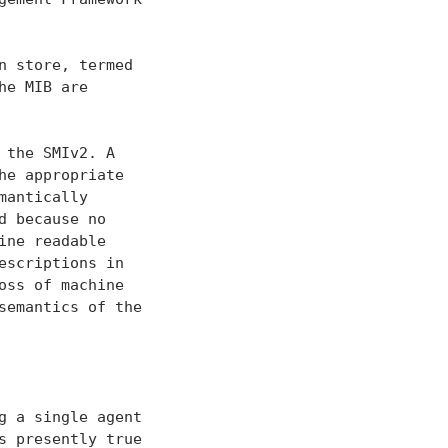
 store, termed

e MIB are

the SMIv2. A

e appropriate

antically

 because no

ne readable

scriptions in

ss of machine

emantics of the

 a single agent

 presently true
