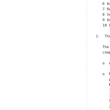
   6 A
   7 R
   8 S
   9 A
   10 
1.  Th
   The
   com
   o  
   o  
      
      
      
      
      
      