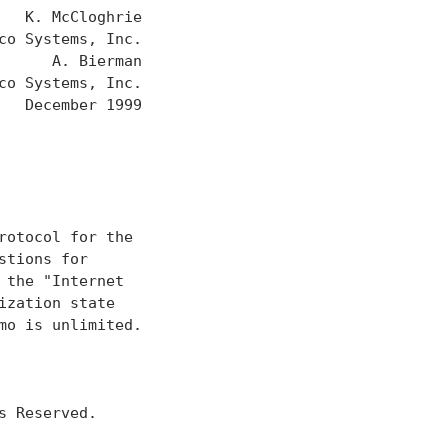
  K. McCloghrie

o Systems, Inc.

     A. Bierman

o Systems, Inc.

  December 1999

otocol for the

tions for

the "Internet

zation state

o is unlimited.

 Reserved.
