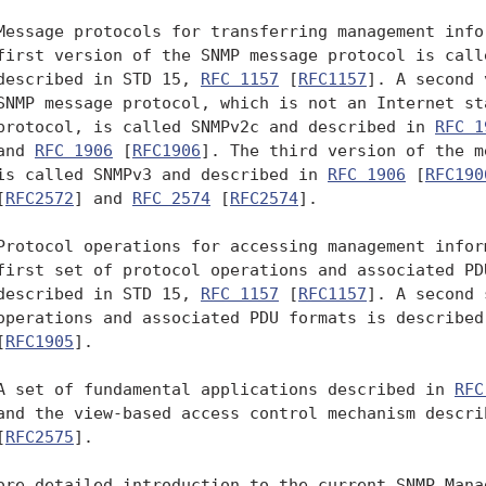
Message protocols for transferring management infor
first version of the SNMP message protocol is calle
described in STD 15, 
RFC 1157
 [
RFC1157
]. A second 
SNMP message protocol, which is not an Internet sta
protocol, is called SNMPv2c and described in 
RFC 1
and 
RFC 1906
 [
RFC1906
]. The third version of the m
is called SNMPv3 and described in 
RFC 1906
 [
RFC190
[
RFC2572
] and 
RFC 2574
 [
RFC2574
].

Protocol operations for accessing management inform
first set of protocol operations and associated PDU
described in STD 15, 
RFC 1157
 [
RFC1157
]. A second 
operations and associated PDU formats is described
[
RFC1905
].

A set of fundamental applications described in 
RFC
and the view-based access control mechanism descri
[
RFC2575
].

ore detailed introduction to the current SNMP Manag