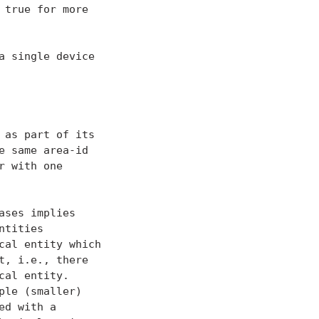
true for more

 single device

as part of its

 same area-id

 with one

ses implies

tities

al entity which

, i.e., there

al entity.

le (smaller)

d with a
