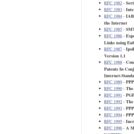
Ser
RFC 1982
-
Inte
RFC 1983
-
IAB
RFC 1984
-
the Internet
SMT
RFC 1985
-
Expe
RFC 1986
-
Links using Enh
Ipsi
RFC 1987
-
Version 1.1
Cond
RFC 1988
-
Patents In Conj
Internet-Stan
PPP
RFC 1989
-
The
RFC 1990
-
PGP
RFC 1991
-
The
RFC 1992
-
PPP
RFC 1993
-
PPP
RFC 1994
-
Inc
RFC 1995
-
A M
RFC 1996
-