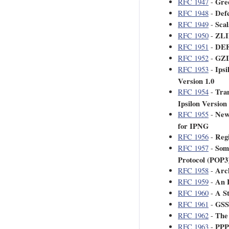
Gre
RFC 1947
-
Def
RFC 1948
-
Scal
RFC 1949
-
ZLI
RFC 1950
-
DEF
RFC 1951
-
GZIP
RFC 1952
-
Ipsi
RFC 1953
-
Version 1.0
Tra
RFC 1954
-
Ipsilon Version 
New
RFC 1955
-
for IPNG
Reg
RFC 1956
-
Some
RFC 1957
-
Protocol (POP3
Arch
RFC 1958
-
An 
RFC 1959
-
A St
RFC 1960
-
GSS
RFC 1961
-
The
RFC 1962
-
PPP
RFC 1963
-