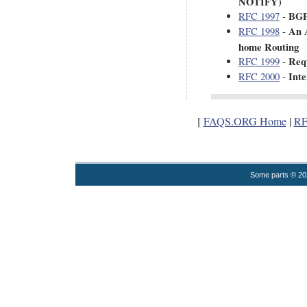
NOTIFY)
BGP
RFC 1997
-
An 
RFC 1998
-
home Routing
Req
RFC 1999
-
Inte
RFC 2000
-
[
FAQS.ORG Home
|
RF
Some parts © 2