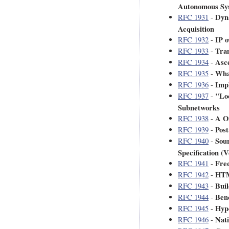
Autonomous Sy
Dyn
RFC 1931
-
Acquisition
IP 
RFC 1932
-
Tra
RFC 1933
-
Asce
RFC 1934
-
What
RFC 1935
-
Imp
RFC 1936
-
"Lo
RFC 1937
-
Subnetworks
A O
RFC 1938
-
Post
RFC 1939
-
Sou
RFC 1940
-
Specification (V
Freq
RFC 1941
-
HTM
RFC 1942
-
Buil
RFC 1943
-
Ben
RFC 1944
-
Hype
RFC 1945
-
Nat
RFC 1946
-