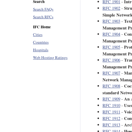
Int
Search
RFC 1901
-
Stru
RFC 1902
-
Search FAQs
Simple Networ
Search RFCs
Text
RFC 1903
-
IFC Home
Management Pr
Con
RFC 1904
-
Cities
Management Pr
Countries
Prot
RFC 1905
-
Hospitals
Management Pr
Web Hosting Ratings
Tran
RFC 1906
-
Management Pr
Mana
RFC 1907
-
Network Manag
Coex
RFC 1908
-
standard Netw
An 
RFC 1909
-
Use
RFC 1910
-
Voic
RFC 1911
-
Com
RFC 1912
-
Arch
RFC 1913
-
How
RFC 1914
-