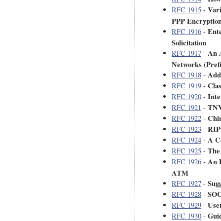
Var
RFC 1915
-
PPP Encryption
Ent
RFC 1916
-
Solicitation
An 
RFC 1917
-
Networks (Pref
Addr
RFC 1918
-
Clas
RFC 1919
-
Inte
RFC 1920
-
TNV
RFC 1921
-
Chi
RFC 1922
-
RIPv
RFC 1923
-
A C
RFC 1924
-
The
RFC 1925
-
An 
RFC 1926
-
ATM
Sug
RFC 1927
-
SOC
RFC 1928
-
Use
RFC 1929
-
Guid
RFC 1930
-