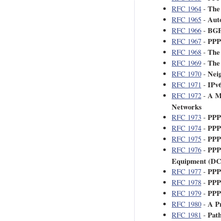
The
RFC 1964
-
Aut
RFC 1965
-
BGP 
RFC 1966
-
PPP
RFC 1967
-
The
RFC 1968
-
The
RFC 1969
-
Neig
RFC 1970
-
IPv6
RFC 1971
-
A Me
RFC 1972
-
Networks
PPP
RFC 1973
-
PPP
RFC 1974
-
PPP
RFC 1975
-
PPP
RFC 1976
-
Equipment (D
PPP
RFC 1977
-
PPP
RFC 1978
-
PPP 
RFC 1979
-
A P
RFC 1980
-
Path
RFC 1981
-