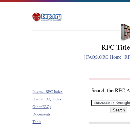
RFC Title
[
FAQS.ORG Home
|
RF
Search the RFC A
Internet RFC Index
Usenet FAQ Index
Other FAQs
Documents
Tools