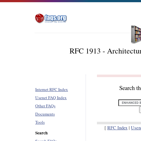
RFC 1913 - Architectu
Search t
Internet RFC Index
Usenet FAQ Index
Other FAQs
Documents
Tools
[
RFC Index
|
Usen
Search