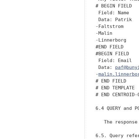
paf@buny
-
malin.linnerbo
# END FIELD

# END TEMPLATE

# END CENTROID-C
6.4 QUERY and PO
   The response
6.5. Query refer