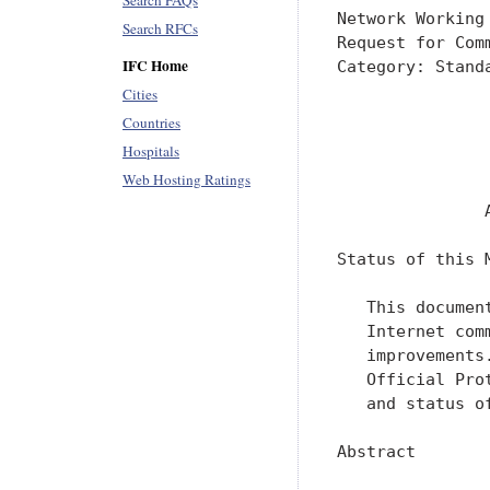
Search FAQs
Search RFCs
IFC Home
Cities
Countries
Hospitals
Web Hosting Ratings