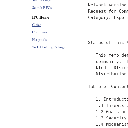
Search FAQs
Search RFCs
IFC Home
Cities
Countries
Hospitals
Web Hosting Ratings