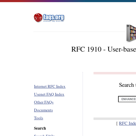
RFC 1910 - User-bas
Search 
Internet RFC Index
Usenet FAQ Index
Other FAQs
Documents
Tools
[
RFC Ind
Search