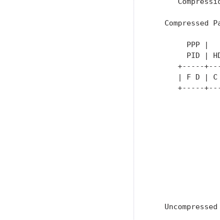
      Compressi