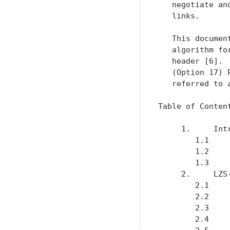
   negotiate an
   links.

   This documen
   algorithm fo
   header [6]. 
   (Option 17) 
   referred to 
Table of Content
     1.     Int
        1.1    
        1.2    
        1.3    
     2.     LZS
        2.1    
        2.2    
        2.3    
        2.4    