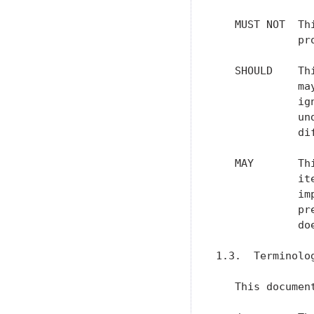
   MUST NOT  Th
             pr
   SHOULD    Th
             ma
             ig
             un
             dif
   MAY       Th
             it
             im
             pr
             do
1.3.  Terminolog
   This documen