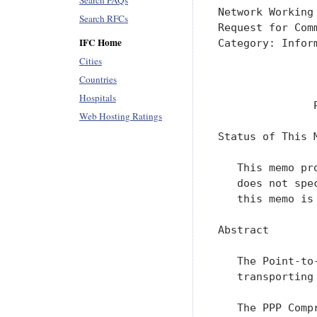
Search FAQs
Network Working
Search RFCs
Request for Com
IFC Home
Category: Infor
               
Cities
               
Countries
Hospitals
               
Web Hosting Ratings
Status of This M
   This memo pr
   does not spe
   this memo is 
Abstract

   The Point-to
   transporting
   The PPP Comp