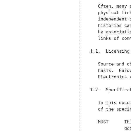
   Often, many 
   physical lin
   independent 
   histories ca
   by associati
   links of comm
1.1.  Licensing

   Source and o
   basis.  Hard
   Electronics 
1.2.  Specificat
   In this docu
   of the speci
   MUST      Th
             de