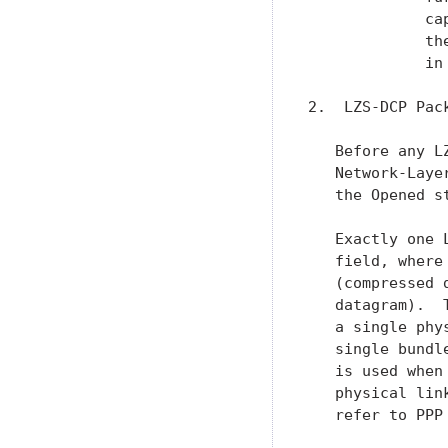
             ca
             th
             in
2.  LZS-DCP Pack
   Before any L
   Network-Laye
   the Opened st
   Exactly one 
   field, where
   (compressed 
   datagram).  
   a single phy
   single bundl
   is used when
   physical lin
   refer to PPP