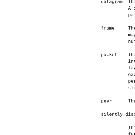
   datagram  Th
             A 
             pa
   frame     Th
             ma
             nu
   packet    Th
             in
             la
             ex
             pe
             sin
   peer      Th
   silently disc
             Th
             fu