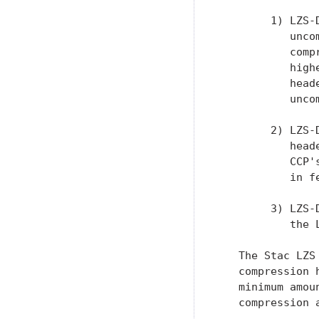
        1) LZS-
           unco
           comp
           high
           head
           uncom
        2) LZS-
           head
           CCP'
           in f
        3) LZS-
           the 
   The Stac LZS
   compression 
   minimum amou
   compression 