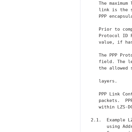
   The maximum 
   link is the 
   PPP encapsula
   Prior to com
   Protocol ID 
   value, if ha
   The PPP Prot
   field. The l
   the allowed 
   layers.

   PPP Link Con
   packets.  PP
   within LZS-DC
2.1.  Example L
      using Add