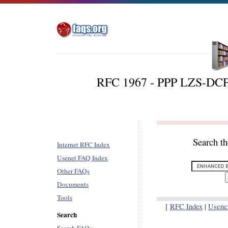
RFC 1967 - PPP LZS-DCP
Search t
Internet RFC Index
Usenet FAQ Index
Other FAQs
Documents
Tools
[
RFC Index
|
Usene
Search