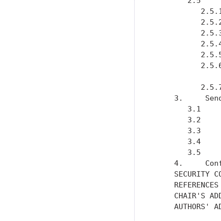
        2.5    
           2.5.
           2.5.
           2.5.
           2.5.
           2.5.
           2.5.
           2.5.
     3.     Sen
        3.1    
        3.2    
        3.3    
        3.4    
        3.5    
     4.     Con
     SECURITY C
     REFERENCES
     CHAIR'S AD
     AUTHORS' A