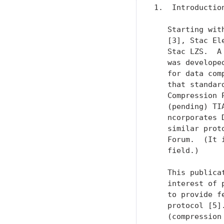
1.  Introduction
   Starting wit
   [3], Stac El
   Stac LZS.  A
   was develope
   for data com
   that standar
   Compression 
   (pending) TI
   ncorporates 
   similar prot
   Forum.  (It 
   field.)

   This publica
   interest of 
   to provide f
   protocol [5]
   (compression