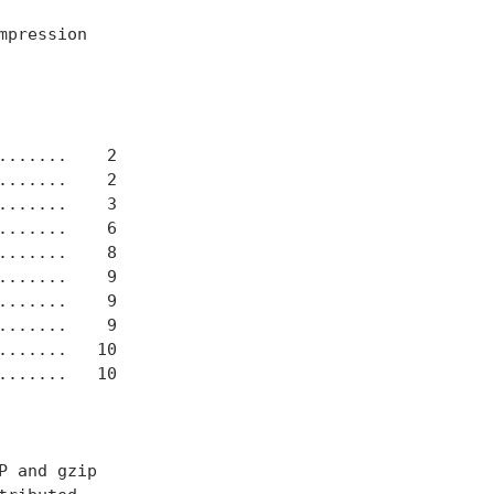
pression

......    2

......    2

......    3

......    6

......    8

......    9

......    9

......    9

......   10

......   10

 and gzip
