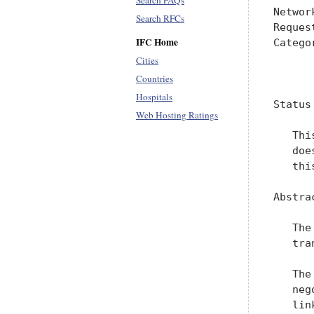
Search FAQs
Networ
Search RFCs
Reques
IFC Home
Catego
Cities
      
Countries
Hospitals
Status
Web Hosting Ratings
   Thi
   doe
   thi
Abstrac
   The
   tra
   The
   neg
   link