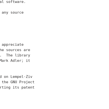
l software.

any source
