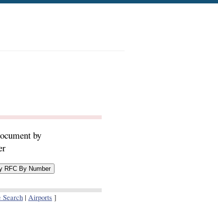
document by
er
e Search
|
Airports
]