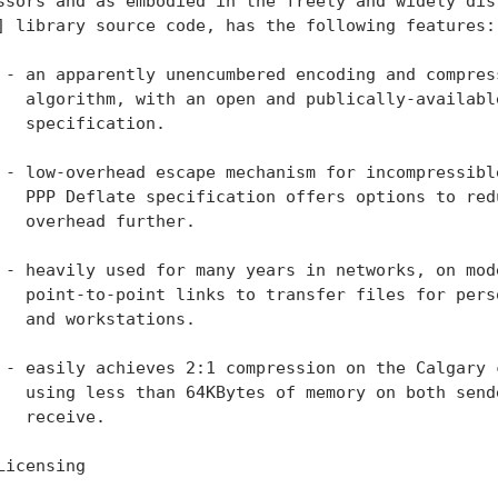
ssors and as embodied in the freely and widely dist
] library source code, has the following features:

 - an apparently unencumbered encoding and compress
   algorithm, with an open and publically-available
   specification.

 - low-overhead escape mechanism for incompressible
   PPP Deflate specification offers options to redu
   overhead further.

 - heavily used for many years in networks, on mode
   point-to-point links to transfer files for perso
   and workstations.

 - easily achieves 2:1 compression on the Calgary c
   using less than 64KBytes of memory on both sende
   receive.

Licensing
