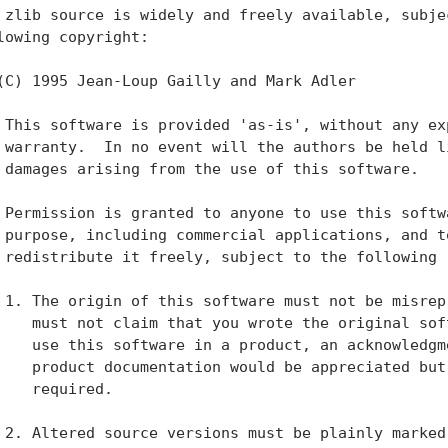
 zlib source is widely and freely available, subjec
lowing copyright:

(C) 1995 Jean-Loup Gailly and Mark Adler

 This software is provided 'as-is', without any exp
 warranty.  In no event will the authors be held li
 damages arising from the use of this software.

 Permission is granted to anyone to use this softwa
 purpose, including commercial applications, and to
 redistribute it freely, subject to the following r
 1. The origin of this software must not be misrepr
    must not claim that you wrote the original soft
    use this software in a product, an acknowledgme
    product documentation would be appreciated but 
    required.

 2. Altered source versions must be plainly marked 