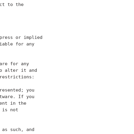
t to the

ress or implied

able for any

re for any

 alter it and

estrictions:

esented; you

ware. If you

nt in the

is not

as such, and
