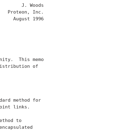
       J. Woods

  Proteon, Inc.

    August 1996

ity.  This memo

stribution of

ard method for

int links.

thod to

ncapsulated
