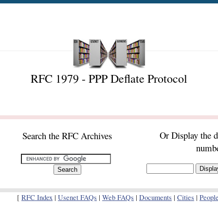
RFC 1979 - PPP Deflate Protocol
Or Display the 
Search the RFC Archives
numb
[
RFC Index
|
Usenet FAQs
|
Web FAQs
|
Documents
|
Cities
|
Peopl