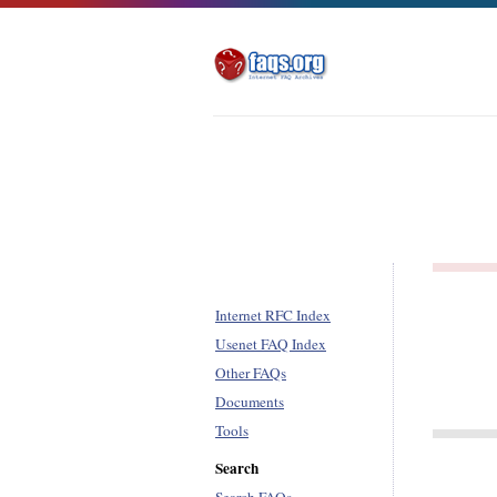
Internet RFC Index
Usenet FAQ Index
Other FAQs
Documents
Tools
Search