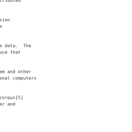
ributed

ion



 data.  The

ce that

m and other

nal computers

orpus[5]

r and
