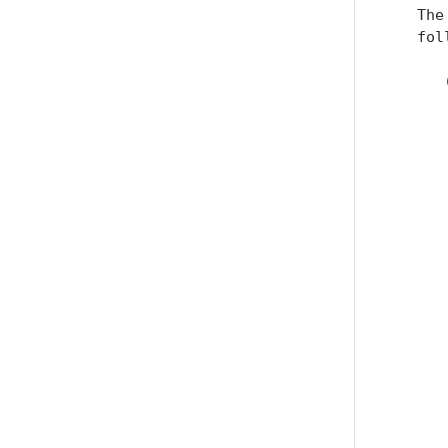
   The
   fol
      
      
      
      
      
      
      
      
      
      
      
      
      