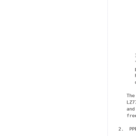
      
      
      
      