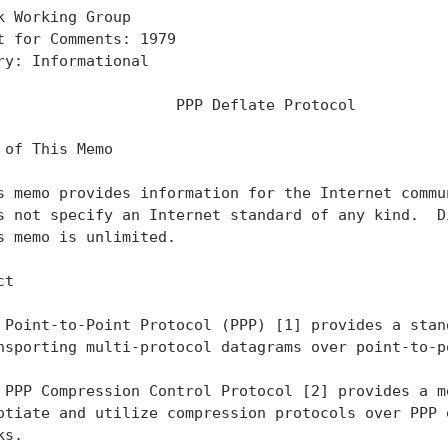
k Working Group                                    
t for Comments: 1979                               
ry: Informational                                  
                    PPP Deflate Protocol

 of This Memo

s memo provides information for the Internet commun
s not specify an Internet standard of any kind.  Di
s memo is unlimited.

t

 Point-to-Point Protocol (PPP) [1] provides a stand
nsporting multi-protocol datagrams over point-to-po
 PPP Compression Control Protocol [2] provides a me
otiate and utilize compression protocols over PPP e
s.
