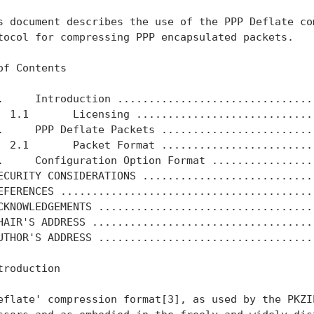
s document describes the use of the PPP Deflate com
tocol for compressing PPP encapsulated packets.

of Contents

.     Introduction ................................
  1.1       Licensing .............................
.     PPP Deflate Packets .........................
  2.1       Packet Format .........................
.     Configuration Option Format .................
ECURITY CONSIDERATIONS ............................
EFERENCES .........................................
CKNOWLEDGEMENTS ...................................
HAIR'S ADDRESS ....................................
UTHOR'S ADDRESS ...................................
troduction

eflate' compression format[3], as used by the PKZIP