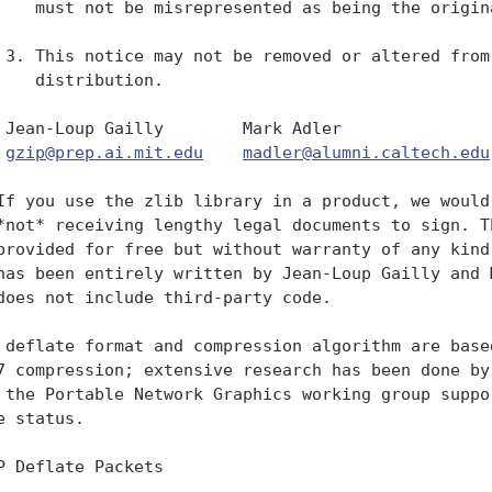
    must not be misrepresented as being the origina
 3. This notice may not be removed or altered from 
    distribution.

 Jean-Loup Gailly        Mark Adler

gzip@prep.ai.mit.edu
madler@alumni.caltech.edu