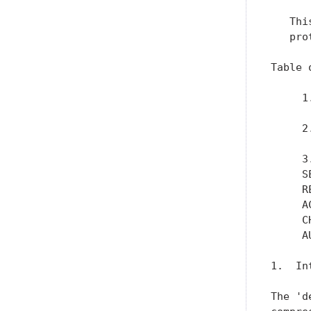
   Thi
   pro
Table 
     1
      
     2
      
     3
     S
     R
     A
     C
     A
1.  In
The 'd