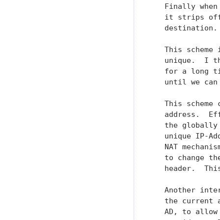
   Finally when
   it strips of
   destination.

   This scheme 
   unique.  I t
   for a long t
   until we can
   This scheme 
   address.  Ef
   the globally
   unique IP-Ad
   NAT mechanis
   to change th
   header.  Thi
   Another inte
   the current 
   AD, to allow