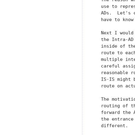
   use to repre
   ADs.  Let's 
   have to know
   Next I would
   the Intra-AD
   inside of th
   route to eac
   multiple int
   careful assi
   reasonable r
   IS-IS might 
   route on act
   The motivati
   routing of t
   forward the 
   the entrance
   different.
