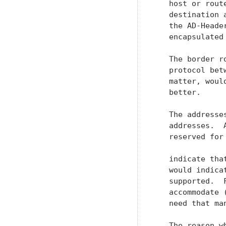
   host or rout
   destination 
   the AD-Heade
   encapsulated
   The border r
   protocol bet
   matter, woul
   better.

   The addresse
   addresses.  
   reserved for
   indicate tha
   would indica
   supported.  
   accommodate 
   need that man
   The reason w