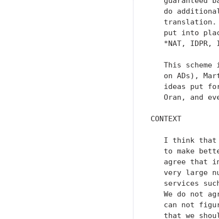
   guaranteed b
   do additiona
   translation.
   put into pla
   *NAT, IDPR, 
   This scheme 
   on ADs), Mar
   ideas put fo
   Oran, and ev
CONTEXT

   I think that
   to make bett
   agree that i
   very large n
   services suc
   We do not ag
   can not figu
   that we shou