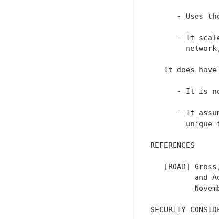
      - Uses th
      - It scal
        network
   It does have
      - It is n
      - It assu
        unique f
REFERENCES

   [ROAD] Gross
          and A
          Novemb
SECURITY CONSIDE