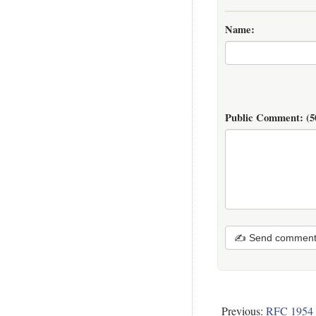
Name:
Public Comment:
(5
✍ Send commen
Previous:
RFC 1954 -