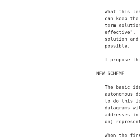
   What this le
   can keep the
   term solutio
   effective". 
   solution and
   possible.

   I propose th
NEW SCHEME

   The basic id
   autonomous d
   to do this i
   datagrams wi
   addresses in
   on) represen
   When the fir