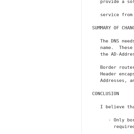
   provide a so
   service from
SUMMARY OF CHANG
   The DNS need
   name.  These
   the AD-Addre
   Border route
   Header encap
   Addresses, a
CONCLUSION

   I believe th
      - Only bo
        require