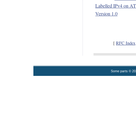
Labelled IPv4 on AT
Version 1.0
[
RFC Index
Some parts © 2