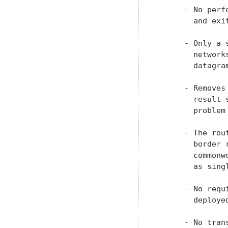
      - No perf
        and exit
      - Only a 
        network
        datagram
      - Removes
        result 
        problem
      - The rou
        border 
        commonw
        as singl
      - No requ
        deployed
      - No tran