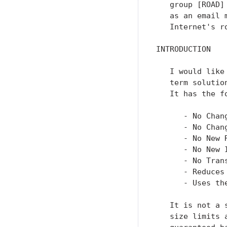
   group [ROAD]
   as an email 
   Internet's r
INTRODUCTION

   I would like
   term solutio
   It has the f
      - No Chang
      - No Chang
      - No New R
      - No New I
      - No Tran
      - Reduces
      - Uses th
   It is not a 
   size limits 