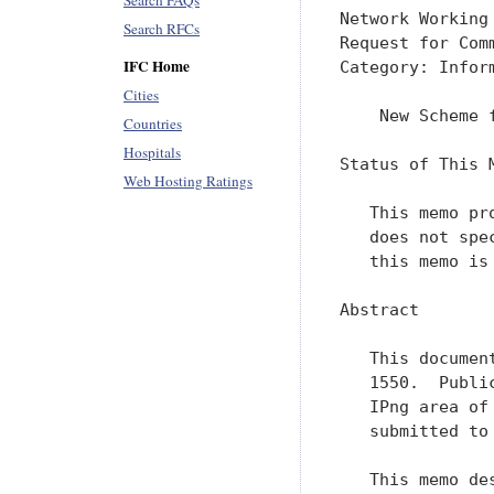
Search FAQs
Network Working
Search RFCs
Request for Com
IFC Home
Category: Infor
Cities
    New Scheme 
Countries
Hospitals
Status of This M
Web Hosting Ratings
   This memo pr
   does not spe
   this memo is 
Abstract

   This documen
   1550.  Publi
   IPng area of
   submitted to
   This memo de