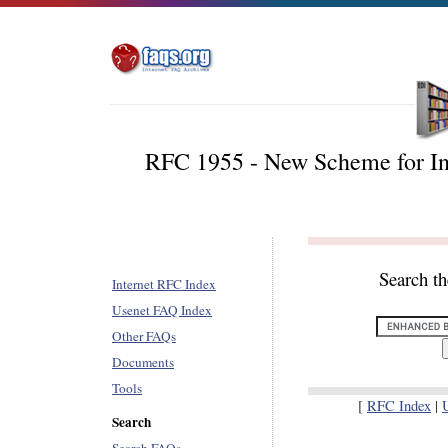
RFC 1955 - New Scheme for In
Search t
Internet RFC Index
Usenet FAQ Index
Other FAQs
Documents
Tools
[
RFC Index
|
Search