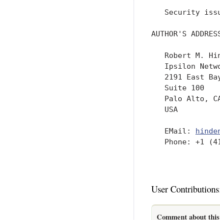
   Security iss
AUTHOR'S ADDRESS
   Robert M. Hin
   Ipsilon Netwo
   2191 East Bay
   Suite 100

   Palo Alto, CA
   USA

   EMail: 
hinde
   Phone: +1 (41
User Contributions
Comment about this 