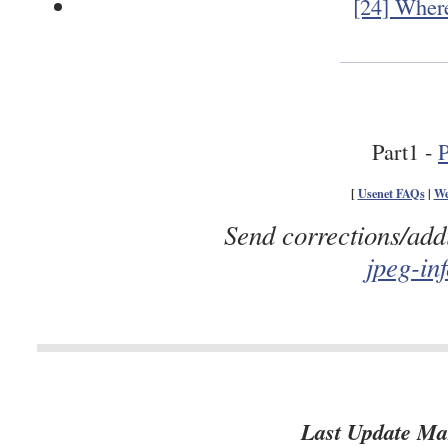
[24] Where
Part1 -
P
[
Usenet FAQs
|
We
Send corrections/add
jpeg-in
Last Update Ma