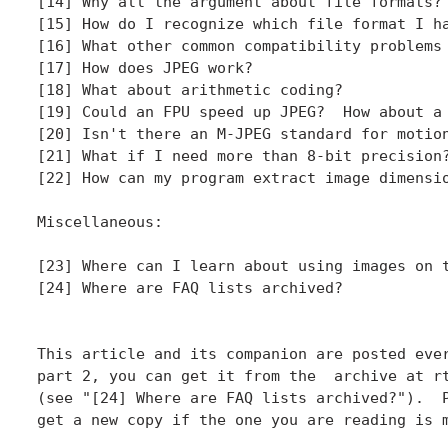
[14] Why all the argument about file formats?

[15] How do I recognize which file format I ha
[16] What other common compatibility problems 
[17] How does JPEG work?

[18] What about arithmetic coding?

[19] Could an FPU speed up JPEG?  How about a 
[20] Isn't there an M-JPEG standard for motion
[21] What if I need more than 8-bit precision?
[22] How can my program extract image dimensio
Miscellaneous:

[23] Where can I learn about using images on t
[24] Where are FAQ lists archived?

This article and its companion are posted ever
part 2, you can get it from the  archive at rt
(see "[24] Where are FAQ lists archived?").  P
get a new copy if the one you are reading is m