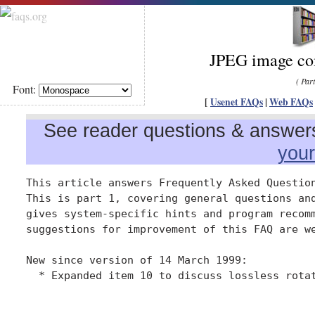
JPEG image com
( Par
Font:
[
Usenet FAQs
|
Web FAQs
See reader questions & answers 
you
This article answers Frequently Asked Question
This is part 1, covering general questions and
gives system-specific hints and program recomm
suggestions for improvement of this FAQ are we
New since version of 14 March 1999:

  * Expanded item 10 to discuss lossless rotat