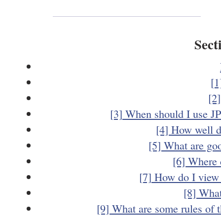
Sect
[1
[2
[3] When should I use J
[4] How well 
[5] What are goo
[6] Where 
[7] How do I view
[8] What
[9] What are some rules of