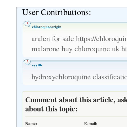
User Contributions:
1
chloroquineorigin
aralen for sale https://chloroqu
malarone buy chloroquine uk ht
2
eyytfb
hydroxychloroquine classificati
Comment about this article, as
about this topic:
Name:
E-mail: