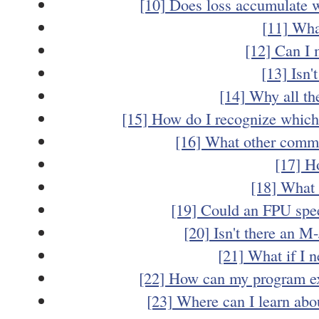
[10] Does loss accumulate 
[11] Wha
[12] Can I
[13] Isn'
[14] Why all th
[15] How do I recognize which f
[16] What other commo
[17] H
[18] What 
[19] Could an FPU sp
[20] Isn't there an M
[21] What if I n
[22] How can my program ex
[23] Where can I learn ab