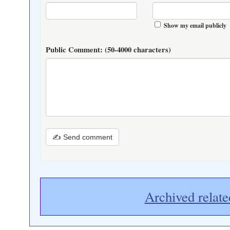
Show my email publicly
Public Comment:
(50-4000 characters)
✍ Send comment
Archived relate