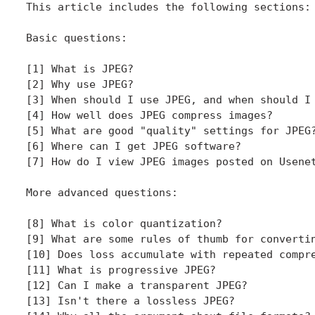
This article includes the following sections:

Basic questions:

[1] What is JPEG?

[2] Why use JPEG?

[3] When should I use JPEG, and when should I 
[4] How well does JPEG compress images?

[5] What are good "quality" settings for JPEG?
[6] Where can I get JPEG software?

[7] How do I view JPEG images posted on Usenet
More advanced questions:

[8] What is color quantization?

[9] What are some rules of thumb for convertin
[10] Does loss accumulate with repeated compre
[11] What is progressive JPEG?

[12] Can I make a transparent JPEG?

[13] Isn't there a lossless JPEG?
