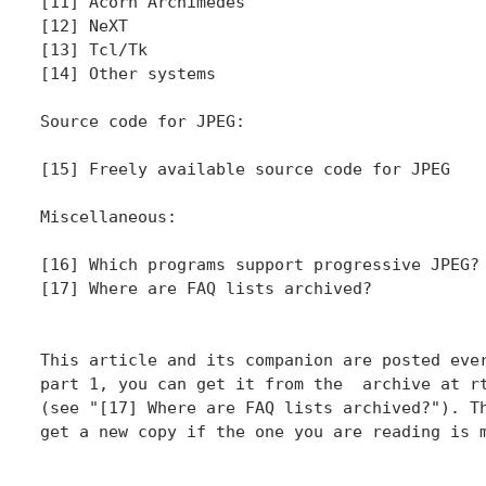
[11] Acorn Archimedes

[12] NeXT

[13] Tcl/Tk

[14] Other systems

Source code for JPEG:

[15] Freely available source code for JPEG

Miscellaneous:

[16] Which programs support progressive JPEG?

[17] Where are FAQ lists archived?

This article and its companion are posted ever
part 1, you can get it from the  archive at rt
(see "[17] Where are FAQ lists archived?"). Th
get a new copy if the one you are reading is m