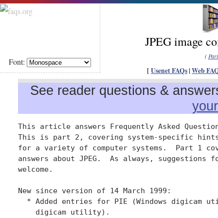
JPEG image com
(
Par
Font:
[
Usenet FAQs
|
Web FA
See reader questions & answers 
you
This article answers Frequently Asked Question
This is part 2, covering system-specific hints
for a variety of computer systems.  Part 1 cov
answers about JPEG.  As always, suggestions fo
welcome.

New since version of 14 March 1999:

  * Added entries for PIE (Windows digicam uti
    digicam utility).
