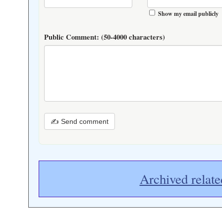
Show my email publicly
Public Comment:
(50-4000 characters)
✍ Send comment
Archived relate