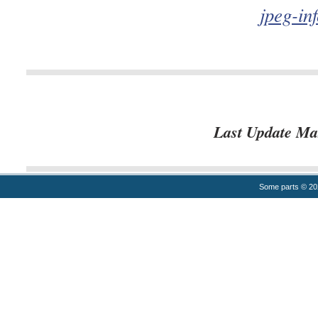
jpeg-in
Last Update Ma
Some parts © 2