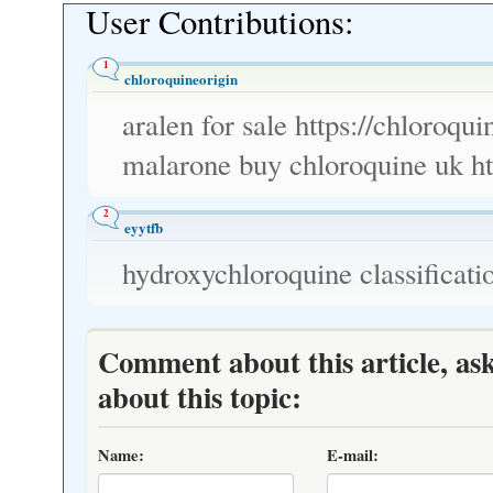
User Contributions:
1
chloroquineorigin
aralen for sale https://chloroqu
malarone buy chloroquine uk ht
2
eyytfb
hydroxychloroquine classificati
Comment about this article, as
about this topic:
Name:
E-mail: