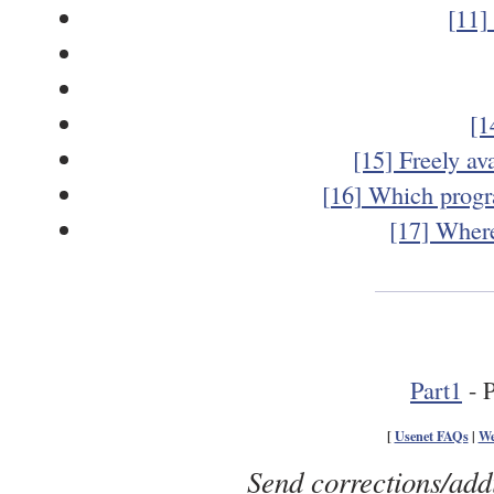
[11]
[1
[15] Freely av
[16] Which progr
[17] Where
Part1
- P
[
Usenet FAQs
|
We
Send corrections/add