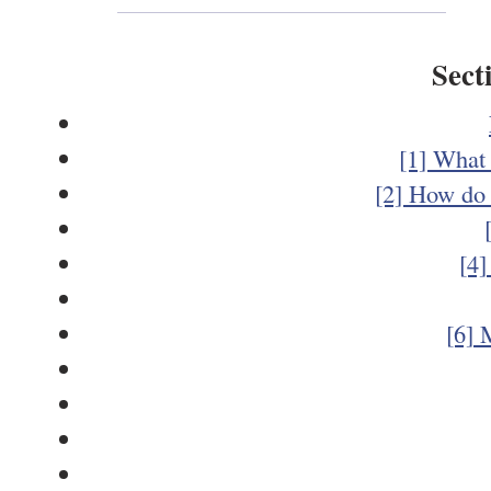
Sect
[1] What 
[2] How do 
[4]
[6] 