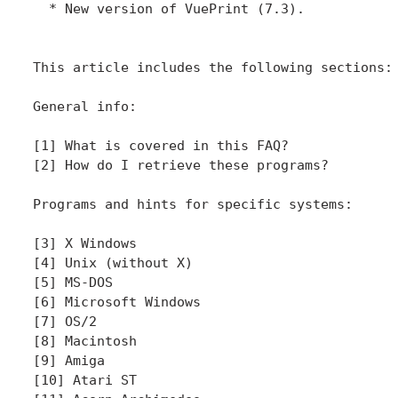
  * New version of VuePrint (7.3).

This article includes the following sections:

General info:

[1] What is covered in this FAQ?

[2] How do I retrieve these programs?

Programs and hints for specific systems:

[3] X Windows

[4] Unix (without X)

[5] MS-DOS

[6] Microsoft Windows

[7] OS/2

[8] Macintosh

[9] Amiga

[10] Atari ST
