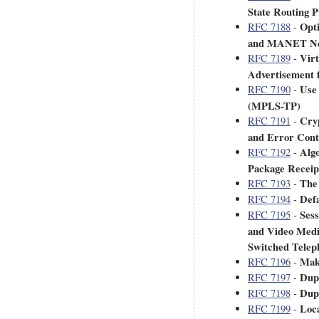
State Routing 
Opt
RFC 7188
-
and MANET Nei
Virt
RFC 7189
-
Advertisement 
Use
RFC 7190
-
(MPLS-TP)
Cry
RFC 7191
-
and Error Cont
Alg
RFC 7192
-
Package Receip
The
RFC 7193
-
Defa
RFC 7194
-
Sess
RFC 7195
-
and Video Media
Switched Tele
Mak
RFC 7196
-
Dupl
RFC 7197
-
Dup
RFC 7198
-
Loca
RFC 7199
-