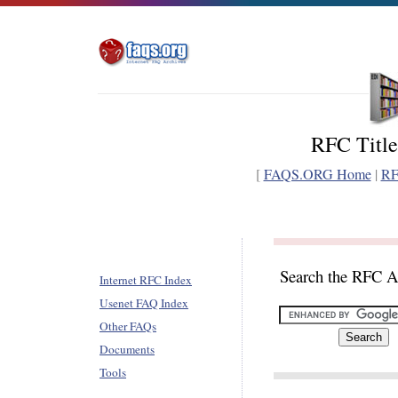
RFC Title
[
FAQS.ORG Home
|
RF
Search the RFC A
Internet RFC Index
Usenet FAQ Index
Other FAQs
Documents
Tools