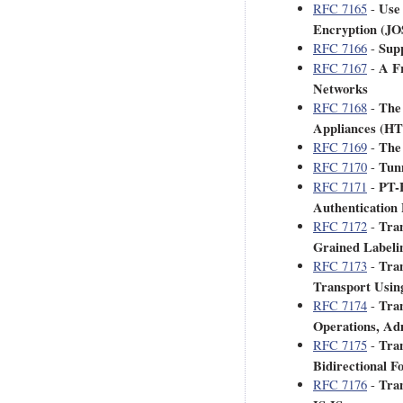
Use
RFC 7165
-
Encryption (JO
Supp
RFC 7166
-
A F
RFC 7167
-
Networks
The 
RFC 7168
-
Appliances (
The 
RFC 7169
-
Tunn
RFC 7170
-
PT-E
RFC 7171
-
Authentication
Tran
RFC 7172
-
Grained Labeli
Tran
RFC 7173
-
Transport Usin
Tran
RFC 7174
-
Operations, Ad
Tran
RFC 7175
-
Bidirectional 
Tran
RFC 7176
-