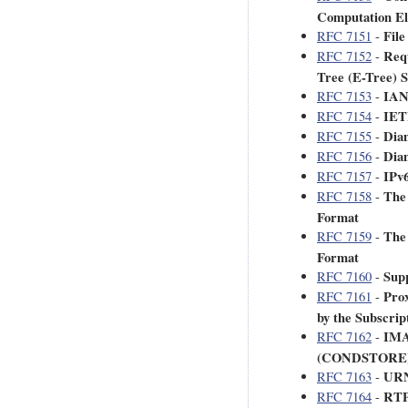
Computation El
Fil
RFC 7151
-
Req
RFC 7152
-
Tree (E-Tree) 
IAN
RFC 7153
-
IET
RFC 7154
-
Dia
RFC 7155
-
Dia
RFC 7156
-
IPv
RFC 7157
-
The
RFC 7158
-
Format
The
RFC 7159
-
Format
Supp
RFC 7160
-
Pro
RFC 7161
-
by the Subscri
IMA
RFC 7162
-
(CONDSTORE) a
URN
RFC 7163
-
RTP
RFC 7164
-