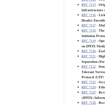
Orig
RFC 7115
-
Infrastructure
Lic
RFC 7116
-
Header Encodin
Mult
RFC 7117
-
The 
RFC 7118
-
Initiation Proto
Oper
RFC 7119
-
on IPFIX Medi
Earl
RFC 7120
-
High
RFC 7121
-
Separation (Fo
Data
RFC 7122
-
Tolerant Netwo
Protocol (LTP)
Secu
RFC 7123
-
Eth
RFC 7124
-
Revi
RFC 7125
-
(IPFIX) Inform
Reco
RFC 7126
-