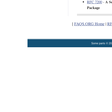
A Se
RFC 7200
-
Package
[
FAQS.ORG Home
|
RF
Some parts © 2