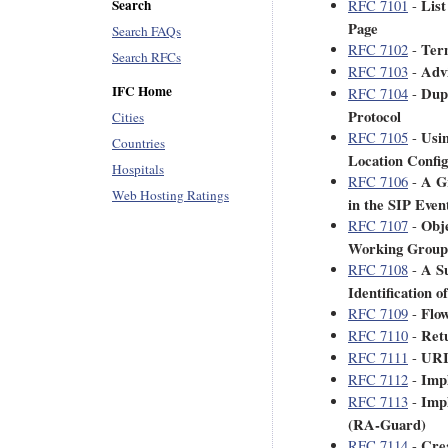
List
Search
RFC 7101
-
Page
Search FAQs
Ter
RFC 7102
-
Search RFCs
Adv
RFC 7103
-
IFC Home
Dupl
RFC 7104
-
Protocol
Cities
Usi
RFC 7105
-
Countries
Location Config
Hospitals
A G
RFC 7106
-
Web Hosting Ratings
in the SIP Even
Obje
RFC 7107
-
Working Group
A S
RFC 7108
-
Identification 
Flow
RFC 7109
-
Retu
RFC 7110
-
URI 
RFC 7111
-
Impl
RFC 7112
-
Imp
RFC 7113
-
(RA-Guard)
Crea
RFC 7114
-