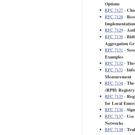
Options
Char
RFC 7127
-
Res
RFC 7128
-
Implementation
Auth
RFC 7129
-
Bidi
RFC 7130
-
Aggregation Gr
Sess
RFC 7131
-
Examples
Thr
RFC 7132
-
Info
RFC 7133
-
Measurement
The
RFC 7134
-
(RPH) Registr
Reg
RFC 7135
-
for Local Eme
Sign
RFC 7136
-
Use
RFC 7137
-
Networks
Tra
RFC 7138
-