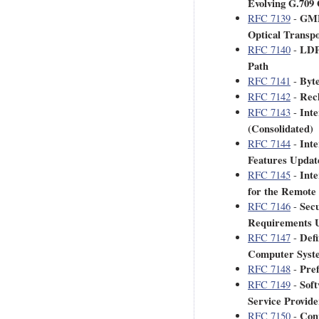
Evolving G.709
GMPL
RFC 7139
-
Optical Transp
LDP
RFC 7140
-
Path
Byte
RFC 7141
-
Recl
RFC 7142
-
Inte
RFC 7143
-
(Consolidated)
Int
RFC 7144
-
Features Updat
Inte
RFC 7145
-
for the Remote
Secu
RFC 7146
-
Requirements U
Defi
RFC 7147
-
Computer Syste
Pref
RFC 7148
-
Soft
RFC 7149
-
Service Provid
Conv
RFC 7150
-