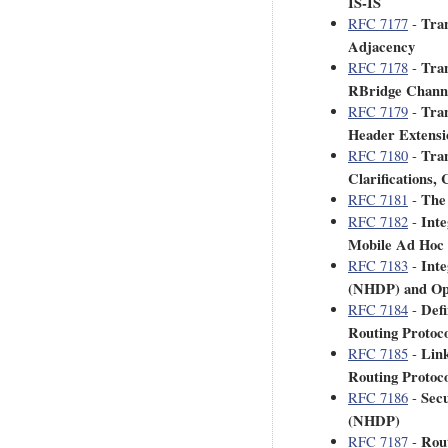
IS-IS
Tran
RFC 7177
-
Adjacency
Tran
RFC 7178
-
RBridge Chann
Tran
RFC 7179
-
Header Extensi
Tran
RFC 7180
-
Clarifications,
The 
RFC 7181
-
Inte
RFC 7182
-
Mobile Ad Hoc
Inte
RFC 7183
-
(NHDP) and Opt
Defi
RFC 7184
-
Routing Protoco
Lin
RFC 7185
-
Routing Protoc
Secu
RFC 7186
-
(NHDP)
Rout
RFC 7187
-