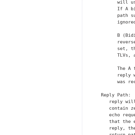
         will u
         If A b
         path s
         ignored
         B (Bid
         revers
         set, t
         TLVs, 
         The A 
         reply 
         was re
   Reply Path: 
      reply wil
      contain z
      echo requ
      that the 
      reply, th
      return pa