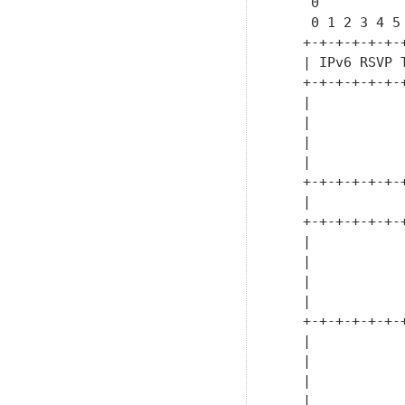
    0          
    0 1 2 3 4 5
   +-+-+-+-+-+-
   | IPv6 RSVP 
   +-+-+-+-+-+-
   |           
   |           
   |           
   |           
   +-+-+-+-+-+-
   |           
   +-+-+-+-+-+-
   |           
   |           
   |           
   |           
   +-+-+-+-+-+-
   |           
   |           
   |           
   |           