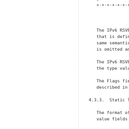
   +-+-+-+-+-+-
               
   The IPv6 RSV
   that is defi
   same semanti
   is omitted a
   The IPv6 RSV
   the type valu
   The Flags fi
   described in 
4.3.3.  Static T
   The format o
   value fields