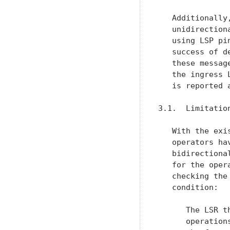
   Additionally
   unidirection
   using LSP pi
   success of d
   these messag
   the ingress 
   is reported 
3.1.  Limitatio
   With the exi
   operators ha
   bidirectiona
   for the oper
   checking the
   condition:

      The LSR t
      operation