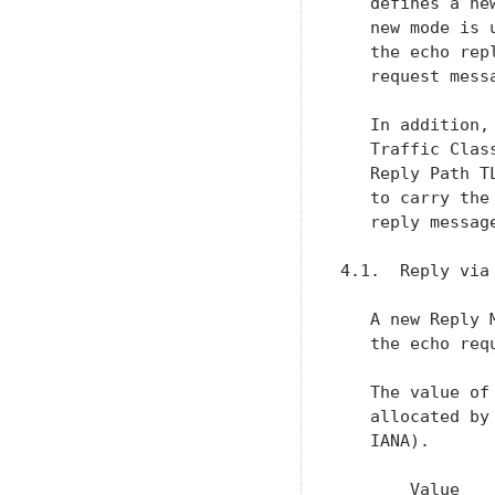
   defines a ne
   new mode is 
   the echo rep
   request messa
   In addition,
   Traffic Clas
   Reply Path T
   to carry the
   reply message
4.1.  Reply via 
   A new Reply 
   the echo requ
   The value of
   allocated by
   IANA).

       Value    