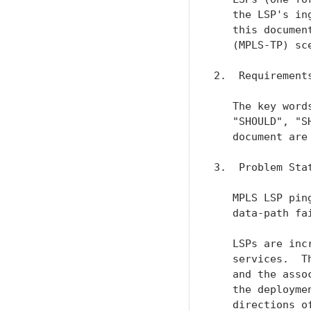
   the LSP's in
   this documen
   (MPLS-TP) sce
2.  Requirements
   The key word
   "SHOULD", "S
   document are
3.  Problem Sta
   MPLS LSP pin
   data-path fa
   LSPs are inc
   services.  T
   and the asso
   the deployme
   directions o