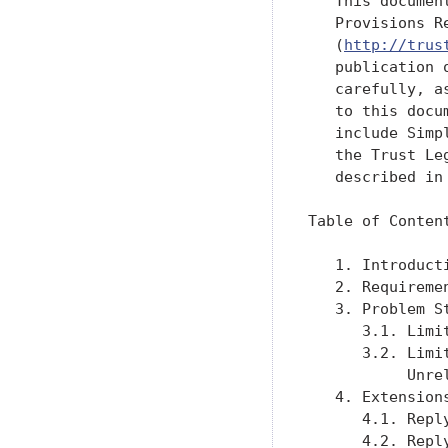
   This documen
   Provisions R
   (
http://trus
   publication 
   carefully, a
   to this docu
   include Simp
   the Trust Le
   described in
Table of Content
   1. Introduct
   2. Requireme
   3. Problem S
      3.1. Limi
      3.2. Limi
           Unre
   4. Extension
      4.1. Repl
      4.2. Repl