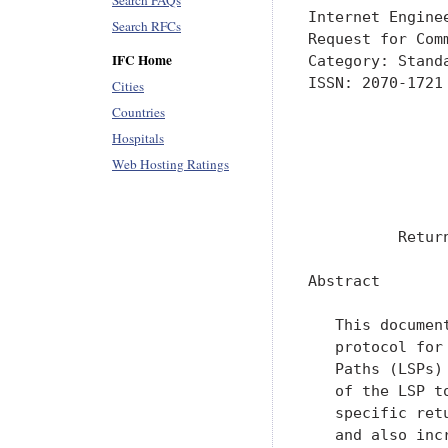
Search FAQs
Internet Engine
Search RFCs
Request for Com
IFC Home
Category: Stand
ISSN: 2070-1721
Cities
               
Countries
               
Hospitals
               
Web Hosting Ratings
               
               
          Retur
Abstract

   This documen
   protocol for
   Paths (LSPs)
   of the LSP t
   specific ret
   and also inc