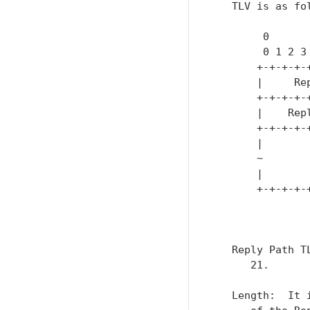
   TLV is as fol
        0      
        0 1 2 3
       +-+-+-+-
       |     Re
       +-+-+-+-
       |    Rep
       +-+-+-+-
       |       
       ~       
       |       
       +-+-+-+-
               
   Reply Path T
      21.

   Length:  It 