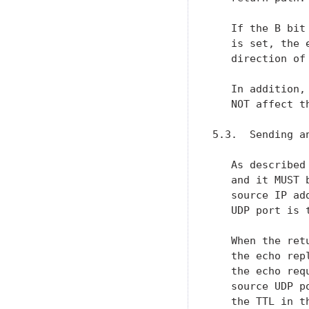
   If the B bit
   is set, the 
   direction of
   In addition,
   NOT affect t
5.3.  Sending an
   As described
   and it MUST 
   source IP ad
   UDP port is 
   When the ret
   the echo rep
   the echo req
   source UDP p
   the TTL in t