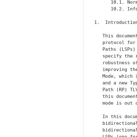
      10.1. Nor
      10.2. Inf
1.  Introduction
   This documen
   protocol for
   Paths (LSPs)
   specify the 
   robustness o
   improving th
   Mode, which 
   and a new Ty
   Path (RP) TL
   this documen
   mode is out 
   In this docu
   bidirectiona
   bidirectiona
   LSPs (one fo