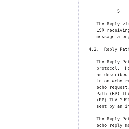
       -----    
           5   
   The Reply vi
   LSR receivin
   message alon
4.2.  Reply Path
   The Reply Pa
   protocol.  H
   as described
   in an echo r
   echo request
   Path (RP) TL
   (RP) TLV MUS
   sent by an i
   The Reply Pa
   echo reply m