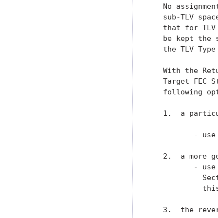
   No assignmen
   sub-TLV spac
   that for TLV
   be kept the 
   the TLV Type 
   With the Ret
   Target FEC S
   following op
   1.  a partic
          - use
   2.  a more g
          - use
            Sec
            this
   3.  the reve