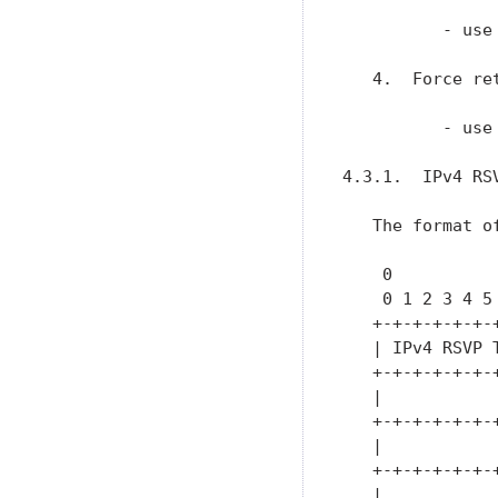
          - use
   4.  Force re
          - use
4.3.1.  IPv4 RSV
   The format o
    0          
    0 1 2 3 4 5
   +-+-+-+-+-+-
   | IPv4 RSVP 
   +-+-+-+-+-+-
   |           
   +-+-+-+-+-+-
   |           
   +-+-+-+-+-+-
   |           