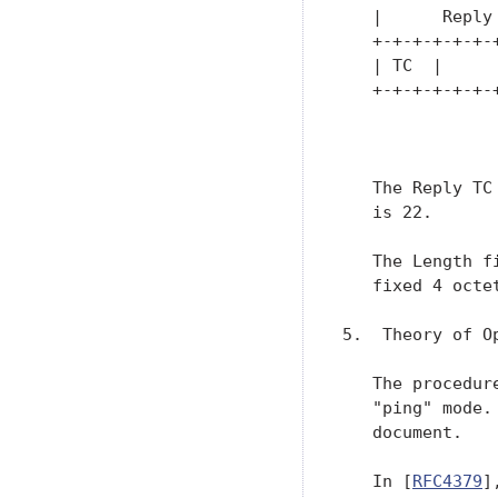
   |      Reply
   +-+-+-+-+-+-
   | TC  |     
   +-+-+-+-+-+-
               
   The Reply TC
   is 22.

   The Length f
   fixed 4 octet
5.  Theory of Op
   The procedur
   "ping" mode.
   document.

   In [
RFC4379
]