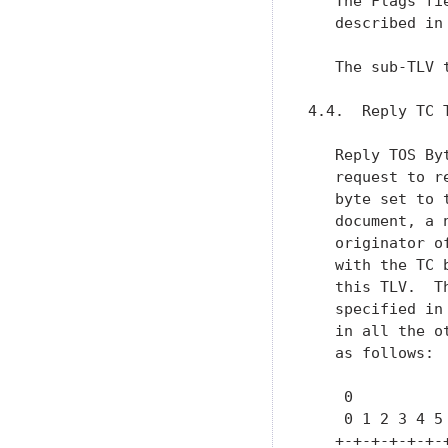
   The Flags fi
   described in 
   The sub-TLV t
4.4.  Reply TC T
   Reply TOS By
   request to r
   byte set to 
   document, a 
   originator o
   with the TC 
   this TLV.  T
   specified in
   in all the o
   as follows:

    0          
    0 1 2 3 4 5
   +-+-+-+-+-+-