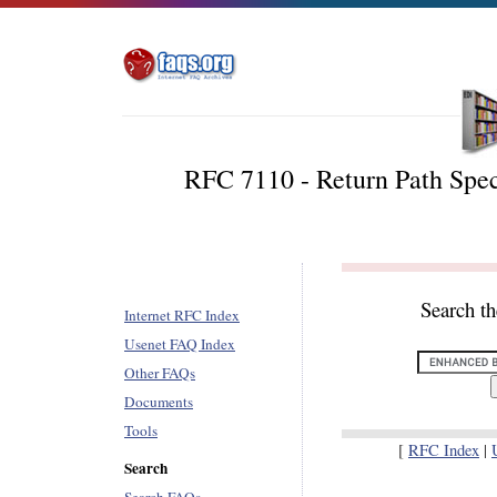
RFC 7110 - Return Path Spec
Search t
Internet RFC Index
Usenet FAQ Index
Other FAQs
Documents
Tools
[
RFC Index
|
Search