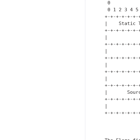
    0          
    0 1 2 3 4 5
   +-+-+-+-+-+-
   |    Static 
   +-+-+-+-+-+-
   |           
   +-+-+-+-+-+-
   |           
   +-+-+-+-+-+-
   |           
   +-+-+-+-+-+-
   |           
   +-+-+-+-+-+-
   |       Sour
   +-+-+-+-+-+-
   |           
   +-+-+-+-+-+-
               