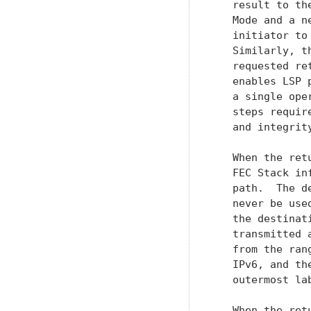
   result to th
   Mode and a n
   initiator to
   Similarly, t
   requested re
   enables LSP 
   a single ope
   steps requir
   and integrity
   When the ret
   FEC Stack in
   path.  The d
   never be use
   the destinat
   transmitted 
   from the ran
   IPv6, and th
   outermost la
   When the ret