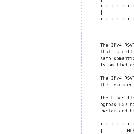
   +-+-+-+-+-+-
   |           
   +-+-+-+-+-+-
               
   The IPv4 RSV
   that is defi
   same semanti
   is omitted a
   The IPv4 RSV
   the recommen
   The Flags fi
   egress LSR h
   vector and ha
   +-+-+-+-+-+-
   |         MU