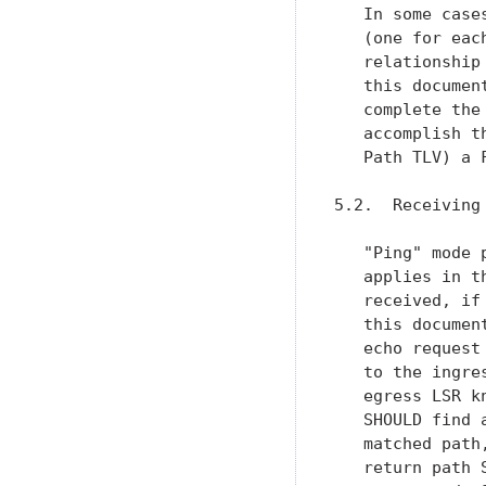
   In some case
   (one for eac
   relationship
   this documen
   complete the
   accomplish t
   Path TLV) a 
5.2.  Receiving 
   "Ping" mode 
   applies in t
   received, if
   this documen
   echo request
   to the ingre
   egress LSR k
   SHOULD find 
   matched path
   return path 