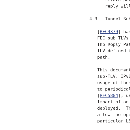
      reply will
4.3.  Tunnel Sub
   [
RFC4379
] ha
   FEC sub-TLVs
   The Reply Pa
   TLV defined 
   path.

   This documen
   sub-TLV, IPv
   usage of the
   to periodica
   [
RFC5884
], u
   impact of an
   deployed.  T
   allow the op
   particular L