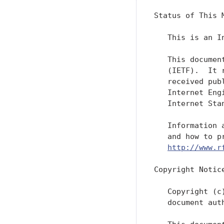
Status of This M
   This is an I
   This documen
   (IETF).  It 
   received pub
   Internet Eng
   Internet Sta
   Information 
   and how to p
http://www.r
Copyright Notice
   Copyright (c
   document aut