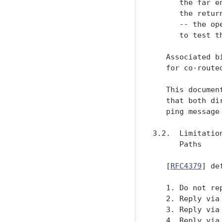
      the far e
      the retur
      -- the op
      to test th
   Associated b
   for co-route
   This documen
   that both di
   ping message 
3.2.  Limitatio
      Paths

   [
RFC4379
] de
   1. Do not rep
   2. Reply via
   3. Reply via
   4. Reply via