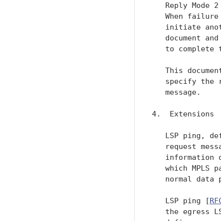
   Reply Mode 2
   When failure
   initiate ano
   document and
   to complete t
   This documen
   specify the 
   message.

4.  Extensions

   LSP ping, de
   request mess
   information 
   which MPLS p
   normal data 
   LSP ping [
RF
   the egress L