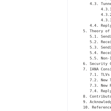
      4.3. Tunn
           4.3.
           4.3.
           4.3.
      4.4. Repl
   5. Theory of
      5.1. Send
      5.2. Rece
      5.3. Send
      5.4. Rece
      5.5. Non-
   6. Security 
   7. IANA Cons
      7.1. TLVs
      7.2. New 
      7.3. New 
      7.4. Repl
   8. Contribut
   9. Acknowled
   10. Referenc