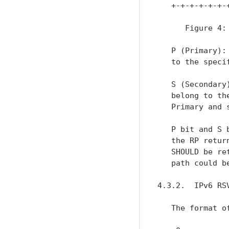
   +-+-+-+-+-+-
      Figure 4: 
   P (Primary):
   to the speci
   S (Secondary
   belong to th
   Primary and 
   P bit and S 
   the RP retur
   SHOULD be re
   path could b
4.3.2.  IPv6 RSV
   The format o