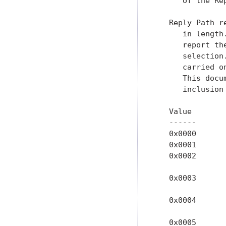
      of the Re
   Reply Path r
      in length
      report th
      selection
      carried o
      This docu
      inclusion
   Value        
   ------      
   0x0000      
   0x0001      
   0x0002      
               
   0x0003      
               
   0x0004      
               
   0x0005      