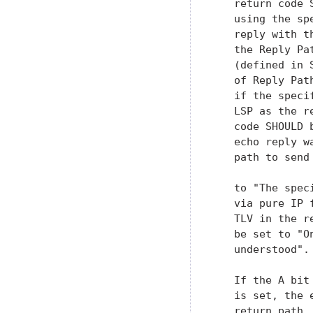
   return code 
   using the sp
   reply with t
   the Reply Pa
   (defined in 
   of Reply Pat
   if the speci
   LSP as the r
   code SHOULD 
   echo reply w
   path to send
   to "The spec
   via pure IP 
   TLV in the r
   be set to "O
   understood".

   If the A bit
   is set, the 
   return path.
