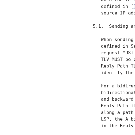
   defined in [
   source IP ad
5.1.  Sending an
   When sending
   defined in S
   request MUST
   TLV MUST be 
   Reply Path T
   identify the
   For a bidire
   bidirectiona
   and backward
   Reply Path T
   along a path
   LSP, the A b
   in the Reply