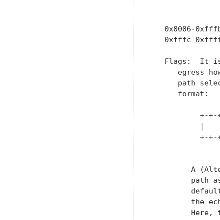
               
                
   0x0006-0xfffb
   0xfffc-0xffff
   Flags:  It i
      egress ho
      path sele
      format:

           +-+-
           |   
           +-+-
               
         A (Alt
         path a
         defaul
         the ec
         Here, 