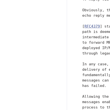
   Obviously, t
   echo reply m
   [
RFC4379
] st
   path is deem
   intermediate
   to forward M
   deployed IP/
   through legac
   In any case,
   delivery of 
   fundamentall
   messages can
   has failed.

   Allowing the
   messages ena
   process to t