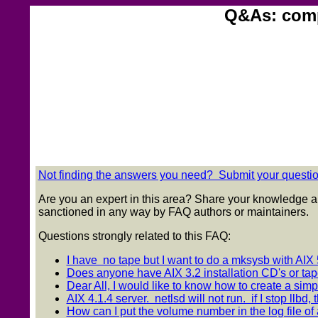
Q&As: comp.
Not finding the answers you need? Submit your question
Are you an expert in this area? Share your knowledge a
sanctioned in any way by FAQ authors or maintainers.
Questions strongly related to this FAQ:
I have no tape but I want to do a mksysb with AIX 5
Does anyone have AIX 3.2 installation CD's or tap
Dear All, I would like to know how to create a simple
AIX 4.1.4 server. netlsd will not run. if I stop llbd, t
How can I put the volume number in the log file