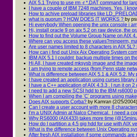
AIX 5.1 Trying to use rm -r *.DAT command for large
I have a couple of IBM 7248 machines. Yes, I know
How to achive preload libraries like LD_PRELOAD 
what is quorum ? HOW DOES IT WORKS ?
by ps
Hi everybody When opening the unix console i amus
Hi, install oracle 9 on aix 5.2 on raw device, the or
How to find out the Volume Group Name on AIX 4.3.3 
Where can you access these values?minperm, m
Are user names limited to 8 characters in AIX 5L? I
How can i find out Unix Aix Operating System co
IBM AIX 5.1 I couldnt backup multiple times on th
Hi All, I have created mksysb image and the image f
I am trying to remote access (from Penn state netw
What is difference between AIX 5.1 & AIX 5.2. My p
I have created an application using curses library i
I have a C++ application of AIX 4.3.3 . I run it on 2
I need to add a new SCSI hdd to the IBM rs6000 p
When I am compiling the 'C' programs using make, o
Does AIX supports Corba?
by Kamran (2/25/2004
Can I create a user account with more 8 characte
I'm a UNIX Admin at Nalco Chemical. I need a copy
Why RS6000 (AIX433) takes more time (@15minute
How do I partition a 4.5 gig hdd for use with AIX ver
What is the difference between Unix Operating s
After fresh AIX installation if some commands are 