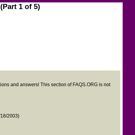
Part 1 of 5)
stions and answers! This section of FAQS.ORG is not
18/2003)