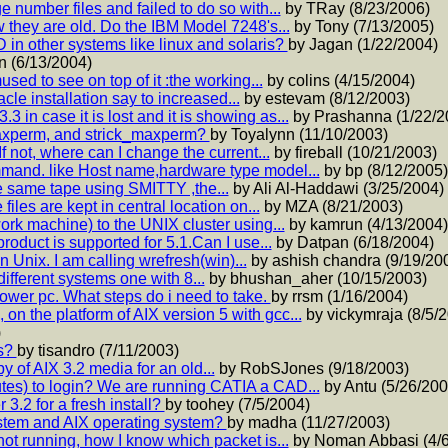
 number files and failed to do so with...
by TRay (8/23/2006)
 they are old. Do the IBM Model 7248's...
by Tony (7/13/2005)
in other systems like linux and solaris?
by Jagan (1/22/2004)
n (6/13/2004)
ed to see on top of it :the working...
by colins (4/15/2004)
acle installation say to increased...
by estevam (8/12/2003)
in case it is lost and it is showing as...
by Prashanna (1/22/2
axperm, and strick_maxperm?
by Toyalynn (11/10/2003)
f not, where can I change the current...
by fireball (10/21/2003)
mmand. like Host name,hardware type model...
by bp (8/12/2005)
e same tape using SMITTY ,the...
by Ali Al-Haddawi (3/25/2004)
iles are kept in central location on...
by MZA (8/21/2003)
ork machine) to the UNIX cluster using...
by kamrun (4/13/2004)
roduct is supported for 5.1.Can I use...
by Datpan (6/18/2004)
n Unix. I am calling wrefresh(win)...
by ashish chandra (9/19/20
 different systems one with 8...
by bhushan_aher (10/15/2003)
ower pc. What steps do i need to take.
by rrsm (1/16/2004)
n the platform of AIX version 5 with gcc...
by vickymraja (8/5/
)
rs?
by tisandro (7/11/2003)
 of AIX 3.2 media for an old...
by RobSJones (9/18/2003)
s) to login? We are running CATIA a CAD...
by Antu (5/26/200
 3.2 for a fresh install?
by toohey (7/5/2004)
ystem and AIX operating system?
by madha (11/27/2003)
not running, how I know which packet is...
by Noman Abbasi (4/6