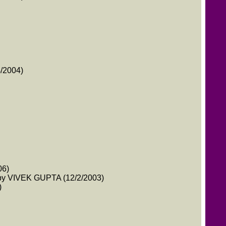
4/2004)
06)
y VIVEK GUPTA (12/2/2003)
)