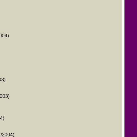
004)
03)
2003)
4)
/2004)