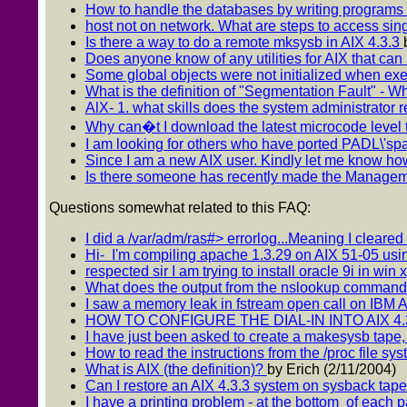
How to handle the databases by writing programs in
host not on network. What are steps to access si
Is there a way to do a remote mksysb in AIX 4.3.3
Does anyone know of any utilities for AIX that can l
Some global objects were not initialized when execu
What is the definition of "Segmentation Fault" - W
AlX- 1. what skills does the system administrator r
Why can�t I download the latest microcode level 
I am looking for others who have ported PADL\'sp
Since I am a new AIX user. Kindly let me know how
Is there someone has recently made the Manage
Questions somewhat related to this FAQ:
I did a /var/adm/ras#> errorlog...Meaning I cleared t
Hi- I'm compiling apache 1.3.29 on AIX 51-05 usin
respected sir I am trying to install oracle 9i in win x
What does the output from the nslookup comma
I saw a memory leak in fstream open call on IBM AI
HOW TO CONFIGURE THE DIAL-IN INTO AIX 4.
I have just been asked to create a makesysb tape, 
How to read the instructions from the /proc file sys
What is AIX (the definition)?
by Erich (2/11/2004)
Can I restore an AIX 4.3.3 system on sysback tap
I have a printing problem - at the bottom of each 