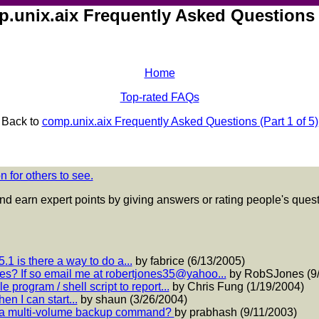
unix.aix Frequently Asked Questions (
Home
Top-rated FAQs
Back to
comp.unix.aix Frequently Asked Questions (Part 1 of 5)
 for others to see.
nd earn expert points by giving answers or rating people's que
.1 is there a way to do a...
by fabrice (6/13/2005)
es? If so email me at robertjones35@yahoo...
by RobSJones (9/
 program / shell script to report...
by Chris Fung (1/19/2004)
hen I can start...
by shaun (3/26/2004)
 of a multi-volume backup command?
by prabhash (9/11/2003)