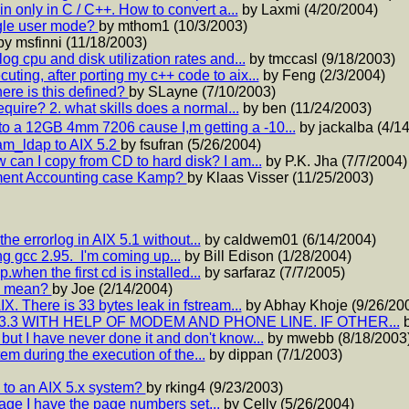
 only in C / C++. How to convert a...
by Laxmi (4/20/2004)
ngle user mode?
by mthom1 (10/3/2003)
by msfinni (11/18/2003)
og cpu and disk utilization rates and...
by tmccasl (9/18/2003)
ting, after porting my c++ code to aix...
by Feng (2/3/2004)
here is this defined?
by SLayne (7/10/2003)
equire? 2. what skills does a normal...
by ben (11/24/2003)
to a 12GB 4mm 7206 cause I,m getting a -10...
by jackalba (4/1
am_ldap to AIX 5.2
by fsufran (5/26/2004)
 can I copy from CD to hard disk? I am...
by P.K. Jha (7/7/2004)
ment Accounting case Kamp?
by Klaas Visser (11/25/2003)
he errorlog in AIX 5.1 without...
by caldwem01 (6/14/2004)
g gcc 2.95. I'm coming up...
by Bill Edison (1/28/2004)
p.when the first cd is installed...
by sarfaraz (7/7/2005)
nd mean?
by Joe (2/14/2004)
X. There is 33 bytes leak in fstream...
by Abhay Khoje (9/26/20
3.3 WITH HELP OF MODEM AND PHONE LINE. IF OTHER...
b
but I have never done it and don't know...
by mwebb (8/18/2003
tem during the execution of the...
by dippan (7/1/2003)
e to an AIX 5.x system?
by rking4 (9/23/2003)
page I have the page numbers set...
by Celly (5/26/2004)