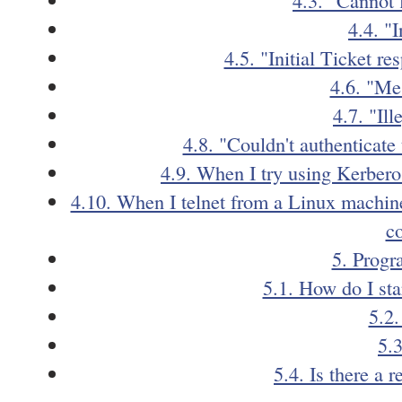
4.4. "
4.5. "Initial Ticket r
4.6. "Me
4.7. "Ill
4.8. "Couldn't authenticate
4.9. When I try using Kerberos 
4.10. When I telnet from a Linux machine
c
5. Progr
5.1. How do I st
5.2
5.
5.4. Is there a 