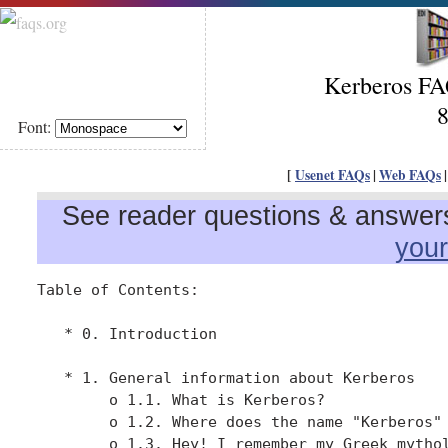
Kerberos FAQ
8
Font:
[
Usenet FAQs
|
Web FAQs
See reader questions & answers 
you
Table of Contents:

   * 0. Introduction

   * 1. General information about Kerberos

        o 1.1. What is Kerberos?

        o 1.2. Where does the name "Kerberos" 
        o 1.3. Hey! I remember my Greek mythol