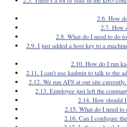
2.6. How do
2.7. How d
2.8. What do I need to do 
2.9. I just added a host key to a machi
2.10. How do I run ka
2.11. I can't use kadmin to talk to the
2.12. We run AFS at our site currently
2.13. Employee
just left the compa
2.14. How should I
2.15. What do I need to 
2.16. Can I configure th
2.17. Is there a hook I c