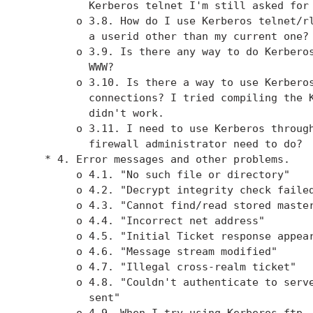
          Kerberos telnet I'm still asked for 
        o 3.8. How do I use Kerberos telnet/rl
          a userid other than my current one?

        o 3.9. Is there any way to do Kerberos
          WWW?

        o 3.10. Is there a way to use Kerberos
          connections? I tried compiling the K
          didn't work.

        o 3.11. I need to use Kerberos through
          firewall administrator need to do?

   * 4. Error messages and other problems.

        o 4.1. "No such file or directory"

        o 4.2. "Decrypt integrity check failed
        o 4.3. "Cannot find/read stored master
        o 4.4. "Incorrect net address"

        o 4.5. "Initial Ticket response appear
        o 4.6. "Message stream modified"

        o 4.7. "Illegal cross-realm ticket"

        o 4.8. "Couldn't authenticate to serve
          sent"

        o 4.9. When I try using Kerberos ftp, 