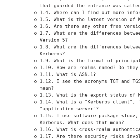
          that guarded the entrance was called
        o 1.4. Where can I find out more infor
        o 1.5. What is the latest version of K
        o 1.6. Are there any other free versio
        o 1.7. What are the differences betwee
          Version 5?

        o 1.8. What are the differences betwee
          Kerberos?

        o 1.9. What is the format of principal
        o 1.10. How are realms named? Do they 
        o 1.11. What is ASN.1?

        o 1.12. I see the acronyms TGT and TGS
          mean?

        o 1.13. What is the export status of K
        o 1.14. What is a "Kerberos client", "
          "application server"?

        o 1.15. I use software package <foo>, 
          Kerberos. What does that mean?

        o 1.16. What is cross-realm authentica
        o 1.17. Are there security risks invol