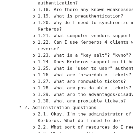
          authentication?

        o 1.18. Are there any known weaknesses
        o 1.19. What is preauthentication?

        o 1.20. Why do I need to synchronize m
          Kerberos?

        o 1.21. What computer vendors support 
        o 1.22. Can I use Kerberos 4 clients w
          reverse?

        o 1.23. What is a "key salt"? "kvno"?

        o 1.24. Does Kerberos support multi-ho
        o 1.25. What is "user to user" authent
        o 1.26. What are forwardable tickets?

        o 1.27. What are renewable tickets?

        o 1.28. What are postdatable tickets?

        o 1.29. What are the advantages/disadv
        o 1.30. What are proxiable tickets?

   * 2. Administration questions

        o 2.1. Okay, I'm the administrator of 
          Kerberos. What do I need to do?

        o 2.2. What sort of resources do I nee