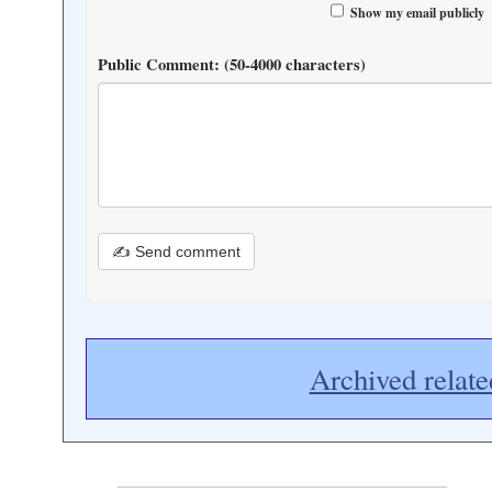
Show my email publicly
Public Comment:
(50-4000 characters)
✍ Send comment
Archived relate