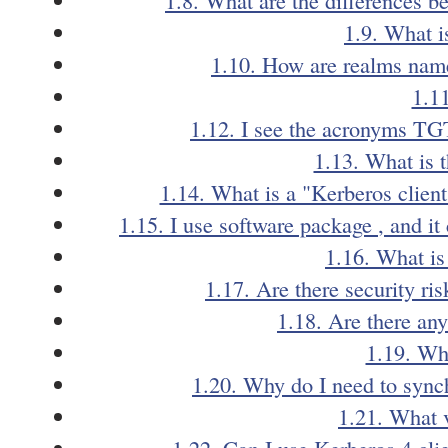
1.9. What i
1.10. How are realms name
1.1
1.12. I see the acronyms TG
1.13. What is t
1.14. What is a "Kerberos client
1.15. I use software package
, and i
1.16. What is
1.17. Are there security ri
1.18. Are there a
1.19. Wha
1.20. Why do I need to sync
1.21. What 
1.22. Can I use Kerberos 4 cli