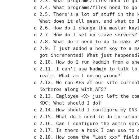
        o 2.3. What programs/files need to go 
        o 2.4. What programs/files need to go 
        o 2.5. There's a lot of stuff in the k
          What does it all mean, and what do I
        o 2.6. How do I change the master key?
        o 2.7. How do I set up slave servers?

        o 2.8. What do I need to do to make V4
        o 2.9. I just added a host key to a ma
          got incremented! What just happened?
        o 2.10. How do I run kadmin from a she
        o 2.11. I can't use kadmin to talk to 
          realm. What am I doing wrong?

        o 2.12. We run AFS at our site current
          Kerberos along with AFS?

        o 2.13. Employee <X> just left the com
          KDC. What should I do?

        o 2.14. How should I configure my DNS 
        o 2.15. What do I need to do to setup 
        o 2.16. Can I configure the admin serv
        o 2.17. Is there a hook I can use to d
        o 2.18. How come the "Last xxx" fields