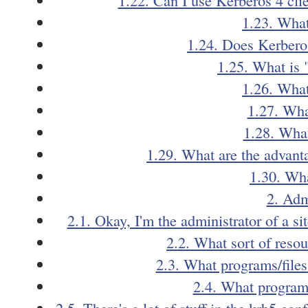
1.23. What
1.24. Does Kerbero
1.25. What is 
1.26. What
1.27. Wha
1.28. What
1.29. What are the advant
1.30. Wha
2. Adm
2.1. Okay, I'm the administrator of a si
2.2. What sort of reso
2.3. What programs/files
2.4. What programs
2.5. There's a lot of stuff in the krb5.co