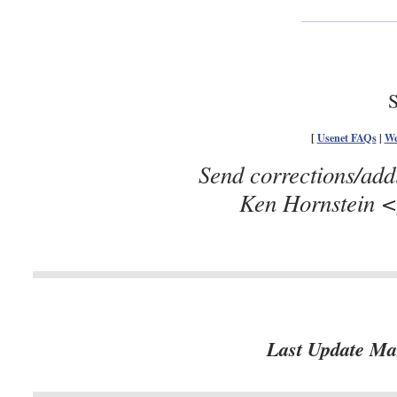
S
[
Usenet FAQs
|
We
Send corrections/add
Ken Hornstein <
Last Update Ma