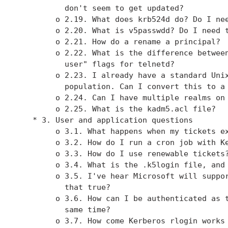
          don't seem to get updated?

        o 2.19. What does krb524d do? Do I nee
        o 2.20. What is v5passwdd? Do I need t
        o 2.21. How do a rename a principal?

        o 2.22. What is the difference between
          user" flags for telnetd?

        o 2.23. I already have a standard Unix
          population. Can I convert this to a 
        o 2.24. Can I have multiple realms on 
        o 2.25. What is the kadm5.acl file?

   * 3. User and application questions

        o 3.1. What happens when my tickets ex
        o 3.2. How do I run a cron job with Ke
        o 3.3. How do I use renewable tickets?
        o 3.4. What is the .k5login file, and 
        o 3.5. I've hear Microsoft will suppor
          that true?

        o 3.6. How can I be authenticated as t
          same time?

        o 3.7. How come Kerberos rlogin works 