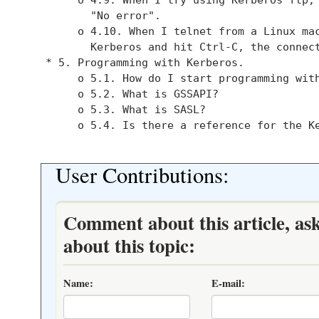
          "No error".

        o 4.10. When I telnet from a Linux mac
          Kerberos and hit Ctrl-C, the connect
   * 5. Programming with Kerberos.

        o 5.1. How do I start programming with
        o 5.2. What is GSSAPI?

        o 5.3. What is SASL?

        o 5.4. Is there a reference for the Ke
User Contributions:
Comment about this article, as
about this topic:
Name:
E-mail: