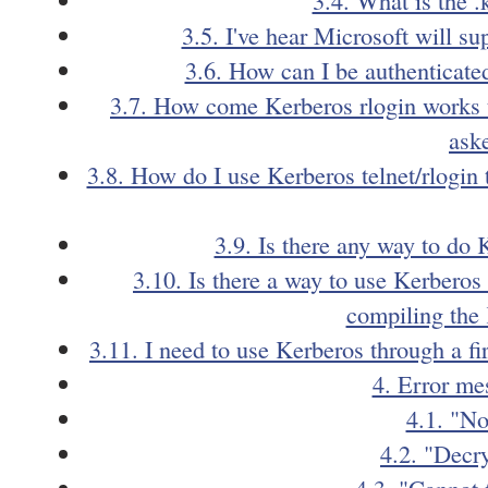
3.5. I've hear Microsoft will s
3.6. How can I be authenticated
3.7. How come Kerberos rlogin works to
ask
3.8. How do I use Kerberos telnet/rlogin 
3.9. Is there any way to d
3.10. Is there a way to use Kerberos
compiling the 
3.11. I need to use Kerberos through a fi
4. Error me
4.1. "No
4.2. "Decry
4.3. "Cannot 