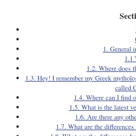
Sect
1. General 
1.1
1.2. Where does 
1.3. Hey! I remember my Greek mythology
called 
1.4. Where can I find 
1.5. What is the latest 
1.6. Are there any oth
1.7. What are the difference
1.8. What are the differences