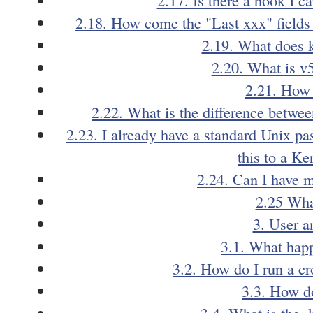
2.18. How come the "Last xxx" fields 
2.19. What does k
2.20. What is v
2.21. How 
2.22. What is the difference between
2.23. I already have a standard Unix pa
this to a K
2.24. Can I have 
2.25 What
3. User a
3.1. What hap
3.2. How do I run a cr
3.3. How do
3.4. What is the .