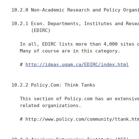
10.2.0 Non-Academic Research and Policy Organi
10.2.1 Econ. Departments, Institutes and Resea
       (EDIRC)

   In all, EDIRC lists more than 4,000 sites o
   Many of course are in this category.

   # 
http://ideas.uqam.ca/EDIRC/index.html
10.2.2 Policy.Com: Think Tanks

   This section of Policy.com has an extensive
   related organizations.

   # http://www.policy.com/community/ttank.htm