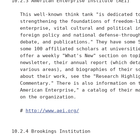
10.2.3 American Enterprise Institute (AEI)

   This well-known think tank "is dedicated to
   strengthening the foundations of freedom-li
   enterprise, vital cultural and political in
   foreign policy and national defense-through
   debate, and publications." They have some 5
   some 100 affiliated scholars at universitie
   offer a weekly "What's New" section on topi
   newsletter, their annual report (which deta
   various areas), and biographies of their sc
   about their work, see the "Research Highlig
   Commentary." There is also information on t
   American Enterprise," a catalog of their ma
   on the organization.

   # 
http://www.aei.org/
10.2.4 Brookings Institution
