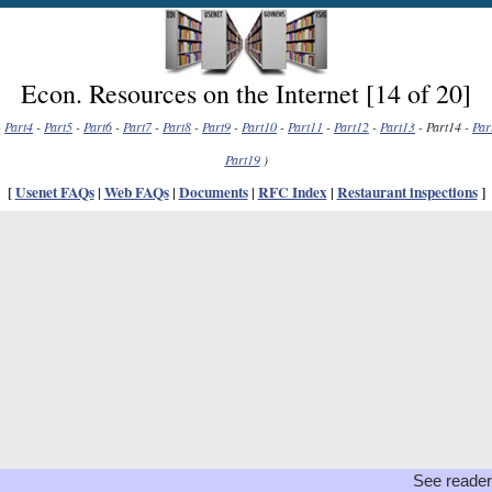
Econ. Resources on the Internet [14 of 20]
-
Part4
-
Part5
-
Part6
-
Part7
-
Part8
-
Part9
-
Part10
-
Part11
-
Part12
-
Part13
- Part14 -
Par
Part19
)
[
Usenet FAQs
|
Web FAQs
|
Documents
|
RFC Index
|
Restaurant inspections
]
See reader