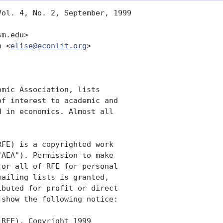
ol. 4, No. 2, September, 1999

m.edu>

n <
elise@econlit.org
>

mic Association, lists

f interest to academic and

 in economics. Almost all

FE) is a copyrighted work

AEA"). Permission to make

or all of RFE for personal

ailing lists is granted,

buted for profit or direct

show the following notice:

RFE), Copyright 1999
