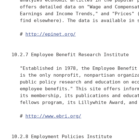
   offers detailed data on "Wage and Compensat
   Earnings and Income Trends," and "Prices" (
   find elsewhere). The data is available in s
   # 
http://epinet.org/
10.2.7 Employee Benefit Research Institute

   "Established in 1978, the Employee Benefit 
   is the only nonprofit, nonpartisan organiza
   public policy research and education on eco
   employee benefits." This site offers inform
   its membership, its publications and educat
   fellows program, its Lillywhite Award, and 
   # 
http://www.ebri.org/
10.2.8 Employment Policies Institute
