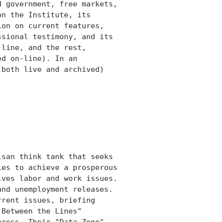
 government, free markets,

n the Institute, its

on on current features,

sional testimony, and its

line, and the rest,

d on-line). In an

both live and archived)

san think tank that seeks

es to achieve a prosperous

ves labor and work issues.

nd unemployment releases.

rent issues, briefing

Between the Lines"

ress. Their "Data Zone"
