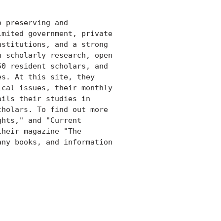
 preserving and

mited government, private

stitutions, and a strong

 scholarly research, open

0 resident scholars, and

s. At this site, they

cal issues, their monthly

ils their studies in

holars. To find out more

hts," and "Current

heir magazine "The

ny books, and information
