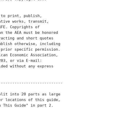
to print, publish,

tive works, transmit,

FE. Copyrights of

n the AEA must be honored

acting and short quotes

blish otherwise, including

prior specific permission.

can Economic Association,

03, or via E-mail:

ded without any express

---------------------------

lit into 20 parts as large

r locations of this guide,

 This Guide" in part 2.
