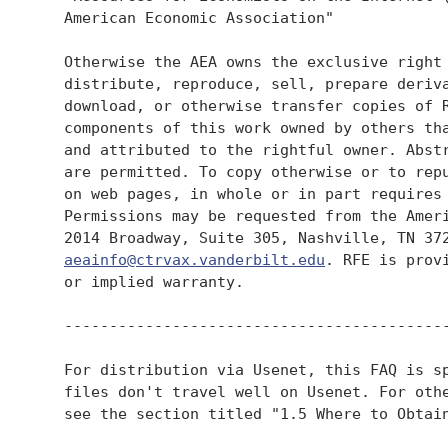
   American Economic Association"

   Otherwise the AEA owns the exclusive right 
   distribute, reproduce, sell, prepare deriva
   download, or otherwise transfer copies of R
   components of this work owned by others tha
   and attributed to the rightful owner. Abstr
   are permitted. To copy otherwise or to repu
   on web pages, in whole or in part requires 
   Permissions may be requested from the Ameri
   2014 Broadway, Suite 305, Nashville, TN 372
aeainfo@ctrvax.vanderbilt.edu
. RFE is provi
   or implied warranty.

   -------------------------------------------
   For distribution via Usenet, this FAQ is sp
   files don't travel well on Usenet. For othe
   see the section titled "1.5 Where to Obtain