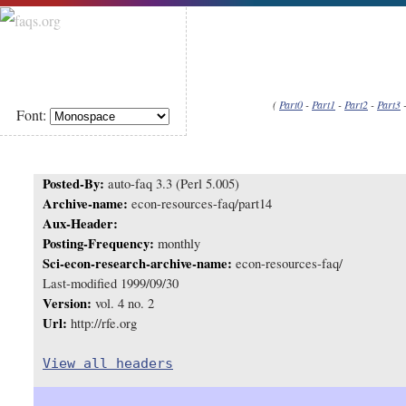
(
Part0
-
Part1
-
Part2
-
Part3
Font:
Posted-By:
auto-faq 3.3 (Perl 5.005)
Archive-name:
econ-resources-faq/part14
Aux-Header:
Posting-Frequency:
monthly
Sci-econ-research-archive-name:
econ-resources-faq/
Last-modified 1999/09/30
Version:
vol. 4 no. 2
Url:
http://rfe.org
View all headers