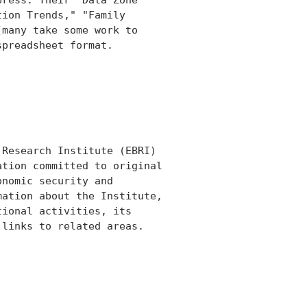
ion Trends," "Family

many take some work to

preadsheet format.

Research Institute (EBRI)

tion committed to original

nomic security and

ation about the Institute,

ional activities, its

links to related areas.
