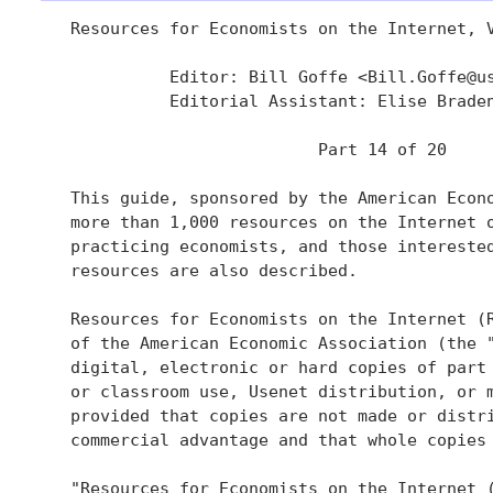
   Resources for Economists on the Internet, V
             Editor: Bill Goffe <Bill.Goffe@us
             Editorial Assistant: Elise Brade
                            Part 14 of 20

   This guide, sponsored by the American Econo
   more than 1,000 resources on the Internet o
   practicing economists, and those interested
   resources are also described.

   Resources for Economists on the Internet (R
   of the American Economic Association (the "
   digital, electronic or hard copies of part 
   or classroom use, Usenet distribution, or m
   provided that copies are not made or distri
   commercial advantage and that whole copies 
   "Resources for Economists on the Internet (