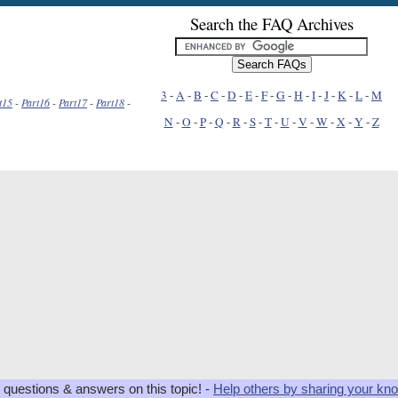
Search the FAQ Archives
3
-
A
-
B
-
C
-
D
-
E
-
F
-
G
-
H
-
I
-
J
-
K
-
L
-
M
t15
-
Part16
-
Part17
-
Part18
-
N
-
O
-
P
-
Q
-
R
-
S
-
T
-
U
-
V
-
W
-
X
-
Y
-
Z
 questions & answers on this topic! -
Help others by sharing your kn