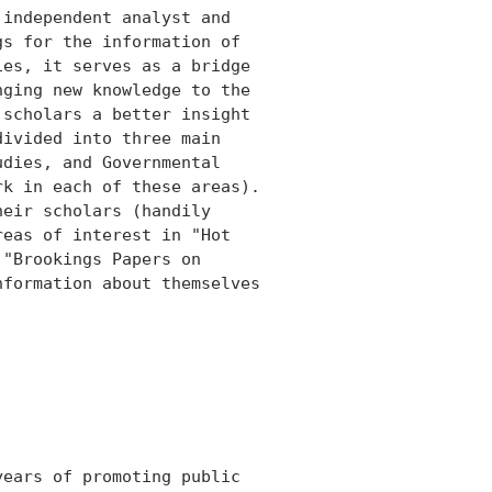
independent analyst and

s for the information of

es, it serves as a bridge

ging new knowledge to the

scholars a better insight

ivided into three main

dies, and Governmental

k in each of these areas).

eir scholars (handily

eas of interest in "Hot

"Brookings Papers on

formation about themselves

ears of promoting public
