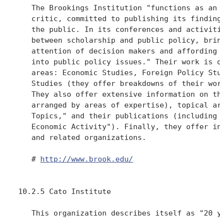
   The Brookings Institution "functions as an 
   critic, committed to publishing its finding
   the public. In its conferences and activiti
   between scholarship and public policy, brin
   attention of decision makers and affording 
   into public policy issues." Their work is d
   areas: Economic Studies, Foreign Policy Stu
   Studies (they offer breakdowns of their wor
   They also offer extensive information on th
   arranged by areas of expertise), topical ar
   Topics," and their publications (including 
   Economic Activity"). Finally, they offer in
   and related organizations.

   # 
http://www.brook.edu/
10.2.5 Cato Institute

   This organization describes itself as "20 y