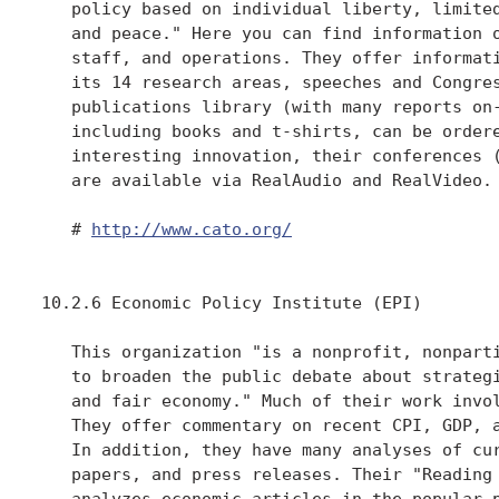
   policy based on individual liberty, limited
   and peace." Here you can find information o
   staff, and operations. They offer informati
   its 14 research areas, speeches and Congres
   publications library (with many reports on-
   including books and t-shirts, can be ordere
   interesting innovation, their conferences (
   are available via RealAudio and RealVideo.

   # 
http://www.cato.org/
10.2.6 Economic Policy Institute (EPI)

   This organization "is a nonprofit, nonparti
   to broaden the public debate about strategi
   and fair economy." Much of their work invol
   They offer commentary on recent CPI, GDP, a
   In addition, they have many analyses of cur
   papers, and press releases. Their "Reading 
   analyzes economic articles in the popular p