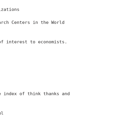
zations

rch Centers in the World

f interest to economists.

 index of think thanks and

l
