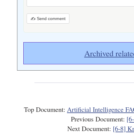
✍ Send comment
Archived relate
Top Document:
Artificial Intelligence 
Previous Document:
[6
Next Document:
[6-8] K