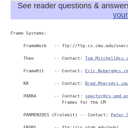
See reader questions & answers 
you
Frame Systems:

     FrameWork   -- ftp://ftp.cs.cmu.edu/user/
     Theo        -- Contact: 
Tom.Mitchell@cs.
     FrameKit    -- Contact: 
Eric.Nyberg@cs.c
     KR          -- Contact: 
Brad.Myers@cs.cm
     PARKA       -- Contact: 
spector@cs.umd.e
                    Frames for the CM

     PARMENIDES (Frulekit) -- Contact: 
Peter.
     FROBS       -- ftp://cs.utah.edu/pub/
