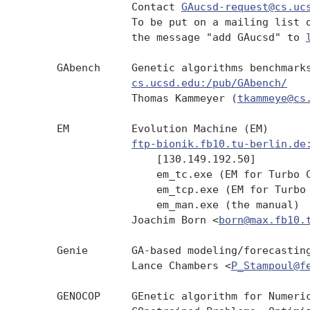
                 Contact 
GAucsd-request@cs.uc
                 To be put on a mailing list o
                 the message "add GAucsd" to 
     GAbench     Genetic algorithms benchmarks
cs.ucsd.edu:/pub/GAbench/
                 Thomas Kammeyer (
tkammeye@cs
     EM          Evolution Machine (EM)

ftp-bionik.fb10.tu-berlin.de
                     [130.149.192.50]

                     em_tc.exe (EM for Turbo C
                     em_tcp.exe (EM for Turbo 
                     em_man.exe (the manual)

                 Joachim Born <
born@max.fb10.
     Genie       GA-based modeling/forecasting
                 Lance Chambers <
P_Stampoul@f
     GENOCOP     GEnetic algorithm for Numeric