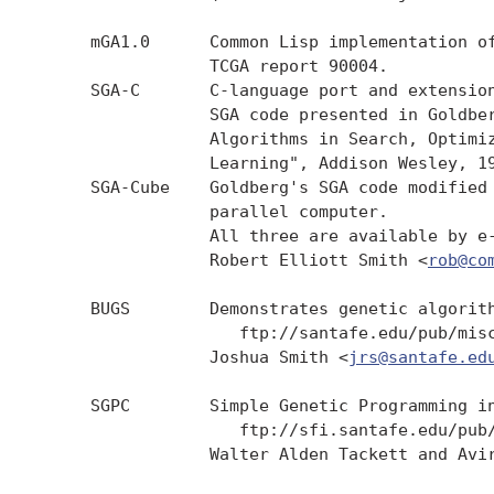
     mGA1.0      Common Lisp implementation of
                 TCGA report 90004.

     SGA-C       C-language port and extension
                 SGA code presented in Goldber
                 Algorithms in Search, Optimiz
                 Learning", Addison Wesley, 19
     SGA-Cube    Goldberg's SGA code modified 
                 parallel computer.

                 All three are available by e-
                 Robert Elliott Smith <
rob@co
     BUGS        Demonstrates genetic algorith
                    ftp://santafe.edu/pub/misc
                 Joshua Smith <
jrs@santafe.ed
     SGPC        Simple Genetic Programming in
                    ftp://sfi.santafe.edu/pub/
                 Walter Alden Tackett and Avi