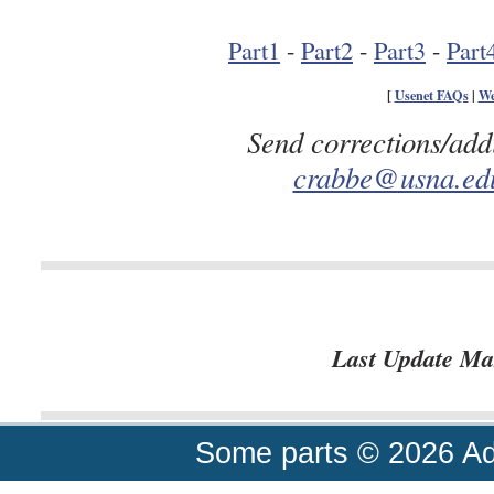
Part1
-
Part2
-
Part3
-
Part
[
Usenet FAQs
|
We
Send corrections/add
crabbe@usna.ed
Last Update Ma
Some parts © 2026 A