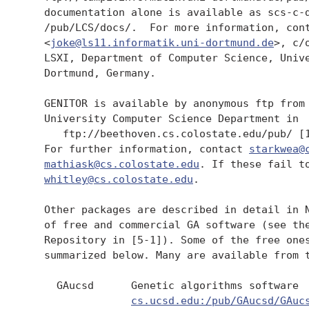
   documentation alone is available as scs-c-d
   /pub/LCS/docs/.  For more information, cont
   <
joke@ls11.informatik.uni-dortmund.de
>, c/
   LSXI, Department of Computer Science, Unive
   Dortmund, Germany.

   GENITOR is available by anonymous ftp from 
   University Computer Science Department in 

      ftp://beethoven.cs.colostate.edu/pub/ [1
   For further information, contact 
starkwea@
mathiask@cs.colostate.edu
. If these fail to
whitley@cs.colostate.edu
.

   Other packages are described in detail in N
   of free and commercial GA software (see the
   Repository in [5-1]). Some of the free ones
   summarized below. Many are available from t
     GAucsd      Genetic algorithms software 

cs.ucsd.edu:/pub/GAucsd/GAuc