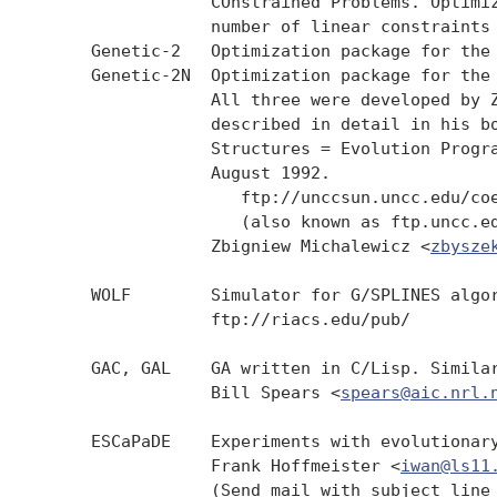
                 COnstrained Problems. Optimiz
                 number of linear constraints 
     Genetic-2   Optimization package for the 
     Genetic-2N  Optimization package for the 
                 All three were developed by Z
                 described in detail in his bo
                 Structures = Evolution Progra
                 August 1992.

                    ftp://unccsun.uncc.edu/coe
                    (also known as ftp.uncc.ed
                 Zbigniew Michalewicz <
zbysze
     WOLF        Simulator for G/SPLINES algor
                 ftp://riacs.edu/pub/

     GAC, GAL    GA written in C/Lisp. Similar
                 Bill Spears <
spears@aic.nrl.
     ESCaPaDE    Experiments with evolutionary
                 Frank Hoffmeister <
iwan@ls11
                 (Send mail with subject line 