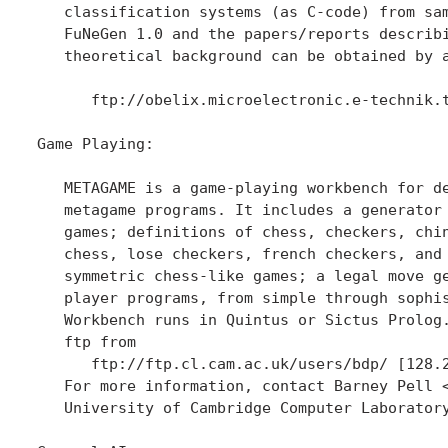
   classification systems (as C-code) from sam
   FuNeGen 1.0 and the papers/reports describi
   theoretical background can be obtained by a
      ftp://obelix.microelectronic.e-technik.t
Game Playing:

   METAGAME is a game-playing workbench for de
   metagame programs. It includes a generator 
   games; definitions of chess, checkers, chin
   chess, lose checkers, french checkers, and 
   symmetric chess-like games; a legal move ge
   player programs, from simple through sophis
   Workbench runs in Quintus or Sictus Prolog.
   ftp from 

      ftp://ftp.cl.cam.ac.uk/users/bdp/ [128.2
   For more information, contact Barney Pell 
   University of Cambridge Computer Laboratory