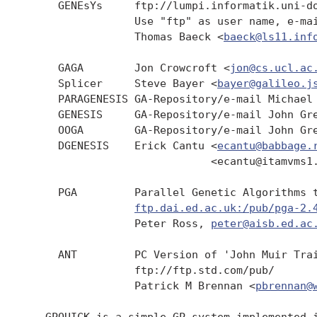
     GENEsYs     ftp://lumpi.informatik.uni-do
                 Use "ftp" as user name, e-mai
                 Thomas Baeck <
baeck@ls11.inf
     GAGA        Jon Crowcroft <
jon@cs.ucl.ac
     Splicer     Steve Bayer <
bayer@galileo.j
     PARAGENESIS GA-Repository/e-mail Michael
     GENESIS     GA-Repository/e-mail John Gr
     OOGA        GA-Repository/e-mail John Gre
     DGENESIS    Erick Cantu <
ecantu@babbage.
                             <ecantu@itamvms1.
     PGA         Parallel Genetic Algorithms t
ftp.dai.ed.ac.uk:/pub/pga-2.
                 Peter Ross, 
peter@aisb.ed.ac
     ANT         PC Version of 'John Muir Trai
                 ftp://ftp.std.com/pub/

                 Patrick M Brennan <
pbrennan@
   GPQUICK is a simple GP system implemented i