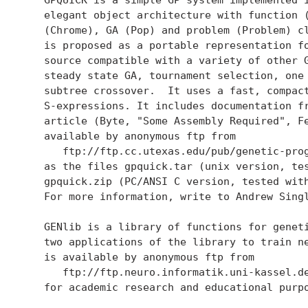
   elegant object architecture with function (
   (Chrome), GA (Pop) and problem (Problem) cl
   is proposed as a portable representation fo
   source compatible with a variety of other G
   steady state GA, tournament selection, one 
   subtree crossover.  It uses a fast, compact
   S-expressions. It includes documentation fr
   article (Byte, "Some Assembly Required", Fe
   available by anonymous ftp from

      ftp://ftp.cc.utexas.edu/pub/genetic-prog
   as the files gpquick.tar (unix version, tes
   gpquick.zip (PC/ANSI C version, tested with
   For more information, write to Andrew Sing
   GENlib is a library of functions for geneti
   two applications of the library to train ne
   is available by anonymous ftp from

      ftp://ftp.neuro.informatik.uni-kassel.de
   for academic research and educational purpo