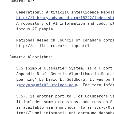
General AI:

   Generation5: Artificial Intelligence Reposi
http://library.advanced.org/18242/index.sh
   A repository of AI information and code, pl
   famous AI people.

   National Research Council of Canada's compl
   http://ai.iit.nrc.ca/ai_top.html

Genetic Algorithms:

   SCS (Simple Classifier System) is a C port 
   Appendix D of "Genetic Algorithms in Search
   Learning" by David E. Goldberg. It was port
   <
emayer@uoft02.utoledo.edu
>. For more infor
   SCS-C is another port to C of Goldberg's Si
   It includes some extensions, and runs on Su
   is available via anonymous ftp as scs-c-0.9
   ftp://lumpi.informatik.uni-dortmund.de/pub/