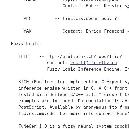
                    Contact: Robert Kessler <
     PFC         -- linc.cis.upenn.edu: ??

     YAK         -- Contact: Enrico Franconi 
Fuzzy Logic:

   FLIE    -- ftp://ural.ethz.ch/robo/flie/   
              Contact: 
vestli@ifr.ethz.ch
              Fuzzy Logic Inference Engine, In
   RICE (Routines for Implementing C Expert sy
   inference engine written in C. A C++ front-
   Tested with Borland C/C++ 3.1, Microsoft C/
   examples are included. Documentation is ava
   PostScript. Available by anonymous ftp from
   ftp.cs.cmu.edu. For more info contact Rene
   FuNeGen 1.0 is a fuzzy neural system capabl