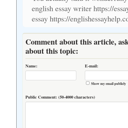
english essay writer https://es
essay https://englishessayhelp.
Comment about this article, as
about this topic:
Name:
E-mail:
Show my email publicly
Public Comment:
(50-4000 characters)