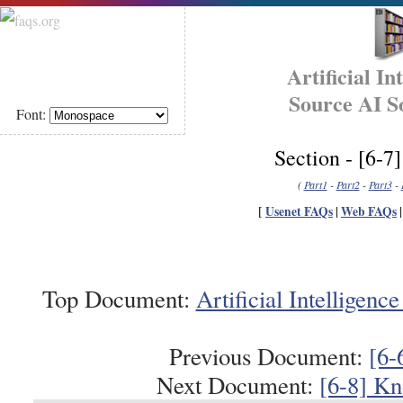
Artificial I
Source AI S
Font:
Section - [6-
(
Part1
-
Part2
-
Part3
-
[
Usenet FAQs
|
Web FAQs
Top Document:
Artificial Intellige
Previous Document:
[6-
Next Document:
[6-8] Kn