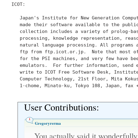
ICOT:

   Japan's Institute for New Generation Comput
   made their software available to the public
   collection includes a variety of prolog-bas
   processing, knowledge representation, reaso
   natural language processing. All programs a
   ftp from ftp.icot.or.jp.  Note that most of
   for the PSI machines, and very few have bee
   emulators.  For further information, send 
   write to ICOT Free Software Desk, Institute
   Computer Technology, 21st Floor, Mita Kokus
   1-chome, Minato-ku, Tokyo 108, Japan, fax +
User Contributions:
1
Gregoryrerma
You actually said it wonderfully