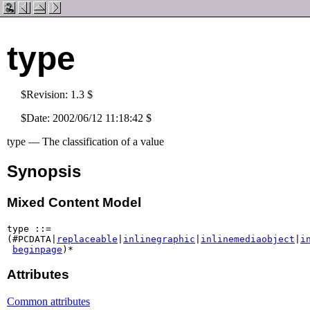
type
$Revision: 1.3 $
$Date: 2002/06/12 11:18:42 $
type — The classification of a value
Synopsis
Mixed Content Model
type ::=

(#PCDATA|
replaceable
|
inlinegraphic
|
inlinemediaobject
|
i
beginpage
Attributes
Common attributes