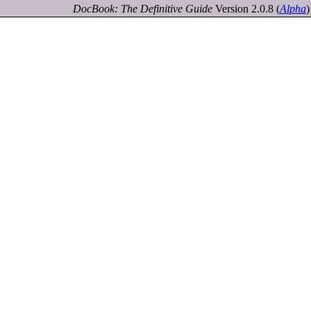
DocBook: The Definitive Guide
Version 2.0.8
(
Alpha
)