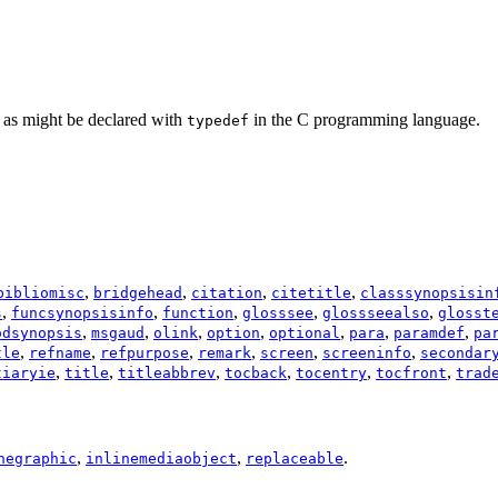
” as might be declared with
in the C programming language.
typedef
,
,
,
,
bibliomisc
bridgehead
citation
citetitle
classsynopsisin
,
,
,
,
,
s
funcsynopsisinfo
function
glosssee
glossseealso
glosst
,
,
,
,
,
,
,
odsynopsis
msgaud
olink
option
optional
para
paramdef
pa
,
,
,
,
,
,
tle
refname
refpurpose
remark
screen
screeninfo
secondar
,
,
,
,
,
,
tiaryie
title
titleabbrev
tocback
tocentry
tocfront
trad
,
,
.
negraphic
inlinemediaobject
replaceable