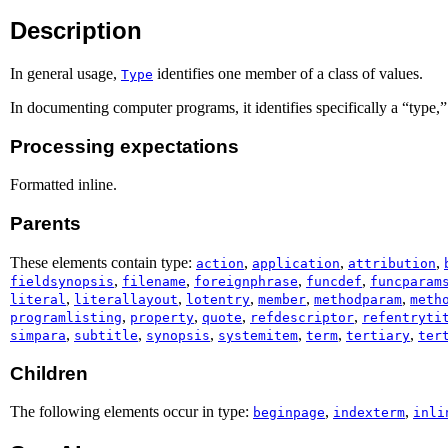
Description
In general usage,
identifies one member of a class of values.
Type
In documenting computer programs, it identifies specifically a “type,
Processing expectations
Formatted inline.
Parents
These elements contain type:
,
,
,
action
application
attribution
,
,
,
,
fieldsynopsis
filename
foreignphrase
funcdef
funcparam
,
,
,
,
,
literal
literallayout
lotentry
member
methodparam
meth
,
,
,
,
programlisting
property
quote
refdescriptor
refentryti
,
,
,
,
,
,
simpara
subtitle
synopsis
systemitem
term
tertiary
ter
Children
The following elements occur in type:
,
,
beginpage
indexterm
inli