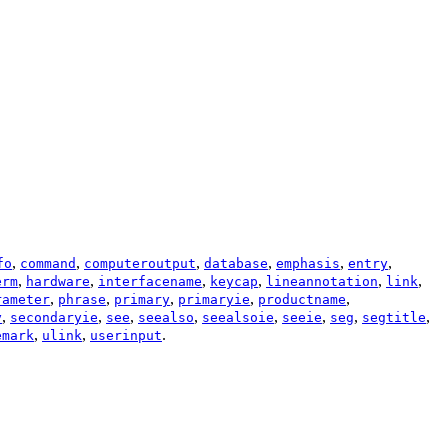
,
,
,
,
,
,
fo
command
computeroutput
database
emphasis
entry
,
,
,
,
,
,
erm
hardware
interfacename
keycap
lineannotation
link
,
,
,
,
,
rameter
phrase
primary
primaryie
productname
,
,
,
,
,
,
,
,
y
secondaryie
see
seealso
seealsoie
seeie
seg
segtitle
,
,
.
emark
ulink
userinput