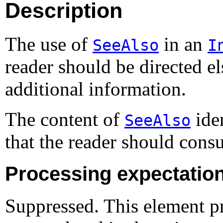
Description
The use of
in an
SeeAlso
I
reader should be directed e
additional information.
The content of
iden
SeeAlso
that the reader should cons
Processing expectatio
Suppressed. This element pr