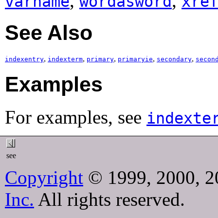
,
,
varname
wordasword
xre
See Also
,
,
,
,
,
indexentry
indexterm
primary
primaryie
secondary
secon
Examples
For examples, see
indexte
see
Copyright
© 1999, 2000, 2
Inc.
All rights reserved.