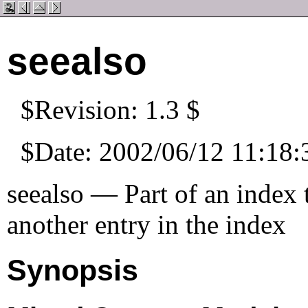
seealso
$Revision: 1.3 $
$Date: 2002/06/12 11:18:
seealso — Part of an index t
another entry in the index
Synopsis