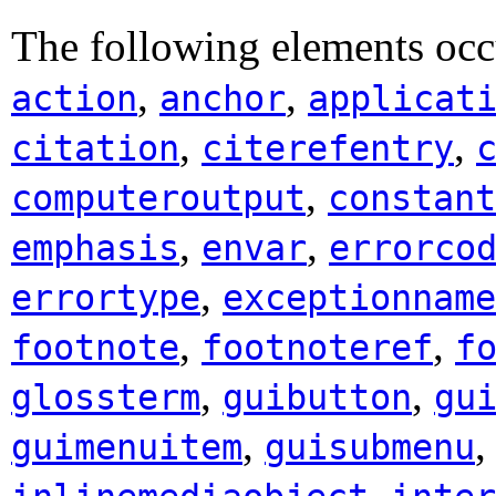
The following elements occ
,
,
action
anchor
applicat
,
,
citation
citerefentry
,
computeroutput
constant
,
,
emphasis
envar
errorco
,
errortype
exceptionname
,
,
footnote
footnoteref
f
,
,
glossterm
guibutton
gu
,
guimenuitem
guisubmenu
,