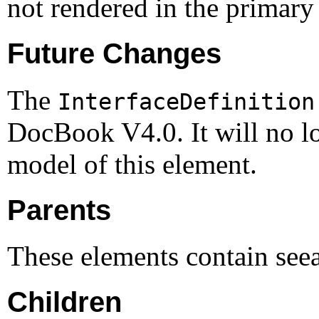
not rendered in the primary 
Future Changes
The
InterfaceDefinition
DocBook V4.0. It will no lo
model of this element.
Parents
These elements contain see
Children