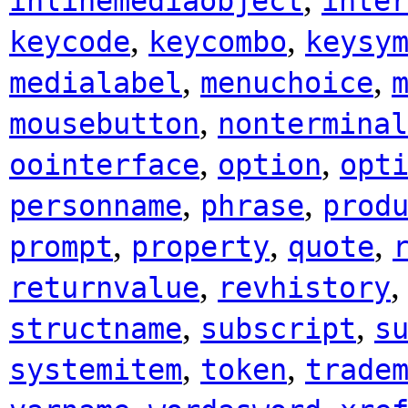
inlinemediaobject
inter
,
,
keycode
keycombo
keysy
,
,
medialabel
menuchoice
,
mousebutton
nonterminal
,
,
oointerface
option
opt
,
,
personname
phrase
prod
,
,
,
prompt
property
quote
,
returnvalue
revhistory
,
,
structname
subscript
s
,
,
systemitem
token
trade