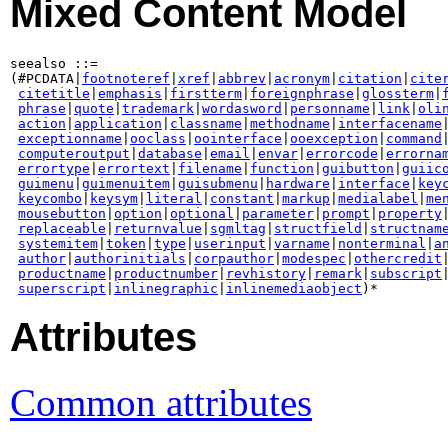
Mixed Content Model
seealso ::=

(#PCDATA|
footnoteref
|
xref
|
abbrev
|
acronym
|
citation
|
cite
citetitle
|
emphasis
|
firstterm
|
foreignphrase
|
glossterm
|
phrase
|
quote
|
trademark
|
wordasword
|
personname
|
link
|
oli
action
|
application
|
classname
|
methodname
|
interfacename
|
exceptionname
|
ooclass
|
oointerface
|
ooexception
|
command
|
computeroutput
|
database
|
email
|
envar
|
errorcode
|
errorna
errortype
|
errortext
|
filename
|
function
|
guibutton
|
guiic
guimenu
|
guimenuitem
|
guisubmenu
|
hardware
|
interface
|
key
keycombo
|
keysym
|
literal
|
constant
|
markup
|
medialabel
|
me
mousebutton
|
option
|
optional
|
parameter
|
prompt
|
property
|
replaceable
|
returnvalue
|
sgmltag
|
structfield
|
structnam
systemitem
|
token
|
type
|
userinput
|
varname
|
nonterminal
|
a
author
|
authorinitials
|
corpauthor
|
modespec
|
othercredit
|
productname
|
productnumber
|
revhistory
|
remark
|
subscript
|
superscript
|
inlinegraphic
|
inlinemediaobject
Attributes
Common attributes