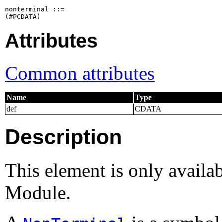
nonterminal ::=

Attributes
Common attributes
Name
Type
def
CDATA
Description
This element is only availa
Module.