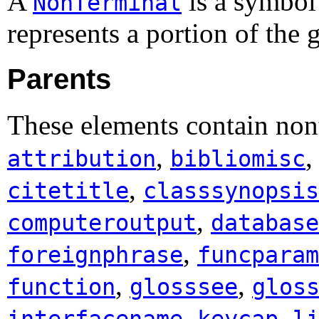
A
is a symbo
NonTerminal
represents a portion of the
Parents
These elements contain non
,
attribution
bibliomisc
,
citetitle
classsynopsis
,
computeroutput
database
,
foreignphrase
funcparam
,
,
function
glosssee
glos
,
,