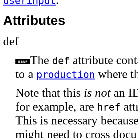
userinput
Attributes
def
The
attribute cont
def
to a
where t
production
Note that this
is not
an ID
for example, are
att
href
This is necessary because
might need to cross doc