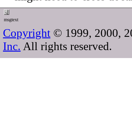
msgtext
Copyright
© 1999, 2000, 2
Inc.
All rights reserved.