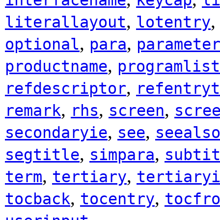
interfacename
keycap
l
,
literallayout
lotentry
,
,
optional
para
paramete
,
productname
programlist
,
refdescriptor
refentryt
,
,
,
remark
rhs
screen
scre
,
,
secondaryie
see
seeals
,
,
segtitle
simpara
subti
,
,
term
tertiary
tertiary
,
,
tocback
tocentry
tocfr
.