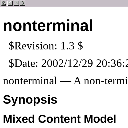
nonterminal
$Revision: 1.3 $
$Date: 2002/12/29 20:36:
nonterminal — A non-termi
Synopsis
Mixed Content Model