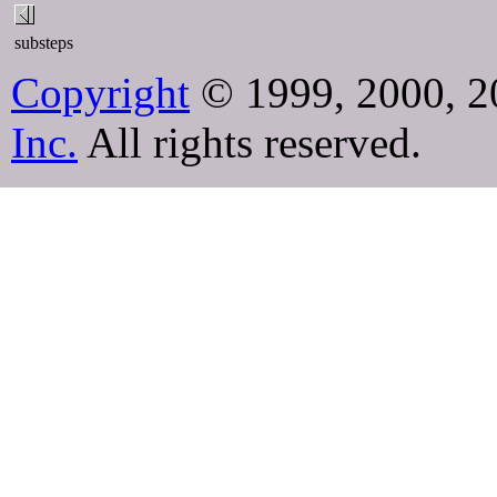
substeps
Copyright
© 1999, 2000, 2
Inc.
All rights reserved.