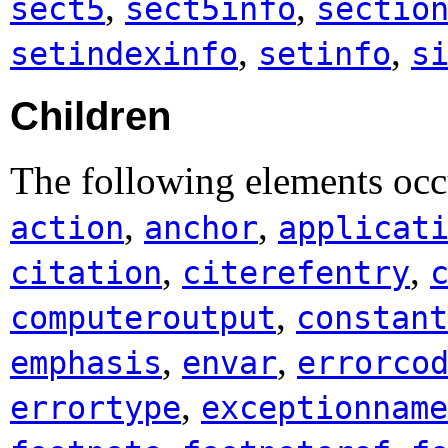
,
,
sect5
sect5info
sectio
,
,
setindexinfo
setinfo
s
Children
The following elements occu
,
,
action
anchor
applicat
,
,
citation
citerefentry
,
computeroutput
constant
,
,
emphasis
envar
errorco
,
errortype
exceptionname