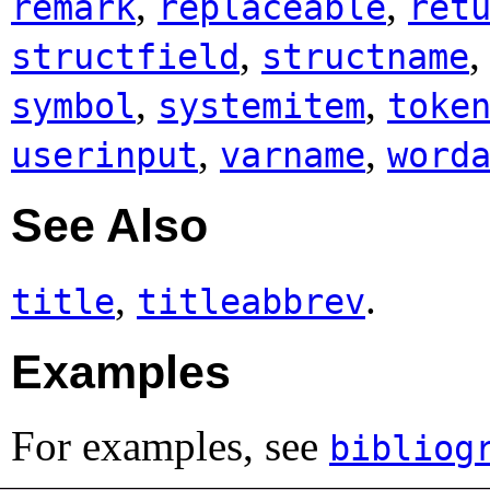
,
,
remark
replaceable
ret
,
structfield
structname
,
,
symbol
systemitem
toke
,
,
userinput
varname
word
See Also
,
.
title
titleabbrev
Examples
For examples, see
bibliog