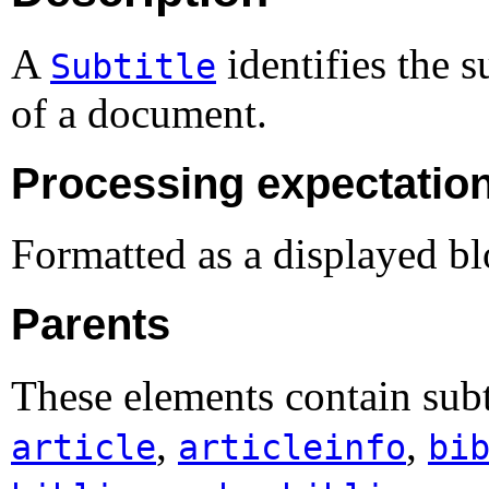
A
identifies the s
Subtitle
of a document.
Processing expectatio
Formatted as a displayed bl
Parents
These elements contain subt
,
,
article
articleinfo
bi