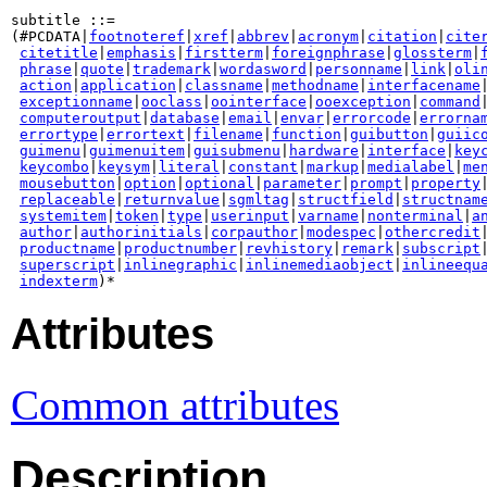
subtitle ::=

(#PCDATA|
footnoteref
|
xref
|
abbrev
|
acronym
|
citation
|
cite
citetitle
|
emphasis
|
firstterm
|
foreignphrase
|
glossterm
|
phrase
|
quote
|
trademark
|
wordasword
|
personname
|
link
|
oli
action
|
application
|
classname
|
methodname
|
interfacename
|
exceptionname
|
ooclass
|
oointerface
|
ooexception
|
command
|
computeroutput
|
database
|
email
|
envar
|
errorcode
|
errorna
errortype
|
errortext
|
filename
|
function
|
guibutton
|
guiic
guimenu
|
guimenuitem
|
guisubmenu
|
hardware
|
interface
|
key
keycombo
|
keysym
|
literal
|
constant
|
markup
|
medialabel
|
me
mousebutton
|
option
|
optional
|
parameter
|
prompt
|
property
|
replaceable
|
returnvalue
|
sgmltag
|
structfield
|
structnam
systemitem
|
token
|
type
|
userinput
|
varname
|
nonterminal
|
a
author
|
authorinitials
|
corpauthor
|
modespec
|
othercredit
|
productname
|
productnumber
|
revhistory
|
remark
|
subscript
|
superscript
|
inlinegraphic
|
inlinemediaobject
|
inlineequ
indexterm
Attributes
Common attributes
Description