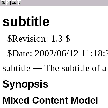
subtitle
$Revision: 1.3 $
$Date: 2002/06/12 11:18:
subtitle — The subtitle of 
Synopsis
Mixed Content Model