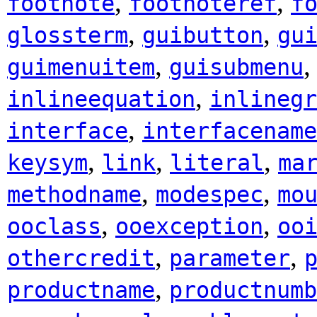
,
,
footnote
footnoteref
f
,
,
glossterm
guibutton
gu
,
guimenuitem
guisubmenu
,
inlineequation
inlinegr
,
interface
interfacename
,
,
,
keysym
link
literal
ma
,
,
methodname
modespec
mo
,
,
ooclass
ooexception
oo
,
,
othercredit
parameter
,
productname
productnumb