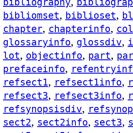
,
bibliography
bibliograp
,
,
bibliomset
biblioset
b
,
,
chapter
chapterinfo
co
,
,
glossaryinfo
glossdiv
,
,
,
lot
objectinfo
part
pa
,
prefaceinfo
refentryinf
,
,
refsect1
refsect1info
,
,
refsect3
refsect3info
,
refsynopsisdiv
refsynop
,
,
,
sect2
sect2info
sect3