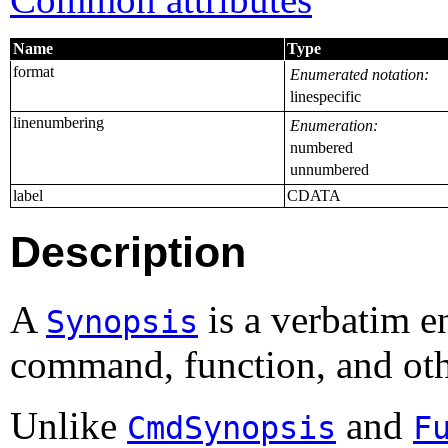
Name
Type
format
Enumerated notation:
linespecific
linenumbering
Enumeration:
numbered
unnumbered
label
CDATA
Description
A
is a verbatim e
Synopsis
command, function, and ot
Unlike
and
CmdSynopsis
F