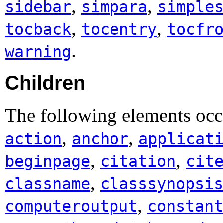
,
,
sidebar
simpara
simple
,
,
tocback
tocentry
tocfr
.
warning
Children
The following elements occ
,
,
action
anchor
applicat
,
,
beginpage
citation
cit
,
classname
classsynopsis
,
computeroutput
constant