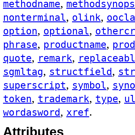
,
methodname
methodsynops
,
,
nonterminal
olink
oocl
,
,
option
optional
otherc
,
,
phrase
productname
pro
,
,
quote
remark
replaceab
,
,
sgmltag
structfield
st
,
,
superscript
symbol
syn
,
,
,
token
trademark
type
u
,
.
wordasword
xref
Attributes