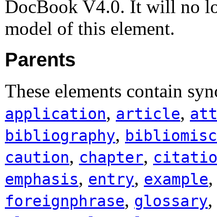
DocBook V4.0. It will no lo
model of this element.
Parents
These elements contain syn
,
,
application
article
at
,
bibliography
bibliomisc
,
,
caution
chapter
citati
,
,
emphasis
entry
example
,
foreignphrase
glossary