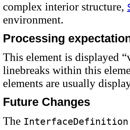
complex interior structure,
environment.
Processing expectatio
This element is displayed 
linebreaks within this eleme
elements are usually display
Future Changes
The
InterfaceDefinition