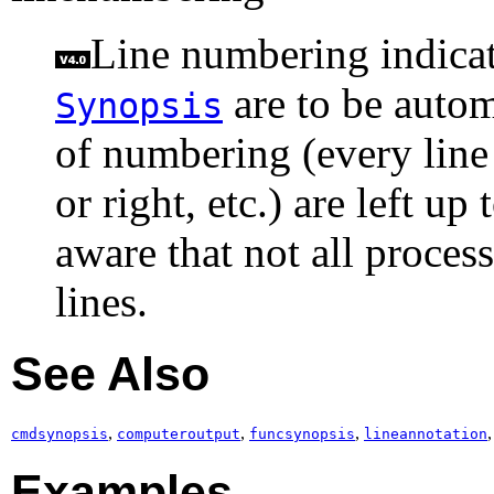
Line numbering indicate
are to be autom
Synopsis
of numbering (every line o
or right, etc.) are left u
aware that not all proces
lines.
See Also
,
,
,
cmdsynopsis
computeroutput
funcsynopsis
lineannotation
Examples