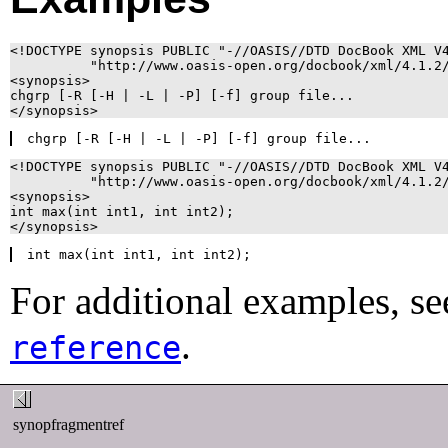
<!DOCTYPE synopsis PUBLIC "-//OASIS//DTD DocBook XML V4
          "http://www.oasis-open.org/docbook/xml/4.1.2/
<synopsis>

chgrp [-R [-H | -L | -P] [-f] group file...

<!DOCTYPE synopsis PUBLIC "-//OASIS//DTD DocBook XML V4
          "http://www.oasis-open.org/docbook/xml/4.1.2/
<synopsis>

int max(int int1, int int2);

For additional examples, se
.
reference
synopfragmentref