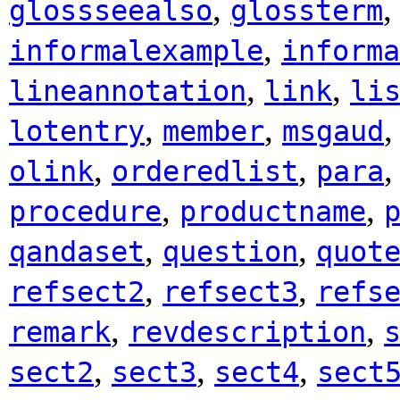
,
glossseealso
glossterm
,
informalexample
informa
,
,
lineannotation
link
li
,
,
lotentry
member
msgaud
,
,
olink
orderedlist
para
,
,
procedure
productname
,
,
qandaset
question
quot
,
,
refsect2
refsect3
refs
,
,
remark
revdescription
,
,
,
sect2
sect3
sect4
sect