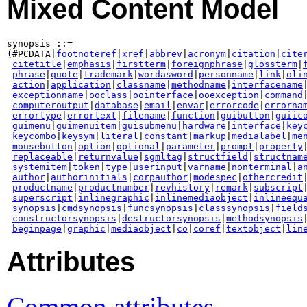
Mixed Content Model
synopsis ::=

(#PCDATA|
footnoteref
|
xref
|
abbrev
|
acronym
|
citation
|
cite
citetitle
|
emphasis
|
firstterm
|
foreignphrase
|
glossterm
|
phrase
|
quote
|
trademark
|
wordasword
|
personname
|
link
|
oli
action
|
application
|
classname
|
methodname
|
interfacename
|
exceptionname
|
ooclass
|
oointerface
|
ooexception
|
command
|
computeroutput
|
database
|
email
|
envar
|
errorcode
|
errorna
errortype
|
errortext
|
filename
|
function
|
guibutton
|
guiic
guimenu
|
guimenuitem
|
guisubmenu
|
hardware
|
interface
|
key
keycombo
|
keysym
|
literal
|
constant
|
markup
|
medialabel
|
me
mousebutton
|
option
|
optional
|
parameter
|
prompt
|
property
|
replaceable
|
returnvalue
|
sgmltag
|
structfield
|
structnam
systemitem
|
token
|
type
|
userinput
|
varname
|
nonterminal
|
a
author
|
authorinitials
|
corpauthor
|
modespec
|
othercredit
|
productname
|
productnumber
|
revhistory
|
remark
|
subscript
|
superscript
|
inlinegraphic
|
inlinemediaobject
|
inlineequ
synopsis
|
cmdsynopsis
|
funcsynopsis
|
classsynopsis
|
field
constructorsynopsis
|
destructorsynopsis
|
methodsynopsis
beginpage
|
graphic
|
mediaobject
|
co
|
coref
|
textobject
|
lin
Attributes
Common attributes