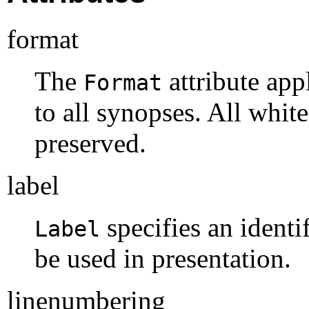
format
The
attribute app
Format
to all synopses. All whit
preserved.
label
specifies an identi
Label
be used in presentation.
linenumbering