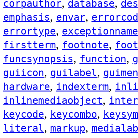
,
,
corpauthor
database
de
,
,
emphasis
envar
errorco
,
errortype
exceptionname
,
,
firstterm
footnote
foo
,
,
funcsynopsis
function
,
,
guiicon
guilabel
guime
,
,
hardware
indexterm
inl
,
inlinemediaobject
inter
,
,
keycode
keycombo
keysy
,
,
literal
markup
mediala