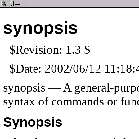
synopsis
$Revision: 1.3 $
$Date: 2002/06/12 11:18:
synopsis — A general-purpo
syntax of commands or fun
Synopsis