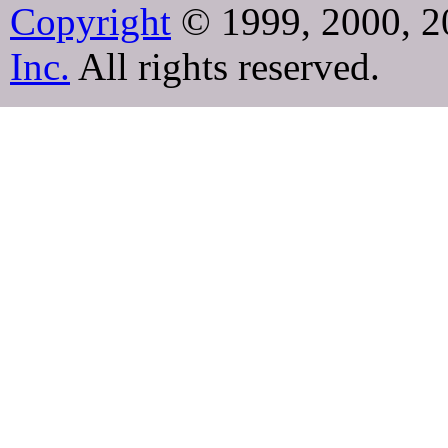
Copyright
© 1999, 2000, 2
Inc.
All rights reserved.