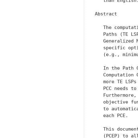
   than English.
Abstract

   The computat
   Paths (TE LS
   Generalized 
   specific opt
   (e.g., minim
   In the Path 
   Computation 
   more TE LSPs
   PCC needs to
   Furthermore,
   objective fu
   to automatic
   each PCE.

   This documen
   (PCEP) to al