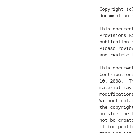
   Copyright (c
   document aut
   This documen
   Provisions R
   publication 
   Please revie
   and restrict
   This documen
   Contribution
   10, 2008.  T
   material may
   modification
   Without obta
   the copyrigh
   outside the 
   not be creat
   it for publi