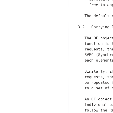
     free to ap
   The default 
3.2.  Carrying 
   The OF objec
   function is 
   requests, th
   SVEC (Synchr
   each elementa
   Similarly, i
   requests, th
   be repeated 
   to a set of 
   An OF object
   individual p
   follow the R