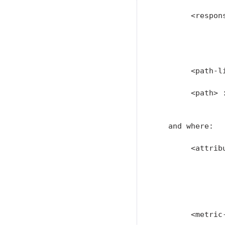
        <respons
                
               
               
        <path-l
        <path> :
                
   and where:

        <attribu
               
               
               
               
        <metric