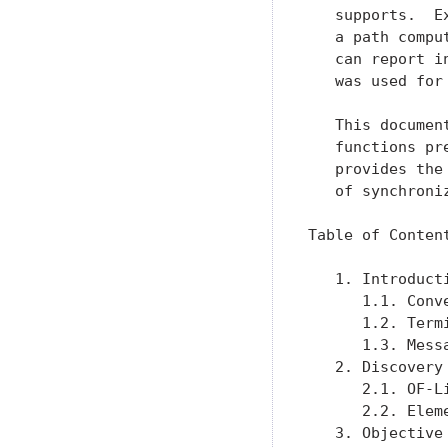
   supports.  E
   a path compu
   can report i
   was used for 
   This documen
   functions pr
   provides the
   of synchroniz
Table of Content
   1. Introduct
      1.1. Conv
      1.2. Term
      1.3. Mess
   2. Discovery
      2.1. OF-L
      2.2. Elem
   3. Objective