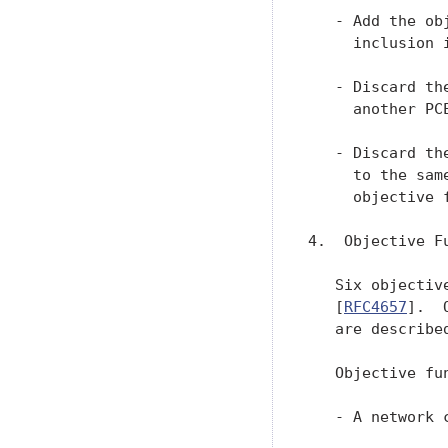
   - Add the ob
     inclusion 
   - Discard th
     another PCE
   - Discard th
     to the sam
     objective 
4.  Objective Fu
   Six objectiv
   [
RFC4657
].  
   are described
   Objective fu
   - A network 