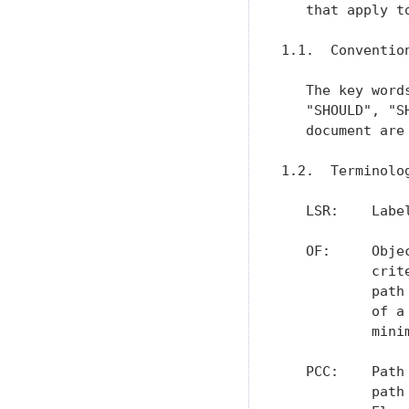
   that apply t
1.1.  Conventio
   The key word
   "SHOULD", "S
   document are
1.2.  Terminolog
   LSR:    Label
   OF:     Obje
           crit
           path
           of a
           minim
   PCC:    Path
           path