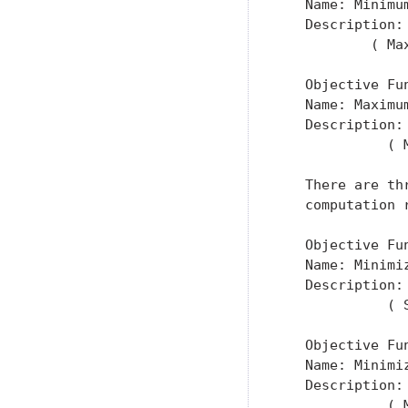
   Name: Minimum
   Description:
           ( Ma
   Objective Fun
   Name: Maximu
   Description:
             ( 
   There are th
   computation 
   Objective Fun
   Name: Minimi
   Description:
             ( 
   Objective Fun
   Name: Minimi
   Description:
             ( 