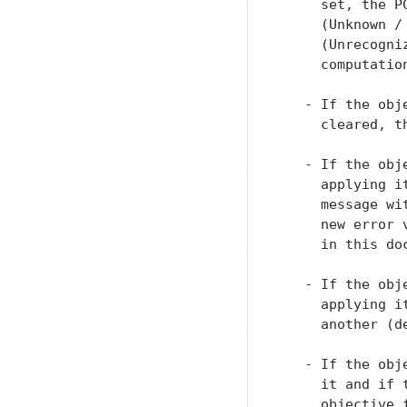
     set, the P
     (Unknown /
     (Unrecogni
     computatio
   - If the obj
     cleared, t
   - If the obj
     applying i
     message wi
     new error 
     in this doc
   - If the obj
     applying i
     another (d
   - If the obj
     it and if 
     objective 