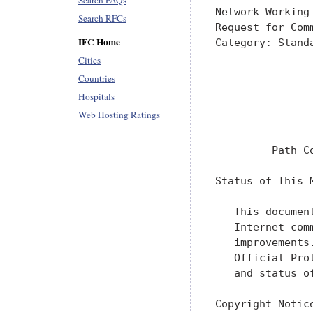
Search FAQs
Network Working
Search RFCs
Request for Com
IFC Home
Category: Stand
               
Cities
               
Countries
               
Hospitals
               
Web Hosting Ratings
               
         Path C
Status of This M
   This documen
   Internet com
   improvements
   Official Pro
   and status o
Copyright Notice