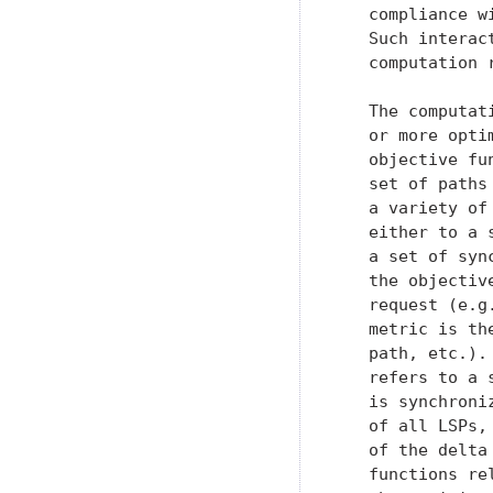
   compliance w
   Such interac
   computation r
   The computat
   or more opti
   objective fu
   set of paths
   a variety of
   either to a 
   a set of syn
   the objectiv
   request (e.g
   metric is th
   path, etc.).
   refers to a 
   is synchroni
   of all LSPs,
   of the delta
   functions re