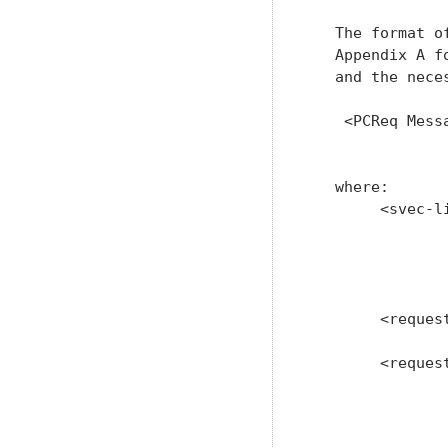
   The format o
   Appendix A f
   and the neces
    <PCReq Mess
               
               
   where:

        <svec-li
                
               
               
        <reques
        <request
                
                
                