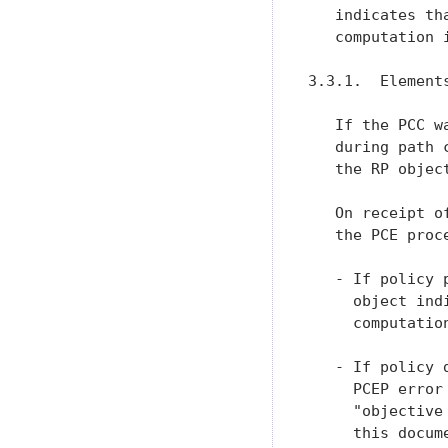
   indicates th
   computation i
3.3.1.  Elements
   If the PCC w
   during path 
   the RP object
   On receipt o
   the PCE proce
   - If policy 
     object ind
     computation
   - If policy 
     PCEP error
     "objective
     this docume