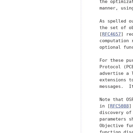
   the optimiza
   manner, usin
   As spelled o
   the set of o
   [
RFC4657
] re
   computation 
   optional func
   For these pu
   Protocol (PC
   advertise a 
   extensions t
   messages.  I
   Note that OS
   in [
RFC5088
]
   discovery of
   parameters s
   Objective fu
   function dis