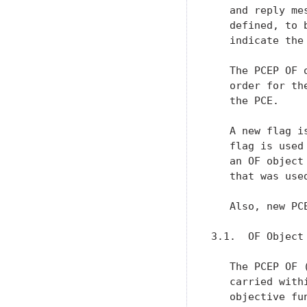
   and reply me
   defined, to 
   indicate the
   The PCEP OF 
   order for th
   the PCE.

   A new flag i
   flag is used
   an OF object
   that was use
   Also, new PC
3.1.  OF Object

   The PCEP OF 
   carried with
   objective fu