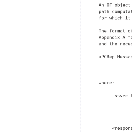
   An OF object
   path computa
   for which it 
   The format o
   Appendix A f
   and the neces
   <PCRep Messa
               
               
   where:

         <svec-l
                
               
               
        <respon