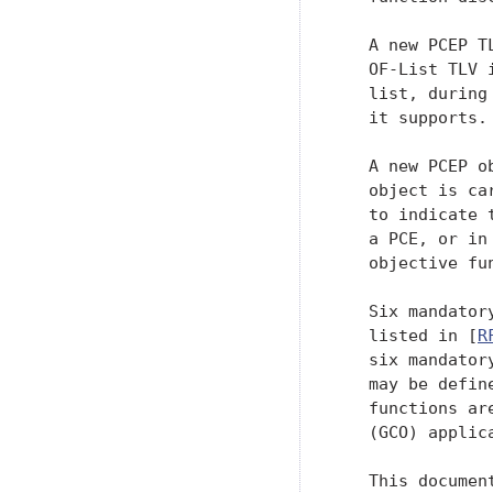
   A new PCEP T
   OF-List TLV 
   list, during
   it supports.

   A new PCEP o
   object is ca
   to indicate 
   a PCE, or in
   objective fu
   Six mandator
   listed in [
R
   six mandator
   may be defin
   functions ar
   (GCO) applica
   This documen