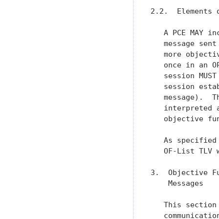
2.2.  Elements o
   A PCE MAY in
   message sent
   more objecti
   once in an O
   session MUST
   session esta
   message).  T
   interpreted 
   objective fun
   As specified
   OF-List TLV 
3.  Objective F
    Messages

   This section
   communicatio