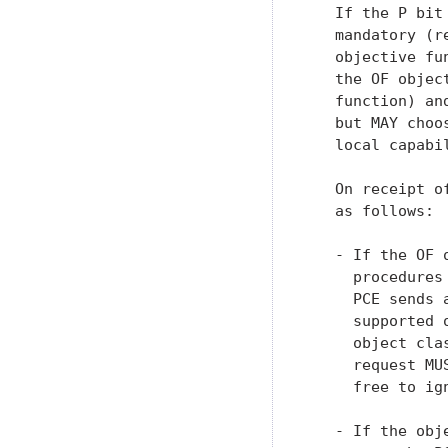
   If the P bit
   mandatory (r
   objective fu
   the OF objec
   function) an
   but MAY choo
   local capabil
   On receipt o
   as follows:

   - If the OF 
     procedures
     PCE sends 
     supported 
     object cla
     request MU
     free to ign
   - If the obj