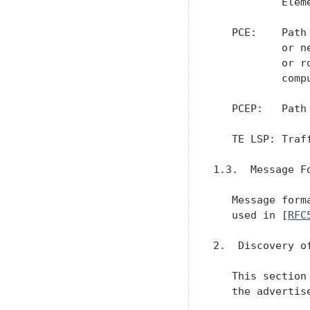
           Eleme
   PCE:    Path
           or n
           or r
           comp
   PCEP:   Path
   TE LSP: Traf
1.3.  Message Fo
   Message form
   used in [
RFC
2.  Discovery o
   This section
   the advertis