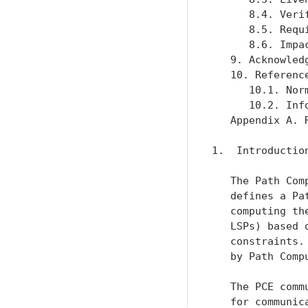
      8.4. Veri
      8.5. Requ
      8.6. Impa
   9. Acknowled
   10. Referenc
      10.1. Nor
      10.2. Inf
   Appendix A. 
1.  Introduction
   The Path Com
   defines a Pa
   computing th
   LSPs) based 
   constraints.
   by Path Comp
   The PCE comm
   for communic