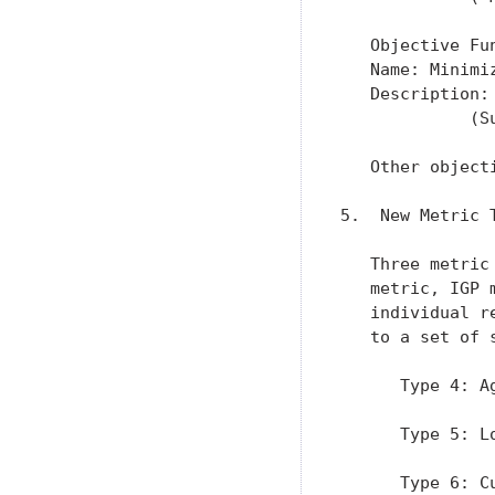
   Objective Fun
   Name: Minimi
   Description:
             (S
   Other object
5.  New Metric T
   Three metric
   metric, IGP 
   individual r
   to a set of 
      Type 4: A
      Type 5: L
      Type 6: Cu