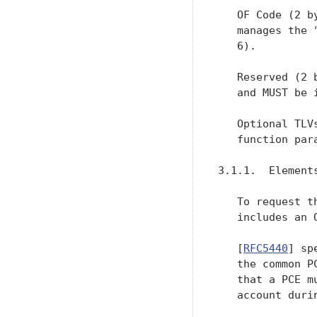
   OF Code (2 b
   manages the 
   6).

   Reserved (2 
   and MUST be i
   Optional TLV
   function para
3.1.1.  Elements
   To request t
   includes an 
   [
RFC5440
] sp
   the common P
   that a PCE m
   account duri