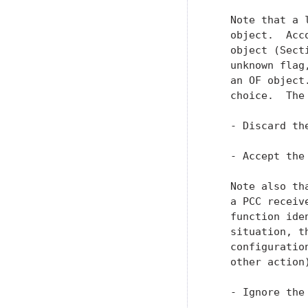
   Note that a 
   object.  Acc
   object (Sect
   unknown flag
   an OF object
   choice.  The 
   - Discard th
   - Accept the
   Note also th
   a PCC receiv
   function ide
   situation, t
   configuratio
   other action)
   - Ignore the