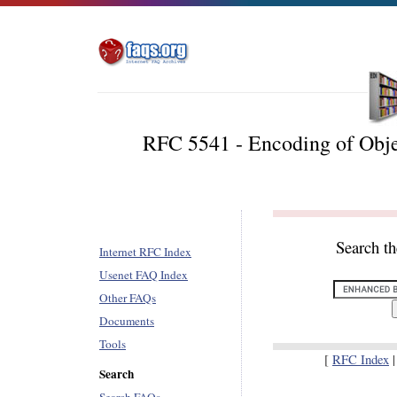
RFC 5541 - Encoding of Obje
Search t
Internet RFC Index
Usenet FAQ Index
Other FAQs
Documents
Tools
[
RFC Index
Search