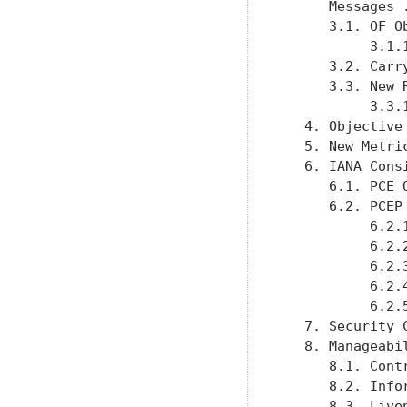
      Messages 
      3.1. OF O
           3.1.
      3.2. Carr
      3.3. New 
           3.3.
   4. Objective
   5. New Metri
   6. IANA Cons
      6.1. PCE 
      6.2. PCEP
           6.2.
           6.2.
           6.2.
           6.2.
           6.2.
   7. Security 
   8. Manageabi
      8.1. Cont
      8.2. Info
      8.3. Live