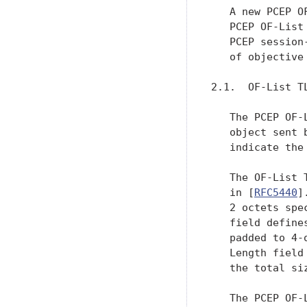
   A new PCEP O
   PCEP OF-List
   PCEP session
   of objective
2.1.  OF-List TL
   The PCEP OF-
   object sent 
   indicate the
   The OF-List 
   in [
RFC5440
]
   2 octets spe
   field define
   padded to 4-
   Length field
   the total si
   The PCEP OF-