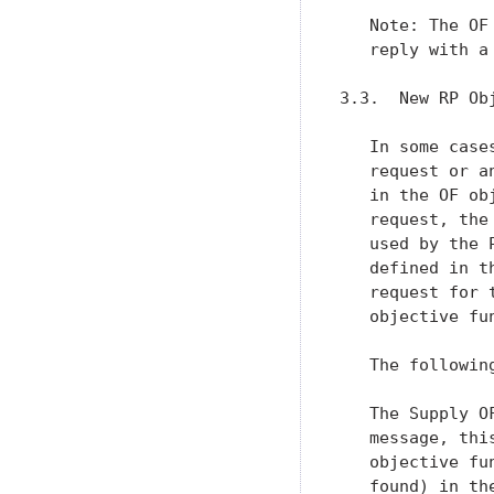
   Note: The OF
   reply with a 
3.3.  New RP Obj
   In some case
   request or a
   in the OF ob
   request, the
   used by the 
   defined in t
   request for 
   objective fu
   The followin
   The Supply O
   message, thi
   objective fu
   found) in th