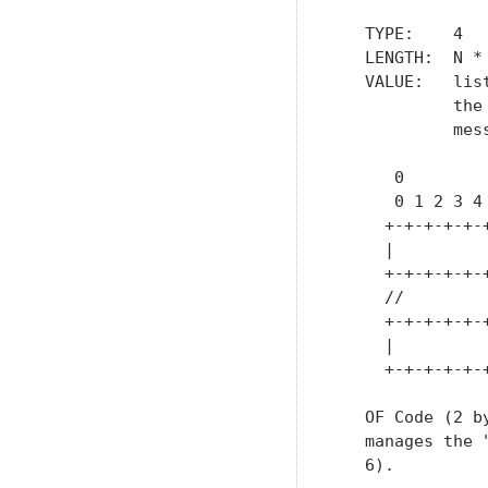
   TYPE:    4

   LENGTH:  N *
   VALUE:   lis
            the
            mess
      0        
      0 1 2 3 4
     +-+-+-+-+-
     |         
     +-+-+-+-+-
     //        
     +-+-+-+-+-
     |         
     +-+-+-+-+-
   OF Code (2 b
   manages the 
   6).
