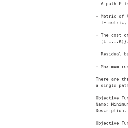
   - A path P i
   - Metric of 
     TE metric,
   - The cost o
     (i=1...K)}.
   - Residual b
   - Maximum re
   There are th
   a single path
   Objective Fun
   Name: Minimum
   Description:
   Objective Fun