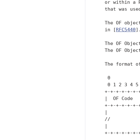
   or within a 
   that was use
   The OF objec
   in [
RFC5440
].
   The OF Object
   The OF Object
   The format o
    0          
    0 1 2 3 4 5
   +-+-+-+-+-+-
   |  OF Code  
   +-+-+-+-+-+-
   |           
   //          
   |           
   +-+-+-+-+-+-