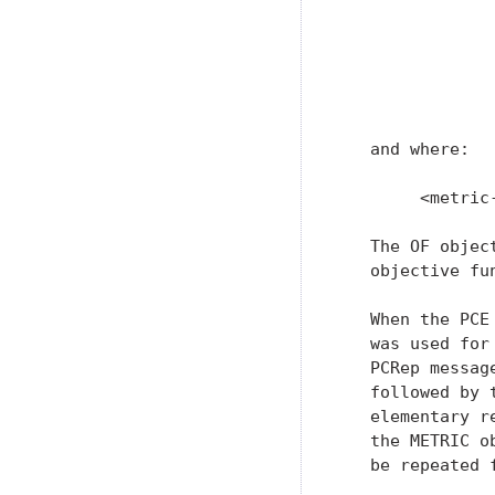
               
                
               
                
               
   and where:

        <metric
   The OF objec
   objective fu
   When the PCE
   was used for
   PCRep messag
   followed by 
   elementary r
   the METRIC o
   be repeated 