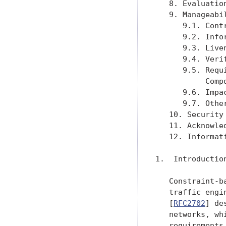
   8. Evaluatio
   9. Manageabi
      9.1. Cont
      9.2. Info
      9.3. Live
      9.4. Veri
      9.5. Requ
           Comp
      9.6. Impa
      9.7. Othe
   10. Security
   11. Acknowle
   12. Informat
1.  Introduction
   Constraint-b
   traffic engi
   [
RFC2702
] de
   networks, wh