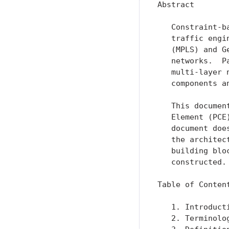
Abstract

   Constraint-b
   traffic engi
   (MPLS) and G
   networks.  P
   multi-layer 
   components a
   This documen
   Element (PCE
   document doe
   the architec
   building blo
   constructed.

Table of Content
   1. Introduct
   2. Terminolo