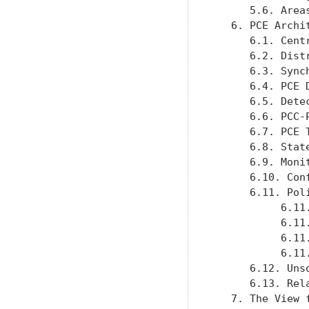
      5.6. Area
   6. PCE Archi
      6.1. Cent
      6.2. Dist
      6.3. Sync
      6.4. PCE 
      6.5. Dete
      6.6. PCC-
      6.7. PCE 
      6.8. Stat
      6.9. Moni
      6.10. Con
      6.11. Pol
           6.11
           6.11
           6.11
           6.11
      6.12. Uns
      6.13. Rel
   7. The View 