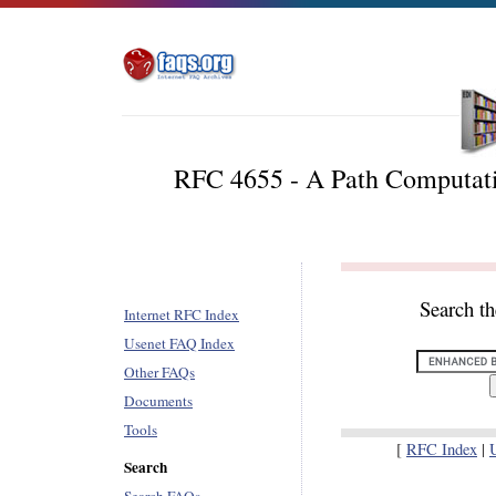
RFC 4655 - A Path Computati
Search t
Internet RFC Index
Usenet FAQ Index
Other FAQs
Documents
Tools
[
RFC Index
|
Search